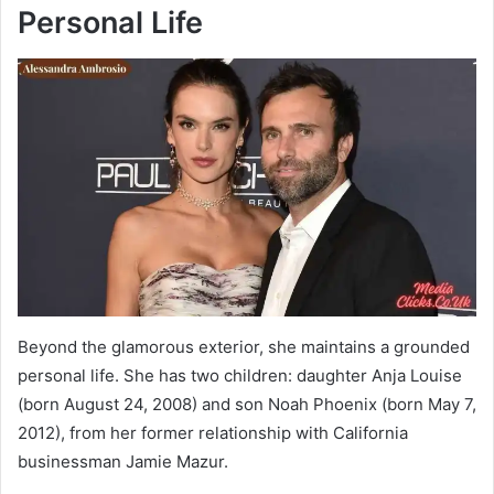
Personal Life
Beyond the glamorous exterior, she maintains a grounded
personal life. She has two children: daughter Anja Louise
(born August 24, 2008) and son Noah Phoenix (born May 7,
2012), from her former relationship with California
businessman Jamie Mazur.