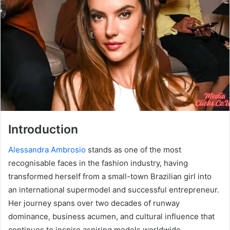
Introduction
Alessandra Ambrosio
stands as one of the most
recognisable faces in the fashion industry, having
transformed herself from a small-town Brazilian girl into
an international supermodel and successful entrepreneur.
Her journey spans over two decades of runway
dominance, business acumen, and cultural influence that
continues to inspire aspiring models worldwide.