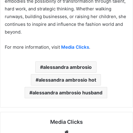
embodies the possibility of transformation through talent,
hard work, and strategic thinking. Whether walking
runways, building businesses, or raising her children, she
continues to inspire and influence the fashion world and
beyond.
For more information, visit
Media Clicks
.
alessandra ambrosio
alessandra ambrosio hot
alessandra ambrosio husband
Media Clicks
Website