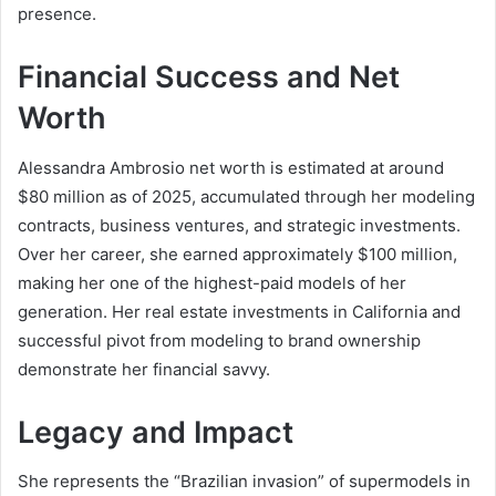
presence.
Financial Success and Net
Worth
Alessandra Ambrosio net worth is estimated at around
$80 million as of 2025, accumulated through her modeling
contracts, business ventures, and strategic investments.
Over her career, she earned approximately $100 million,
making her one of the highest-paid models of her
generation. Her real estate investments in California and
successful pivot from modeling to brand ownership
demonstrate her financial savvy.
Legacy and Impact
She represents the “Brazilian invasion” of supermodels in