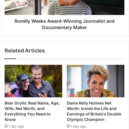
Romilly Weeks Award-Winning Journalist and
Documentary Maker
Related Articles
Bear Grylls: Real Name, Age,
Dame Kelly Holmes Net
Wife, Net Worth, and
Worth: Inside the Life and
Everything You Need to
Earnings of Britain’s Double
Know
Olympic Champion
1 day ago
1 day ago