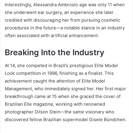
Interestingly, Alessandra Ambrosio age was only 11 when
she underwent ear surgery, an experience she later
credited with discouraging her from pursuing cosmetic
procedures in the future—a notable stance in an industry
often associated with artificial enhancement.
Breaking Into the Industry
At 14, she competed in Brazil’s prestigious Elite Model
Look competition in 1996, finishing as a finalist. This
achievement caught the attention of Elite Model
Management, who immediately signed her. Her first major
breakthrough came at 15 when she graced the cover of
Brazilian Elle magazine, working with renowned
photographer Dilson Stein—the same visionary who
discovered fellow Brazilian supermodel Gisele Bündchen.