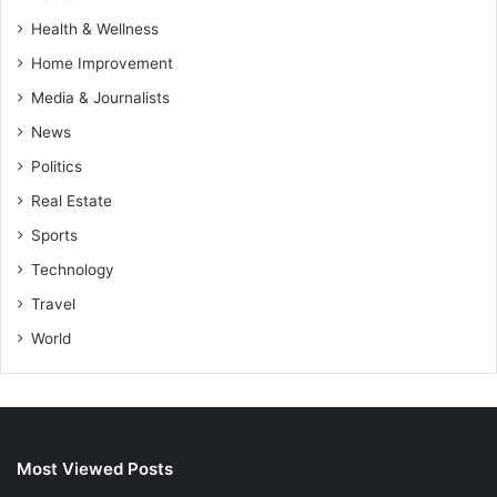
Health & Wellness
Home Improvement
Media & Journalists
News
Politics
Real Estate
Sports
Technology
Travel
World
Most Viewed Posts