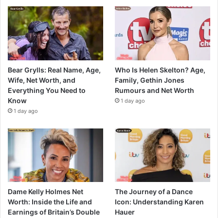
Bear Grylls: Real Name, Age,
Who Is Helen Skelton? Age,
Wife, Net Worth, and
Family, Gethin Jones
Everything You Need to
Rumours and Net Worth
Know
1 day ago
1 day ago
Dame Kelly Holmes Net
The Journey of a Dance
Worth: Inside the Life and
Icon: Understanding Karen
Earnings of Britain’s Double
Hauer