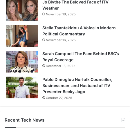
Jo Blythe The Beloved Face of ITV
Weather
November 16, 2025
Stella Tsantekidou A Voice in Modern
Political Commentary
November 16, 2025
Sarah Campbell The Face Behind BBC’s
Royal Coverage
December 13, 2025
Pablo Dimoglou Norfolk Councillor,
Businessman, and Husband of ITV
Presenter Becky Jago
October 27, 2025
Recent Tech News