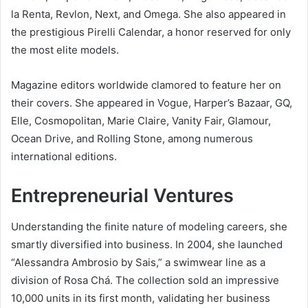
la Renta, Revlon, Next, and Omega. She also appeared in
the prestigious Pirelli Calendar, a honor reserved for only
the most elite models.
Magazine editors worldwide clamored to feature her on
their covers. She appeared in Vogue, Harper’s Bazaar, GQ,
Elle, Cosmopolitan, Marie Claire, Vanity Fair, Glamour,
Ocean Drive, and Rolling Stone, among numerous
international editions.
Entrepreneurial Ventures
Understanding the finite nature of modeling careers, she
smartly diversified into business. In 2004, she launched
“Alessandra Ambrosio by Sais,” a swimwear line as a
division of Rosa Chá. The collection sold an impressive
10,000 units in its first month, validating her business