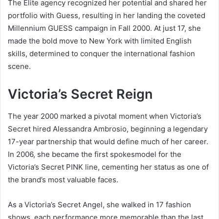
The Elite agency recognized her potential and shared her
portfolio with Guess, resulting in her landing the coveted
Millennium GUESS campaign in Fall 2000. At just 17, she
made the bold move to New York with limited English
skills, determined to conquer the international fashion
scene.
Victoria’s Secret Reign
The year 2000 marked a pivotal moment when Victoria’s
Secret hired Alessandra Ambrosio, beginning a legendary
17-year partnership that would define much of her career.
In 2006, she became the first spokesmodel for the
Victoria’s Secret PINK line, cementing her status as one of
the brand’s most valuable faces.
As a Victoria’s Secret Angel, she walked in 17 fashion
shows, each performance more memorable than the last.