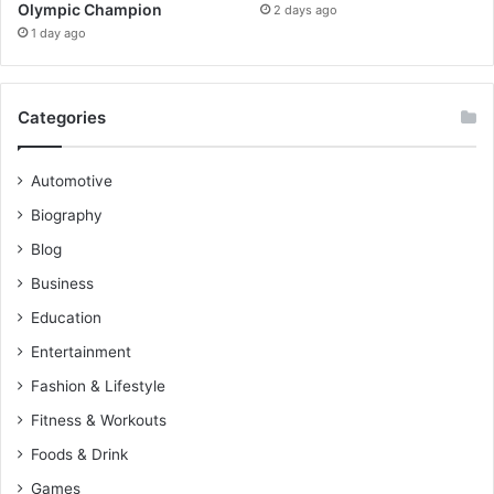
Olympic Champion
2 days ago
1 day ago
Categories
Automotive
Biography
Blog
Business
Education
Entertainment
Fashion & Lifestyle
Fitness & Workouts
Foods & Drink
Games