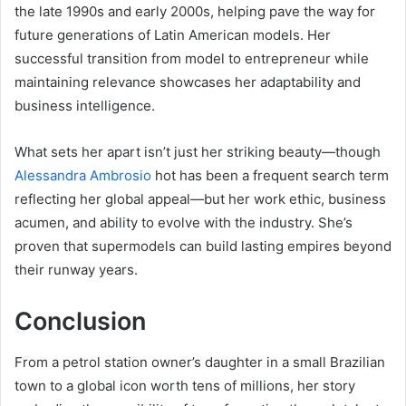
the late 1990s and early 2000s, helping pave the way for
future generations of Latin American models. Her
successful transition from model to entrepreneur while
maintaining relevance showcases her adaptability and
business intelligence.
What sets her apart isn’t just her striking beauty—though
Alessandra Ambrosio
hot has been a frequent search term
reflecting her global appeal—but her work ethic, business
acumen, and ability to evolve with the industry. She’s
proven that supermodels can build lasting empires beyond
their runway years.
Conclusion
From a petrol station owner’s daughter in a small Brazilian
town to a global icon worth tens of millions, her story