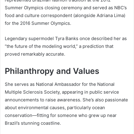
Summer Olympics closing ceremony and served as NBC’s
food and culture correspondent (alongside Adriana Lima)
for the 2016 Summer Olympics.
Legendary supermodel Tyra Banks once described her as
“the future of the modeling world,” a prediction that
proved remarkably accurate.
Philanthropy and Values
She serves as National Ambassador for the National
Multiple Sclerosis Society, appearing in public service
announcements to raise awareness. She’s also passionate
about environmental causes, particularly ocean
conservation—fitting for someone who grew up near
Brazil’s stunning coastline.