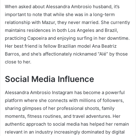
When asked about Alessandra Ambrosio husband, it’s
important to note that while she was in a long-term
relationship with Mazur, they never married. She currently
maintains residences in both Los Angeles and Brazil,
practicing Capoeira and enjoying surfing in her downtime.
Her best friend is fellow Brazilian model Ana Beatriz
Barros, and she’s affectionately nicknamed “Alé” by those
close to her.
Social Media Influence
Alessandra Ambrosio Instagram has become a powerful
platform where she connects with millions of followers,
sharing glimpses of her professional shoots, family
moments, fitness routines, and travel adventures. Her
authentic approach to social media has helped her remain
relevant in an industry increasingly dominated by digital