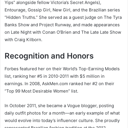
Yips” alongside fellow Victoria’s Secret Angels),
Entourage, Gossip Girl, New Girl, and the Brazilian series
“Hidden Truths.” She served as a guest judge on The Tyra
Banks Show and Project Runway, and made appearances
on Late Night with Conan O’Brien and The Late Late Show
with Craig Kilborn.
Recognition and Honors
Forbes featured her on their World’s Top-Earning Models
list, ranking her #5 in 2010-2011 with $5 million in
earnings. In 2008, AskMen.com ranked her #2 on their
“Top 99 Most Desirable Women” list.
In October 2011, she became a Vogue blogger, posting
daily outfit photos for a month—an early example of what
would evolve into today’s influencer culture. She proudly
represented Brazilian fashion tradition at the 2012