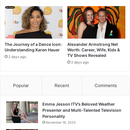
The Journey of a Dance Icon:
Alexander Armstrong Net
Understanding Karen Hauer
Worth: Career, Wife, Kids &
TV Shows Revealed
2 days ago
2 days ago
Popular
Recent
Comments
Emma Jesson ITV’s Beloved Weather
Presenter and Multi-Talented Television
Personality
November 16, 2025