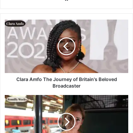
Clara Amfo The Journey of Britain's Beloved
Broadcaster