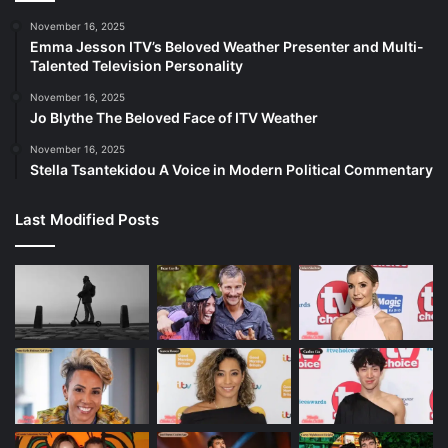
November 16, 2025
Emma Jesson ITV’s Beloved Weather Presenter and Multi-
Talented Television Personality
November 16, 2025
Jo Blythe The Beloved Face of ITV Weather
November 16, 2025
Stella Tsantekidou A Voice in Modern Political Commentary
Last Modified Posts