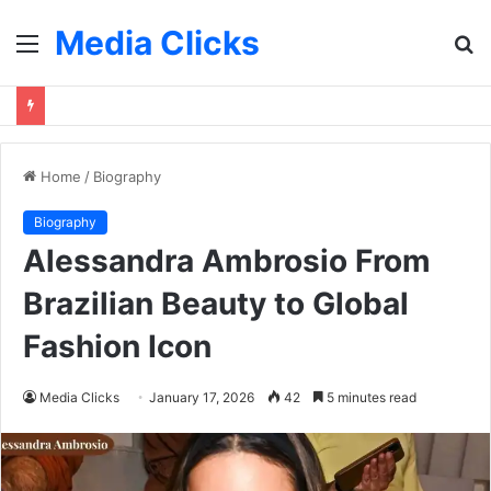
Media Clicks
Menu
S
fo
Home
/
Biography
Biography
Alessandra Ambrosio From
Brazilian Beauty to Global
Fashion Icon
Media Clicks
January 17, 2026
42
5 minutes read