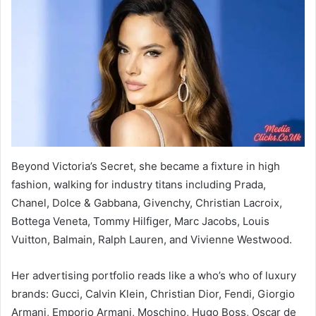
Beyond Victoria’s Secret, she became a fixture in high
fashion, walking for industry titans including Prada,
Chanel, Dolce & Gabbana, Givenchy, Christian Lacroix,
Bottega Veneta, Tommy Hilfiger, Marc Jacobs, Louis
Vuitton, Balmain, Ralph Lauren, and Vivienne Westwood.
Her advertising portfolio reads like a who’s who of luxury
brands: Gucci, Calvin Klein, Christian Dior, Fendi, Giorgio
Armani, Emporio Armani, Moschino, Hugo Boss, Oscar de