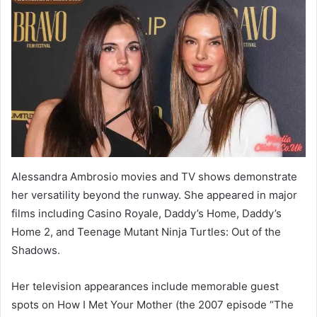
Alessandra Ambrosio movies and TV shows demonstrate
her versatility beyond the runway. She appeared in major
films including Casino Royale, Daddy’s Home, Daddy’s
Home 2, and Teenage Mutant Ninja Turtles: Out of the
Shadows.
Her television appearances include memorable guest
spots on How I Met Your Mother (the 2007 episode “The