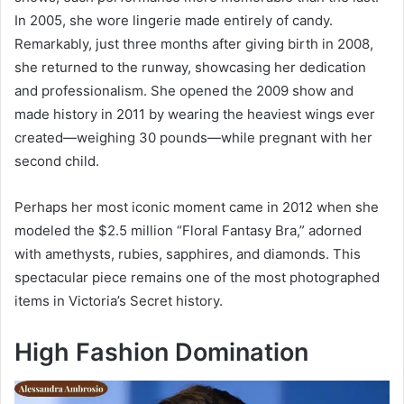
In 2005, she wore lingerie made entirely of candy.
Remarkably, just three months after giving birth in 2008,
she returned to the runway, showcasing her dedication
and professionalism. She opened the 2009 show and
made history in 2011 by wearing the heaviest wings ever
created—weighing 30 pounds—while pregnant with her
second child.
Perhaps her most iconic moment came in 2012 when she
modeled the $2.5 million “Floral Fantasy Bra,” adorned
with amethysts, rubies, sapphires, and diamonds. This
spectacular piece remains one of the most photographed
items in Victoria’s Secret history.
High Fashion Domination