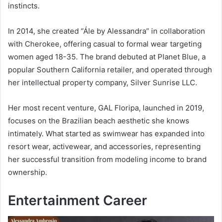
instincts.
In 2014, she created “Ále by Alessandra” in collaboration
with Cherokee, offering casual to formal wear targeting
women aged 18-35. The brand debuted at Planet Blue, a
popular Southern California retailer, and operated through
her intellectual property company, Silver Sunrise LLC.
Her most recent venture, GAL Floripa, launched in 2019,
focuses on the Brazilian beach aesthetic she knows
intimately. What started as swimwear has expanded into
resort wear, activewear, and accessories, representing
her successful transition from modeling income to brand
ownership.
Entertainment Career