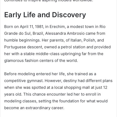
Early Life and Discovery
Born on April 11, 1981, in Erechim, a modest town in Rio
Grande do Sul, Brazil, Alessandra Ambrosio came from
humble beginnings. Her parents, of Italian, Polish, and
Portuguese descent, owned a petrol station and provided
her with a stable middle-class upbringing far from the
glamorous fashion centers of the world.
Before modeling entered her life, she trained as a
competitive gymnast. However, destiny had different plans
when she was spotted at a local shopping mall at just 12
years old. This chance encounter led her to enroll in
modeling classes, setting the foundation for what would
become an extraordinary career.