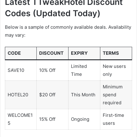
Latest TTweakHotel Discount
Codes (Updated Today)
Below is a sample of commonly available deals. Availability
may vary:
CODE
DISCOUNT
EXPIRY
TERMS
Limited
New users
SAVE10
10% Off
Time
only
Minimum
HOTEL20
$20 Off
This Month
spend
required
WELCOME1
First-time
15% Off
Ongoing
5
users