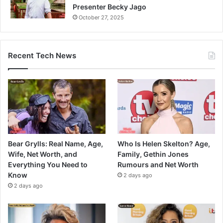
Presenter Becky Jago
October 27, 2025
Recent Tech News
Bear Grylls: Real Name, Age,
Who Is Helen Skelton? Age,
Wife, Net Worth, and
Family, Gethin Jones
Everything You Need to
Rumours and Net Worth
Know
2 days ago
2 days ago