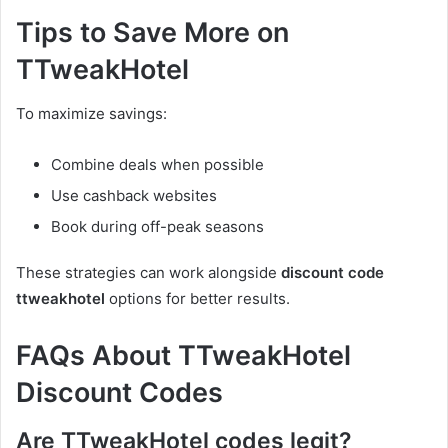
Tips to Save More on
TTweakHotel
To maximize savings:
Combine deals when possible
Use cashback websites
Book during off-peak seasons
These strategies can work alongside
discount code
ttweakhotel
options for better results.
FAQs About TTweakHotel
Discount Codes
Are TTweakHotel codes legit?