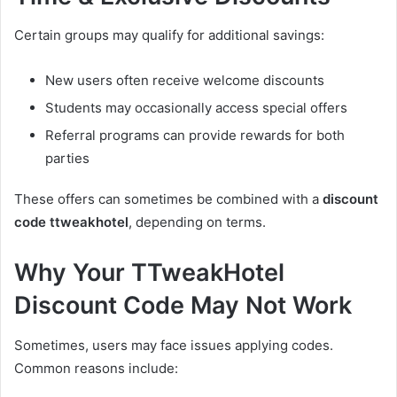
Certain groups may qualify for additional savings:
New users often receive welcome discounts
Students may occasionally access special offers
Referral programs can provide rewards for both
parties
These offers can sometimes be combined with a
discount
code ttweakhotel
, depending on terms.
Why Your TTweakHotel
Discount Code May Not Work
Sometimes, users may face issues applying codes.
Common reasons include: