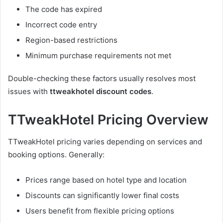
The code has expired
Incorrect code entry
Region-based restrictions
Minimum purchase requirements not met
Double-checking these factors usually resolves most
issues with
ttweakhotel discount codes
.
TTweakHotel Pricing Overview
TTweakHotel pricing varies depending on services and
booking options. Generally:
Prices range based on hotel type and location
Discounts can significantly lower final costs
Users benefit from flexible pricing options