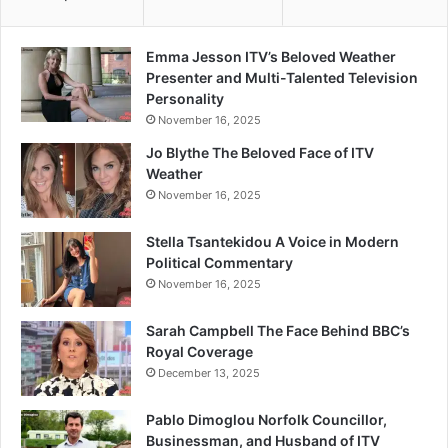
Emma Jesson ITV’s Beloved Weather
Presenter and Multi-Talented Television
Personality
November 16, 2025
Jo Blythe The Beloved Face of ITV
Weather
November 16, 2025
Stella Tsantekidou A Voice in Modern
Political Commentary
November 16, 2025
Sarah Campbell The Face Behind BBC’s
Royal Coverage
December 13, 2025
Pablo Dimoglou Norfolk Councillor,
Businessman, and Husband of ITV