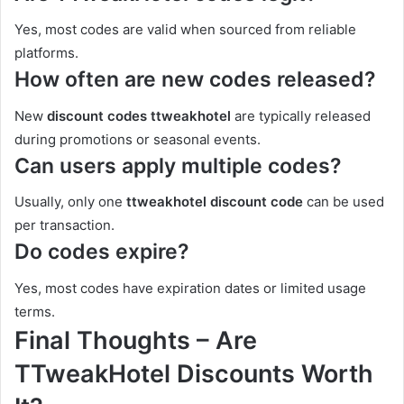
Yes, most codes are valid when sourced from reliable
platforms.
How often are new codes released?
New
discount codes ttweakhotel
are typically released
during promotions or seasonal events.
Can users apply multiple codes?
Usually, only one
ttweakhotel discount code
can be used
per transaction.
Do codes expire?
Yes, most codes have expiration dates or limited usage
terms.
Final Thoughts – Are
TTweakHotel Discounts Worth