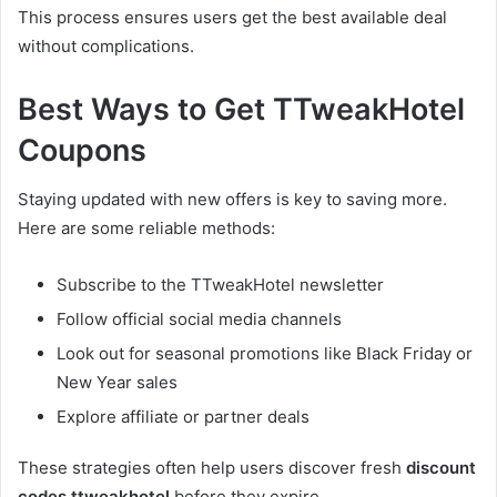
This process ensures users get the best available deal
without complications.
Best Ways to Get TTweakHotel
Coupons
Staying updated with new offers is key to saving more.
Here are some reliable methods:
Subscribe to the TTweakHotel newsletter
Follow official social media channels
Look out for seasonal promotions like Black Friday or
New Year sales
Explore affiliate or partner deals
These strategies often help users discover fresh
discount
codes ttweakhotel
before they expire.