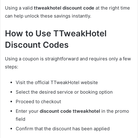
Using a valid
ttweakhotel discount code
at the right time
can help unlock these savings instantly.
How to Use TTweakHotel
Discount Codes
Using a coupon is straightforward and requires only a few
steps:
Visit the official TTweakHotel website
Select the desired service or booking option
Proceed to checkout
Enter your
discount code ttweakhotel
in the promo
field
Confirm that the discount has been applied