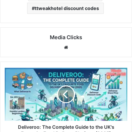
ttweakhotel discount codes
Media Clicks
Website
Deliveroo: The Complete Guide to the UK's