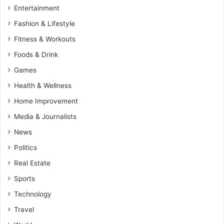
Entertainment
Fashion & Lifestyle
Fitness & Workouts
Foods & Drink
Games
Health & Wellness
Home Improvement
Media & Journalists
News
Politics
Real Estate
Sports
Technology
Travel