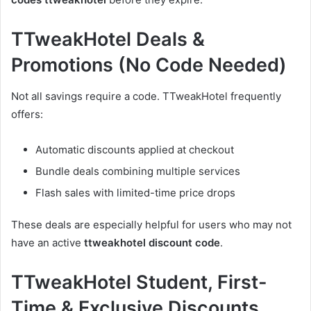
TTweakHotel Deals &
Promotions (No Code Needed)
Not all savings require a code. TTweakHotel frequently
offers:
Automatic discounts applied at checkout
Bundle deals combining multiple services
Flash sales with limited-time price drops
These deals are especially helpful for users who may not
have an active
ttweakhotel discount code
.
TTweakHotel Student, First-
Time & Exclusive Discounts