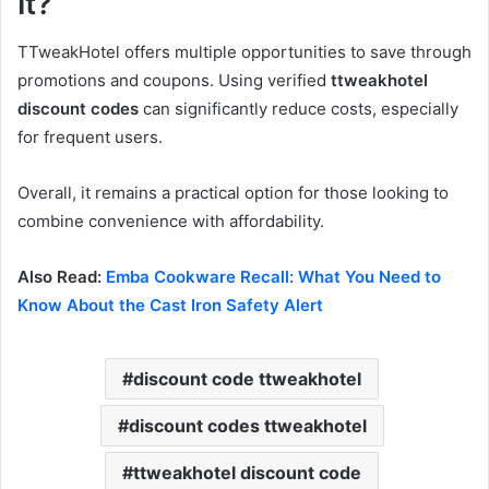
It?
TTweakHotel offers multiple opportunities to save through
promotions and coupons. Using verified
ttweakhotel
discount codes
can significantly reduce costs, especially
for frequent users.
Overall, it remains a practical option for those looking to
combine convenience with affordability.
Also Read:
Emba Cookware Recall: What You Need to
Know About the Cast Iron Safety Alert
discount code ttweakhotel
discount codes ttweakhotel
ttweakhotel discount code