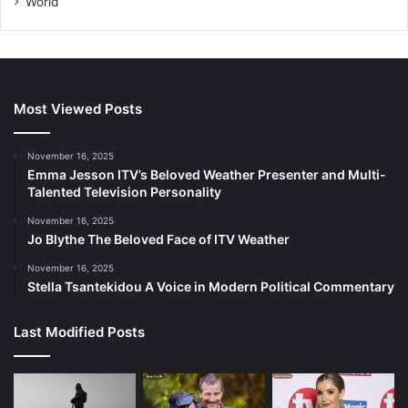
World
Most Viewed Posts
November 16, 2025
Emma Jesson ITV’s Beloved Weather Presenter and Multi-
Talented Television Personality
November 16, 2025
Jo Blythe The Beloved Face of ITV Weather
November 16, 2025
Stella Tsantekidou A Voice in Modern Political Commentary
Last Modified Posts