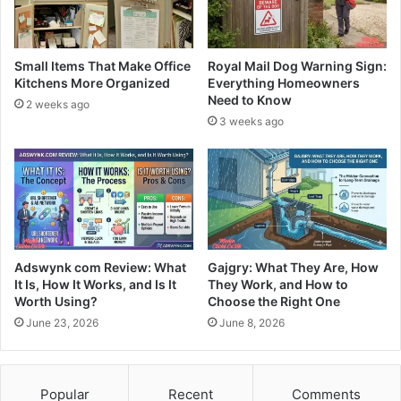
Small Items That Make Office
Royal Mail Dog Warning Sign:
Kitchens More Organized
Everything Homeowners
Need to Know
2 weeks ago
3 weeks ago
Adswynk com Review: What
Gajgry: What They Are, How
It Is, How It Works, and Is It
They Work, and How to
Worth Using?
Choose the Right One
June 23, 2026
June 8, 2026
Popular
Recent
Comments