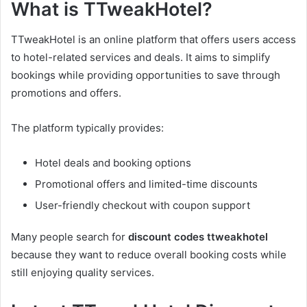
What is TTweakHotel?
TTweakHotel is an online platform that offers users access
to hotel-related services and deals. It aims to simplify
bookings while providing opportunities to save through
promotions and offers.
The platform typically provides:
Hotel deals and booking options
Promotional offers and limited-time discounts
User-friendly checkout with coupon support
Many people search for
discount codes ttweakhotel
because they want to reduce overall booking costs while
still enjoying quality services.