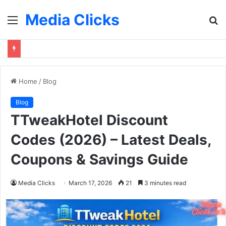
Media Clicks
Menu
S
fo
Home
/
Blog
Blog
TTweakHotel Discount
Codes (2026) – Latest Deals,
Coupons & Savings Guide
Media Clicks
March 17, 2026
21
3 minutes read