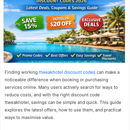
Finding working
ttweakhotel discount codes
can make a
noticeable difference when booking or purchasing
services online. Many users actively search for ways to
reduce costs, and with the right discount code
ttweakhotel, savings can be simple and quick. This guide
explores the latest offers, how to use them, and practical
ways to maximise value.