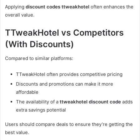
Applying
discount codes ttweakhotel
often enhances the
overall value.
TTweakHotel vs Competitors
(With Discounts)
Compared to similar platforms:
TTweakHotel often provides competitive pricing
Discounts and promotions can make it more
affordable
The availability of a
ttweakhotel discount code
adds
extra savings potential
Users should compare deals to ensure they’re getting the
best value.