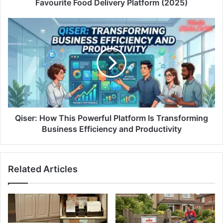
Favourite Food Delivery Platform (2025)
Qiser: How This Powerful Platform Is Transforming
Business Efficiency and Productivity
Related Articles