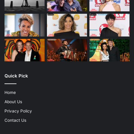
Quick Pick
Home
About Us
Privacy Policy
Contact Us