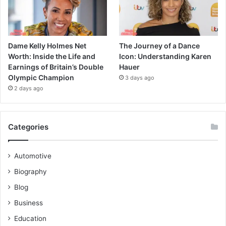
Dame Kelly Holmes Net
The Journey of a Dance
Worth: Inside the Life and
Icon: Understanding Karen
Earnings of Britain’s Double
Hauer
Olympic Champion
3 days ago
2 days ago
Categories
Automotive
Biography
Blog
Business
Education