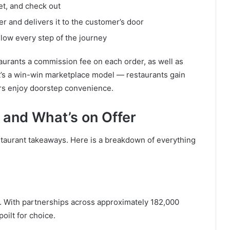
et, and check out
r and delivers it to the customer’s door
low every step of the journey
urants a commission fee on each order, as well as
It’s a win-win marketplace model — restaurants gain
rs enjoy doorstep convenience.
s and What’s on Offer
taurant takeaways. Here is a breakdown of everything
. With partnerships across approximately 182,000
poilt for choice.