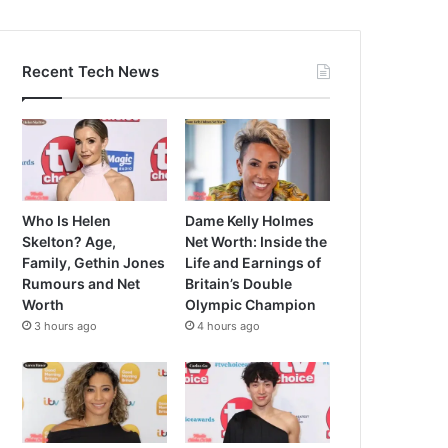
Recent Tech News
Who Is Helen
Dame Kelly Holmes
Skelton? Age,
Net Worth: Inside the
Family, Gethin Jones
Life and Earnings of
Rumours and Net
Britain’s Double
Worth
Olympic Champion
3 hours ago
4 hours ago