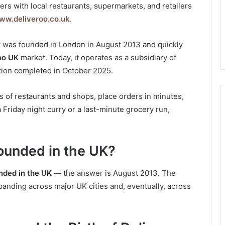
rs with local restaurants, supermarkets, and retailers
ww.deliveroo.co.uk
.
 was founded in London in August 2013 and quickly
oo UK
market. Today, it operates as a subsidiary of
ition completed in October 2025.
 of restaurants and shops, place orders in minutes,
 a Friday night curry or a last-minute grocery run,
ounded in the UK?
nded in the UK
— the answer is August 2013. The
anding across major UK cities and, eventually, across