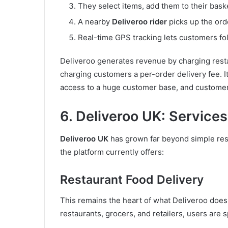
They select items, add them to their bask
A nearby
Deliveroo rider
picks up the orde
Real-time GPS tracking lets customers fol
Deliveroo generates revenue by charging resta
charging customers a per-order delivery fee. 
access to a huge customer base, and custome
6. Deliveroo UK: Service
Deliveroo UK
has grown far beyond simple res
the platform currently offers:
Restaurant Food Delivery
This remains the heart of what Deliveroo does
restaurants, grocers, and retailers, users are s