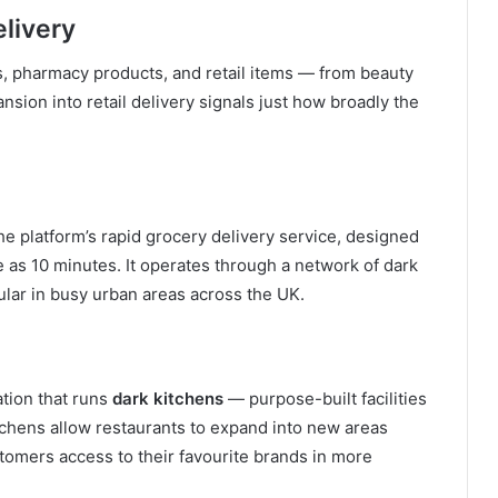
livery
s, pharmacy products, and retail items — from beauty
nsion into retail delivery signals just how broadly the
he platform’s rapid grocery delivery service, designed
le as 10 minutes. It operates through a network of dark
pular in busy urban areas across the UK.
ation that runs
dark kitchens
— purpose-built facilities
tchens allow restaurants to expand into new areas
stomers access to their favourite brands in more