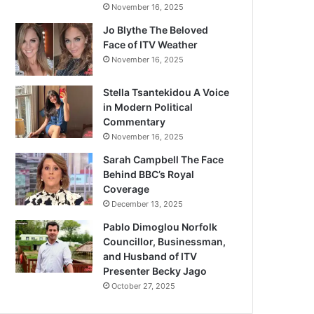
November 16, 2025
Jo Blythe The Beloved
Face of ITV Weather
November 16, 2025
Stella Tsantekidou A Voice
in Modern Political
Commentary
November 16, 2025
Sarah Campbell The Face
Behind BBC’s Royal
Coverage
December 13, 2025
Pablo Dimoglou Norfolk
Councillor, Businessman,
and Husband of ITV
Presenter Becky Jago
October 27, 2025