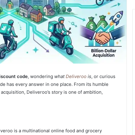
iscount code
, wondering
what
Deliveroo
is
, or curious
ide has every answer in one place.
From its humble
acquisition, Deliveroo’s story is one of ambition,
liveroo is a multinational online food and grocery