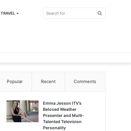
Search
TRAVEL
for
Popular
Recent
Comments
Emma Jesson ITV’s
Beloved Weather
Presenter and Multi-
Talented Television
Personality