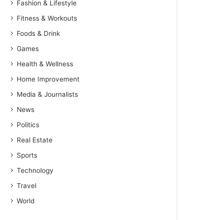
Fashion & Lifestyle
Fitness & Workouts
Foods & Drink
Games
Health & Wellness
Home Improvement
Media & Journalists
News
Politics
Real Estate
Sports
Technology
Travel
World