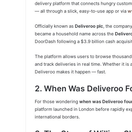
delivery platform that connects hungry custome
— all through a slick, easy-to-use app or via
w
Officially known as
Deliveroo plc
, the company
became a household name across the
Deliver
DoorDash following a $3.9 billion cash acquis
The platform allows users to browse thousands
and track deliveries in real time. Whether it is
Deliveroo makes it happen — fast.
2. When Was Deliveroo F
For those wondering
when was Deliveroo fou
platform launched in London before rapidly exp
international borders.