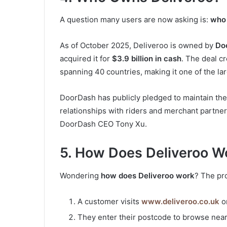
A question many users are now asking is:
who 
As of October 2025, Deliveroo is owned by
Do
acquired it for
$3.9 billion in cash
. The deal c
spanning 40 countries, making it one of the lar
DoorDash has publicly pledged to maintain the 
relationships with riders and merchant partn
DoorDash CEO Tony Xu.
5. How Does Deliveroo W
Wondering
how does Deliveroo work
? The pro
A customer visits
www.deliveroo.co.uk
o
They enter their postcode to browse nea