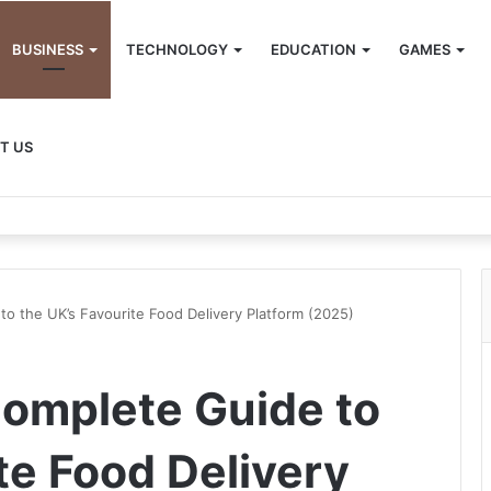
BUSINESS
TECHNOLOGY
EDUCATION
GAMES
T US
to the UK’s Favourite Food Delivery Platform (2025)
Complete Guide to
te Food Delivery