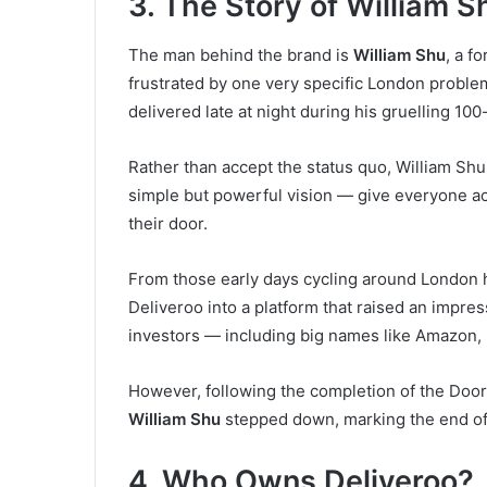
3. The Story of William S
The man behind the brand is
William Shu
, a f
frustrated by one very specific London problem
delivered late at night during his gruelling 1
Rather than accept the status quo, William Sh
simple but powerful vision — give everyone acc
their door.
From those early days cycling around London hi
Deliveroo into a platform that raised an impre
investors — including big names like Amazon, 
However, following the completion of the Doo
William Shu
stepped down, marking the end of 
4. Who Owns Deliveroo?