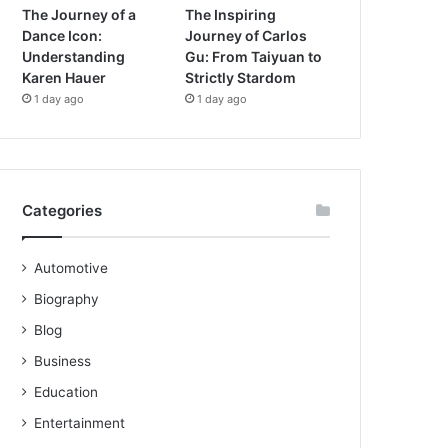
The Journey of a
The Inspiring
Dance Icon:
Journey of Carlos
Understanding
Gu: From Taiyuan to
Karen Hauer
Strictly Stardom
1 day ago
1 day ago
Categories
Automotive
Biography
Blog
Business
Education
Entertainment