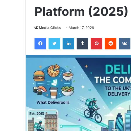
Platform (2025)
Media Clicks
March 17, 2026
Facebook
Twitter
LinkedIn
Tumblr
Pinterest
Reddit