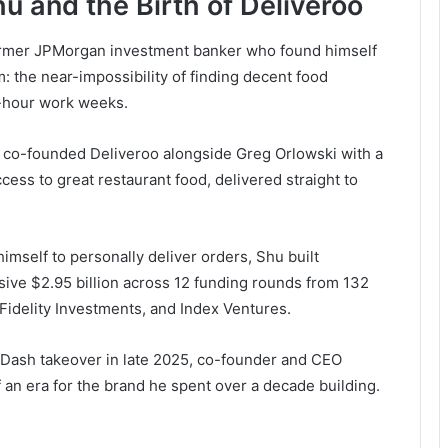
hu and the Birth of Deliveroo
ormer JPMorgan investment banker who found himself
: the near-impossibility of finding decent food
00-hour work weeks.
u co-founded Deliveroo alongside Greg Orlowski with a
ess to great restaurant food, delivered straight to
mself to personally deliver orders, Shu built
ssive $2.95 billion across 12 funding rounds from 132
Fidelity Investments, and Index Ventures.
rDash takeover in late 2025, co-founder and CEO
an era for the brand he spent over a decade building.