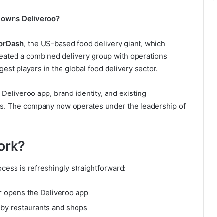
owns Deliveroo?
orDash
, the US-based food delivery giant, which
reated a combined delivery group with operations
gest players in the global food delivery sector.
Deliveroo app, brand identity, and existing
ers. The company now operates under the leadership of
ork?
cess is refreshingly straightforward:
r opens the Deliveroo app
rby restaurants and shops