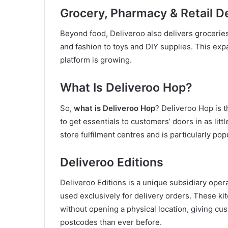
Grocery, Pharmacy & Retail De
Beyond food, Deliveroo also delivers grocerie
and fashion to toys and DIY supplies. This expa
platform is growing.
What Is Deliveroo Hop?
So,
what is Deliveroo Hop
? Deliveroo Hop is t
to get essentials to customers’ doors in as litt
store fulfilment centres and is particularly po
Deliveroo Editions
Deliveroo Editions is a unique subsidiary oper
used exclusively for delivery orders. These ki
without opening a physical location, giving cu
postcodes than ever before.