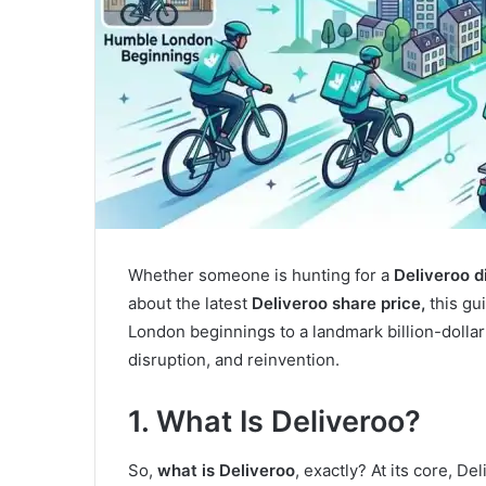
Whether someone is hunting for a
Deliveroo d
about the latest
Deliveroo share price,
this gu
London beginnings to a landmark billion-dollar 
disruption, and reinvention.
1. What Is Deliveroo?
So,
what is Deliveroo
, exactly? At its core, De