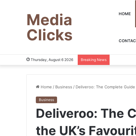
Media
HOME
Clicks
CONTAC
Thursday, August 6 2026
Breaking News
Home
/
Business
/
Deliveroo: The Complete Guide 
Business
Deliveroo: The 
the UK’s Favouri