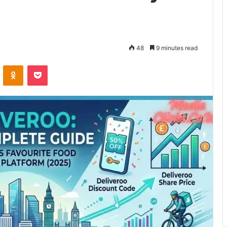
48
9 minutes read
VKontakte
Odnoklassniki
Pocket