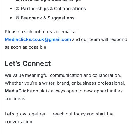
🤝
Partnerships & Collaborations
💬
Feedback & Suggestions
Please reach out to us via email at
Mediaclicks.co.uk@gmail.com
and our team will respond
as soon as possible.
Let’s Connect
We value meaningful communication and collaboration.
Whether you’re a writer, brand, or business professional,
MediaClicks.co.uk
is always open to new opportunities
and ideas.
Let’s grow together — reach out today and start the
conversation!