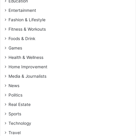
Education
Entertainment
Fashion & Lifestyle
Fitness & Workouts
Foods & Drink
Games
Health & Wellness
Home Improvement
Media & Journalists
News
Politics
Real Estate
Sports
Technology
Travel