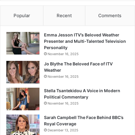
Popular
Recent
Comments
Emma Jesson ITV’s Beloved Weather
Presenter and Multi-Talented Television
Personality
November 16, 2025
Jo Blythe The Beloved Face of ITV
Weather
November 16, 2025
Stella Tsantekidou A Voice in Modern
Political Commentary
November 16, 2025
Sarah Campbell The Face Behind BBC’s
Royal Coverage
December 13, 2025