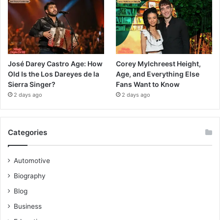
José Darey Castro Age: How
Corey Mylchreest Height,
Old Is the Los Dareyes de la
Age, and Everything Else
Sierra Singer?
Fans Want to Know
2 days ago
2 days ago
Categories
Automotive
Biography
Blog
Business