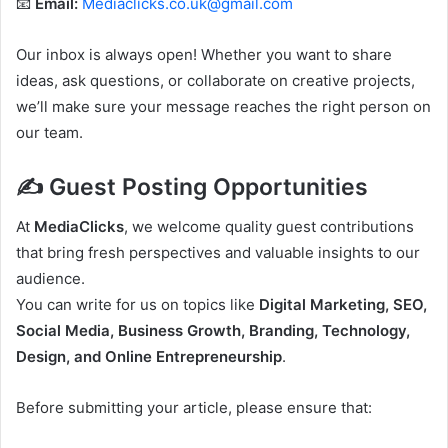
📧
Email:
Mediaclicks.co.uk@gmail.com
Our inbox is always open! Whether you want to share
ideas, ask questions, or collaborate on creative projects,
we’ll make sure your message reaches the right person on
our team.
✍️ Guest Posting Opportunities
At
MediaClicks
, we welcome quality guest contributions
that bring fresh perspectives and valuable insights to our
audience.
You can write for us on topics like
Digital Marketing, SEO,
Social Media, Business Growth, Branding, Technology,
Design, and Online Entrepreneurship
.
Before submitting your article, please ensure that: