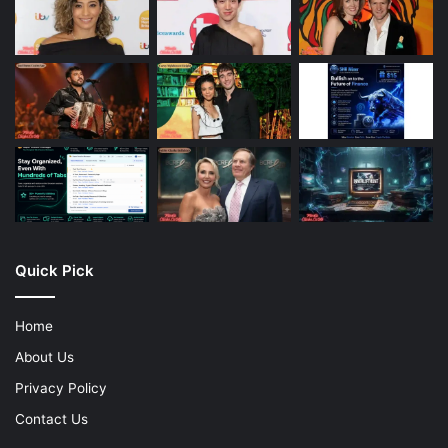
Quick Pick
Home
About Us
Privacy Policy
Contact Us