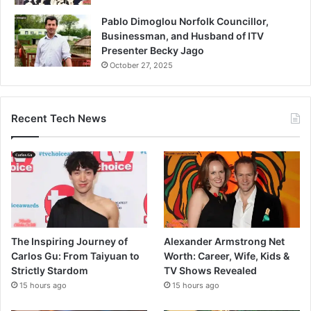
Pablo Dimoglou Norfolk Councillor,
Businessman, and Husband of ITV
Presenter Becky Jago
October 27, 2025
Recent Tech News
The Inspiring Journey of
Alexander Armstrong Net
Carlos Gu: From Taiyuan to
Worth: Career, Wife, Kids &
Strictly Stardom
TV Shows Revealed
15 hours ago
15 hours ago