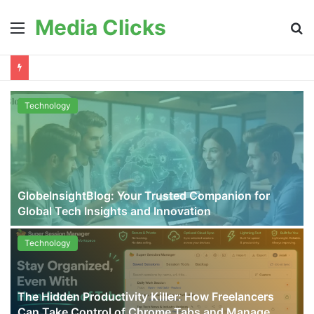
Media Clicks
Menu
S
fo
Technology
GlobeInsightBlog: Your Trusted Companion for
Global Tech Insights and Innovation
Technology
The Hidden Productivity Killer: How Freelancers
Can Take Control of Chrome Tabs and Manage