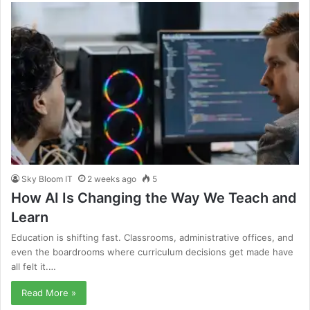
Sky Bloom IT
2 weeks ago
5
How AI Is Changing the Way We Teach and
Learn
Education is shifting fast. Classrooms, administrative offices, and
even the boardrooms where curriculum decisions get made have
all felt it.…
Read More »