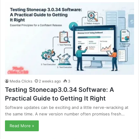
Media Clicks
2 weeks ago
3
Testing Stonecap3.0.34 Software: A
Practical Guide to Getting It Right
Software updates can be exciting and a little nerve-wracking at
the same time. A new version number often promises fresh…
Read More »