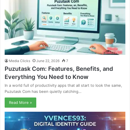
Media Clicks
June 22, 2026
7
Puzutask Com: Features, Benefits, and
Everything You Need to Know
In a world full of productivity apps that all start to look the same,
Puzutask Com has been quietly catching…
Read More »