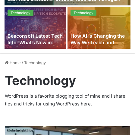
Multiple Projects Smarter in 2026
Technology
Technology
Beaconsoft Latest Tech
How AI Is Changing the
Info: What’s New in
Way We Teach and
Their Tech Ecosystem
Learn
Home
/
Technology
Technology
WordPress is a favorite blogging tool of mine and I share
tips and tricks for using WordPress here.