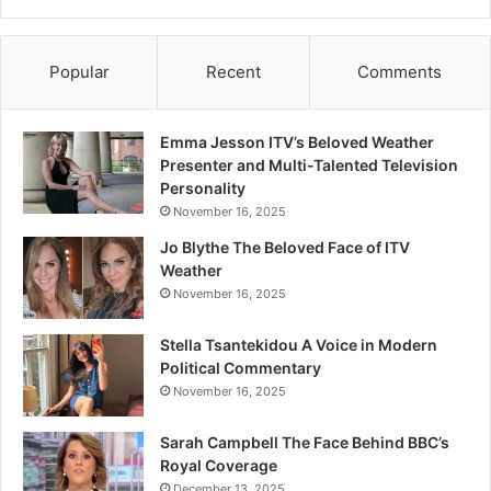
Popular
Recent
Comments
Emma Jesson ITV’s Beloved Weather
Presenter and Multi-Talented Television
Personality
November 16, 2025
Jo Blythe The Beloved Face of ITV
Weather
November 16, 2025
Stella Tsantekidou A Voice in Modern
Political Commentary
November 16, 2025
Sarah Campbell The Face Behind BBC’s
Royal Coverage
December 13, 2025