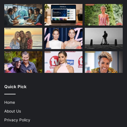
Quick Pick
Home
About Us
Privacy Policy