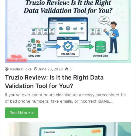
Media Clicks
June 23, 2026
5
Truzio Review: Is It the Right Data
Validation Tool for You?
If you’ve ever spent hours cleaning up a messy spreadsheet full
of bad phone numbers, fake emails, or incorrect IBANs,…
Read More »