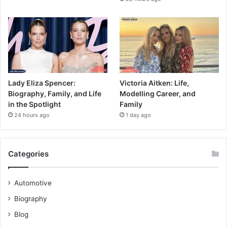
Lady Eliza Spencer:
Victoria Aitken: Life,
Biography, Family, and Life
Modelling Career, and
in the Spotlight
Family
24 hours ago
1 day ago
Categories
Automotive
Biography
Blog