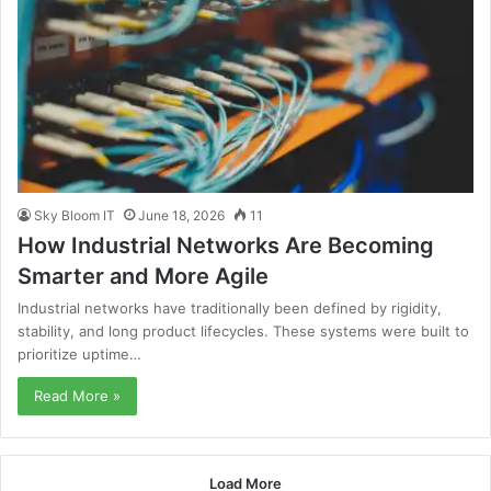
Sky Bloom IT
June 18, 2026
11
How Industrial Networks Are Becoming
Smarter and More Agile
Industrial networks have traditionally been defined by rigidity,
stability, and long product lifecycles. These systems were built to
prioritize uptime…
Read More »
Load More