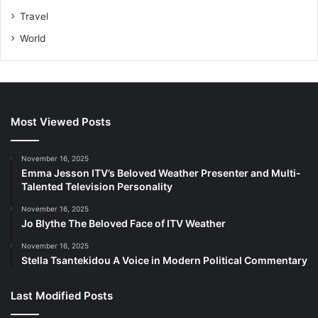
Travel
World
Most Viewed Posts
November 16, 2025
Emma Jesson ITV’s Beloved Weather Presenter and Multi-
Talented Television Personality
November 16, 2025
Jo Blythe The Beloved Face of ITV Weather
November 16, 2025
Stella Tsantekidou A Voice in Modern Political Commentary
Last Modified Posts