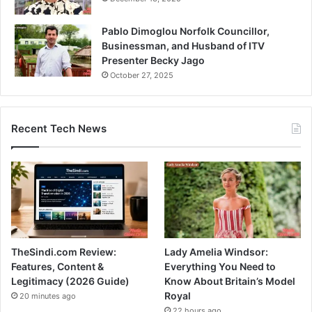
Pablo Dimoglou Norfolk Councillor,
Businessman, and Husband of ITV
Presenter Becky Jago
October 27, 2025
Recent Tech News
TheSindi.com Review:
Lady Amelia Windsor:
Features, Content &
Everything You Need to
Legitimacy (2026 Guide)
Know About Britain’s Model
Royal
20 minutes ago
22 hours ago