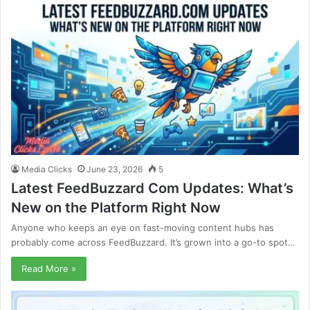
Media Clicks
June 23, 2026
5
Latest FeedBuzzard Com Updates: What’s
New on the Platform Right Now
Anyone who keeps an eye on fast-moving content hubs has
probably come across FeedBuzzard. It’s grown into a go-to spot…
Read More »