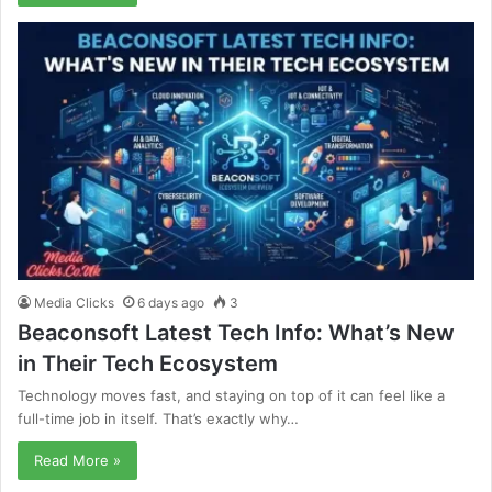
Media Clicks
6 days ago
3
Beaconsoft Latest Tech Info: What’s New
in Their Tech Ecosystem
Technology moves fast, and staying on top of it can feel like a
full-time job in itself. That’s exactly why…
Read More »