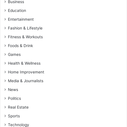
Business
Education
Entertainment
Fashion & Lifestyle
Fitness & Workouts
Foods & Drink
Games
Health & Wellness
Home Improvement
Media & Journalists
News
Politics
Real Estate
Sports
Technology