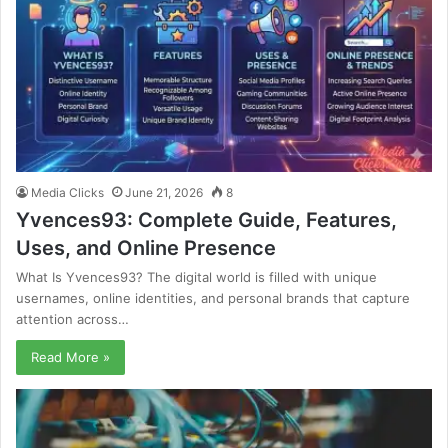
Media Clicks
June 21, 2026
8
Yvences93: Complete Guide, Features,
Uses, and Online Presence
What Is Yvences93? The digital world is filled with unique
usernames, online identities, and personal brands that capture
attention across…
Read More »