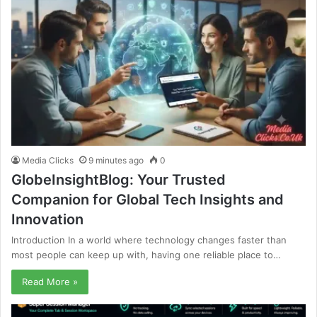
Media Clicks
9 minutes ago
0
GlobeInsightBlog: Your Trusted
Companion for Global Tech Insights and
Innovation
Introduction In a world where technology changes faster than
most people can keep up with, having one reliable place to…
Read More »