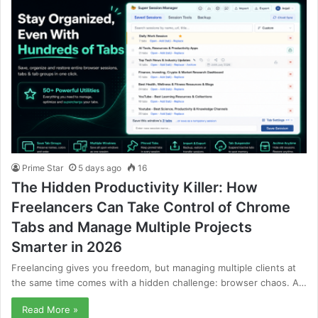
Prime Star
5 days ago
16
The Hidden Productivity Killer: How
Freelancers Can Take Control of Chrome
Tabs and Manage Multiple Projects
Smarter in 2026
Freelancing gives you freedom, but managing multiple clients at
the same time comes with a hidden challenge: browser chaos. A…
Read More »