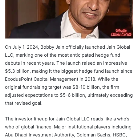
On July 1, 2024, Bobby Jain officially launched Jain Global
LLC, marking one of the most anticipated hedge fund
debuts in recent years. The launch raised an impressive
$5.3 billion, making it the biggest hedge fund launch since
ExodusPoint Capital Management in 2018. While the
original fundraising target was $8-10 billion, the firm
adjusted expectations to $5-6 billion, ultimately exceeding
that revised goal.
The investor lineup for Jain Global LLC reads like a who’s
who of global finance. Major institutional players including
Abu Dhabi Investment Authority, Goldman Sachs, HSBC,