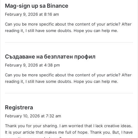
s
Mag-sign up sa Binance
a
February 9, 2026 at 8:16 am
y
Can you be more specific about the content of your article? After
s
reading it, I still have some doubts. Hope you can help me.
:
s
Създаване на безплатен профил
a
February 9, 2026 at 4:38 pm
y
Can you be more specific about the content of your article? After
s
reading it, I still have some doubts. Hope you can help me.
:
s
Registrera
a
February 10, 2026 at 7:32 am
y
Thank you for your sharing. I am worried that I lack creative ideas.
s
It is your article that makes me full of hope. Thank you. But, I have
: