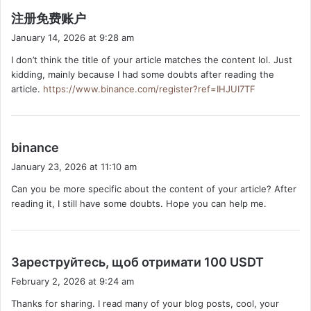
s
注册免费账户
a
January 14, 2026 at 9:28 am
y
I don’t think the title of your article matches the content lol. Just
s
kidding, mainly because I had some doubts after reading the
:
article.
https://www.binance.com/register?ref=IHJUI7TF
s
binance
a
January 23, 2026 at 11:10 am
y
Can you be more specific about the content of your article? After
s
reading it, I still have some doubts. Hope you can help me.
:
s
Зареструйтесь, щоб отримати 100 USDT
a
February 2, 2026 at 9:24 am
y
Thanks for sharing. I read many of your blog posts, cool, your
s