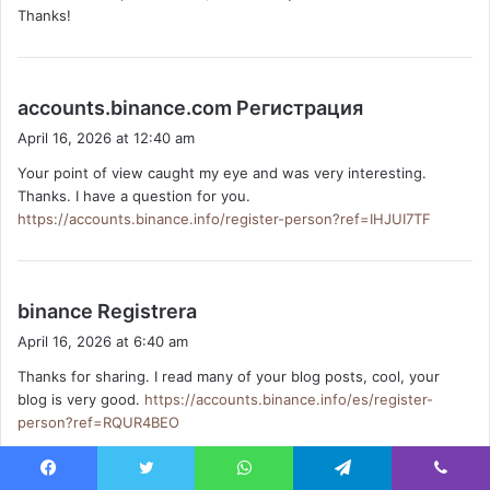
Thanks!
:
s
accounts.binance.com Регистрация
a
April 16, 2026 at 12:40 am
y
Your point of view caught my eye and was very interesting.
s
Thanks. I have a question for you.
:
https://accounts.binance.info/register-person?ref=IHJUI7TF
s
binance Registrera
a
April 16, 2026 at 6:40 am
y
Thanks for sharing. I read many of your blog posts, cool, your
s
blog is very good.
https://accounts.binance.info/es/register-
:
person?ref=RQUR4BEO
Facebook
Twitter
WhatsApp
Telegram
Viber