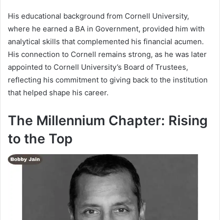
His educational background from Cornell University,
where he earned a BA in Government, provided him with
analytical skills that complemented his financial acumen.
His connection to Cornell remains strong, as he was later
appointed to Cornell University’s Board of Trustees,
reflecting his commitment to giving back to the institution
that helped shape his career.
The Millennium Chapter: Rising
to the Top