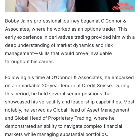
Bobby Jain’s professional journey began at O’Connor &
Associates, where he worked as an options trader. This
early experience in derivatives trading provided him with a
deep understanding of market dynamics and risk
management—skills that would prove invaluable
throughout his career.
Following his time at O’Connor & Associates, he embarked
on a remarkable 20-year tenure at Credit Suisse. During
this period, he held several senior positions that
showcased his versatility and leadership capabilities. Most
notably, he served as Global Head of Asset Management
and Global Head of Proprietary Trading, where he
demonstrated an ability to navigate complex financial
markets while managing substantial portfolios.