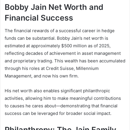
Bobby Jain Net Worth and
Financial Success
The financial rewards of a successful career in hedge
funds can be substantial. Bobby Jain’s net worth is
estimated at approximately $500 million as of 2025,
reflecting decades of achievement in asset management
and proprietary trading. This wealth has been accumulated
through his roles at Credit Suisse, Millennium
Management, and now his own firm.
His net worth also enables significant philanthropic
activities, allowing him to make meaningful contributions
to causes he cares about—demonstrating that financial
success can be leveraged for broader social impact.
Philanthropy: The Jain Family