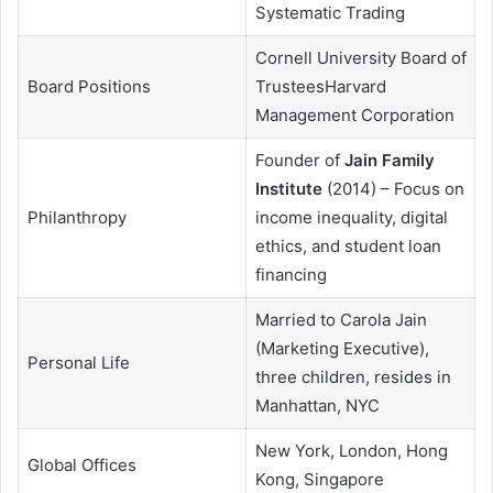
Systematic Trading
Cornell University Board of
Board Positions
TrusteesHarvard
Management Corporation
Founder of
Jain Family
Institute
(2014) – Focus on
Philanthropy
income inequality, digital
ethics, and student loan
financing
Married to Carola Jain
(Marketing Executive),
Personal Life
three children, resides in
Manhattan, NYC
New York, London, Hong
Global Offices
Kong, Singapore