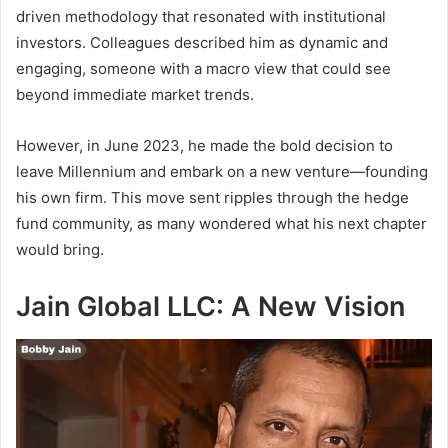
driven methodology that resonated with institutional
investors. Colleagues described him as dynamic and
engaging, someone with a macro view that could see
beyond immediate market trends.
However, in June 2023, he made the bold decision to
leave Millennium and embark on a new venture—founding
his own firm. This move sent ripples through the hedge
fund community, as many wondered what his next chapter
would bring.
Jain Global LLC: A New Vision