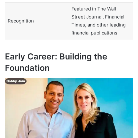
Featured in The Wall
Street Journal, Financial
Recognition
Times, and other leading
financial publications
Early Career: Building the
Foundation