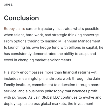
ones.
Conclusion
Bobby Jain’s
career trajectory illustrates what’s possible
when talent, hard work, and strategic thinking converge.
From options trading to leading Millennium Management
to launching his own hedge fund with billions in capital, he
has consistently demonstrated the ability to adapt and
excel in changing market environments.
His story encompasses more than financial returns—it
includes meaningful philanthropic work through the Jain
Family Institute, commitment to education through board
service, and a business philosophy that balances profit
with purpose. As Jain Global LLC continues to evolve and
deploy capital across global markets, the investment