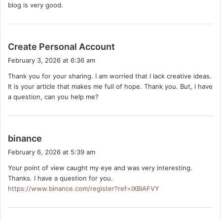
blog is very good.
:
s
Create Personal Account
a
February 3, 2026 at 6:36 am
y
Thank you for your sharing. I am worried that I lack creative ideas.
s
It is your article that makes me full of hope. Thank you. But, I have
:
a question, can you help me?
s
binance
a
February 6, 2026 at 5:39 am
y
Your point of view caught my eye and was very interesting.
s
Thanks. I have a question for you.
:
https://www.binance.com/register?ref=IXBIAFVY