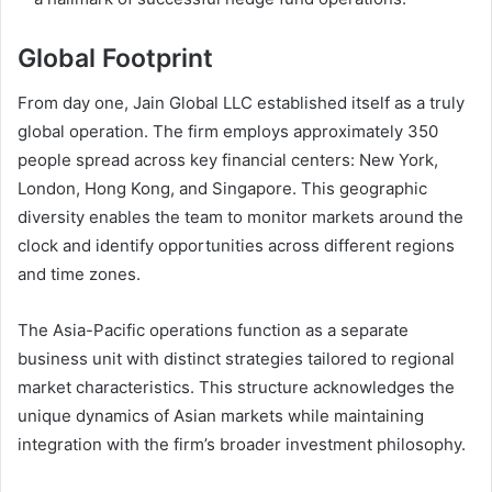
Global Footprint
From day one, Jain Global LLC established itself as a truly
global operation. The firm employs approximately 350
people spread across key financial centers: New York,
London, Hong Kong, and Singapore. This geographic
diversity enables the team to monitor markets around the
clock and identify opportunities across different regions
and time zones.
The Asia-Pacific operations function as a separate
business unit with distinct strategies tailored to regional
market characteristics. This structure acknowledges the
unique dynamics of Asian markets while maintaining
integration with the firm’s broader investment philosophy.