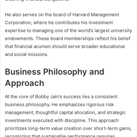
He also serves on the board of Harvard Management
Corporation, where he contributes his investment
expertise to managing one of the world’s largest university
endowments. These board memberships reflect his belief
that financial acumen should serve broader educational
and social missions.
Business Philosophy and
Approach
At the core of Bobby Jain’s success lies a consistent
business philosophy. He emphasizes rigorous risk
management, thoughtful capital allocation, and strategic
investments executed with discipline. This approach
prioritizes long-term value creation over short-term gains,
recognizing that sustainable performance requires