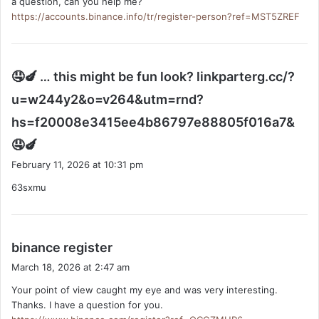
a question, can you help me?
https://accounts.binance.info/tr/register-person?ref=MST5ZREF
🤤🍆 … this might be fun look? linkparterg.cc/?
u=w244y2&o=v264&utm=rnd?
hs=f20008e3415ee4b86797e88805f016a7&
s
🤤🍆
a
February 11, 2026 at 10:31 pm
y
63sxmu
s
:
s
binance register
a
March 18, 2026 at 2:47 am
y
Your point of view caught my eye and was very interesting.
s
Thanks. I have a question for you.
: