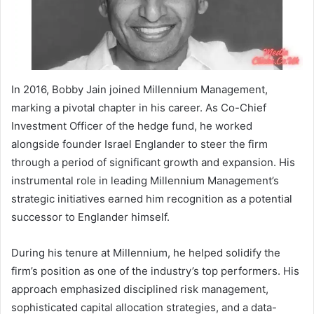
In 2016, Bobby Jain joined Millennium Management,
marking a pivotal chapter in his career. As Co-Chief
Investment Officer of the hedge fund, he worked
alongside founder Israel Englander to steer the firm
through a period of significant growth and expansion. His
instrumental role in leading Millennium Management’s
strategic initiatives earned him recognition as a potential
successor to Englander himself.
During his tenure at Millennium, he helped solidify the
firm’s position as one of the industry’s top performers. His
approach emphasized disciplined risk management,
sophisticated capital allocation strategies, and a data-