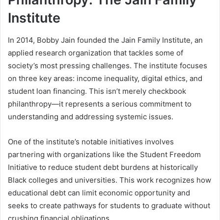
Institute
In 2014, Bobby Jain founded the Jain Family Institute, an
applied research organization that tackles some of
society’s most pressing challenges. The institute focuses
on three key areas: income inequality, digital ethics, and
student loan financing. This isn’t merely checkbook
philanthropy—it represents a serious commitment to
understanding and addressing systemic issues.
One of the institute’s notable initiatives involves
partnering with organizations like the Student Freedom
Initiative to reduce student debt burdens at historically
Black colleges and universities. This work recognizes how
educational debt can limit economic opportunity and
seeks to create pathways for students to graduate without
crushing financial obligations.