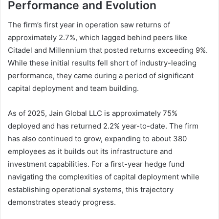
Performance and Evolution
The firm’s first year in operation saw returns of
approximately 2.7%, which lagged behind peers like
Citadel and Millennium that posted returns exceeding 9%.
While these initial results fell short of industry-leading
performance, they came during a period of significant
capital deployment and team building.
As of 2025, Jain Global LLC is approximately 75%
deployed and has returned 2.2% year-to-date. The firm
has also continued to grow, expanding to about 380
employees as it builds out its infrastructure and
investment capabilities. For a first-year hedge fund
navigating the complexities of capital deployment while
establishing operational systems, this trajectory
demonstrates steady progress.