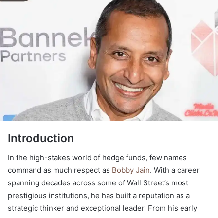
Introduction
In the high-stakes world of hedge funds, few names
command as much respect as
Bobby Jain
. With a career
spanning decades across some of Wall Street’s most
prestigious institutions, he has built a reputation as a
strategic thinker and exceptional leader. From his early