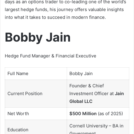
days as an options trader to co-leading one of the world’s
largest hedge funds, his journey offers valuable insights
into what it takes to succeed in modern finance.
Bobby Jain
Hedge Fund Manager & Financial Executive
Full Name
Bobby Jain
Founder & Chief
Current Position
Investment Officer at
Jain
Global LLC
Net Worth
$500 Million
(as of 2025)
Cornell University – BA in
Education
Government