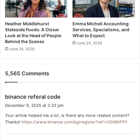
Heather Middlehurst
Emma Michell Accounting:
Stateside Foods: A Closer
Services, Specialisms, and
Look at the Head of People
What to Expect
Behind the Scenes
June 24, 2026
June 24, 2026
5,565 Comments
s
binance referal code
a
December 9, 2025 at 2:33 pm
y
Your article helped me a lot, is there any more related content?
s
Thanks!
https://www.binance.com/bg/register?ref=V2H9AFPY
: