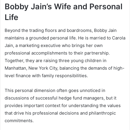
Bobby Jain’s Wife and Personal
Life
Beyond the trading floors and boardrooms, Bobby Jain
maintains a grounded personal life. He is married to Carola
Jain, a marketing executive who brings her own
professional accomplishments to their partnership.
Together, they are raising three young children in
Manhattan, New York City, balancing the demands of high-
level finance with family responsibilities.
This personal dimension often goes unnoticed in
discussions of successful hedge fund managers, but it
provides important context for understanding the values
that drive his professional decisions and philanthropic
commitments.