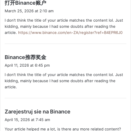
s
打开Binance账户
a
March 25, 2026 at 2:10 am
y
I don’t think the title of your article matches the content lol. Just
s
kidding, mainly because I had some doubts after reading the
:
article.
https://www.binance.com/en-ZA/register?ref=B4EPR6J0
s
Binance推荐奖金
a
April 11, 2026 at 6:45 pm
y
I don’t think the title of your article matches the content lol. Just
s
kidding, mainly because I had some doubts after reading the
:
article.
s
Zarejestruj sie na Binance
a
April 15, 2026 at 7:45 am
y
Your article helped me a lot, is there any more related content?
s