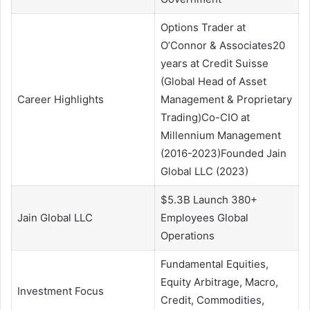
Options Trader at
O’Connor & Associates20
years at Credit Suisse
(Global Head of Asset
Career Highlights
Management & Proprietary
Trading)Co-CIO at
Millennium Management
(2016-2023)Founded Jain
Global LLC (2023)
$5.3B Launch 380+
Jain Global LLC
Employees Global
Operations
Fundamental Equities,
Equity Arbitrage, Macro,
Investment Focus
Credit, Commodities,