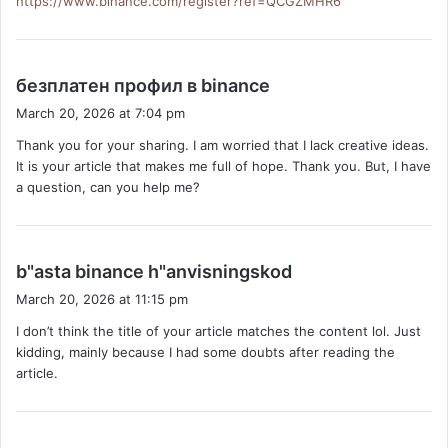
https://www.binance.com/register?ref=QCGZMHR6
s
безплатен профил в binance
a
March 20, 2026 at 7:04 pm
y
Thank you for your sharing. I am worried that I lack creative ideas.
s
It is your article that makes me full of hope. Thank you. But, I have
:
a question, can you help me?
s
b"asta binance h"anvisningskod
a
March 20, 2026 at 11:15 pm
y
I don’t think the title of your article matches the content lol. Just
s
kidding, mainly because I had some doubts after reading the
:
article.