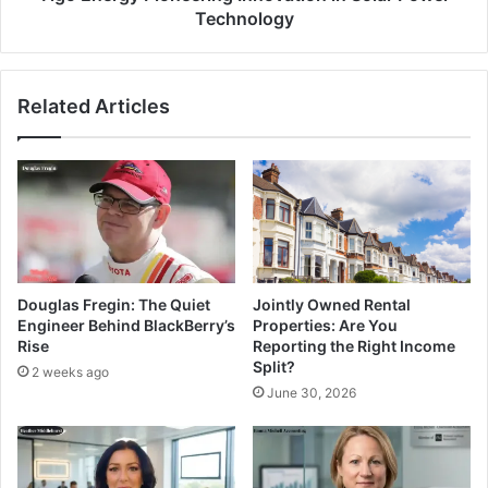
Technology
Related Articles
Douglas Fregin: The Quiet
Jointly Owned Rental
Engineer Behind BlackBerry’s
Properties: Are You
Rise
Reporting the Right Income
Split?
2 weeks ago
June 30, 2026