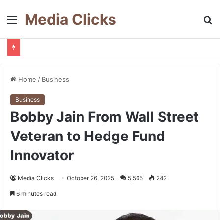
Media Clicks
Menu
S
fo
Home
/
Business
Business
Bobby Jain From Wall Street
Veteran to Hedge Fund
Innovator
Media Clicks
October 26, 2025
5,565
242
6 minutes read