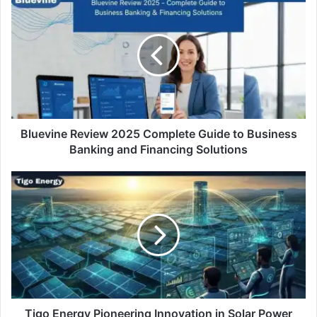
Bluevine Review 2025 Complete Guide to Business
Banking and Financing Solutions
Tigo Energy Pioneering Innovation in Solar Power