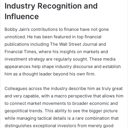
Industry Recognition and
Influence
Bobby Jain’s contributions to finance have not gone
unnoticed. He has been featured in top financial
publications including The Wall Street Journal and
Financial Times, where his insights on markets and
investment strategy are regularly sought. These media
appearances help shape industry discourse and establish
him as a thought leader beyond his own firm.
Colleagues across the industry describe him as truly great
and very capable, with a macro perspective that allows him
to connect market movements to broader economic and
geopolitical trends. This ability to see the bigger picture
while managing tactical details is a rare combination that
distinguishes exceptional investors from merely good