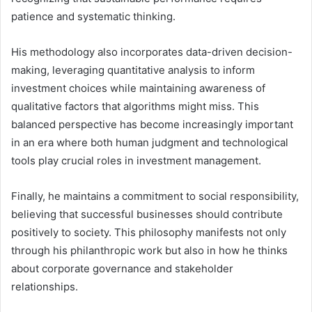
patience and systematic thinking.
His methodology also incorporates data-driven decision-
making, leveraging quantitative analysis to inform
investment choices while maintaining awareness of
qualitative factors that algorithms might miss. This
balanced perspective has become increasingly important
in an era where both human judgment and technological
tools play crucial roles in investment management.
Finally, he maintains a commitment to social responsibility,
believing that successful businesses should contribute
positively to society. This philosophy manifests not only
through his philanthropic work but also in how he thinks
about corporate governance and stakeholder
relationships.