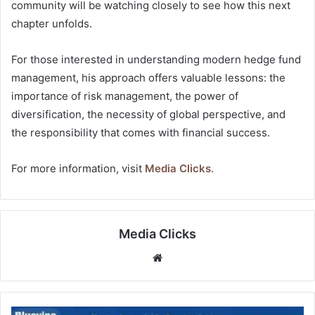
community will be watching closely to see how this next
chapter unfolds.
For those interested in understanding modern hedge fund
management, his approach offers valuable lessons: the
importance of risk management, the power of
diversification, the necessity of global perspective, and
the responsibility that comes with financial success.
For more information, visit
Media Clicks
.
Media Clicks
Website