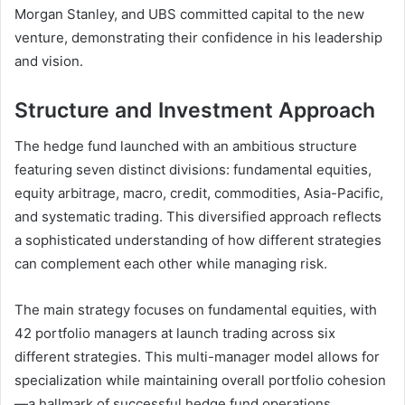
Morgan Stanley, and UBS committed capital to the new
venture, demonstrating their confidence in his leadership
and vision.
Structure and Investment Approach
The hedge fund launched with an ambitious structure
featuring seven distinct divisions: fundamental equities,
equity arbitrage, macro, credit, commodities, Asia-Pacific,
and systematic trading. This diversified approach reflects
a sophisticated understanding of how different strategies
can complement each other while managing risk.
The main strategy focuses on fundamental equities, with
42 portfolio managers at launch trading across six
different strategies. This multi-manager model allows for
specialization while maintaining overall portfolio cohesion
—a hallmark of successful hedge fund operations.