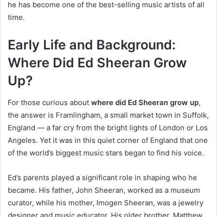
he has become one of the best-selling music artists of all
time.
Early Life and Background:
Where Did Ed Sheeran Grow
Up?
For those curious about
where did Ed Sheeran grow up
,
the answer is Framlingham, a small market town in Suffolk,
England — a far cry from the bright lights of London or Los
Angeles. Yet it was in this quiet corner of England that one
of the world’s biggest music stars began to find his voice.
Ed’s parents played a significant role in shaping who he
became. His father, John Sheeran, worked as a museum
curator, while his mother, Imogen Sheeran, was a jewelry
designer and music educator. His older brother, Matthew,