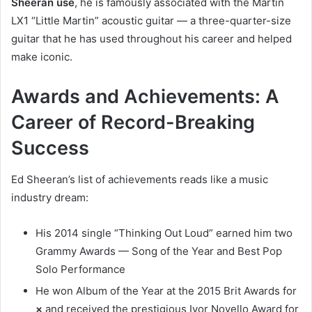
Sheeran use
, he is famously associated with the Martin
LX1 “Little Martin” acoustic guitar — a three-quarter-size
guitar that he has used throughout his career and helped
make iconic.
Awards and Achievements: A
Career of Record-Breaking
Success
Ed Sheeran’s list of achievements reads like a music
industry dream:
His 2014 single “Thinking Out Loud” earned him two
Grammy Awards — Song of the Year and Best Pop
Solo Performance
He won Album of the Year at the 2015 Brit Awards for
×
and received the prestigious Ivor Novello Award for