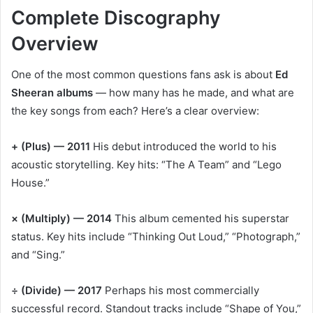
Complete Discography
Overview
One of the most common questions fans ask is about
Ed
Sheeran albums
— how many has he made, and what are
the key songs from each? Here’s a clear overview:
+ (Plus) — 2011
His debut introduced the world to his
acoustic storytelling. Key hits: “The A Team” and “Lego
House.”
× (Multiply) — 2014
This album cemented his superstar
status. Key hits include “Thinking Out Loud,” “Photograph,”
and “Sing.”
÷ (Divide) — 2017
Perhaps his most commercially
successful record. Standout tracks include “Shape of You,”