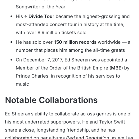
Songwriter of the Year
His
÷ Divide Tour
became the highest-grossing and
most-attended concert tour in history at the time,
with over 8.9 million tickets sold
He has sold over
150 million records
worldwide — a
number that places him among the all-time greats
On December 7, 2017, Ed Sheeran was appointed a
Member of the Order of the British Empire (
MBE
) by
Prince Charles, in recognition of his services to
music
Notable Collaborations
Ed Sheeran’s ability to collaborate across genres is one of
his most underrated superpowers. He and Taylor Swift
share a close, longstanding friendship, and he has
collaborated on her albums
Red
and
Reputation
, as well as