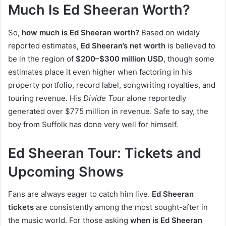
Much Is Ed Sheeran Worth?
So,
how much is Ed Sheeran worth?
Based on widely
reported estimates,
Ed Sheeran’s net worth
is believed to
be in the region of
$200–$300 million USD
, though some
estimates place it even higher when factoring in his
property portfolio, record label, songwriting royalties, and
touring revenue. His
Divide Tour
alone reportedly
generated over $775 million in revenue. Safe to say, the
boy from Suffolk has done very well for himself.
Ed Sheeran Tour: Tickets and
Upcoming Shows
Fans are always eager to catch him live.
Ed Sheeran
tickets
are consistently among the most sought-after in
the music world. For those asking
when is Ed Sheeran