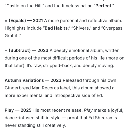
“Castle on the Hill,” and the timeless ballad
“Perfect.”
= (Equals) — 2021
A more personal and reflective album.
Highlights include
“Bad Habits,”
“Shivers,” and “Overpass
Graffiti.”
− (Subtract) — 2023
A deeply emotional album, written
during one of the most difficult periods of his life (more on
that later). It’s raw, stripped-back, and deeply moving.
Autumn Variations — 2023
Released through his own
Gingerbread Man Records label, this album showed a
more experimental and introspective side of Ed.
Play — 2025
His most recent release,
Play
marks a joyful,
dance-infused shift in style — proof that Ed Sheeran is
never standing still creatively.