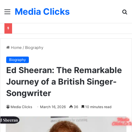
Media Clicks
Menu
S
fo
Home
/
Biography
Biography
Ed Sheeran: The Remarkable
Journey of a British Singer-
Songwriter
Media Clicks
March 16, 2026
36
10 minutes read