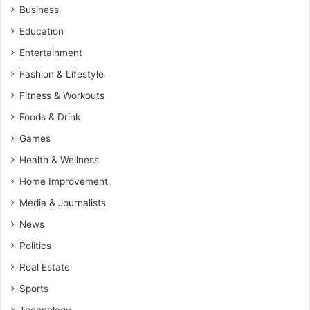
Business
Education
Entertainment
Fashion & Lifestyle
Fitness & Workouts
Foods & Drink
Games
Health & Wellness
Home Improvement
Media & Journalists
News
Politics
Real Estate
Sports
Technology