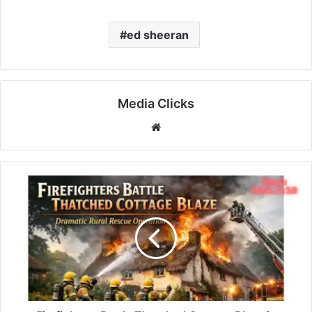
ed sheeran
Media Clicks
Website