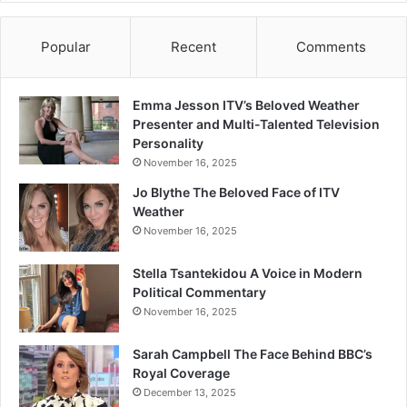
Popular
Recent
Comments
Emma Jesson ITV’s Beloved Weather
Presenter and Multi-Talented Television
Personality
November 16, 2025
Jo Blythe The Beloved Face of ITV
Weather
November 16, 2025
Stella Tsantekidou A Voice in Modern
Political Commentary
November 16, 2025
Sarah Campbell The Face Behind BBC’s
Royal Coverage
December 13, 2025