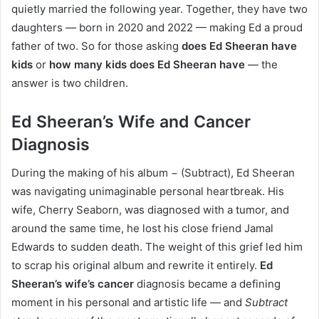
quietly married the following year. Together, they have two
daughters — born in 2020 and 2022 — making Ed a proud
father of two. So for those asking
does Ed Sheeran have
kids
or
how many kids does Ed Sheeran have
— the
answer is two children.
Ed Sheeran’s Wife and Cancer
Diagnosis
During the making of his album
−
(Subtract), Ed Sheeran
was navigating unimaginable personal heartbreak. His
wife, Cherry Seaborn, was diagnosed with a tumor, and
around the same time, he lost his close friend Jamal
Edwards to sudden death. The weight of this grief led him
to scrap his original album and rewrite it entirely.
Ed
Sheeran’s wife’s cancer
diagnosis became a defining
moment in his personal and artistic life — and
Subtract