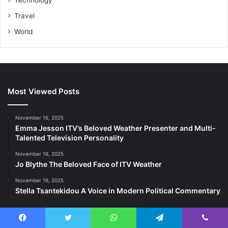
Travel
World
Most Viewed Posts
November 16, 2025
Emma Jesson ITV’s Beloved Weather Presenter and Multi-
Talented Television Personality
November 16, 2025
Jo Blythe The Beloved Face of ITV Weather
November 16, 2025
Stella Tsantekidou A Voice in Modern Political Commentary
Last Modified Posts
Facebook
Twitter
WhatsApp
Telegram
Viber