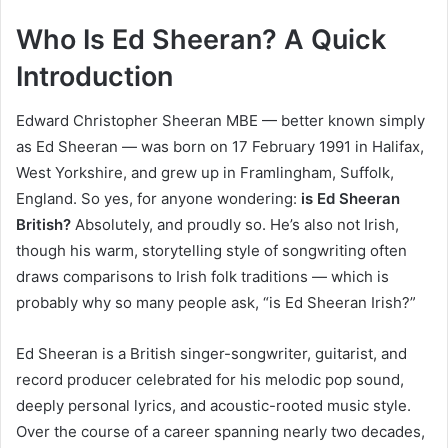
Who Is Ed Sheeran? A Quick
Introduction
Edward Christopher Sheeran MBE — better known simply
as Ed Sheeran — was born on 17 February 1991 in Halifax,
West Yorkshire, and grew up in Framlingham, Suffolk,
England. So yes, for anyone wondering:
is Ed Sheeran
British?
Absolutely, and proudly so. He’s also not Irish,
though his warm, storytelling style of songwriting often
draws comparisons to Irish folk traditions — which is
probably why so many people ask, “is Ed Sheeran Irish?”
Ed Sheeran is a British singer-songwriter, guitarist, and
record producer celebrated for his melodic pop sound,
deeply personal lyrics, and acoustic-rooted music style.
Over the course of a career spanning nearly two decades,