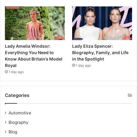
Lady Amelia Windsor:
Lady Eliza Spencer:
Everything You Need to
Biography, Family, and Life
Know About Britain’s Model
in the Spotlight
Royal
1 day ago
1 day ago
Categories
Automotive
Biography
Blog