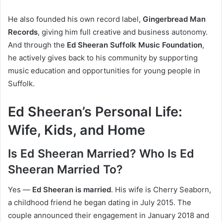
He also founded his own record label,
Gingerbread Man
Records
, giving him full creative and business autonomy.
And through the
Ed Sheeran Suffolk Music Foundation
,
he actively gives back to his community by supporting
music education and opportunities for young people in
Suffolk.
Ed Sheeran’s Personal Life:
Wife, Kids, and Home
Is Ed Sheeran Married? Who Is Ed
Sheeran Married To?
Yes —
Ed Sheeran is married
. His wife is Cherry Seaborn,
a childhood friend he began dating in July 2015. The
couple announced their engagement in January 2018 and