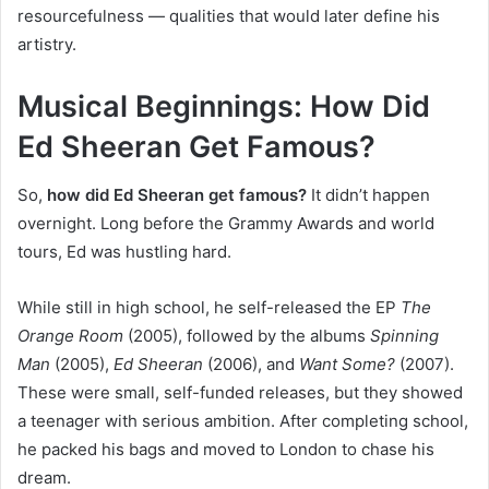
resourcefulness — qualities that would later define his
artistry.
Musical Beginnings: How Did
Ed Sheeran Get Famous?
So,
how did Ed Sheeran get famous?
It didn’t happen
overnight. Long before the Grammy Awards and world
tours, Ed was hustling hard.
While still in high school, he self-released the EP
The
Orange Room
(2005), followed by the albums
Spinning
Man
(2005),
Ed Sheeran
(2006), and
Want Some?
(2007).
These were small, self-funded releases, but they showed
a teenager with serious ambition. After completing school,
he packed his bags and moved to London to chase his
dream.