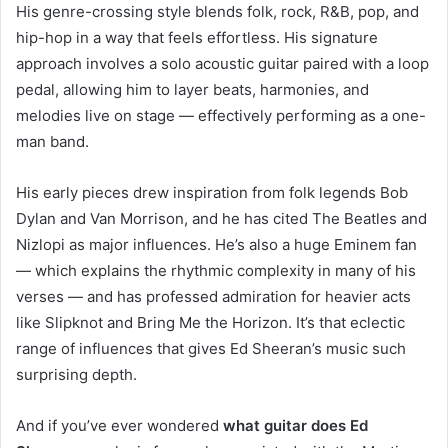
His genre-crossing style blends folk, rock, R&B, pop, and
hip-hop in a way that feels effortless. His signature
approach involves a solo acoustic guitar paired with a loop
pedal, allowing him to layer beats, harmonies, and
melodies live on stage — effectively performing as a one-
man band.
His early pieces drew inspiration from folk legends Bob
Dylan and Van Morrison, and he has cited The Beatles and
Nizlopi as major influences. He’s also a huge Eminem fan
— which explains the rhythmic complexity in many of his
verses — and has professed admiration for heavier acts
like Slipknot and Bring Me the Horizon. It’s that eclectic
range of influences that gives Ed Sheeran’s music such
surprising depth.
And if you’ve ever wondered
what guitar does Ed