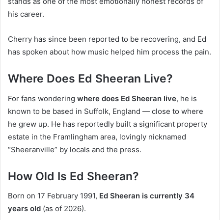
stands as one of the most emotionally honest records of
his career.
Cherry has since been reported to be recovering, and Ed
has spoken about how music helped him process the pain.
Where Does Ed Sheeran Live?
For fans wondering
where does Ed Sheeran live
, he is
known to be based in Suffolk, England — close to where
he grew up. He has reportedly built a significant property
estate in the Framlingham area, lovingly nicknamed
“Sheeranville” by locals and the press.
How Old Is Ed Sheeran?
Born on 17 February 1991,
Ed Sheeran is currently 34
years old
(as of 2026).