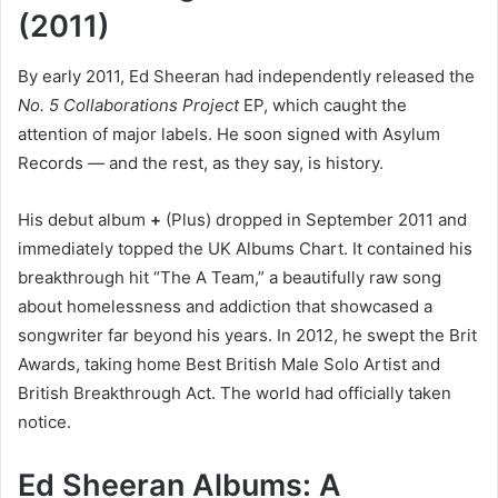
(2011)
By early 2011, Ed Sheeran had independently released the
No. 5 Collaborations Project
EP, which caught the
attention of major labels. He soon signed with Asylum
Records — and the rest, as they say, is history.
His debut album
+
(Plus) dropped in September 2011 and
immediately topped the UK Albums Chart. It contained his
breakthrough hit “The A Team,” a beautifully raw song
about homelessness and addiction that showcased a
songwriter far beyond his years. In 2012, he swept the Brit
Awards, taking home Best British Male Solo Artist and
British Breakthrough Act. The world had officially taken
notice.
Ed Sheeran Albums: A