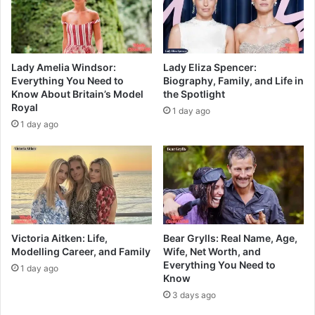
Lady Amelia Windsor:
Lady Eliza Spencer:
Everything You Need to
Biography, Family, and Life in
Know About Britain’s Model
the Spotlight
Royal
1 day ago
1 day ago
Victoria Aitken: Life,
Bear Grylls: Real Name, Age,
Modelling Career, and Family
Wife, Net Worth, and
Everything You Need to
1 day ago
Know
3 days ago