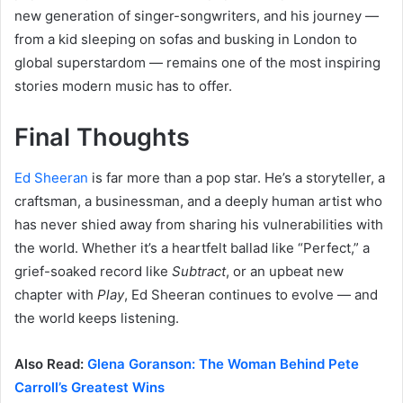
new generation of singer-songwriters, and his journey —
from a kid sleeping on sofas and busking in London to
global superstardom — remains one of the most inspiring
stories modern music has to offer.
Final Thoughts
Ed Sheeran
is far more than a pop star. He’s a storyteller, a
craftsman, a businessman, and a deeply human artist who
has never shied away from sharing his vulnerabilities with
the world. Whether it’s a heartfelt ballad like “Perfect,” a
grief-soaked record like
Subtract
, or an upbeat new
chapter with
Play
, Ed Sheeran continues to evolve — and
the world keeps listening.
Also Read:
Glena Goranson: The Woman Behind Pete
Carroll’s Greatest Wins