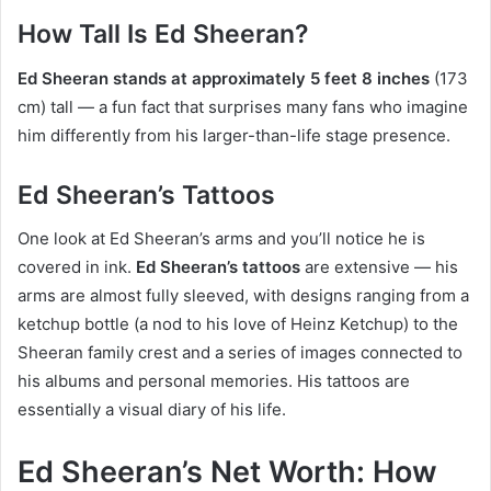
How Tall Is Ed Sheeran?
Ed Sheeran stands at approximately 5 feet 8 inches
(173
cm) tall — a fun fact that surprises many fans who imagine
him differently from his larger-than-life stage presence.
Ed Sheeran’s Tattoos
One look at Ed Sheeran’s arms and you’ll notice he is
covered in ink.
Ed Sheeran’s tattoos
are extensive — his
arms are almost fully sleeved, with designs ranging from a
ketchup bottle (a nod to his love of Heinz Ketchup) to the
Sheeran family crest and a series of images connected to
his albums and personal memories. His tattoos are
essentially a visual diary of his life.
Ed Sheeran’s Net Worth: How