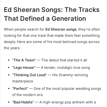
Ed Sheeran Songs: The Tracks
That Defined a Generation
When people search for
Ed Sheeran songs
, they’re often
looking for that one track that made them feel something
deeply. Here are some of his most beloved songs across
the years:
“The A Team”
— The debut that started it all
“Lego House”
— A tender, nostalgic love song
“Thinking Out Loud”
— His Grammy-winning
masterpiece
“Perfect”
— One of the most popular wedding songs
of the modern era
“Bad Habits”
— A high-energy pop anthem with a