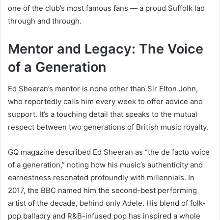
one of the club’s most famous fans — a proud Suffolk lad
through and through.
Mentor and Legacy: The Voice
of a Generation
Ed Sheeran’s mentor is none other than Sir Elton John,
who reportedly calls him every week to offer advice and
support. It’s a touching detail that speaks to the mutual
respect between two generations of British music royalty.
GQ magazine described Ed Sheeran as “the de facto voice
of a generation,” noting how his music’s authenticity and
earnestness resonated profoundly with millennials. In
2017, the BBC named him the second-best performing
artist of the decade, behind only Adele. His blend of folk-
pop balladry and R&B-infused pop has inspired a whole