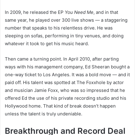
In 2009, he released the EP
You Need Me
, and in that
same year, he played over 300 live shows — a staggering
number that speaks to his relentless drive. He was
sleeping on sofas, performing in tiny venues, and doing
whatever it took to get his music heard.
Then came a turning point. In April 2010, after parting
ways with his management company, Ed Sheeran bought a
one-way ticket to Los Angeles. It was a bold move — and it
paid off. His talent was spotted at The Foxxhole by actor
and musician Jamie Foxx, who was so impressed that he
offered Ed the use of his private recording studio and his
Hollywood home. That kind of break doesn’t happen
unless the talent is truly undeniable.
Breakthrough and Record Deal