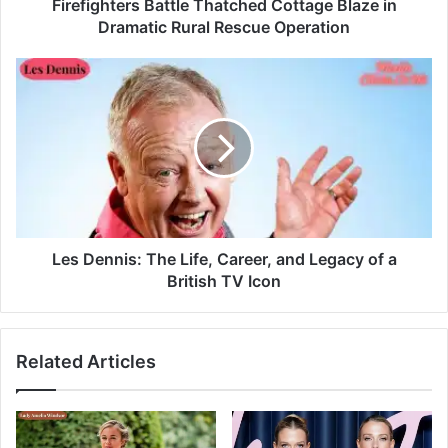
Firefighters Battle Thatched Cottage Blaze in
Dramatic Rural Rescue Operation
Les Dennis: The Life, Career, and Legacy of a
British TV Icon
Related Articles