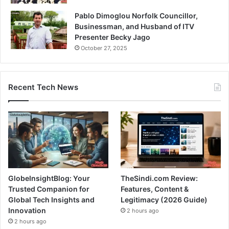
Pablo Dimoglou Norfolk Councillor,
Businessman, and Husband of ITV
Presenter Becky Jago
October 27, 2025
Recent Tech News
GlobeInsightBlog: Your
TheSindi.com Review:
Trusted Companion for
Features, Content &
Global Tech Insights and
Legitimacy (2026 Guide)
Innovation
2 hours ago
2 hours ago