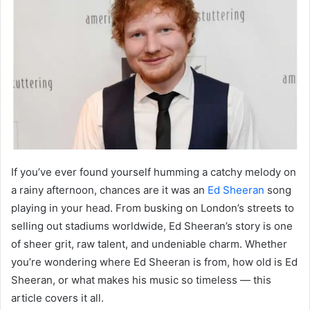
If you’ve ever found yourself humming a catchy melody on
a rainy afternoon, chances are it was an
Ed Sheeran
song
playing in your head. From busking on London’s streets to
selling out stadiums worldwide, Ed Sheeran’s story is one
of sheer grit, raw talent, and undeniable charm. Whether
you’re wondering where Ed Sheeran is from, how old is Ed
Sheeran, or what makes his music so timeless — this
article covers it all.