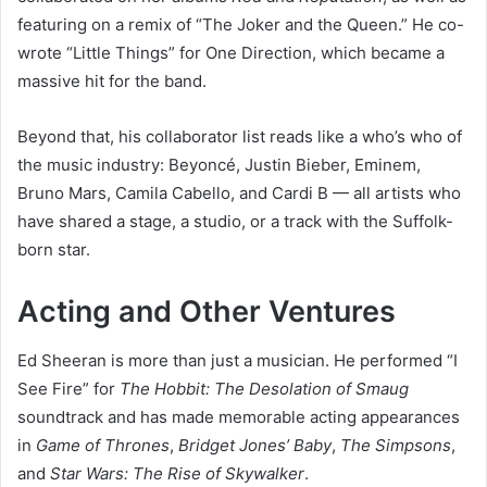
featuring on a remix of “The Joker and the Queen.” He co-
wrote “Little Things” for One Direction, which became a
massive hit for the band.
Beyond that, his collaborator list reads like a who’s who of
the music industry: Beyoncé, Justin Bieber, Eminem,
Bruno Mars, Camila Cabello, and Cardi B — all artists who
have shared a stage, a studio, or a track with the Suffolk-
born star.
Acting and Other Ventures
Ed Sheeran is more than just a musician. He performed “I
See Fire” for
The Hobbit: The Desolation of Smaug
soundtrack and has made memorable acting appearances
in
Game of Thrones
,
Bridget Jones’ Baby
,
The Simpsons
,
and
Star Wars: The Rise of Skywalker
.