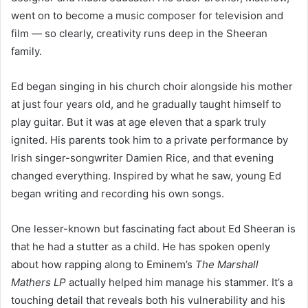
went on to become a music composer for television and
film — so clearly, creativity runs deep in the Sheeran
family.
Ed began singing in his church choir alongside his mother
at just four years old, and he gradually taught himself to
play guitar. But it was at age eleven that a spark truly
ignited. His parents took him to a private performance by
Irish singer-songwriter Damien Rice, and that evening
changed everything. Inspired by what he saw, young Ed
began writing and recording his own songs.
One lesser-known but fascinating fact about Ed Sheeran is
that he had a stutter as a child. He has spoken openly
about how rapping along to Eminem’s
The Marshall
Mathers LP
actually helped him manage his stammer. It’s a
touching detail that reveals both his vulnerability and his