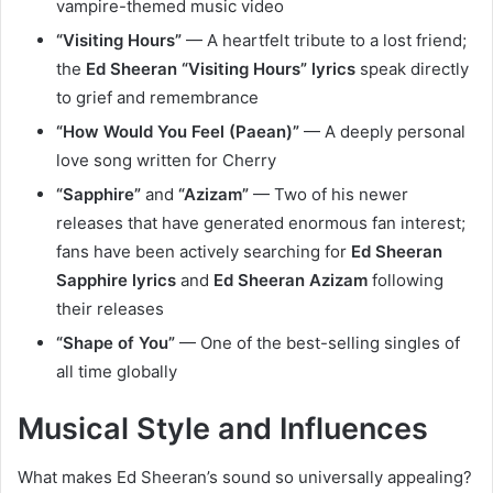
vampire-themed music video
“Visiting Hours”
— A heartfelt tribute to a lost friend;
the
Ed Sheeran “Visiting Hours” lyrics
speak directly
to grief and remembrance
“How Would You Feel (Paean)”
— A deeply personal
love song written for Cherry
“Sapphire”
and
“Azizam”
— Two of his newer
releases that have generated enormous fan interest;
fans have been actively searching for
Ed Sheeran
Sapphire lyrics
and
Ed Sheeran Azizam
following
their releases
“Shape of You”
— One of the best-selling singles of
all time globally
Musical Style and Influences
What makes Ed Sheeran’s sound so universally appealing?