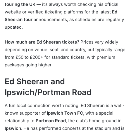
touring the UK
— it’s always worth checking his official
website or verified ticketing platforms for the latest
Ed
Sheeran tour
announcements, as schedules are regularly
updated.
How much are Ed Sheeran tickets?
Prices vary widely
depending on venue, seat, and country, but typically range
from £50 to £200+ for standard tickets, with premium
packages going higher.
Ed Sheeran and
Ipswich/Portman Road
A fun local connection worth noting: Ed Sheeran is a well-
known supporter of
Ipswich Town FC
, with a special
relationship to
Portman Road
, the club’s home ground in
Ipswich
. He has performed concerts at the stadium and is