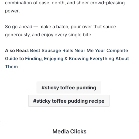
combination of ease, depth, and sheer crowd-pleasing
power.
So go ahead — make a batch, pour over that sauce
generously, and enjoy every single bite.
Also Read:
Best Sausage Rolls Near Me Your Complete
Guide to Finding, Enjoying & Knowing Everything About
Them
sticky toffee pudding
sticky toffee pudding recipe
Media Clicks