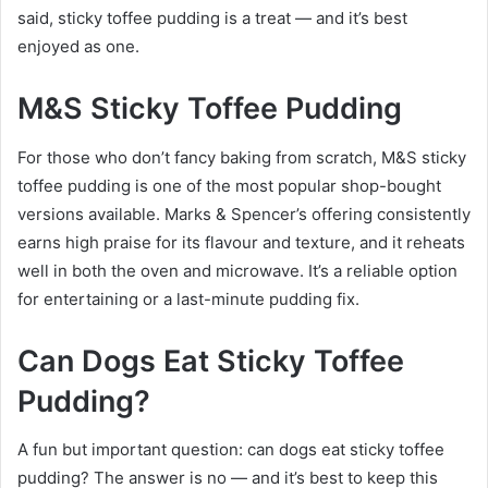
said, sticky toffee pudding is a treat — and it’s best
enjoyed as one.
M&S Sticky Toffee Pudding
For those who don’t fancy baking from scratch, M&S sticky
toffee pudding is one of the most popular shop-bought
versions available. Marks & Spencer’s offering consistently
earns high praise for its flavour and texture, and it reheats
well in both the oven and microwave. It’s a reliable option
for entertaining or a last-minute pudding fix.
Can Dogs Eat Sticky Toffee
Pudding?
A fun but important question: can dogs eat sticky toffee
pudding? The answer is no — and it’s best to keep this