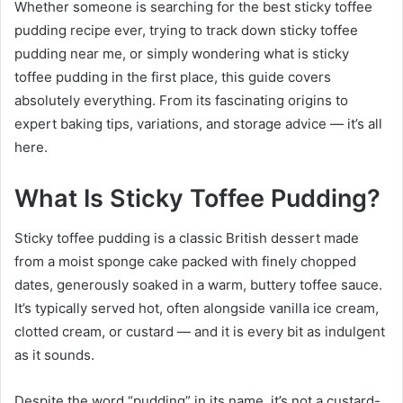
Whether someone is searching for the best sticky toffee
pudding recipe ever, trying to track down sticky toffee
pudding near me, or simply wondering what is sticky
toffee pudding in the first place, this guide covers
absolutely everything. From its fascinating origins to
expert baking tips, variations, and storage advice — it’s all
here.
What Is Sticky Toffee Pudding?
Sticky toffee pudding is a classic British dessert made
from a moist sponge cake packed with finely chopped
dates, generously soaked in a warm, buttery toffee sauce.
It’s typically served hot, often alongside vanilla ice cream,
clotted cream, or custard — and it is every bit as indulgent
as it sounds.
Despite the word “pudding” in its name, it’s not a custard-