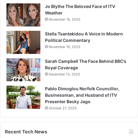
Jo Blythe The Beloved Face of ITV
Weather
November 16, 2025
Stella Tsantekidou A Voice in Modern
Political Commentary
November 16, 2025
Sarah Campbell The Face Behind BBC’s
Royal Coverage
December 13, 2025
Pablo Dimoglou Norfolk Councillor,
Businessman, and Husband of ITV
Presenter Becky Jago
October 27, 2025
Recent Tech News