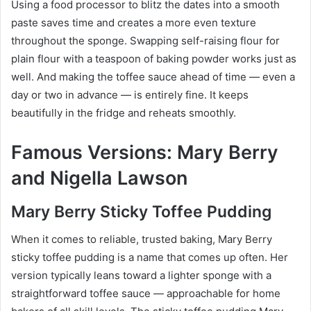
Using a food processor to blitz the dates into a smooth
paste saves time and creates a more even texture
throughout the sponge. Swapping self-raising flour for
plain flour with a teaspoon of baking powder works just as
well. And making the toffee sauce ahead of time — even a
day or two in advance — is entirely fine. It keeps
beautifully in the fridge and reheats smoothly.
Famous Versions: Mary Berry
and Nigella Lawson
Mary Berry Sticky Toffee Pudding
When it comes to reliable, trusted baking, Mary Berry
sticky toffee pudding is a name that comes up often. Her
version typically leans toward a lighter sponge with a
straightforward toffee sauce — approachable for home