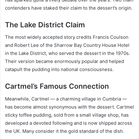
contenders have staked their claim to the dessert’s origin.
The Lake District Claim
The most widely accepted story credits Francis Coulson
and Robert Lee of the Sharrow Bay Country House Hotel
in the Lake District, who served the dessert in the 1970s.
Their version became enormously popular and helped
catapult the pudding into national consciousness.
Cartmel’s Famous Connection
Meanwhile, Cartmel — a charming village in Cumbria —
has become almost synonymous with the dessert. Cartmel
sticky toffee pudding, sold from a small village shop, has
developed a devoted following and is now shipped across
the UK. Many consider it the gold standard of the dish.