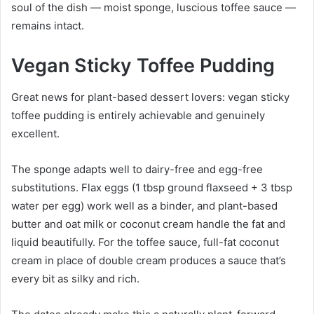
soul of the dish — moist sponge, luscious toffee sauce —
remains intact.
Vegan Sticky Toffee Pudding
Great news for plant-based dessert lovers: vegan sticky
toffee pudding is entirely achievable and genuinely
excellent.
The sponge adapts well to dairy-free and egg-free
substitutions. Flax eggs (1 tbsp ground flaxseed + 3 tbsp
water per egg) work well as a binder, and plant-based
butter and oat milk or coconut cream handle the fat and
liquid beautifully. For the toffee sauce, full-fat coconut
cream in place of double cream produces a sauce that’s
every bit as silky and rich.