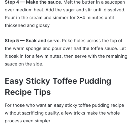
Step 4 — Make the sauce.
Melt the butter in a saucepan
over medium heat. Add the sugar and stir until dissolved.
Pour in the cream and simmer for 3–4 minutes until
thickened and glossy.
Step 5 — Soak and serve.
Poke holes across the top of
the warm sponge and pour over half the toffee sauce. Let
it soak in for a few minutes, then serve with the remaining
sauce on the side.
Easy Sticky Toffee Pudding
Recipe Tips
For those who want an easy sticky toffee pudding recipe
without sacrificing quality, a few tricks make the whole
process even simpler.