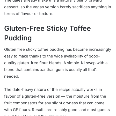
The dates already make this a naturally plant-forward
dessert, so the vegan version barely sacrifices anything in
terms of flavour or texture.
Gluten-Free Sticky Toffee
Pudding
Gluten free sticky toffee pudding has become increasingly
easy to make thanks to the wide availability of good-
quality gluten-free flour blends. A simple 1:1 swap with a
blend that contains xanthan gum is usually all that’s
needed.
The date-heavy nature of the recipe actually works in
favour of a gluten-free version — the moisture from the
fruit compensates for any slight dryness that can come
with GF flours. Results are reliably good, and most guests