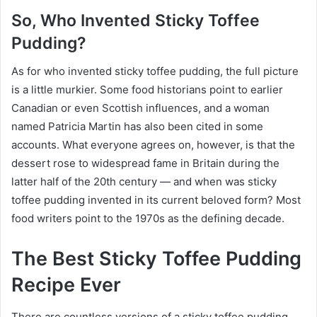
So, Who Invented Sticky Toffee
Pudding?
As for who invented sticky toffee pudding, the full picture
is a little murkier. Some food historians point to earlier
Canadian or even Scottish influences, and a woman
named Patricia Martin has also been cited in some
accounts. What everyone agrees on, however, is that the
dessert rose to widespread fame in Britain during the
latter half of the 20th century — and when was sticky
toffee pudding invented in its current beloved form? Most
food writers point to the 1970s as the defining decade.
The Best Sticky Toffee Pudding
Recipe Ever
There are countless versions of a sticky toffee pudding