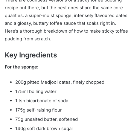
recipe out there, but the best ones share the same core
qualities: a super-moist sponge, intensely flavoured dates,
and a glossy, buttery toffee sauce that soaks right in.
Here’s a thorough breakdown of how to make sticky toffee
pudding from scratch.
Key Ingredients
For the sponge:
200g pitted Medjool dates, finely chopped
175ml boiling water
1 tsp bicarbonate of soda
175g self-raising flour
75g unsalted butter, softened
140g soft dark brown sugar