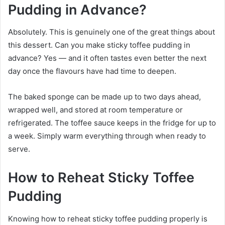
Pudding in Advance?
Absolutely. This is genuinely one of the great things about
this dessert. Can you make sticky toffee pudding in
advance? Yes — and it often tastes even better the next
day once the flavours have had time to deepen.
The baked sponge can be made up to two days ahead,
wrapped well, and stored at room temperature or
refrigerated. The toffee sauce keeps in the fridge for up to
a week. Simply warm everything through when ready to
serve.
How to Reheat Sticky Toffee
Pudding
Knowing how to reheat sticky toffee pudding properly is