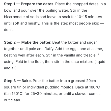
Step 1 — Prepare the dates.
Place the chopped dates in a
bowl and pour over the boiling water. Stir in the
bicarbonate of soda and leave to soak for 10–15 minutes
until soft and mushy. This is the step most people skip —
don’t.
Step 2 — Make the batter.
Beat the butter and sugar
together until pale and fluffy. Add the eggs one at a time,
beating well after each. Stir in the vanilla and treacle if
using. Fold in the flour, then stir in the date mixture (liquid
and all).
Step 3 — Bake.
Pour the batter into a greased 20cm
square tin or individual pudding moulds. Bake at 180°C
(fan 160°C) for 25–30 minutes, or until a skewer comes
out clean.