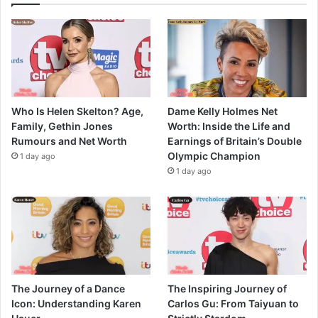
Who Is Helen Skelton? Age,
Dame Kelly Holmes Net
Family, Gethin Jones
Worth: Inside the Life and
Rumours and Net Worth
Earnings of Britain’s Double
Olympic Champion
1 day ago
1 day ago
The Journey of a Dance
The Inspiring Journey of
Icon: Understanding Karen
Carlos Gu: From Taiyuan to