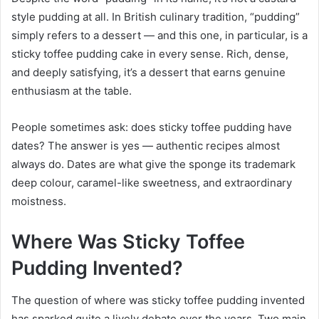
style pudding at all. In British culinary tradition, “pudding”
simply refers to a dessert — and this one, in particular, is a
sticky toffee pudding cake in every sense. Rich, dense,
and deeply satisfying, it’s a dessert that earns genuine
enthusiasm at the table.
People sometimes ask: does sticky toffee pudding have
dates? The answer is yes — authentic recipes almost
always do. Dates are what give the sponge its trademark
deep colour, caramel-like sweetness, and extraordinary
moistness.
Where Was Sticky Toffee
Pudding Invented?
The question of where was sticky toffee pudding invented
has sparked quite a lively debate over the years. Two main