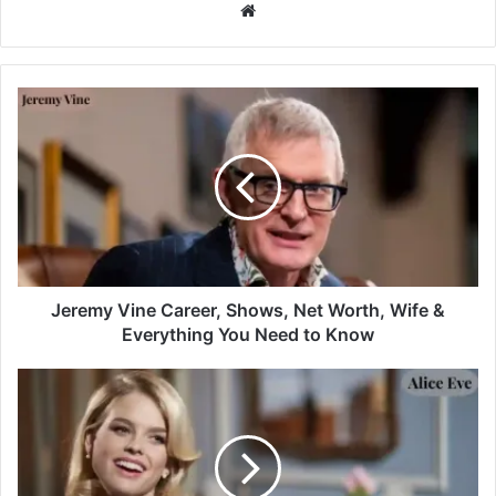
Website
Jeremy Vine Career, Shows, Net Worth, Wife &
Everything You Need to Know