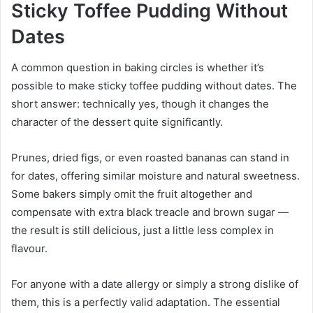
Sticky Toffee Pudding Without
Dates
A common question in baking circles is whether it’s
possible to make sticky toffee pudding without dates. The
short answer: technically yes, though it changes the
character of the dessert quite significantly.
Prunes, dried figs, or even roasted bananas can stand in
for dates, offering similar moisture and natural sweetness.
Some bakers simply omit the fruit altogether and
compensate with extra black treacle and brown sugar —
the result is still delicious, just a little less complex in
flavour.
For anyone with a date allergy or simply a strong dislike of
them, this is a perfectly valid adaptation. The essential