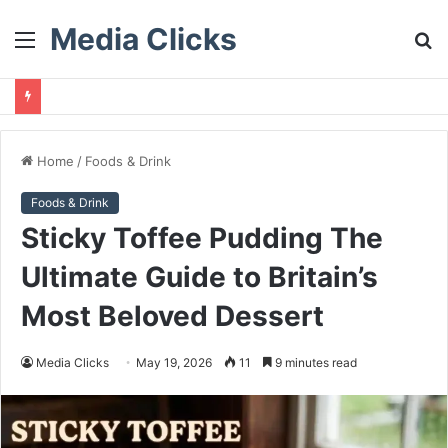
Media Clicks
Menu
S
fo
Home
/
Foods & Drink
Foods & Drink
Sticky Toffee Pudding The
Ultimate Guide to Britain’s
Most Beloved Dessert
Media Clicks
May 19, 2026
11
9 minutes read