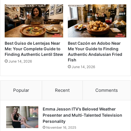
Best Guiso de Lentejas Near
Best Cazón en Adobo Near
Me: Your Complete Guide to
Me Your Guide to Finding
Finding Authentic Lentil Stew
Authentic Andalusian Fried
Fish
June 14, 2026
June 14, 2026
Popular
Recent
Comments
Emma Jesson ITV’s Beloved Weather
Presenter and Multi-Talented Television
Personality
November 16, 2025