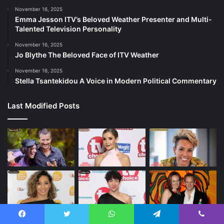
November 16, 2025
Emma Jesson ITV’s Beloved Weather Presenter and Multi-
Talented Television Personality
November 16, 2025
Jo Blythe The Beloved Face of ITV Weather
November 16, 2025
Stella Tsantekidou A Voice in Modern Political Commentary
Last Modified Posts
Facebook
Twitter
WhatsApp
Telegram
Viber