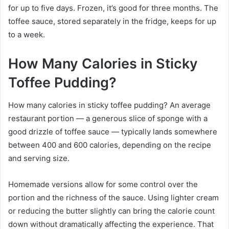
for up to five days. Frozen, it’s good for three months. The
toffee sauce, stored separately in the fridge, keeps for up
to a week.
How Many Calories in Sticky
Toffee Pudding?
How many calories in sticky toffee pudding? An average
restaurant portion — a generous slice of sponge with a
good drizzle of toffee sauce — typically lands somewhere
between 400 and 600 calories, depending on the recipe
and serving size.
Homemade versions allow for some control over the
portion and the richness of the sauce. Using lighter cream
or reducing the butter slightly can bring the calorie count
down without dramatically affecting the experience. That