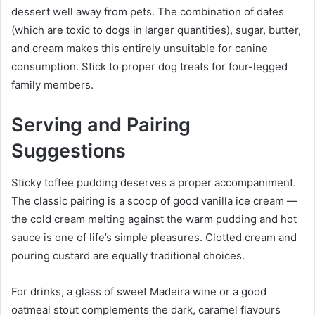
dessert well away from pets. The combination of dates
(which are toxic to dogs in larger quantities), sugar, butter,
and cream makes this entirely unsuitable for canine
consumption. Stick to proper dog treats for four-legged
family members.
Serving and Pairing
Suggestions
Sticky toffee pudding deserves a proper accompaniment.
The classic pairing is a scoop of good vanilla ice cream —
the cold cream melting against the warm pudding and hot
sauce is one of life’s simple pleasures. Clotted cream and
pouring custard are equally traditional choices.
For drinks, a glass of sweet Madeira wine or a good
oatmeal stout complements the dark, caramel flavours