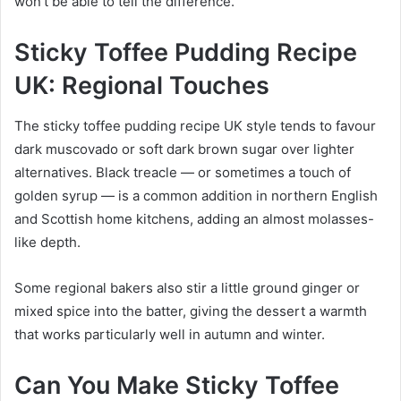
won’t be able to tell the difference.
Sticky Toffee Pudding Recipe
UK: Regional Touches
The sticky toffee pudding recipe UK style tends to favour
dark muscovado or soft dark brown sugar over lighter
alternatives. Black treacle — or sometimes a touch of
golden syrup — is a common addition in northern English
and Scottish home kitchens, adding an almost molasses-
like depth.
Some regional bakers also stir a little ground ginger or
mixed spice into the batter, giving the dessert a warmth
that works particularly well in autumn and winter.
Can You Make Sticky Toffee