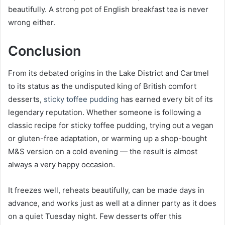
beautifully. A strong pot of English breakfast tea is never
wrong either.
Conclusion
From its debated origins in the Lake District and Cartmel
to its status as the undisputed king of British comfort
desserts,
sticky toffee pudding
has earned every bit of its
legendary reputation. Whether someone is following a
classic recipe for sticky toffee pudding, trying out a vegan
or gluten-free adaptation, or warming up a shop-bought
M&S version on a cold evening — the result is almost
always a very happy occasion.
It freezes well, reheats beautifully, can be made days in
advance, and works just as well at a dinner party as it does
on a quiet Tuesday night. Few desserts offer this