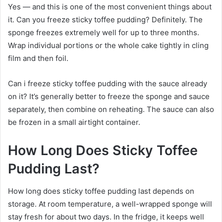
Yes — and this is one of the most convenient things about
it. Can you freeze sticky toffee pudding? Definitely. The
sponge freezes extremely well for up to three months.
Wrap individual portions or the whole cake tightly in cling
film and then foil.
Can i freeze sticky toffee pudding with the sauce already
on it? It’s generally better to freeze the sponge and sauce
separately, then combine on reheating. The sauce can also
be frozen in a small airtight container.
How Long Does Sticky Toffee
Pudding Last?
How long does sticky toffee pudding last depends on
storage. At room temperature, a well-wrapped sponge will
stay fresh for about two days. In the fridge, it keeps well