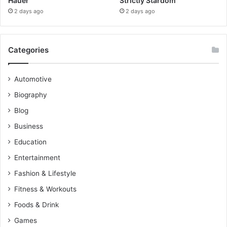
Hauer
Strictly Stardom
2 days ago
2 days ago
Categories
Automotive
Biography
Blog
Business
Education
Entertainment
Fashion & Lifestyle
Fitness & Workouts
Foods & Drink
Games