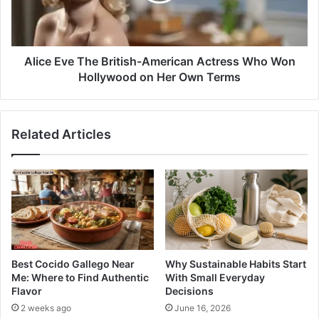
Alice Eve The British-American Actress Who Won
Hollywood on Her Own Terms
Related Articles
Best Cocido Gallego Near
Why Sustainable Habits Start
Me: Where to Find Authentic
With Small Everyday
Flavor
Decisions
2 weeks ago
June 16, 2026