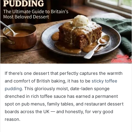
If there’s one dessert that perfectly captures the warmth
and comfort of British baking, it has to be
sticky toffee
pudding
. This gloriously moist, date-laden sponge
drenched in rich toffee sauce has earned a permanent
spot on pub menus, family tables, and restaurant dessert
boards across the UK — and honestly, for very good
reason.