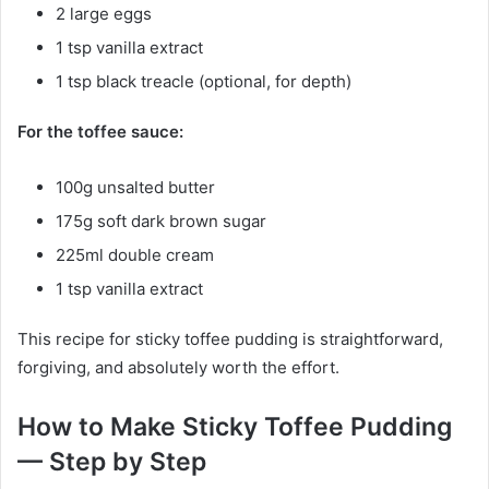
2 large eggs
1 tsp vanilla extract
1 tsp black treacle (optional, for depth)
For the toffee sauce:
100g unsalted butter
175g soft dark brown sugar
225ml double cream
1 tsp vanilla extract
This recipe for sticky toffee pudding is straightforward,
forgiving, and absolutely worth the effort.
How to Make Sticky Toffee Pudding
— Step by Step