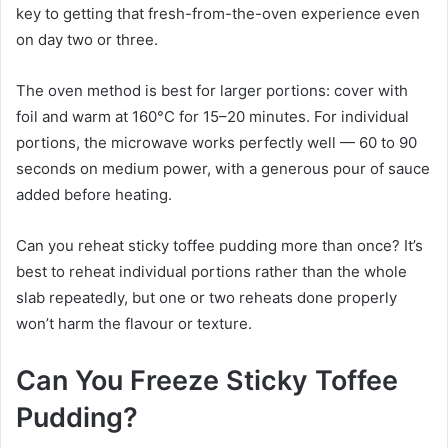
key to getting that fresh-from-the-oven experience even
on day two or three.
The oven method is best for larger portions: cover with
foil and warm at 160°C for 15–20 minutes. For individual
portions, the microwave works perfectly well — 60 to 90
seconds on medium power, with a generous pour of sauce
added before heating.
Can you reheat sticky toffee pudding more than once? It’s
best to reheat individual portions rather than the whole
slab repeatedly, but one or two reheats done properly
won’t harm the flavour or texture.
Can You Freeze Sticky Toffee
Pudding?