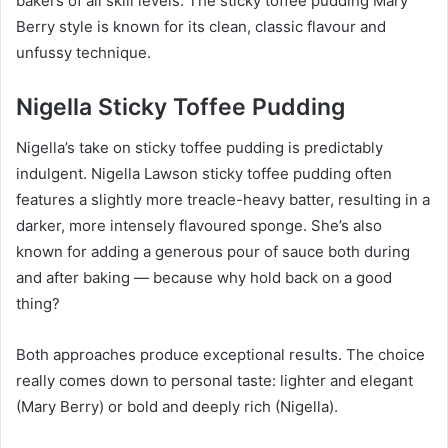
bakers of all skill levels. The sticky toffee pudding Mary
Berry style is known for its clean, classic flavour and
unfussy technique.
Nigella Sticky Toffee Pudding
Nigella’s take on sticky toffee pudding is predictably
indulgent. Nigella Lawson sticky toffee pudding often
features a slightly more treacle-heavy batter, resulting in a
darker, more intensely flavoured sponge. She’s also
known for adding a generous pour of sauce both during
and after baking — because why hold back on a good
thing?
Both approaches produce exceptional results. The choice
really comes down to personal taste: lighter and elegant
(Mary Berry) or bold and deeply rich (Nigella).