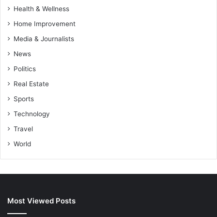
Health & Wellness
Home Improvement
Media & Journalists
News
Politics
Real Estate
Sports
Technology
Travel
World
Most Viewed Posts