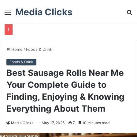
Media Clicks
Menu
S
fo
Home
/
Foods & Drink
Foods & Drink
Best Sausage Rolls Near Me
Your Complete Guide to
Finding, Enjoying & Knowing
Everything About Them
Media Clicks
May 17, 2026
7
10 minutes read