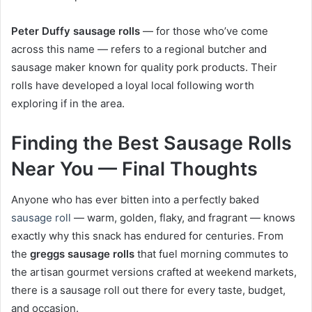
Peter Duffy sausage rolls
— for those who’ve come
across this name — refers to a regional butcher and
sausage maker known for quality pork products. Their
rolls have developed a loyal local following worth
exploring if in the area.
Finding the Best Sausage Rolls
Near You — Final Thoughts
Anyone who has ever bitten into a perfectly baked
sausage roll
— warm, golden, flaky, and fragrant — knows
exactly why this snack has endured for centuries. From
the
greggs sausage rolls
that fuel morning commutes to
the artisan gourmet versions crafted at weekend markets,
there is a sausage roll out there for every taste, budget,
and occasion.