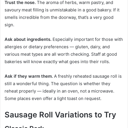
Trust the nose.
The aroma of herbs, warm pastry, and
savoury meat filling is unmistakable in a good bakery. If it
smells incredible from the doorway, that’s a very good
sign.
Ask about ingredients.
Especially important for those with
allergies or dietary preferences — gluten, dairy, and
various meat types are all worth checking. Staff at good
bakeries will know exactly what goes into their rolls.
Ask if they warm them.
A freshly reheated sausage roll is
still a wonderful thing. The question is whether they
reheat properly — ideally in an oven, not a microwave.
Some places even offer a light toast on request.
Sausage Roll Variations to Try