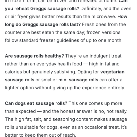
in frozen form, can be frozen and reheated at home.
Can
you reheat Greggs sausage rolls?
Definitely, and the oven
or air fryer gives better results than the microwave.
How
long do Greggs sausage rolls last?
Fresh ones from the
counter are best eaten the same day; frozen versions
follow standard freezer guidelines of up to one month.
Are sausage rolls healthy?
They’re an indulgent treat
rather than an everyday health food — high in fat and
calories but genuinely satisfying. Opting for
vegetarian
sausage rolls
or smaller
mini sausage rolls
can offer a
lighter option without giving up the experience entirely.
Can dogs eat sausage rolls?
This one comes up more
than expected — and the honest answer is no, not really.
The high fat, salt, and seasoning content makes sausage
rolls unsuitable for dogs, even as an occasional treat. It’s
better to keep them out of reach.