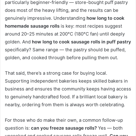
particularly beginner-friendly — store-bought puff pastry
does most of the heavy lifting, and the results can be
genuinely impressive. Understanding
how long to cook
homemade sausage rolls
is key: most recipes suggest
around 20–25 minutes at 200°C (180°C fan) until deeply
golden. And
how long to cook sausage rolls in puff pastry
specifically? Same range — the pastry should be puffed,
golden, and cooked through before pulling them out.
That said, there’s a strong case for buying local.
Supporting independent bakeries keeps skilled bakers in
business and ensures the community keeps having access
to genuinely handcrafted food. If a brilliant local bakery is
nearby, ordering from them is always worth celebrating.
For those who do make their own, a common follow-up
question is:
can you freeze sausage rolls?
Yes — both
uncooked and cooked sausage rolls freeze well.
Can you