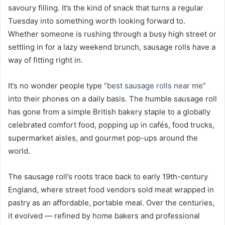
savoury filling. It’s the kind of snack that turns a regular
Tuesday into something worth looking forward to.
Whether someone is rushing through a busy high street or
settling in for a lazy weekend brunch, sausage rolls have a
way of fitting right in.
It’s no wonder people type “
best sausage rolls near me
”
into their phones on a daily basis. The humble sausage roll
has gone from a simple British bakery staple to a globally
celebrated comfort food, popping up in cafés, food trucks,
supermarket aisles, and gourmet pop-ups around the
world.
The sausage roll’s roots trace back to early 19th-century
England, where street food vendors sold meat wrapped in
pastry as an affordable, portable meal. Over the centuries,
it evolved — refined by home bakers and professional