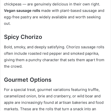
chickpeas — are genuinely delicious in their own right.
Vegan sausage rolls
made with plant-based sausage and
egg-free pastry are widely available and worth seeking
out.
Spicy Chorizo
Bold, smoky, and deeply satisfying. Chorizo sausage rolls
often include roasted red pepper and smoked paprika,
giving them a punchy character that sets them apart from
the crowd.
Gourmet Options
For a special treat, gourmet variations featuring truffle,
caramelized onion, brie and cranberry, or wild boar and
apple are increasingly found at artisan bakeries and food
markets. These are the rolls that turn a snack into an