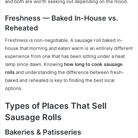
and both are worth seeking out depending on the mood.
Freshness — Baked In-House vs.
Reheated
Freshness is non-negotiable. A sausage roll baked in-
house that morning and eaten warm is an entirely different
experience from one that has been sitting under a heat
lamp since dawn. Knowing
how long to cook sausage
rolls
and understanding the difference between fresh-
baked and reheated is key to finding the best local
options.
Types of Places That Sell
Sausage Rolls
Bakeries & Patisseries