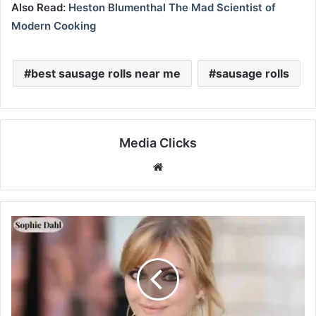
Also Read:
Heston Blumenthal The Mad Scientist of
Modern Cooking
best sausage rolls near me
sausage rolls
Media Clicks
Website