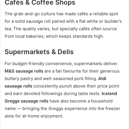
Cafés & Coffee Shops
The grab-and-go culture has made cafés a reliable spot
for a solid sausage roll paired with a flat white or builder’s
tea. The quality varies, but specialty cafés often source
from local bakeries, which keeps standards high.
Supermarkets & Delis
For budget-friendly convenience, supermarkets deliver.
M&S sausage rolls
are a fan favourite for their generous
buttery pastry and well-seasoned pork filling.
Aldi
sausage rolls
consistently punch above their price point
and earn devoted followings during taste tests.
Iceland
Greggs sausage rolls
have also become a household
name — bringing the Greggs experience into the freezer
aisle for at-home enjoyment.