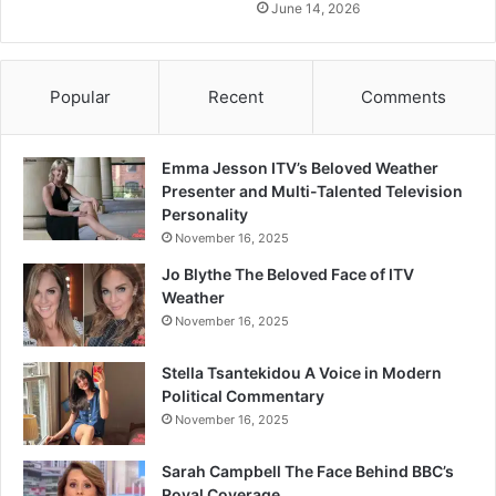
June 14, 2026
Popular
Recent
Comments
Emma Jesson ITV’s Beloved Weather
Presenter and Multi-Talented Television
Personality
November 16, 2025
Jo Blythe The Beloved Face of ITV
Weather
November 16, 2025
Stella Tsantekidou A Voice in Modern
Political Commentary
November 16, 2025
Sarah Campbell The Face Behind BBC’s
Royal Coverage