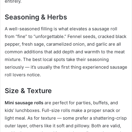
entirely.
Seasoning & Herbs
A well-seasoned filling is what elevates a sausage roll
from “fine” to “unforgettable.” Fennel seeds, cracked black
pepper, fresh sage, caramelized onion, and garlic are all
common additions that add depth and warmth to the meat
mixture. The best local spots take their seasoning
seriously — it’s usually the first thing experienced sausage
roll lovers notice.
Size & Texture
Mini sausage rolls
are perfect for parties, buffets, and
kids’ lunchboxes. Full-size rolls make a proper snack or
light meal. As for texture — some prefer a shattering-crisp
outer layer, others like it soft and pillowy. Both are valid,