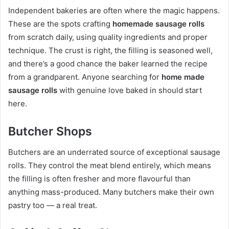
Independent bakeries are often where the magic happens.
These are the spots crafting
homemade sausage rolls
from scratch daily, using quality ingredients and proper
technique. The crust is right, the filling is seasoned well,
and there’s a good chance the baker learned the recipe
from a grandparent. Anyone searching for
home made
sausage rolls
with genuine love baked in should start
here.
Butcher Shops
Butchers are an underrated source of exceptional sausage
rolls. They control the meat blend entirely, which means
the filling is often fresher and more flavourful than
anything mass-produced. Many butchers make their own
pastry too — a real treat.