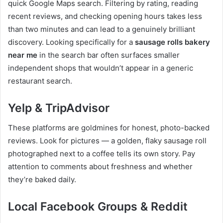
quick Google Maps search. Filtering by rating, reading
recent reviews, and checking opening hours takes less
than two minutes and can lead to a genuinely brilliant
discovery. Looking specifically for a
sausage rolls bakery
near me
in the search bar often surfaces smaller
independent shops that wouldn’t appear in a generic
restaurant search.
Yelp & TripAdvisor
These platforms are goldmines for honest, photo-backed
reviews. Look for pictures — a golden, flaky sausage roll
photographed next to a coffee tells its own story. Pay
attention to comments about freshness and whether
they’re baked daily.
Local Facebook Groups & Reddit