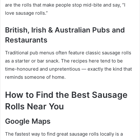
are the rolls that make people stop mid-bite and say, “I
love sausage rolls.”
British, Irish & Australian Pubs and
Restaurants
Traditional pub menus often feature classic sausage rolls
as a starter or bar snack. The recipes here tend to be
time-honoured and unpretentious — exactly the kind that
reminds someone of home.
How to Find the Best Sausage
Rolls Near You
Google Maps
The fastest way to find great sausage rolls locally is a