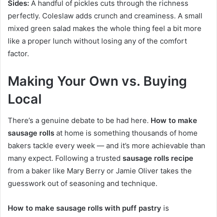
Sides:
A handful of pickles cuts through the richness
perfectly. Coleslaw adds crunch and creaminess. A small
mixed green salad makes the whole thing feel a bit more
like a proper lunch without losing any of the comfort
factor.
Making Your Own vs. Buying
Local
There’s a genuine debate to be had here.
How to make
sausage rolls
at home is something thousands of home
bakers tackle every week — and it’s more achievable than
many expect. Following a trusted
sausage rolls recipe
from a baker like Mary Berry or Jamie Oliver takes the
guesswork out of seasoning and technique.
How to make sausage rolls with puff pastry
is