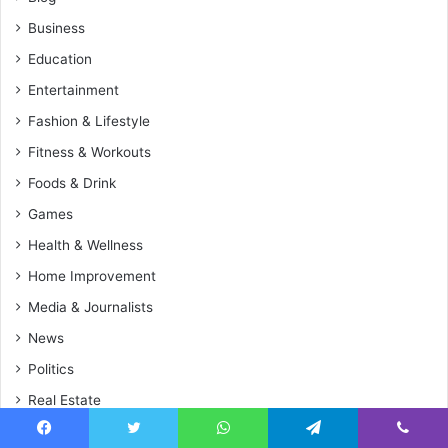
Business
Education
Entertainment
Fashion & Lifestyle
Fitness & Workouts
Foods & Drink
Games
Health & Wellness
Home Improvement
Media & Journalists
News
Politics
Real Estate
Sports
Facebook
Twitter
WhatsApp
Telegram
Viber