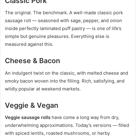
Classic Pork
The original. The benchmark. A well-made classic pork
sausage roll — seasoned with sage, pepper, and onion
inside perfectly laminated puff pastry — is one of life’s
simple but genuine pleasures. Everything else is
measured against this.
Cheese & Bacon
An indulgent twist on the classic, with melted cheese and
smoky bacon woven into the filling. Rich, satisfying, and
wildly popular at weekend markets.
Veggie & Vegan
Veggie sausage rolls
have come a long way from dry,
underwhelming approximations. Today’s versions — filled
with spiced lentils, roasted mushrooms, or herby