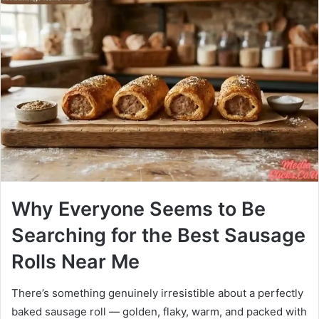
Why Everyone Seems to Be
Searching for the Best Sausage
Rolls Near Me
There’s something genuinely irresistible about a perfectly
baked sausage roll — golden, flaky, warm, and packed with