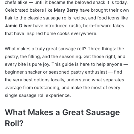
chefs alike — until it became the beloved snack it is today.
Celebrated bakers like
Mary Berry
have brought their own
flair to the classic sausage rolls recipe, and food icons like
Jamie Oliver
have introduced rustic, herb-forward takes
that have inspired home cooks everywhere.
What makes a truly great sausage roll? Three things: the
pastry, the filling, and the seasoning. Get those right, and
every bite is pure joy. This guide is here to help anyone —
beginner snacker or seasoned pastry enthusiast — find
the very best options locally, understand what separates
average from outstanding, and make the most of every
single sausage roll experience.
What Makes a Great Sausage
Roll?