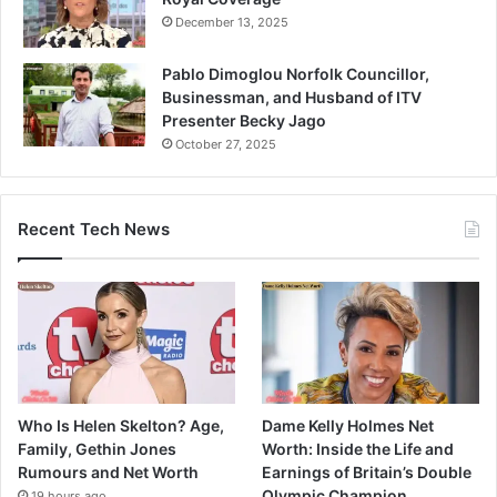
December 13, 2025
Pablo Dimoglou Norfolk Councillor,
Businessman, and Husband of ITV
Presenter Becky Jago
October 27, 2025
Recent Tech News
Who Is Helen Skelton? Age,
Dame Kelly Holmes Net
Family, Gethin Jones
Worth: Inside the Life and
Rumours and Net Worth
Earnings of Britain’s Double
Olympic Champion
19 hours ago