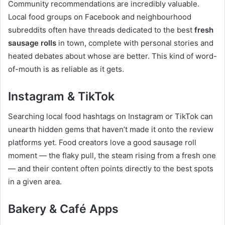
Community recommendations are incredibly valuable.
Local food groups on Facebook and neighbourhood
subreddits often have threads dedicated to the best
fresh
sausage rolls
in town, complete with personal stories and
heated debates about whose are better. This kind of word-
of-mouth is as reliable as it gets.
Instagram & TikTok
Searching local food hashtags on Instagram or TikTok can
unearth hidden gems that haven’t made it onto the review
platforms yet. Food creators love a good sausage roll
moment — the flaky pull, the steam rising from a fresh one
— and their content often points directly to the best spots
in a given area.
Bakery & Café Apps