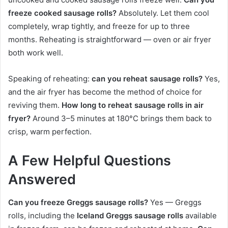
freeze cooked sausage rolls?
Absolutely. Let them cool
completely, wrap tightly, and freeze for up to three
months. Reheating is straightforward — oven or air fryer
both work well.
Speaking of reheating:
can you reheat sausage rolls?
Yes,
and the air fryer has become the method of choice for
reviving them.
How long to reheat sausage rolls in air
fryer?
Around 3–5 minutes at 180°C brings them back to
crisp, warm perfection.
A Few Helpful Questions
Answered
Can you freeze Greggs sausage rolls?
Yes — Greggs
rolls, including the
Iceland Greggs sausage rolls
available