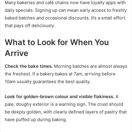
Many bakeries and café chains now have loyalty apps with
daily specials. Signing up can mean early access to freshly
baked batches and occasional discounts. It’s a small effort
that pays off deliciously.
What to Look for When You
Arrive
Check the bake times.
Morning batches are almost always
the freshest. If a bakery bakes at 7am, arriving before
10am usually guarantees the best quality.
Look for golden-brown colour and visible flakiness.
A
pale, doughy exterior is a warning sign. The crust should
be deeply golden, with clearly defined layers of pastry that
have puffed up during baking.