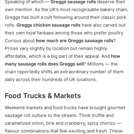
Speaking of which —
Greggs sausage rolls
deserve their
own mention. As the UK’s most recognisable bakery chain,
Greggs has built a cult following around their classic pork
rolls.
Greggs chicken sausage rolls
have also carved out
their own loyal fanbase among those who prefer poultry.
Curious about
how much are Greggs sausage rolls
?
Prices vary slightly by location but remain highly
affordable, which is a big part of their appeal. And
how
many sausage rolls does Greggs sell
? Millions — the
chain reportedly shifts an extraordinary number of them
daily across their hundreds of UK locations.
Food Trucks & Markets
Weekend markets and food trucks have brought gourmet
sausage roll culture to the streets. Think truffle and
caramelized onion, brie and cranberry, spicy chorizo —
flavour combinations that feel exciting and fresh. These