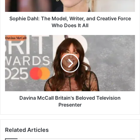
Sophie Dahl: The Model, Writer, and Creative Force
Who Does It All
Davina McCall Britain's Beloved Television
Presenter
Related Articles