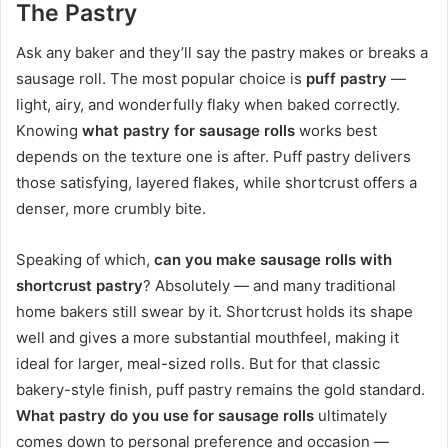
The Pastry
Ask any baker and they’ll say the pastry makes or breaks a
sausage roll. The most popular choice is
puff pastry
—
light, airy, and wonderfully flaky when baked correctly.
Knowing
what pastry for sausage rolls
works best
depends on the texture one is after. Puff pastry delivers
those satisfying, layered flakes, while shortcrust offers a
denser, more crumbly bite.
Speaking of which,
can you make sausage rolls with
shortcrust pastry
? Absolutely — and many traditional
home bakers still swear by it. Shortcrust holds its shape
well and gives a more substantial mouthfeel, making it
ideal for larger, meal-sized rolls. But for that classic
bakery-style finish, puff pastry remains the gold standard.
What pastry do you use for sausage rolls
ultimately
comes down to personal preference and occasion —