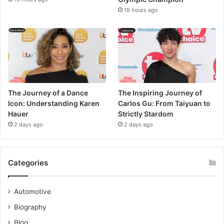
19 hours ago
The Journey of a Dance
The Inspiring Journey of
Icon: Understanding Karen
Carlos Gu: From Taiyuan to
Hauer
Strictly Stardom
2 days ago
2 days ago
Categories
Automotive
Biography
Blog