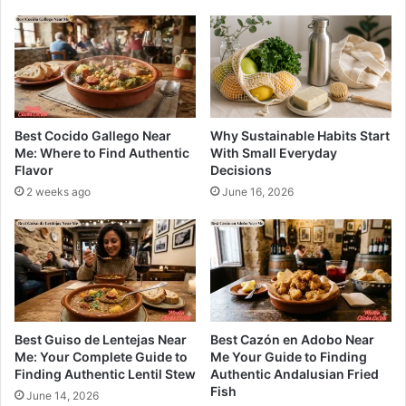
Best Cocido Gallego Near
Why Sustainable Habits Start
Me: Where to Find Authentic
With Small Everyday
Flavor
Decisions
2 weeks ago
June 16, 2026
Best Guiso de Lentejas Near
Best Cazón en Adobo Near
Me: Your Complete Guide to
Me Your Guide to Finding
Finding Authentic Lentil Stew
Authentic Andalusian Fried
Fish
June 14, 2026