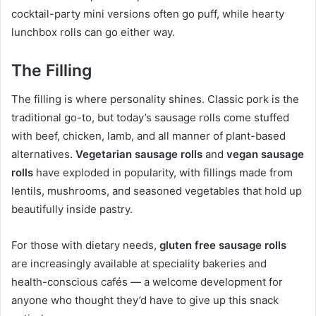
cocktail-party mini versions often go puff, while hearty
lunchbox rolls can go either way.
The Filling
The filling is where personality shines. Classic pork is the
traditional go-to, but today’s sausage rolls come stuffed
with beef, chicken, lamb, and all manner of plant-based
alternatives.
Vegetarian sausage rolls
and
vegan sausage
rolls
have exploded in popularity, with fillings made from
lentils, mushrooms, and seasoned vegetables that hold up
beautifully inside pastry.
For those with dietary needs,
gluten free sausage rolls
are increasingly available at speciality bakeries and
health-conscious cafés — a welcome development for
anyone who thought they’d have to give up this snack