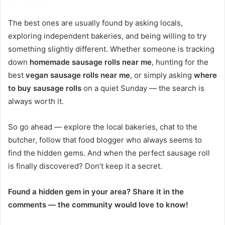
The best ones are usually found by asking locals,
exploring independent bakeries, and being willing to try
something slightly different. Whether someone is tracking
down
homemade sausage rolls near me
, hunting for the
best
vegan sausage rolls near me
, or simply asking
where
to buy sausage rolls
on a quiet Sunday — the search is
always worth it.
So go ahead — explore the local bakeries, chat to the
butcher, follow that food blogger who always seems to
find the hidden gems. And when the perfect sausage roll
is finally discovered? Don’t keep it a secret.
Found a hidden gem in your area? Share it in the
comments — the community would love to know!