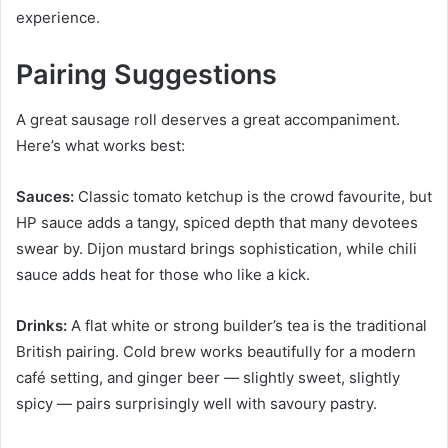
experience.
Pairing Suggestions
A great sausage roll deserves a great accompaniment.
Here’s what works best:
Sauces:
Classic tomato ketchup is the crowd favourite, but
HP sauce adds a tangy, spiced depth that many devotees
swear by. Dijon mustard brings sophistication, while chili
sauce adds heat for those who like a kick.
Drinks:
A flat white or strong builder’s tea is the traditional
British pairing. Cold brew works beautifully for a modern
café setting, and ginger beer — slightly sweet, slightly
spicy — pairs surprisingly well with savoury pastry.