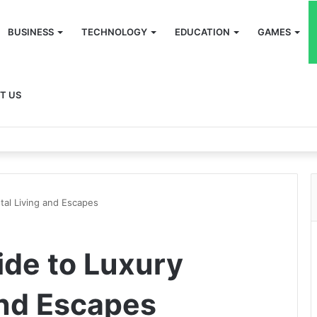
BUSINESS
TECHNOLOGY
EDUCATION
GAMES
T US
tal Living and Escapes
ide to Luxury
and Escapes