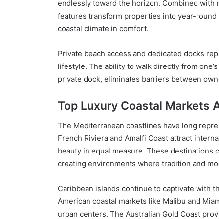
endlessly toward the horizon. Combined with m
features transform properties into year-roun
coastal climate in comfort.
Private beach access and dedicated docks repr
lifestyle. The ability to walk directly from one’
private dock, eliminates barriers between owne
Top Luxury Coastal Markets 
The Mediterranean coastlines have long repres
French Riviera and Amalfi Coast attract intern
beauty in equal measure. These destinations 
creating environments where tradition and mod
Caribbean islands continue to captivate with t
American coastal markets like Malibu and Miam
urban centers. The Australian Gold Coast pro