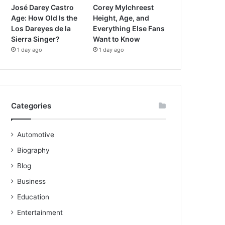
José Darey Castro
Corey Mylchreest
Age: How Old Is the
Height, Age, and
Los Dareyes de la
Everything Else Fans
Sierra Singer?
Want to Know
1 day ago
1 day ago
Categories
Automotive
Biography
Blog
Business
Education
Entertainment