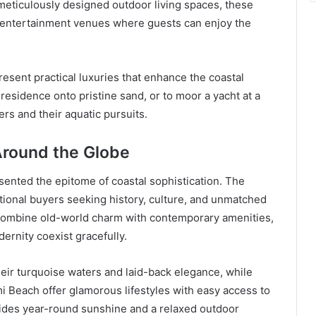
eticulously designed outdoor living spaces, these
d entertainment venues where guests can enjoy the
esent practical luxuries that enhance the coastal
s residence onto pristine sand, or to moor a yacht at a
rs and their aquatic pursuits.
Around the Globe
ented the epitome of coastal sophistication. The
ational buyers seeking history, culture, and unmatched
combine old-world charm with contemporary amenities,
ernity coexist gracefully.
heir turquoise waters and laid-back elegance, while
i Beach offer glamorous lifestyles with easy access to
vides year-round sunshine and a relaxed outdoor