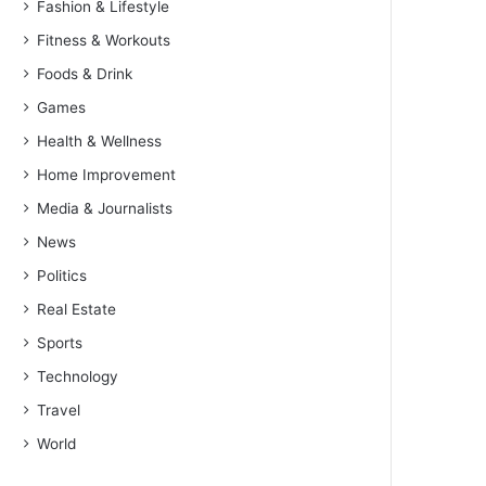
Fashion & Lifestyle
Fitness & Workouts
Foods & Drink
Games
Health & Wellness
Home Improvement
Media & Journalists
News
Politics
Real Estate
Sports
Technology
Travel
World