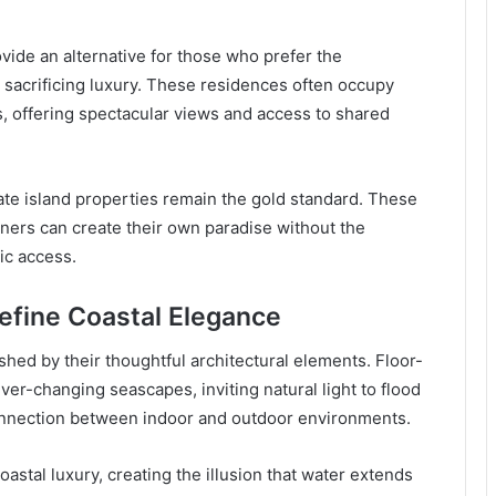
de an alternative for those who prefer the
acrificing luxury. These residences often occupy
, offering spectacular views and access to shared
ivate island properties remain the gold standard. These
ers can create their own paradise without the
ic access.
Define Coastal Elegance
shed by their thoughtful architectural elements. Floor-
ver-changing seascapes, inviting natural light to flood
connection between indoor and outdoor environments.
stal luxury, creating the illusion that water extends