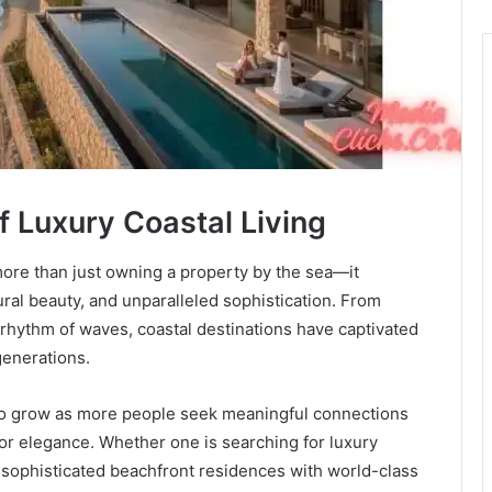
of Luxury Coastal Living
more than just owning a property by the sea—it
tural beauty, and unparalleled sophistication. From
 rhythm of waves, coastal destinations have captivated
generations.
 to grow as more people seek meaningful connections
r elegance. Whether one is searching for luxury
r sophisticated beachfront residences with world-class