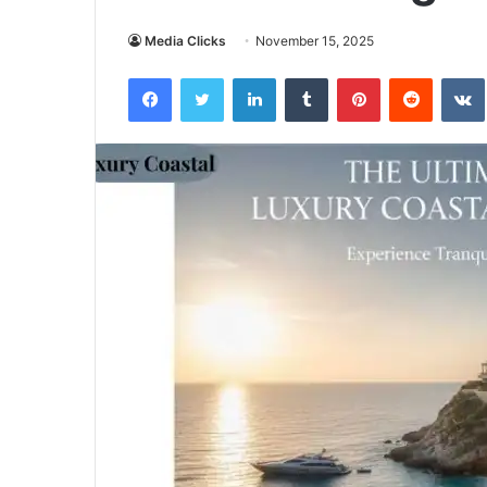
Media Clicks
November 15, 2025
Facebook
Twitter
LinkedIn
Tumblr
Pinterest
Reddit