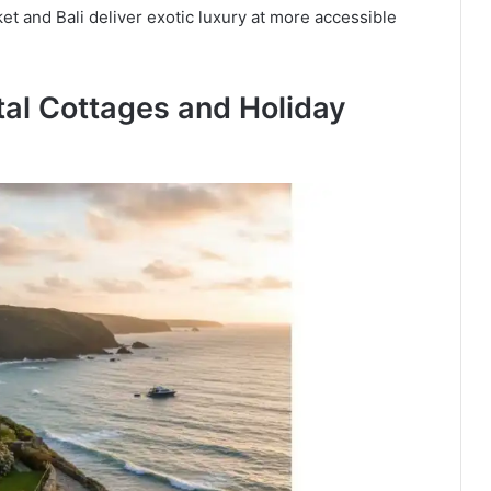
et and Bali deliver exotic luxury at more accessible
al Cottages and Holiday