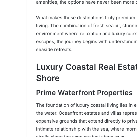
amenities, the options have never been more d
What makes these destinations truly premium is 
living. The combination of fresh sea air, stun
environment where relaxation and luxury coexi
escapes, the journey begins with understandin
seaside retreats.
Luxury Coastal Real Est
Shore
Prime Waterfront Properties
The foundation of luxury coastal living lies in 
the water. Oceanfront estates and villas repres
expansive grounds that extend directly to priv
intimate relationship with the sea, where mor
strolls along the sand are just steps away.