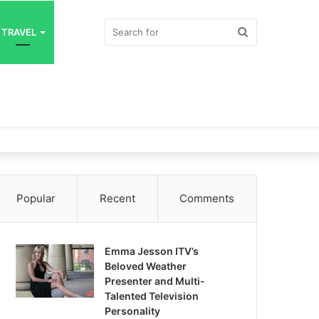
Search
TRAVEL
for
Popular
Recent
Comments
Emma Jesson ITV’s
Beloved Weather
Presenter and Multi-
Talented Television
Personality