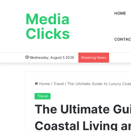
Media
HOME
Clicks
CONTAC
Wednesday, August 5 2026
Breaking News
Home
/
Travel
/
The Ultimate Guide to Luxury Coas
Travel
The Ultimate Gu
Coastal Living 