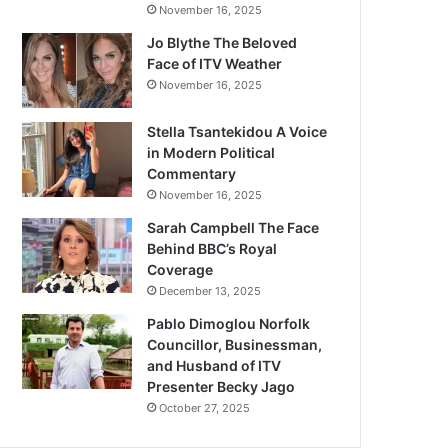
November 16, 2025
Jo Blythe The Beloved
Face of ITV Weather
November 16, 2025
Stella Tsantekidou A Voice
in Modern Political
Commentary
November 16, 2025
Sarah Campbell The Face
Behind BBC’s Royal
Coverage
December 13, 2025
Pablo Dimoglou Norfolk
Councillor, Businessman,
and Husband of ITV
Presenter Becky Jago
October 27, 2025