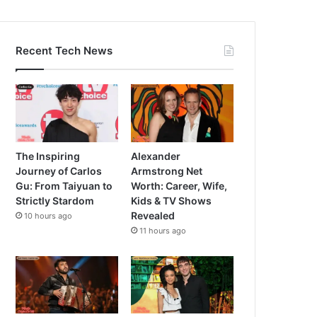
Recent Tech News
The Inspiring
Alexander
Journey of Carlos
Armstrong Net
Gu: From Taiyuan to
Worth: Career, Wife,
Strictly Stardom
Kids & TV Shows
Revealed
10 hours ago
11 hours ago