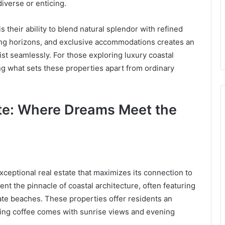
iverse or enticing.
their ability to blend natural splendor with refined
ning horizons, and exclusive accommodations creates an
st seamlessly. For those exploring luxury coastal
g what sets these properties apart from ordinary
ate: Where Dreams Meet the
exceptional real estate that maximizes its connection to
ent the pinnacle of coastal architecture, often featuring
ate beaches. These properties offer residents an
ning coffee comes with sunrise views and evening