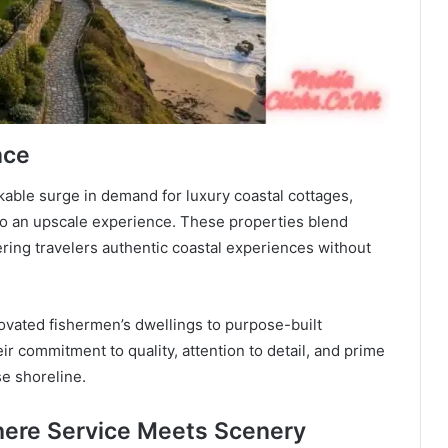
nce
ble surge in demand for luxury coastal cottages,
nto an upscale experience. These properties blend
ring travelers authentic coastal experiences without
vated fishermen’s dwellings to purpose-built
r commitment to quality, attention to detail, and prime
se shoreline.
here Service Meets Scenery