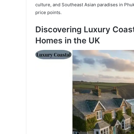
culture, and Southeast Asian paradises in Phuk
price points.
Discovering Luxury Coast
Homes in the UK