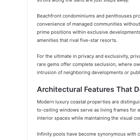
Beachfront condominiums and penthouses provi
convenience of managed communities without s
prime positions within exclusive developments
amenities that rival five-star resorts.
For the ultimate in privacy and exclusivity, pr
rare gems offer complete seclusion, where own
intrusion of neighboring developments or publ
Architectural Features That 
Modern luxury coastal properties are distingui
to-ceiling windows serve as living frames for e
interior spaces while maintaining the visual 
Infinity pools have become synonymous with coa