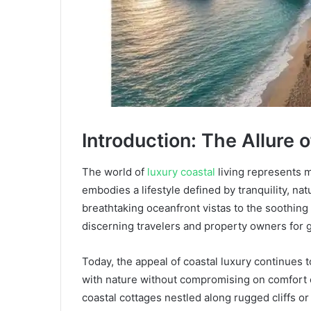
Introduction: The Allure 
The world of
luxury coastal
living represents 
embodies a lifestyle defined by tranquility, na
breathtaking oceanfront vistas to the soothing
discerning travelers and property owners for 
Today, the appeal of coastal luxury continues
with nature without compromising on comfort o
coastal cottages nestled along rugged cliffs o