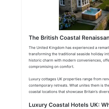
The British Coastal Renaissa
The United Kingdom has experienced a remarka
transforming the traditional seaside holiday i
historic charm with modern conveniences, offe
compromising on comfort.
Luxury cottages UK properties range from reno
contemporary retreats. What unites them is thei
coastal locations that showcase Britain’s diver
Luxury Coastal Hotels UK: W