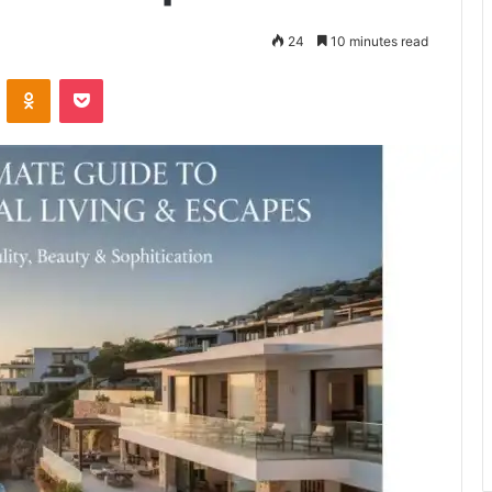
24
10 minutes read
VKontakte
Odnoklassniki
Pocket