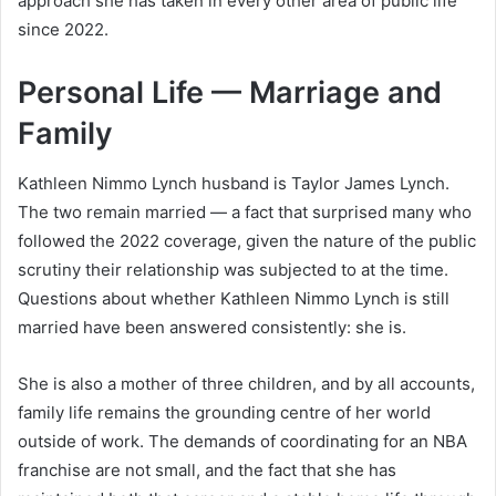
approach she has taken in every other area of public life
since 2022.
Personal Life — Marriage and
Family
Kathleen Nimmo Lynch husband is Taylor James Lynch.
The two remain married — a fact that surprised many who
followed the 2022 coverage, given the nature of the public
scrutiny their relationship was subjected to at the time.
Questions about whether Kathleen Nimmo Lynch is still
married have been answered consistently: she is.
She is also a mother of three children, and by all accounts,
family life remains the grounding centre of her world
outside of work. The demands of coordinating for an NBA
franchise are not small, and the fact that she has