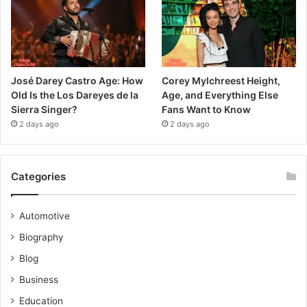
José Darey Castro Age: How
Corey Mylchreest Height,
Old Is the Los Dareyes de la
Age, and Everything Else
Sierra Singer?
Fans Want to Know
2 days ago
2 days ago
Categories
Automotive
Biography
Blog
Business
Education