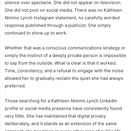
silence over spectacle. She did not appear on television.
She did not post on social media. There was no Kathleen
Nimmo Lynch Instagram statement, no carefully worded
response published through a publicist. She simply
continued to show up to work.
Whether that was a conscious communications strategy or
simply the instinct of a deeply private person is impossible
to say from the outside. What is clear is that it worked.
Time, consistency, and a refusal to engage with the noise
allowed her to gradually reclaim the quiet she had always
preferred.
Those searching for a Kathleen Nimmo Lynch LinkedIn
profile or social media presence have consistently found
very little. She has maintained that digital privacy
deliberately, and it stands as an extension of the same