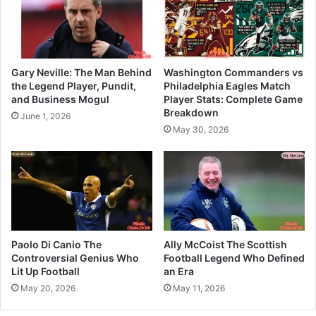
Gary Neville: The Man Behind
Washington Commanders vs
the Legend Player, Pundit,
Philadelphia Eagles Match
and Business Mogul
Player Stats: Complete Game
Breakdown
June 1, 2026
May 30, 2026
Paolo Di Canio The
Ally McCoist The Scottish
Controversial Genius Who
Football Legend Who Defined
Lit Up Football
an Era
May 20, 2026
May 11, 2026