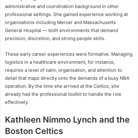
administrative and coordination background in other
professional settings. She gained experience working at
organisations including Mercer and Massachusetts
General Hospital — both environments that demand
precision, discretion, and strong people skills.
These early career experiences were formative. Managing
logistics in a healthcare environment, for instance,
requires a level of calm, organisation, and attention to
detail that maps directly onto the demands of a busy NBA
operation. By the time she arrived at the Celtics, she
already had the professional toolkit to handle the role
effectively.
Kathleen Nimmo Lynch and the
Boston Celtics