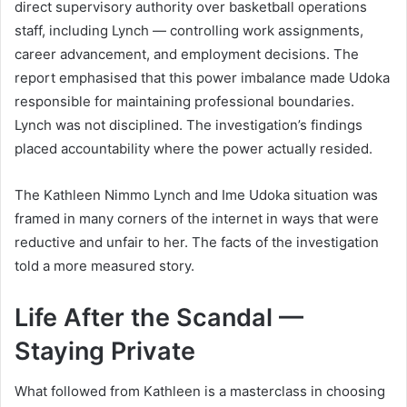
direct supervisory authority over basketball operations
staff, including Lynch — controlling work assignments,
career advancement, and employment decisions. The
report emphasised that this power imbalance made Udoka
responsible for maintaining professional boundaries.
Lynch was not disciplined. The investigation’s findings
placed accountability where the power actually resided.
The Kathleen Nimmo Lynch and Ime Udoka situation was
framed in many corners of the internet in ways that were
reductive and unfair to her. The facts of the investigation
told a more measured story.
Life After the Scandal —
Staying Private
What followed from Kathleen is a masterclass in choosing