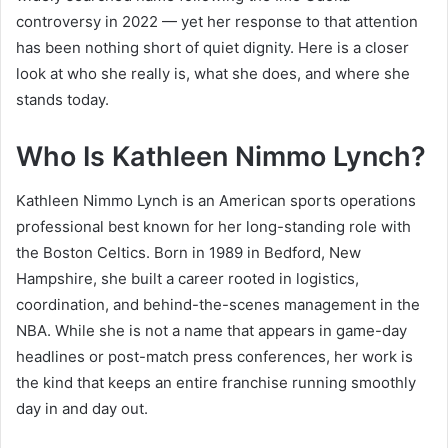
controversy in 2022 — yet her response to that attention
has been nothing short of quiet dignity. Here is a closer
look at who she really is, what she does, and where she
stands today.
Who Is Kathleen Nimmo Lynch?
Kathleen Nimmo Lynch is an American sports operations
professional best known for her long-standing role with
the Boston Celtics. Born in 1989 in Bedford, New
Hampshire, she built a career rooted in logistics,
coordination, and behind-the-scenes management in the
NBA. While she is not a name that appears in game-day
headlines or post-match press conferences, her work is
the kind that keeps an entire franchise running smoothly
day in and day out.