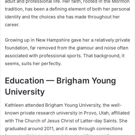
adult and professional life. Her faith, rooted in the Mormon
tradition, has been a defining element of both her personal
identity and the choices she has made throughout her
career.
Growing up in New Hampshire gave her a relatively private
foundation, far removed from the glamour and noise often
associated with professional sports. That background, it
seems, suits her perfectly.
Education — Brigham Young
University
Kathleen attended Brigham Young University, the well-
known private research university in Provo, Utah, affiliated
with The Church of Jesus Christ of Latter-day Saints. She
graduated around 2011, and it was through connections