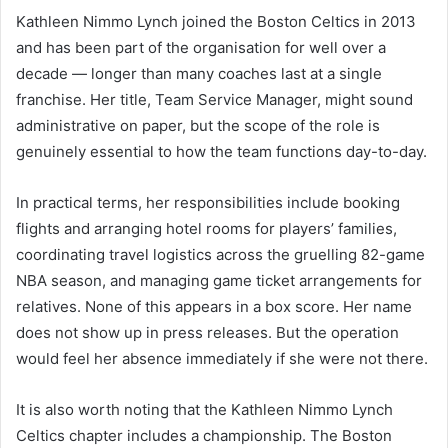
Kathleen Nimmo Lynch joined the Boston Celtics in 2013
and has been part of the organisation for well over a
decade — longer than many coaches last at a single
franchise. Her title, Team Service Manager, might sound
administrative on paper, but the scope of the role is
genuinely essential to how the team functions day-to-day.
In practical terms, her responsibilities include booking
flights and arranging hotel rooms for players’ families,
coordinating travel logistics across the gruelling 82-game
NBA season, and managing game ticket arrangements for
relatives. None of this appears in a box score. Her name
does not show up in press releases. But the operation
would feel her absence immediately if she were not there.
It is also worth noting that the Kathleen Nimmo Lynch
Celtics chapter includes a championship. The Boston