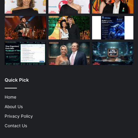
Quick Pick
Home
About Us
Privacy Policy
Contact Us