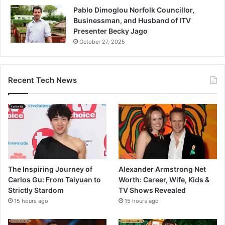
Pablo Dimoglou Norfolk Councillor,
Businessman, and Husband of ITV
Presenter Becky Jago
October 27, 2025
Recent Tech News
The Inspiring Journey of
Alexander Armstrong Net
Carlos Gu: From Taiyuan to
Worth: Career, Wife, Kids &
Strictly Stardom
TV Shows Revealed
15 hours ago
15 hours ago