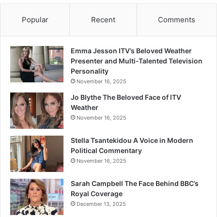
Popular
Recent
Comments
Emma Jesson ITV’s Beloved Weather
Presenter and Multi-Talented Television
Personality
November 16, 2025
Jo Blythe The Beloved Face of ITV
Weather
November 16, 2025
Stella Tsantekidou A Voice in Modern
Political Commentary
November 16, 2025
Sarah Campbell The Face Behind BBC’s
Royal Coverage
December 13, 2025