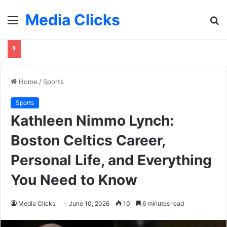
Media Clicks
Menu
S
fo
Home
/
Sports
Sports
Kathleen Nimmo Lynch:
Boston Celtics Career,
Personal Life, and Everything
You Need to Know
Media Clicks
June 10, 2026
10
6 minutes read