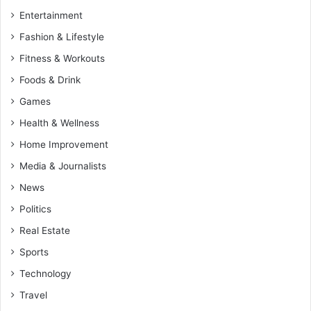
Entertainment
Fashion & Lifestyle
Fitness & Workouts
Foods & Drink
Games
Health & Wellness
Home Improvement
Media & Journalists
News
Politics
Real Estate
Sports
Technology
Travel