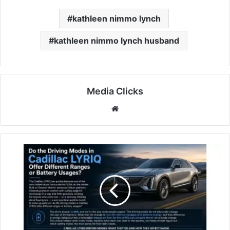
kathleen nimmo lynch
kathleen nimmo lynch husband
Media Clicks
Website