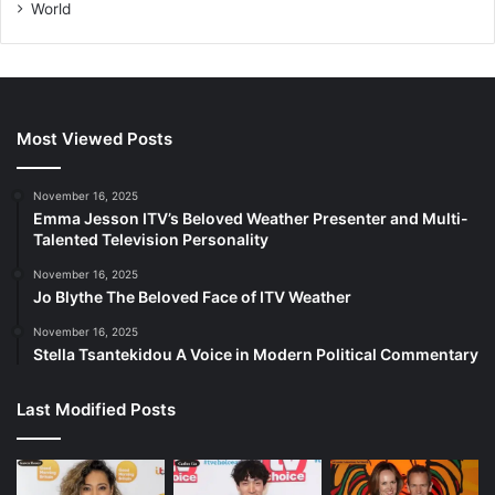
World
Most Viewed Posts
November 16, 2025
Emma Jesson ITV’s Beloved Weather Presenter and Multi-
Talented Television Personality
November 16, 2025
Jo Blythe The Beloved Face of ITV Weather
November 16, 2025
Stella Tsantekidou A Voice in Modern Political Commentary
Last Modified Posts