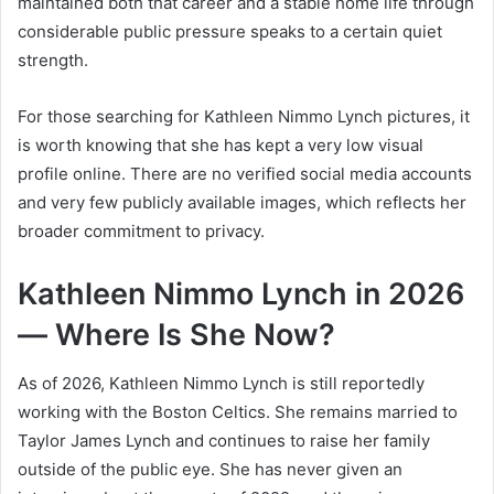
maintained both that career and a stable home life through
considerable public pressure speaks to a certain quiet
strength.
For those searching for Kathleen Nimmo Lynch pictures, it
is worth knowing that she has kept a very low visual
profile online. There are no verified social media accounts
and very few publicly available images, which reflects her
broader commitment to privacy.
Kathleen Nimmo Lynch in 2026
— Where Is She Now?
As of 2026, Kathleen Nimmo Lynch is still reportedly
working with the Boston Celtics. She remains married to
Taylor James Lynch and continues to raise her family
outside of the public eye. She has never given an