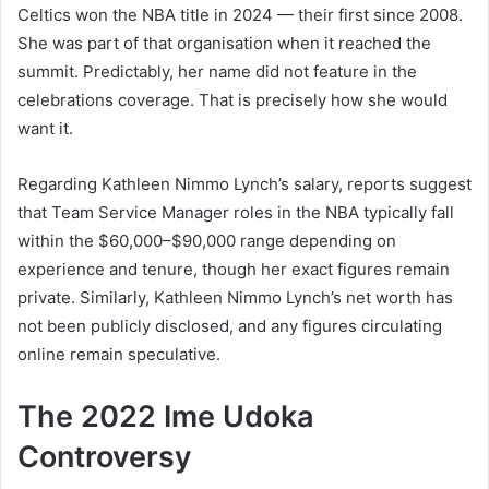
Celtics won the NBA title in 2024 — their first since 2008.
She was part of that organisation when it reached the
summit. Predictably, her name did not feature in the
celebrations coverage. That is precisely how she would
want it.
Regarding Kathleen Nimmo Lynch’s salary, reports suggest
that Team Service Manager roles in the NBA typically fall
within the $60,000–$90,000 range depending on
experience and tenure, though her exact figures remain
private. Similarly, Kathleen Nimmo Lynch’s net worth has
not been publicly disclosed, and any figures circulating
online remain speculative.
The 2022 Ime Udoka
Controversy