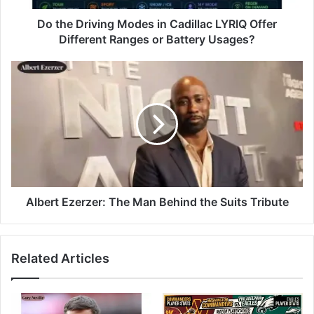
Do the Driving Modes in Cadillac LYRIQ Offer
Different Ranges or Battery Usages?
Albert Ezerzer: The Man Behind the Suits Tribute
Related Articles