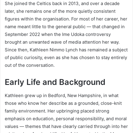
She joined the Celtics back in 2013, and over a decade
later, she remains one of the more quietly consistent
figures within the organisation. For most of her career, her
name meant little to the general public — that changed in
September 2022 when the Ime Udoka controversy
brought an unwanted wave of media attention her way.
Since then, Kathleen Nimmo Lynch has remained a subject
of public curiosity, even as she has chosen to stay entirely
out of the conversation.
Early Life and Background
Kathleen grew up in Bedford, New Hampshire, in what
those who know her describe as a grounded, close-knit
family environment. Her upbringing placed strong
emphasis on education, personal responsibility, and moral
values — themes that have clearly carried through into her