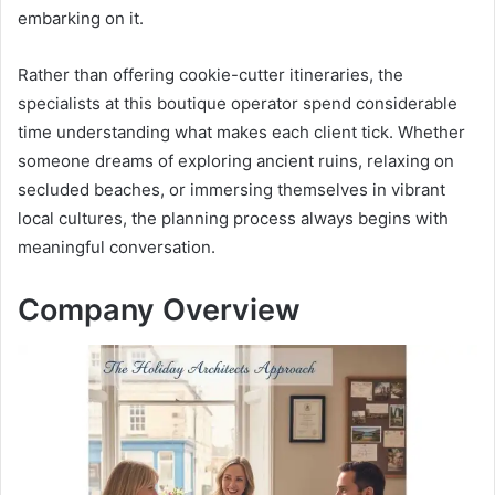
embarking on it.
Rather than offering cookie-cutter itineraries, the
specialists at this boutique operator spend considerable
time understanding what makes each client tick. Whether
someone dreams of exploring ancient ruins, relaxing on
secluded beaches, or immersing themselves in vibrant
local cultures, the planning process always begins with
meaningful conversation.
Company Overview