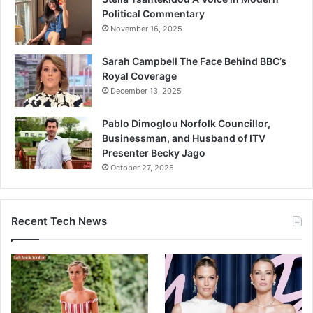
Political Commentary
November 16, 2025
Sarah Campbell The Face Behind BBC’s
Royal Coverage
December 13, 2025
Pablo Dimoglou Norfolk Councillor,
Businessman, and Husband of ITV
Presenter Becky Jago
October 27, 2025
Recent Tech News