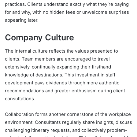
practices. Clients understand exactly what they’re paying
for and why, with no hidden fees or unwelcome surprises
appearing later.
Company Culture
The internal culture reflects the values presented to
clients. Team members are encouraged to travel
extensively, continually expanding their firsthand
knowledge of destinations. This investment in staff
development pays dividends through more authentic
recommendations and greater enthusiasm during client
consultations.
Collaboration forms another cornerstone of the workplace
environment. Consultants regularly share insights, discuss
challenging itinerary requests, and collectively problem-