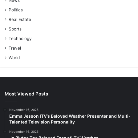
News
Politics
Real Estate
Sports
Technology
Travel
World
Most Viewed Posts
November 16, 2025
Emma Jesson ITV’s Beloved Weather Presenter and Multi-
Talented Television Personality
November 16, 2025
Jo Blythe The Beloved Face of ITV Weather