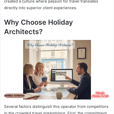
created a culture where passion for travel translates
directly into superior client experiences.
Why Choose Holiday
Architects?
Several factors distinguish this operator from competitors
in the crowded travel marketplace. First, the commitment