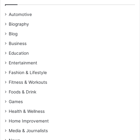
Automotive
Biography
Blog
Business
Education
Entertainment
Fashion & Lifestyle
Fitness & Workouts
Foods & Drink
Games
Health & Wellness
Home Improvement
Media & Journalists