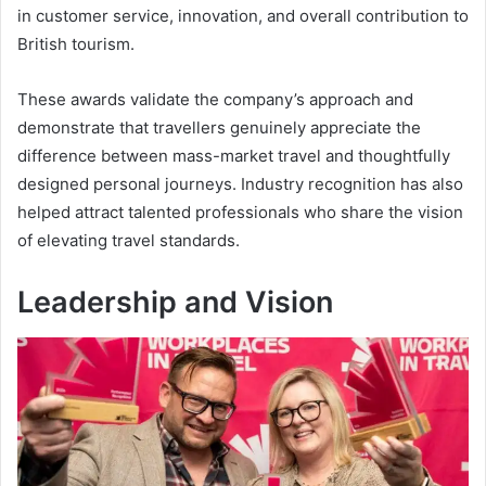
in customer service, innovation, and overall contribution to
British tourism.
These awards validate the company’s approach and
demonstrate that travellers genuinely appreciate the
difference between mass-market travel and thoughtfully
designed personal journeys. Industry recognition has also
helped attract talented professionals who share the vision
of elevating travel standards.
Leadership and Vision