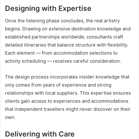
Designing with Expertise
Once the listening phase concludes, the real artistry
begins. Drawing on extensive destination knowledge and
established partnerships worldwide, consultants craft
detailed itineraries that balance structure with flexibility.
Each element — from accommodation selections to
activity scheduling — receives careful consideration.
The design process incorporates insider knowledge that
only comes from years of experience and strong
relationships with local suppliers. This expertise ensures
clients gain access to experiences and accommodations
that independent travellers might never discover on their
own.
Delivering with Care