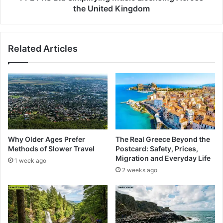
the United Kingdom
Related Articles
Why Older Ages Prefer
The Real Greece Beyond the
Methods of Slower Travel
Postcard: Safety, Prices,
Migration and Everyday Life
1 week ago
2 weeks ago