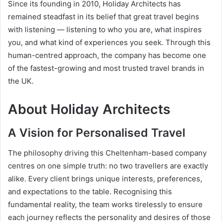
Since its founding in 2010, Holiday Architects has
remained steadfast in its belief that great travel begins
with listening — listening to who you are, what inspires
you, and what kind of experiences you seek. Through this
human-centred approach, the company has become one
of the fastest-growing and most trusted travel brands in
the UK.
About Holiday Architects
A Vision for Personalised Travel
The philosophy driving this Cheltenham-based company
centres on one simple truth: no two travellers are exactly
alike. Every client brings unique interests, preferences,
and expectations to the table. Recognising this
fundamental reality, the team works tirelessly to ensure
each journey reflects the personality and desires of those