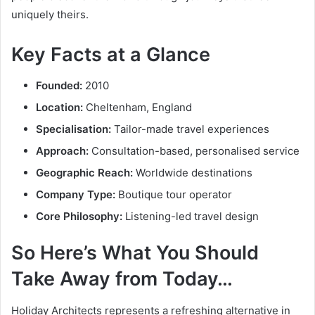
uniquely theirs.
Key Facts at a Glance
Founded:
2010
Location:
Cheltenham, England
Specialisation:
Tailor-made travel experiences
Approach:
Consultation-based, personalised service
Geographic Reach:
Worldwide destinations
Company Type:
Boutique tour operator
Core Philosophy:
Listening-led travel design
So Here’s What You Should
Take Away from Today…
Holiday Architects represents a refreshing alternative in