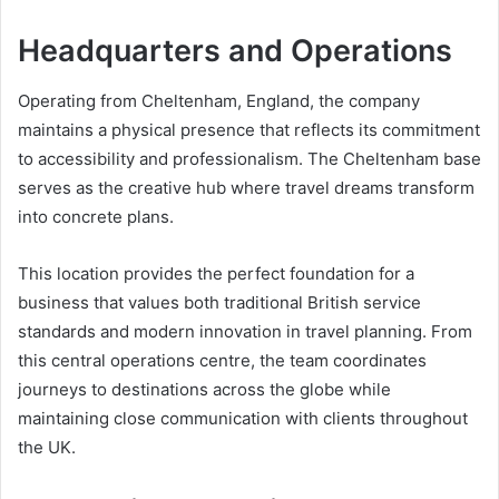
Headquarters and Operations
Operating from Cheltenham, England, the company
maintains a physical presence that reflects its commitment
to accessibility and professionalism. The Cheltenham base
serves as the creative hub where travel dreams transform
into concrete plans.
This location provides the perfect foundation for a
business that values both traditional British service
standards and modern innovation in travel planning. From
this central operations centre, the team coordinates
journeys to destinations across the globe while
maintaining close communication with clients throughout
the UK.