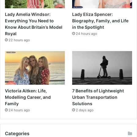
Lady Amelia Windsor:
Lady Eliza Spencer:
Everything You Need to
Biography, Family, and Life
Know About Britain’s Model
in the Spotlight
Royal
24 hours ago
22 hours ago
Victoria Aitken: Life,
7 Benefits of Lightweight
Modelling Career, and
Urban Transportation
Family
Solutions
24 hours ago
2 days ago
Categories