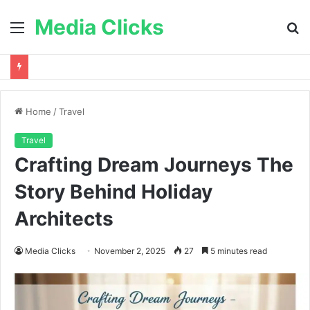
Media Clicks
Menu
S
fo
Home
/
Travel
Travel
Crafting Dream Journeys The
Story Behind Holiday
Architects
Media Clicks
November 2, 2025
27
5 minutes read