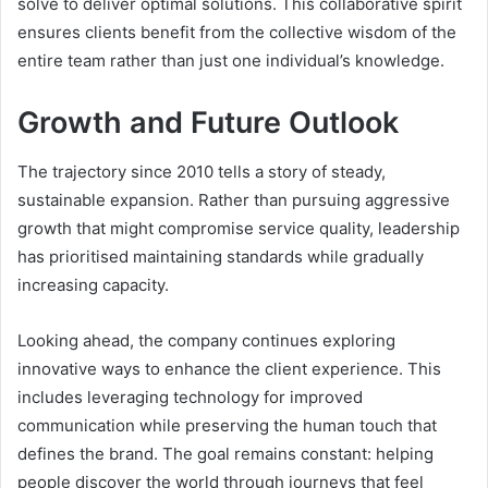
solve to deliver optimal solutions. This collaborative spirit
ensures clients benefit from the collective wisdom of the
entire team rather than just one individual’s knowledge.
Growth and Future Outlook
The trajectory since 2010 tells a story of steady,
sustainable expansion. Rather than pursuing aggressive
growth that might compromise service quality, leadership
has prioritised maintaining standards while gradually
increasing capacity.
Looking ahead, the company continues exploring
innovative ways to enhance the client experience. This
includes leveraging technology for improved
communication while preserving the human touch that
defines the brand. The goal remains constant: helping
people discover the world through journeys that feel