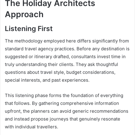
The Holiday Architects
Approach
Listening First
The methodology employed here differs significantly from
standard travel agency practices. Before any destination is
suggested or itinerary drafted, consultants invest time in
truly understanding their clients. They ask thoughtful
questions about travel style, budget considerations,
special interests, and past experiences.
This listening phase forms the foundation of everything
that follows. By gathering comprehensive information
upfront, the planners can avoid generic recommendations
and instead propose journeys that genuinely resonate
with individual travellers.