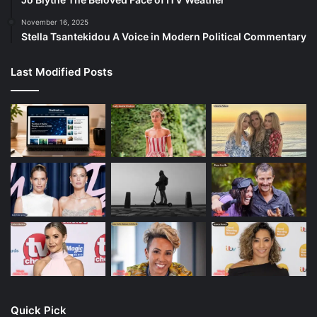
November 16, 2025
Stella Tsantekidou A Voice in Modern Political Commentary
Last Modified Posts
Quick Pick