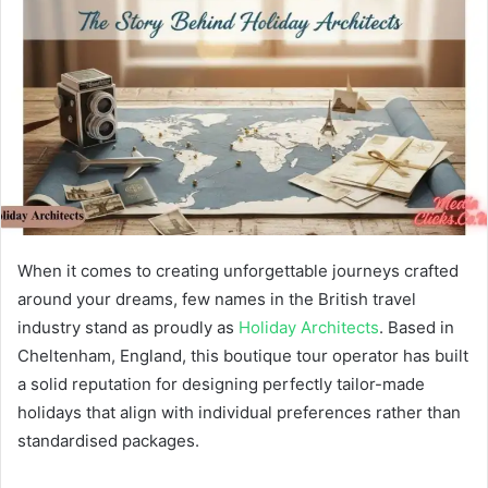
When it comes to creating unforgettable journeys crafted
around your dreams, few names in the British travel
industry stand as proudly as
Holiday Architects
. Based in
Cheltenham, England, this boutique tour operator has built
a solid reputation for designing perfectly tailor-made
holidays that align with individual preferences rather than
standardised packages.