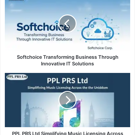
Softchoice Transforming Business Through
Innovative IT Solutions
PPL PRS Ltd Simplifying Music Licensing Across