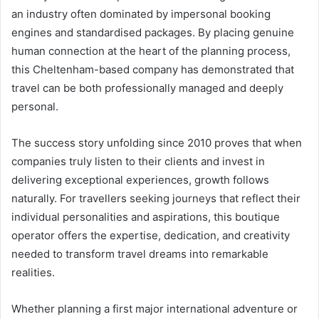
an industry often dominated by impersonal booking
engines and standardised packages. By placing genuine
human connection at the heart of the planning process,
this Cheltenham-based company has demonstrated that
travel can be both professionally managed and deeply
personal.
The success story unfolding since 2010 proves that when
companies truly listen to their clients and invest in
delivering exceptional experiences, growth follows
naturally. For travellers seeking journeys that reflect their
individual personalities and aspirations, this boutique
operator offers the expertise, dedication, and creativity
needed to transform travel dreams into remarkable
realities.
Whether planning a first major international adventure or