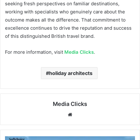
seeking fresh perspectives on familiar destinations,
working with specialists who genuinely care about the
outcome makes all the difference. That commitment to
excellence continues to drive the reputation and success
of this distinguished British travel brand.
For more information, visit
Media Clicks
.
holiday architects
Media Clicks
Website