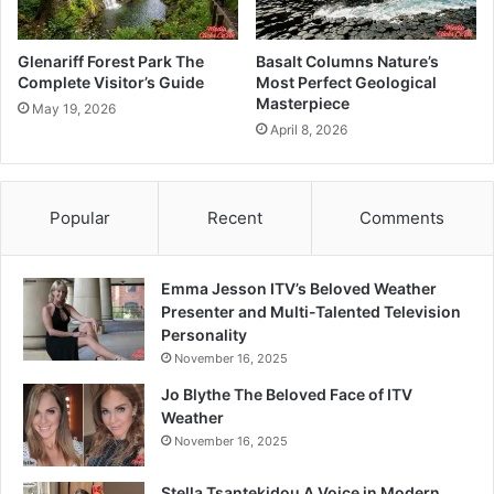
Glenariff Forest Park The
Basalt Columns Nature’s
Complete Visitor’s Guide
Most Perfect Geological
Masterpiece
May 19, 2026
April 8, 2026
Popular
Recent
Comments
Emma Jesson ITV’s Beloved Weather
Presenter and Multi-Talented Television
Personality
November 16, 2025
Jo Blythe The Beloved Face of ITV
Weather
November 16, 2025
Stella Tsantekidou A Voice in Modern