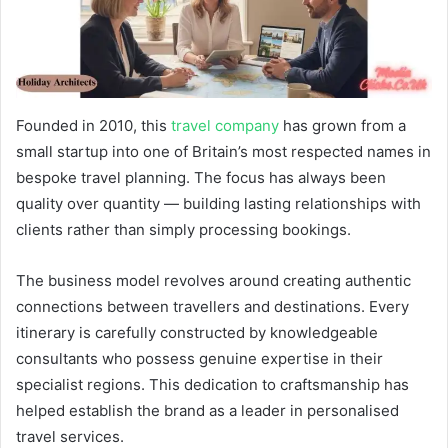
Founded in 2010, this
travel company
has grown from a
small startup into one of Britain’s most respected names in
bespoke travel planning. The focus has always been
quality over quantity — building lasting relationships with
clients rather than simply processing bookings.
The business model revolves around creating authentic
connections between travellers and destinations. Every
itinerary is carefully constructed by knowledgeable
consultants who possess genuine expertise in their
specialist regions. This dedication to craftsmanship has
helped establish the brand as a leader in personalised
travel services.