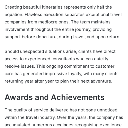
Creating beautiful itineraries represents only half the
equation. Flawless execution separates exceptional travel
companies from mediocre ones. The team maintains
involvement throughout the entire journey, providing
support before departure, during travel, and upon return.
Should unexpected situations arise, clients have direct
access to experienced consultants who can quickly
resolve issues. This ongoing commitment to customer
care has generated impressive loyalty, with many clients
returning year after year to plan their next adventure.
Awards and Achievements
The quality of service delivered has not gone unnoticed
within the travel industry. Over the years, the company has
accumulated numerous accolades recognising excellence