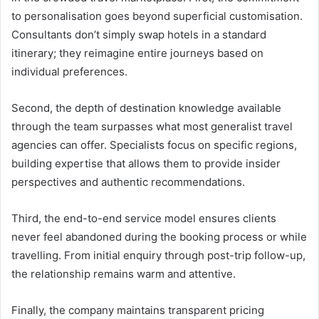
to personalisation goes beyond superficial customisation.
Consultants don’t simply swap hotels in a standard
itinerary; they reimagine entire journeys based on
individual preferences.
Second, the depth of destination knowledge available
through the team surpasses what most generalist travel
agencies can offer. Specialists focus on specific regions,
building expertise that allows them to provide insider
perspectives and authentic recommendations.
Third, the end-to-end service model ensures clients
never feel abandoned during the booking process or while
travelling. From initial enquiry through post-trip follow-up,
the relationship remains warm and attentive.
Finally, the company maintains transparent pricing