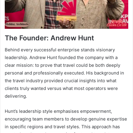
The Founder: Andrew Hunt
Behind every successful enterprise stands visionary
leadership. Andrew Hunt founded the company with a
clear mission: to prove that travel could be both deeply
personal and professionally executed. His background in
the travel industry provided crucial insights into what
clients truly wanted versus what most operators were
delivering.
Hunt’s leadership style emphasises empowerment,
encouraging team members to develop genuine expertise
in specific regions and travel styles. This approach has