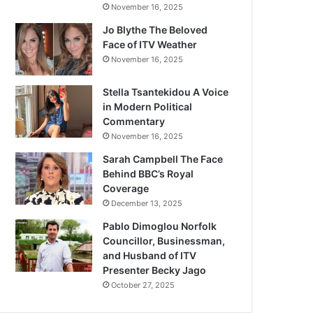
November 16, 2025
Jo Blythe The Beloved
Face of ITV Weather
November 16, 2025
Stella Tsantekidou A Voice
in Modern Political
Commentary
November 16, 2025
Sarah Campbell The Face
Behind BBC’s Royal
Coverage
December 13, 2025
Pablo Dimoglou Norfolk
Councillor, Businessman,
and Husband of ITV
Presenter Becky Jago
October 27, 2025