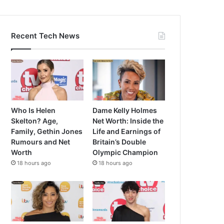
Recent Tech News
Who Is Helen
Dame Kelly Holmes
Skelton? Age,
Net Worth: Inside the
Family, Gethin Jones
Life and Earnings of
Rumours and Net
Britain’s Double
Worth
Olympic Champion
18 hours ago
18 hours ago