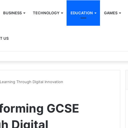
BUSINESS
TECHNOLOGY
EDUCATION
GAMES
T US
earning Through Digital Innovation
forming GCSE
h Digital