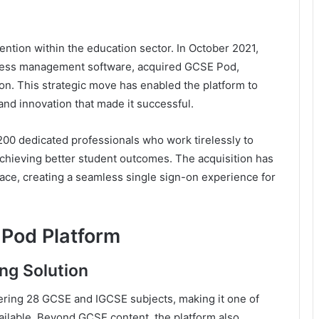
tention within the education sector. In October 2021,
iness management software, acquired GCSE Pod,
sion. This strategic move has enabled the platform to
and innovation that made it successful.
0 dedicated professionals who work tirelessly to
chieving better student outcomes. The acquisition has
pace, creating a seamless single sign-on experience for
Pod Platform
ng Solution
ering 28 GCSE and IGCSE subjects, making it one of
ilable. Beyond GCSE content, the platform also