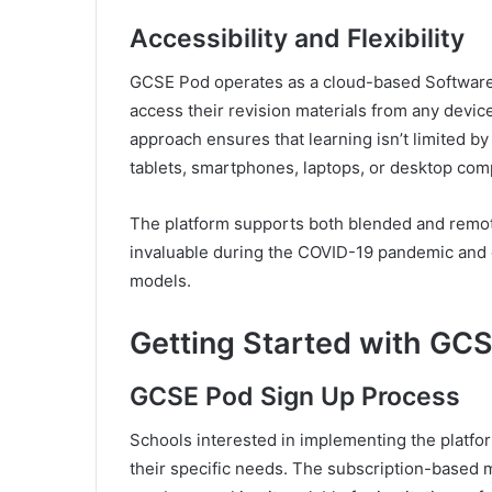
Accessibility and Flexibility
GCSE Pod operates as a cloud-based Software 
access their revision materials from any devic
approach ensures that learning isn’t limited b
tablets, smartphones, laptops, or desktop com
The platform supports both blended and remot
invaluable during the COVID-19 pandemic and c
models.
Getting Started with GC
GCSE Pod Sign Up Process
Schools interested in implementing the platfo
their specific needs. The subscription-based 