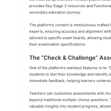
provides Key Stage 3 resources and Functional 
secondary education journey.
The platform’s content is meticulously crafted
experts, ensuring accuracy and alignment with
tailored to specific exam boards, allowing stud
their examination specifications.
The “Check & Challenge” As
One of the platform’s standout features is it
students to test their knowledge and identify 
immediate feedback, helping learners understa
Teachers can customize assessments with mult
beyond traditional multiple-choice questions.
valuable insights into student progress, allow