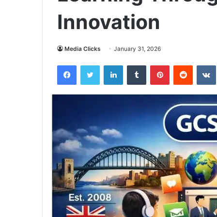
Innovation
Media Clicks
January 31, 2026
Facebook
Twitter
LinkedIn
Tumblr
Pinterest
Reddit