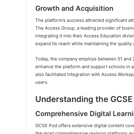
Growth and Acquisition
The platform’s success attracted significant at
The Access Group, a leading provider of bus
integrating it into their Access Education divi
expand its reach while maintaining the quality 
Today, the company employs between 51 and 20
enhance the platform and support schools in a
also facilitated integration with Access Works
users.
Understanding the GCSE 
Comprehensive Digital Learni
GCSE Pod offers extensive digital content cov
the most comprehensive revision platforms ava