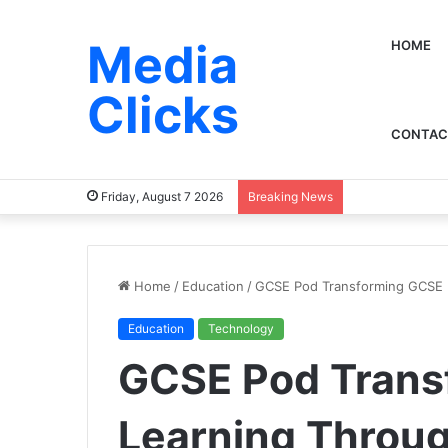
Media
HOME
Clicks
CONTAC
Friday, August 7 2026
Breaking News
Home
/
Education
/
GCSE Pod Transforming GCSE L
Education
Technology
GCSE Pod Trans
Learning Throug