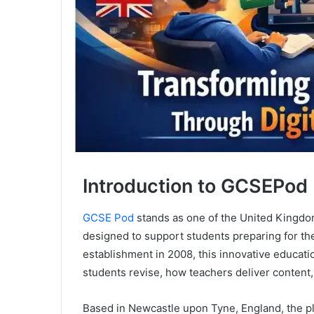
Introduction to GCSEPod
GCSE Pod
stands as one of the United Kingdom’
designed to support students preparing for th
establishment in 2008, this innovative educa
students revise, how teachers deliver conten
Based in Newcastle upon Tyne, England, the pl