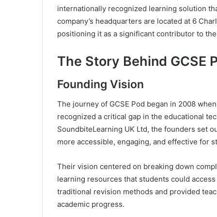
internationally recognized learning solution t
company’s headquarters are located at 6 Charl
positioning it as a significant contributor to th
The Story Behind GCSE 
Founding Vision
The journey of GCSE Pod began in 2008 whe
recognized a critical gap in the educational t
SoundbiteLearning UK Ltd, the founders set ou
more accessible, engaging, and effective for st
Their vision centered on breaking down compl
learning resources that students could access
traditional revision methods and provided teac
academic progress.