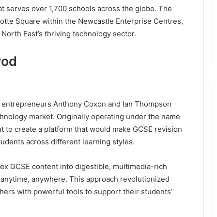
hat serves over 1,700 schools across the globe. The
otte Square within the Newcastle Enterprise Centres,
e North East’s thriving technology sector.
Pod
n entrepreneurs Anthony Coxon and Ian Thompson
echnology market. Originally operating under the name
t to create a platform that would make GCSE revision
udents across different learning styles.
ex GCSE content into digestible, multimedia-rich
 anytime, anywhere. This approach revolutionized
hers with powerful tools to support their students’