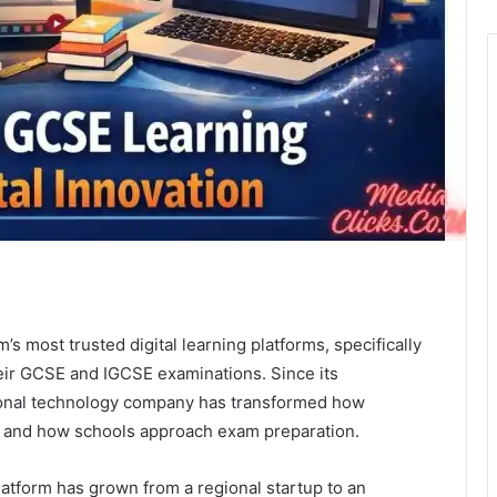
s most trusted digital learning platforms, specifically
eir GCSE and IGCSE examinations. Since its
tional technology company has transformed how
t, and how schools approach exam preparation.
atform has grown from a regional startup to an