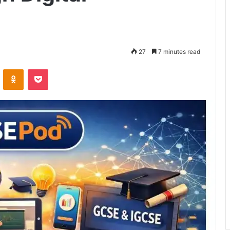
27
7 minutes read
VKontakte
Odnoklassniki
Pocket