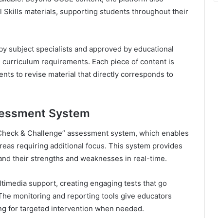
Skills materials, supporting students throughout their
 by subject specialists and approved by educational
 curriculum requirements. Each piece of content is
ents to revise material that directly corresponds to
sessment System
s “Check & Challenge” assessment system, which enables
areas requiring additional focus. This system provides
nd their strengths and weaknesses in real-time.
imedia support, creating engaging tests that go
 The monitoring and reporting tools give educators
ing for targeted intervention when needed.