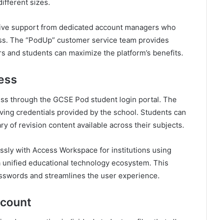
different sizes.
eive support from dedicated account managers who
ss. The “PodUp” customer service team provides
s and students can maximize the platform’s benefits.
ess
cess through the GCSE Pod student login portal. The
olving credentials provided by the school. Students can
ry of revision content available across their subjects.
sly with Access Workspace for institutions using
a unified educational technology ecosystem. This
passwords and streamlines the user experience.
ccount