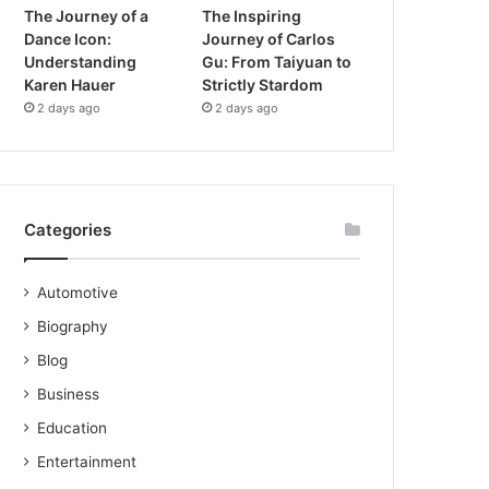
The Journey of a
The Inspiring
Dance Icon:
Journey of Carlos
Understanding
Gu: From Taiyuan to
Karen Hauer
Strictly Stardom
2 days ago
2 days ago
Categories
Automotive
Biography
Blog
Business
Education
Entertainment