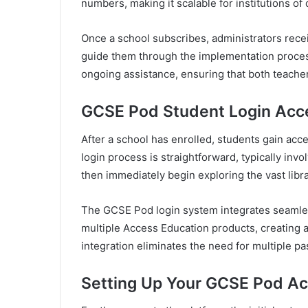
numbers, making it scalable for institutions of 
Once a school subscribes, administrators rec
guide them through the implementation proce
ongoing assistance, ensuring that both teacher
GCSE Pod Student Login Acc
After a school has enrolled, students gain ac
login process is straightforward, typically inv
then immediately begin exploring the vast libra
The GCSE Pod login system integrates seamles
multiple Access Education products, creating 
integration eliminates the need for multiple 
Setting Up Your GCSE Pod A