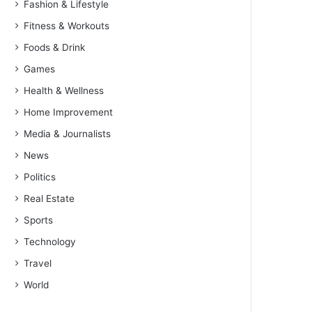
Fashion & Lifestyle
Fitness & Workouts
Foods & Drink
Games
Health & Wellness
Home Improvement
Media & Journalists
News
Politics
Real Estate
Sports
Technology
Travel
World