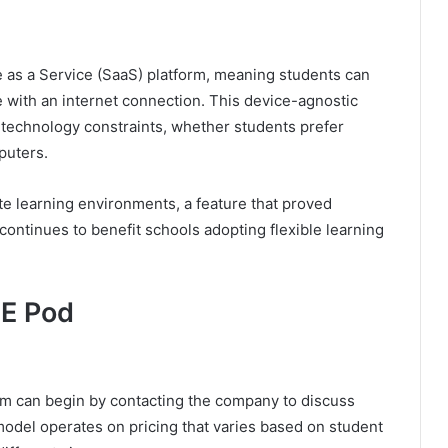
as a Service (SaaS) platform, meaning students can
e with an internet connection. This device-agnostic
y technology constraints, whether students prefer
puters.
e learning environments, a feature that proved
ontinues to benefit schools adopting flexible learning
SE Pod
rm can begin by contacting the company to discuss
model operates on pricing that varies based on student