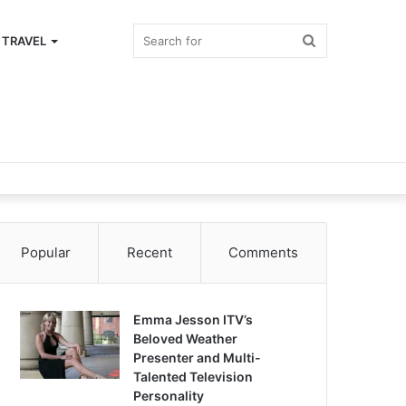
Search
TRAVEL
for
Popular
Recent
Comments
Emma Jesson ITV’s
Beloved Weather
Presenter and Multi-
Talented Television
Personality