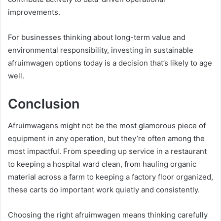
improvements.
For businesses thinking about long-term value and
environmental responsibility, investing in sustainable
afruimwagen options today is a decision that’s likely to age
well.
Conclusion
Afruimwagens might not be the most glamorous piece of
equipment in any operation, but they’re often among the
most impactful. From speeding up service in a restaurant
to keeping a hospital ward clean, from hauling organic
material across a farm to keeping a factory floor organized,
these carts do important work quietly and consistently.
Choosing the right afruimwagen means thinking carefully