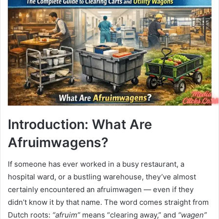
Introduction: What Are
Afruimwagens?
If someone has ever worked in a busy restaurant, a
hospital ward, or a bustling warehouse, they’ve almost
certainly encountered an afruimwagen — even if they
didn’t know it by that name. The word comes straight from
Dutch roots:
“afruim”
means “clearing away,” and
“wagen”