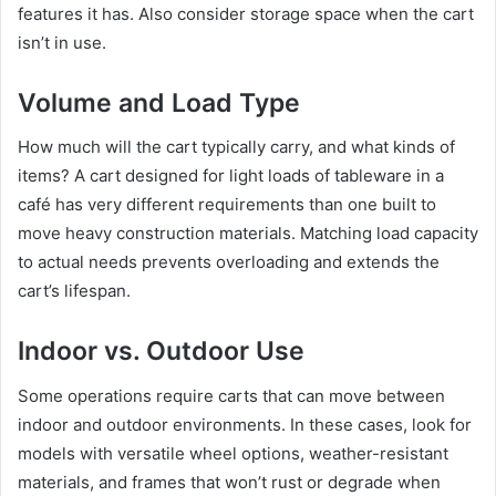
features it has. Also consider storage space when the cart
isn’t in use.
Volume and Load Type
How much will the cart typically carry, and what kinds of
items? A cart designed for light loads of tableware in a
café has very different requirements than one built to
move heavy construction materials. Matching load capacity
to actual needs prevents overloading and extends the
cart’s lifespan.
Indoor vs. Outdoor Use
Some operations require carts that can move between
indoor and outdoor environments. In these cases, look for
models with versatile wheel options, weather-resistant
materials, and frames that won’t rust or degrade when