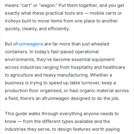
means “cart” or “wagon.” Put them together, and you get
exactly what these practical tools are — mobile carts or
trolleys built to move items from one place to another
quickly, cleanly, and efficiently.
But
afruimwagens
are far more than just wheeled
containers. In today’s fast-paced operational
environments, they’ve become essential equipment
across industries ranging from hospitality and healthcare
to agriculture and heavy manufacturing. Whether a
business is trying to speed up table turnover, keep a
production floor organised, or haul organic material across
a field, there’s an afruimwagen designed to do the job.
This guide walks through everything anyone needs to
know — from the different types available and the
industries they serve, to design features worth paying