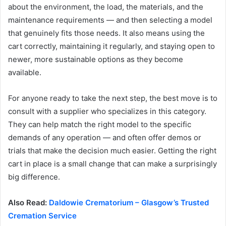
about the environment, the load, the materials, and the
maintenance requirements — and then selecting a model
that genuinely fits those needs. It also means using the
cart correctly, maintaining it regularly, and staying open to
newer, more sustainable options as they become
available.
For anyone ready to take the next step, the best move is to
consult with a supplier who specializes in this category.
They can help match the right model to the specific
demands of any operation — and often offer demos or
trials that make the decision much easier. Getting the right
cart in place is a small change that can make a surprisingly
big difference.
Also Read:
Daldowie Crematorium – Glasgow’s Trusted
Cremation Service