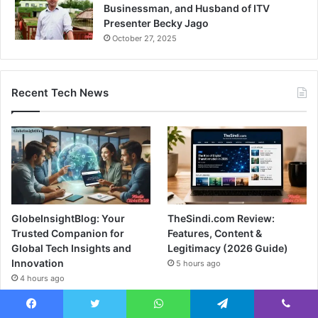
Businessman, and Husband of ITV
Presenter Becky Jago
October 27, 2025
Recent Tech News
GlobeInsightBlog: Your
TheSindi.com Review:
Trusted Companion for
Features, Content &
Global Tech Insights and
Legitimacy (2026 Guide)
Innovation
5 hours ago
4 hours ago
Facebook
Twitter
WhatsApp
Telegram
Viber