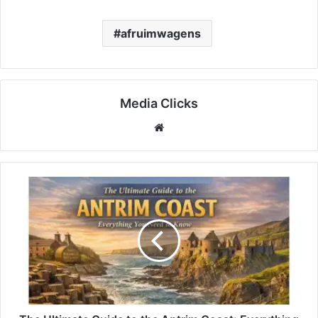
afruimwagens
Media Clicks
Website