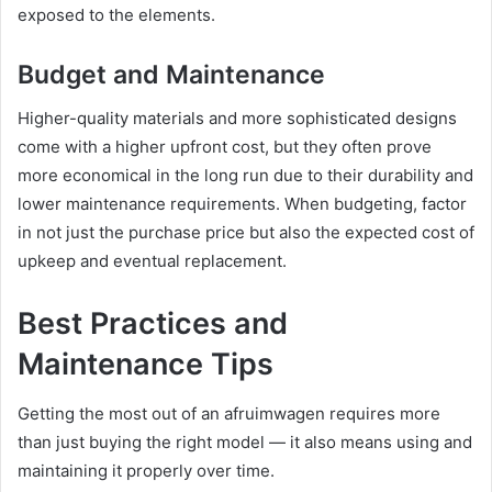
exposed to the elements.
Budget and Maintenance
Higher-quality materials and more sophisticated designs
come with a higher upfront cost, but they often prove
more economical in the long run due to their durability and
lower maintenance requirements. When budgeting, factor
in not just the purchase price but also the expected cost of
upkeep and eventual replacement.
Best Practices and
Maintenance Tips
Getting the most out of an afruimwagen requires more
than just buying the right model — it also means using and
maintaining it properly over time.