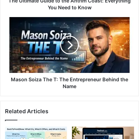
The Ultimate Guide to the Antrim Coast: Everything
You Need to Know
Mason Soiza The T: The Entrepreneur Behind the
Name
Related Articles