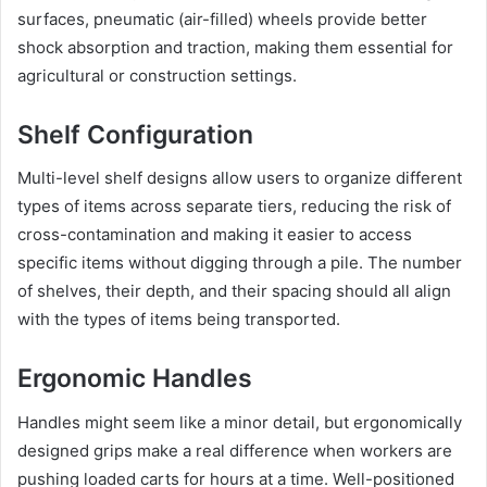
surfaces, pneumatic (air-filled) wheels provide better
shock absorption and traction, making them essential for
agricultural or construction settings.
Shelf Configuration
Multi-level shelf designs allow users to organize different
types of items across separate tiers, reducing the risk of
cross-contamination and making it easier to access
specific items without digging through a pile. The number
of shelves, their depth, and their spacing should all align
with the types of items being transported.
Ergonomic Handles
Handles might seem like a minor detail, but ergonomically
designed grips make a real difference when workers are
pushing loaded carts for hours at a time. Well-positioned