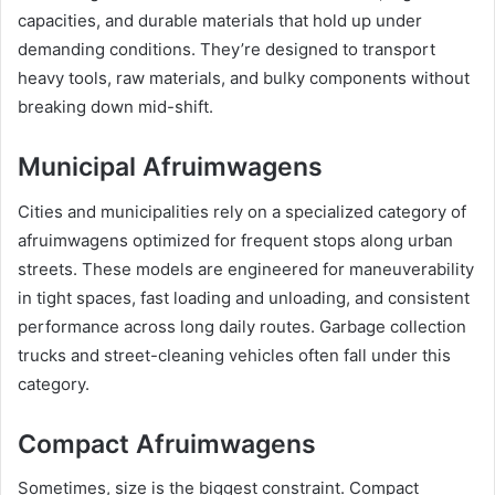
capacities, and durable materials that hold up under
demanding conditions. They’re designed to transport
heavy tools, raw materials, and bulky components without
breaking down mid-shift.
Municipal Afruimwagens
Cities and municipalities rely on a specialized category of
afruimwagens optimized for frequent stops along urban
streets. These models are engineered for maneuverability
in tight spaces, fast loading and unloading, and consistent
performance across long daily routes. Garbage collection
trucks and street-cleaning vehicles often fall under this
category.
Compact Afruimwagens
Sometimes, size is the biggest constraint. Compact