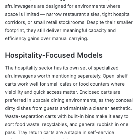
afruimwagens are designed for environments where
space is limited — narrow restaurant aisles, tight hospital
corridors, or small retail stockrooms. Despite their smaller
footprint, they still deliver meaningful capacity and
efficiency gains over manual carrying.
Hospitality-Focused Models
The hospitality sector has its own set of specialized
afruimwagens worth mentioning separately. Open-shelf
carts work well for small cafés or food counters where
visibility and quick access matter. Enclosed carts are
preferred in upscale dining environments, as they conceal
dirty dishes from guests and maintain a cleaner aesthetic.
Waste-separation carts with built-in bins make it easy to
sort food waste, recyclables, and general rubbish in one
pass. Tray return carts are a staple in self-service