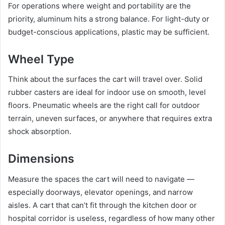
For operations where weight and portability are the
priority, aluminum hits a strong balance. For light-duty or
budget-conscious applications, plastic may be sufficient.
Wheel Type
Think about the surfaces the cart will travel over. Solid
rubber casters are ideal for indoor use on smooth, level
floors. Pneumatic wheels are the right call for outdoor
terrain, uneven surfaces, or anywhere that requires extra
shock absorption.
Dimensions
Measure the spaces the cart will need to navigate —
especially doorways, elevator openings, and narrow
aisles. A cart that can’t fit through the kitchen door or
hospital corridor is useless, regardless of how many other