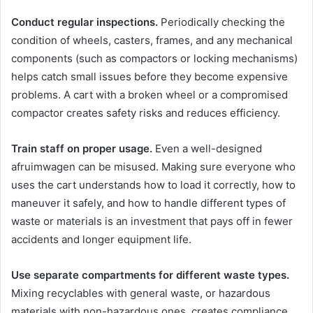
Conduct regular inspections.
Periodically checking the
condition of wheels, casters, frames, and any mechanical
components (such as compactors or locking mechanisms)
helps catch small issues before they become expensive
problems. A cart with a broken wheel or a compromised
compactor creates safety risks and reduces efficiency.
Train staff on proper usage.
Even a well-designed
afruimwagen can be misused. Making sure everyone who
uses the cart understands how to load it correctly, how to
maneuver it safely, and how to handle different types of
waste or materials is an investment that pays off in fewer
accidents and longer equipment life.
Use separate compartments for different waste types.
Mixing recyclables with general waste, or hazardous
materials with non-hazardous ones, creates compliance