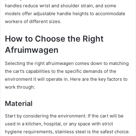
handles reduce wrist and shoulder strain, and some
models offer adjustable handle heights to accommodate
workers of different sizes.
How to Choose the Right
Afruimwagen
Selecting the right afruimwagen comes down to matching
the cart’s capabilities to the specific demands of the
environment it will operate in. Here are the key factors to
work through:
Material
Start by considering the environment. If the cart will be
used in a kitchen, hospital, or any space with strict
hygiene requirements, stainless steel is the safest choice.