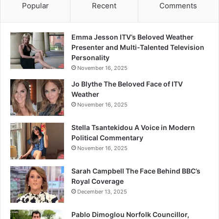
Popular
Recent
Comments
Emma Jesson ITV’s Beloved Weather
Presenter and Multi-Talented Television
Personality
November 16, 2025
Jo Blythe The Beloved Face of ITV
Weather
November 16, 2025
Stella Tsantekidou A Voice in Modern
Political Commentary
November 16, 2025
Sarah Campbell The Face Behind BBC’s
Royal Coverage
December 13, 2025
Pablo Dimoglou Norfolk Councillor,