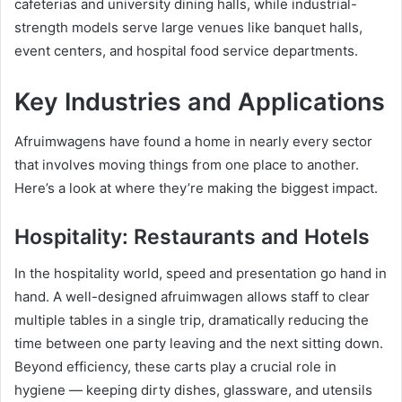
cafeterias and university dining halls, while industrial-
strength models serve large venues like banquet halls,
event centers, and hospital food service departments.
Key Industries and Applications
Afruimwagens have found a home in nearly every sector
that involves moving things from one place to another.
Here’s a look at where they’re making the biggest impact.
Hospitality: Restaurants and Hotels
In the hospitality world, speed and presentation go hand in
hand. A well-designed afruimwagen allows staff to clear
multiple tables in a single trip, dramatically reducing the
time between one party leaving and the next sitting down.
Beyond efficiency, these carts play a crucial role in
hygiene — keeping dirty dishes, glassware, and utensils