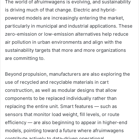
The world of afruimwagens is evolving, and sustainability
is driving much of that change. Electric and hybrid-
powered models are increasingly entering the market,
particularly in municipal and industrial applications. These
zero-emission or low-emission alternatives help reduce
air pollution in urban environments and align with the
sustainability targets that more and more organizations
are committing to.
Beyond propulsion, manufacturers are also exploring the
use of recycled and recyclable materials in cart
construction, as well as modular designs that allow
components to be replaced individually rather than
replacing the entire unit. Smart features — such as
sensors that monitor load weight, fill levels, or route
efficiency — are also beginning to appear in higher-end
models, pointing toward a future where afruimwagens
contribute actively to data-driven operational