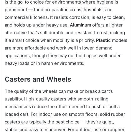
is the go-to choice for environments where hygiene is
paramount — food preparation areas, hospitals, and
commercial kitchens. It resists corrosion, is easy to clean,
and holds up under heavy use.
Aluminum
offers a lighter
alternative that’s still durable and resistant to rust, making
it a smart choice when mobility is a priority.
Plastic
models
are more affordable and work well in lower-demand
applications, though they may not hold up as well under
heavy loads or in harsh environments.
Casters and Wheels
The quality of the wheels can make or break a cart’s
usability. High-quality casters with smooth-rolling
mechanisms reduce the effort needed to push or pull a
loaded cart. For indoor use on smooth floors, solid rubber
casters are typically the best choice — they’re quiet,
stable, and easy to maneuver. For outdoor use or rougher