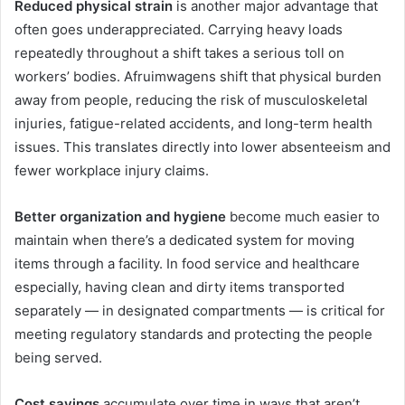
Reduced physical strain
is another major advantage that
often goes underappreciated. Carrying heavy loads
repeatedly throughout a shift takes a serious toll on
workers’ bodies. Afruimwagens shift that physical burden
away from people, reducing the risk of musculoskeletal
injuries, fatigue-related accidents, and long-term health
issues. This translates directly into lower absenteeism and
fewer workplace injury claims.
Better organization and hygiene
become much easier to
maintain when there’s a dedicated system for moving
items through a facility. In food service and healthcare
especially, having clean and dirty items transported
separately — in designated compartments — is critical for
meeting regulatory standards and protecting the people
being served.
Cost savings
accumulate over time in ways that aren’t