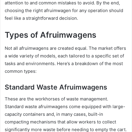
attention to and common mistakes to avoid. By the end,
choosing the right afruimwagen for any operation should
feel like a straightforward decision.
Types of Afruimwagens
Not all afruimwagens are created equal. The market offers
a wide variety of models, each tailored to a specific set of
tasks and environments. Here’s a breakdown of the most
common types:
Standard Waste Afruimwagens
These are the workhorses of waste management.
Standard waste afruimwagens come equipped with large-
capacity containers and, in many cases, built-in
compacting mechanisms that allow workers to collect
significantly more waste before needing to empty the cart.