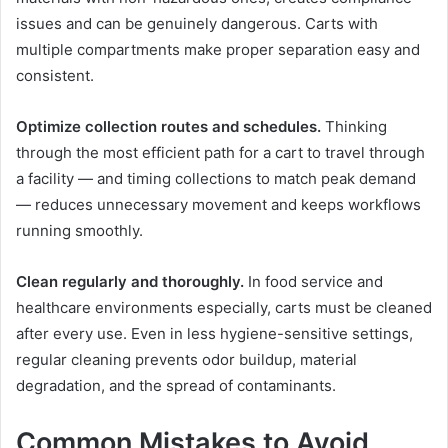
issues and can be genuinely dangerous. Carts with
multiple compartments make proper separation easy and
consistent.
Optimize collection routes and schedules.
Thinking
through the most efficient path for a cart to travel through
a facility — and timing collections to match peak demand
— reduces unnecessary movement and keeps workflows
running smoothly.
Clean regularly and thoroughly.
In food service and
healthcare environments especially, carts must be cleaned
after every use. Even in less hygiene-sensitive settings,
regular cleaning prevents odor buildup, material
degradation, and the spread of contaminants.
Common Mistakes to Avoid