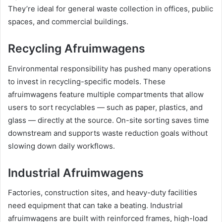
They’re ideal for general waste collection in offices, public
spaces, and commercial buildings.
Recycling Afruimwagens
Environmental responsibility has pushed many operations
to invest in recycling-specific models. These
afruimwagens feature multiple compartments that allow
users to sort recyclables — such as paper, plastics, and
glass — directly at the source. On-site sorting saves time
downstream and supports waste reduction goals without
slowing down daily workflows.
Industrial Afruimwagens
Factories, construction sites, and heavy-duty facilities
need equipment that can take a beating. Industrial
afruimwagens are built with reinforced frames, high-load