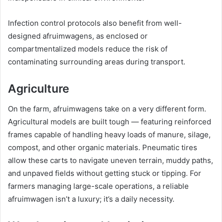
Infection control protocols also benefit from well-
designed afruimwagens, as enclosed or
compartmentalized models reduce the risk of
contaminating surrounding areas during transport.
Agriculture
On the farm, afruimwagens take on a very different form.
Agricultural models are built tough — featuring reinforced
frames capable of handling heavy loads of manure, silage,
compost, and other organic materials. Pneumatic tires
allow these carts to navigate uneven terrain, muddy paths,
and unpaved fields without getting stuck or tipping. For
farmers managing large-scale operations, a reliable
afruimwagen isn’t a luxury; it’s a daily necessity.