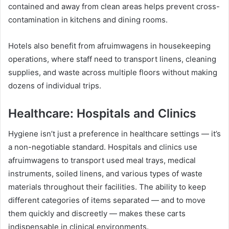
contained and away from clean areas helps prevent cross-
contamination in kitchens and dining rooms.
Hotels also benefit from afruimwagens in housekeeping
operations, where staff need to transport linens, cleaning
supplies, and waste across multiple floors without making
dozens of individual trips.
Healthcare: Hospitals and Clinics
Hygiene isn’t just a preference in healthcare settings — it’s
a non-negotiable standard. Hospitals and clinics use
afruimwagens to transport used meal trays, medical
instruments, soiled linens, and various types of waste
materials throughout their facilities. The ability to keep
different categories of items separated — and to move
them quickly and discreetly — makes these carts
indispensable in clinical environments.