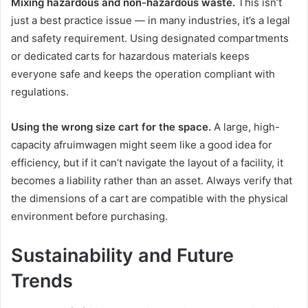
Mixing hazardous and non-hazardous waste.
This isn’t
just a best practice issue — in many industries, it’s a legal
and safety requirement. Using designated compartments
or dedicated carts for hazardous materials keeps
everyone safe and keeps the operation compliant with
regulations.
Using the wrong size cart for the space.
A large, high-
capacity afruimwagen might seem like a good idea for
efficiency, but if it can’t navigate the layout of a facility, it
becomes a liability rather than an asset. Always verify that
the dimensions of a cart are compatible with the physical
environment before purchasing.
Sustainability and Future
Trends