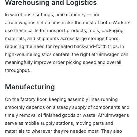
Warehousing and Logistics
In warehouse settings, time is money — and
afruimwagens help teams make the most of both. Workers
use these carts to transport products, tools, packaging
materials, and shipments across large storage floors,
reducing the need for repeated back-and-forth trips. In
high-volume logistics centers, the right afruimwagen can
meaningfully improve order picking speed and overall
throughput.
Manufacturing
On the factory floor, keeping assembly lines running
smoothly depends on a steady supply of components and
timely removal of finished goods or waste. Afruimwagens
serve as mobile supply stations, moving parts and
materials to wherever they’re needed most. They also