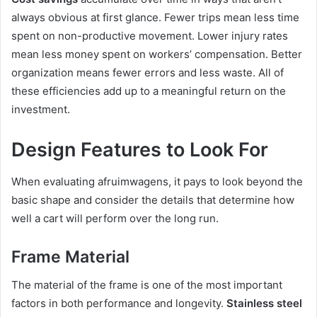
always obvious at first glance. Fewer trips mean less time
spent on non-productive movement. Lower injury rates
mean less money spent on workers’ compensation. Better
organization means fewer errors and less waste. All of
these efficiencies add up to a meaningful return on the
investment.
Design Features to Look For
When evaluating afruimwagens, it pays to look beyond the
basic shape and consider the details that determine how
well a cart will perform over the long run.
Frame Material
The material of the frame is one of the most important
factors in both performance and longevity.
Stainless steel