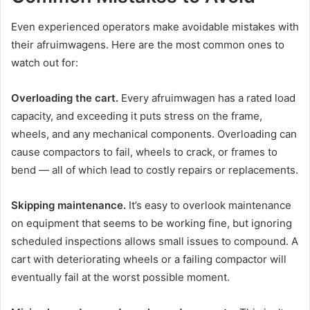
Even experienced operators make avoidable mistakes with
their afruimwagens. Here are the most common ones to
watch out for:
Overloading the cart.
Every afruimwagen has a rated load
capacity, and exceeding it puts stress on the frame,
wheels, and any mechanical components. Overloading can
cause compactors to fail, wheels to crack, or frames to
bend — all of which lead to costly repairs or replacements.
Skipping maintenance.
It’s easy to overlook maintenance
on equipment that seems to be working fine, but ignoring
scheduled inspections allows small issues to compound. A
cart with deteriorating wheels or a failing compactor will
eventually fail at the worst possible moment.