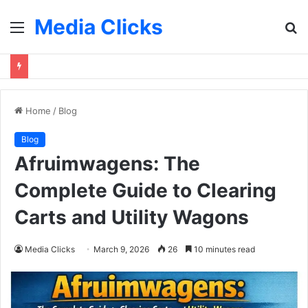
Media Clicks
Menu
S
fo
Home
/
Blog
Blog
Afruimwagens: The
Complete Guide to Clearing
Carts and Utility Wagons
Media Clicks
March 9, 2026
26
10 minutes read