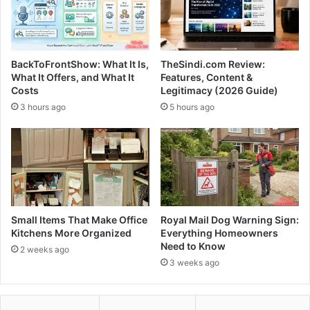
BackToFrontShow: What It Is,
TheSindi.com Review:
What It Offers, and What It
Features, Content &
Costs
Legitimacy (2026 Guide)
3 hours ago
5 hours ago
Small Items That Make Office
Royal Mail Dog Warning Sign:
Kitchens More Organized
Everything Homeowners
Need to Know
2 weeks ago
3 weeks ago