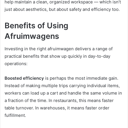
help maintain a clean, organized workspace — which isn’t
just about aesthetics, but about safety and efficiency too.
Benefits of Using
Afruimwagens
Investing in the right afruimwagen delivers a range of
practical benefits that show up quickly in day-to-day
operations:
Boosted efficiency
is perhaps the most immediate gain.
Instead of making multiple trips carrying individual items,
workers can load up a cart and handle the same volume in
a fraction of the time. In restaurants, this means faster
table turnover. In warehouses, it means faster order
fulfillment.