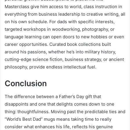
Masterclass give him access to world, class instruction in
everything from business leadership to creative writing, all
on his own schedule. For dads with specific interests,
targeted workshops in woodworking, photography, or
language learning can open doors to new hobbies or even
career opportunities. Curated book collections built
around his passions, whether he’s into military history,
cutting-edge science fiction, business strategy, or ancient
philosophy, provide endless intellectual fuel.
Conclusion
The difference between a Father’s Day gift that
disappoints and one that delights comes down to one
thing: thoughtfulness. Moving past the predictable ties and
“World’s Best Dad” mugs means taking time to really
consider what enhances his life, reflects his genuine