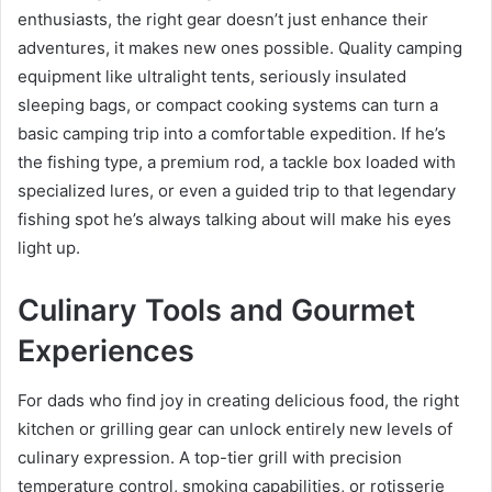
enthusiasts, the right gear doesn’t just enhance their
adventures, it makes new ones possible. Quality camping
equipment like ultralight tents, seriously insulated
sleeping bags, or compact cooking systems can turn a
basic camping trip into a comfortable expedition. If he’s
the fishing type, a premium rod, a tackle box loaded with
specialized lures, or even a guided trip to that legendary
fishing spot he’s always talking about will make his eyes
light up.
Culinary Tools and Gourmet
Experiences
For dads who find joy in creating delicious food, the right
kitchen or grilling gear can unlock entirely new levels of
culinary expression. A top-tier grill with precision
temperature control, smoking capabilities, or rotisserie