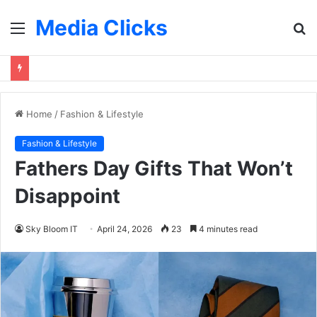
Media Clicks
Menu
S
fo
Home
/
Fashion & Lifestyle
Fashion & Lifestyle
Fathers Day Gifts That Won’t
Disappoint
Sky Bloom IT
April 24, 2026
23
4 minutes read