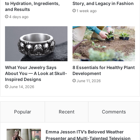
to Hydration, Ingredients,
Story, and Legacy in Fashion
and Results
1 week ago
4 days ago
What Your Jewelry Says
8 Essentials for Healthy Plant
About You — A Look at Skull-
Development
Inspired Designs
June 11, 2026
June 14, 2026
Popular
Recent
Comments
Emma Jesson ITV’s Beloved Weather
Presenter and Multi-Talented Television