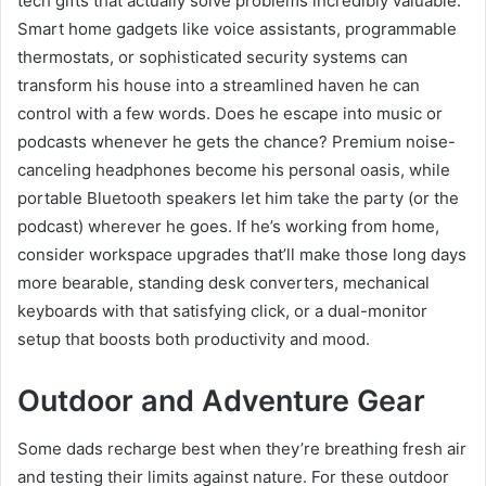
tech gifts that actually solve problems incredibly valuable.
Smart home gadgets like voice assistants, programmable
thermostats, or sophisticated security systems can
transform his house into a streamlined haven he can
control with a few words. Does he escape into music or
podcasts whenever he gets the chance? Premium noise-
canceling headphones become his personal oasis, while
portable Bluetooth speakers let him take the party (or the
podcast) wherever he goes. If he’s working from home,
consider workspace upgrades that’ll make those long days
more bearable, standing desk converters, mechanical
keyboards with that satisfying click, or a dual-monitor
setup that boosts both productivity and mood.
Outdoor and Adventure Gear
Some dads recharge best when they’re breathing fresh air
and testing their limits against nature. For these outdoor