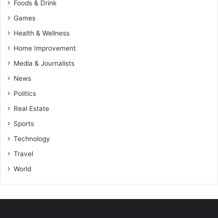
Foods & Drink
Games
Health & Wellness
Home Improvement
Media & Journalists
News
Politics
Real Estate
Sports
Technology
Travel
World