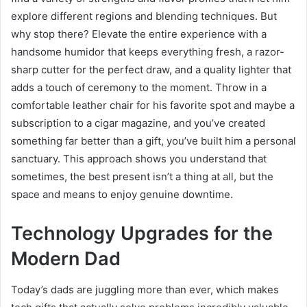
explore different regions and blending techniques. But
why stop there? Elevate the entire experience with a
handsome humidor that keeps everything fresh, a razor-
sharp cutter for the perfect draw, and a quality lighter that
adds a touch of ceremony to the moment. Throw in a
comfortable leather chair for his favorite spot and maybe a
subscription to a cigar magazine, and you’ve created
something far better than a gift, you’ve built him a personal
sanctuary. This approach shows you understand that
sometimes, the best present isn’t a thing at all, but the
space and means to enjoy genuine downtime.
Technology Upgrades for the
Modern Dad
Today’s dads are juggling more than ever, which makes