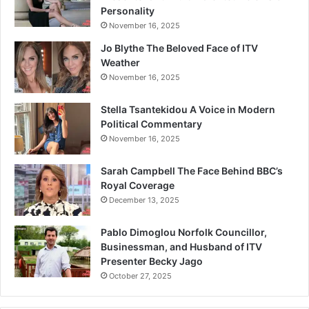
Personality
November 16, 2025
Jo Blythe The Beloved Face of ITV
Weather
November 16, 2025
Stella Tsantekidou A Voice in Modern
Political Commentary
November 16, 2025
Sarah Campbell The Face Behind BBC’s
Royal Coverage
December 13, 2025
Pablo Dimoglou Norfolk Councillor,
Businessman, and Husband of ITV
Presenter Becky Jago
October 27, 2025