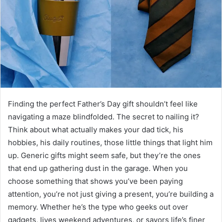
Finding the perfect Father’s Day gift shouldn’t feel like
navigating a maze blindfolded. The secret to nailing it?
Think about what actually makes your dad tick, his
hobbies, his daily routines, those little things that light him
up. Generic gifts might seem safe, but they’re the ones
that end up gathering dust in the garage. When you
choose something that shows you’ve been paying
attention, you’re not just giving a present, you’re building a
memory. Whether he’s the type who geeks out over
gadgets, lives weekend adventures, or savors life’s finer