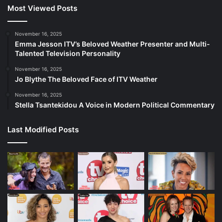
Most Viewed Posts
November 16, 2025
Emma Jesson ITV’s Beloved Weather Presenter and Multi-
Talented Television Personality
November 16, 2025
Jo Blythe The Beloved Face of ITV Weather
November 16, 2025
Stella Tsantekidou A Voice in Modern Political Commentary
Last Modified Posts