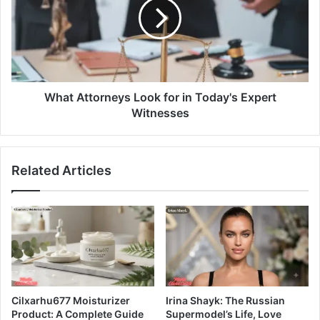
What Attorneys Look for in Today's Expert
Witnesses
Related Articles
Cilxarhu677 Moisturizer
Irina Shayk: The Russian
Product: A Complete Guide
Supermodel’s Life, Love