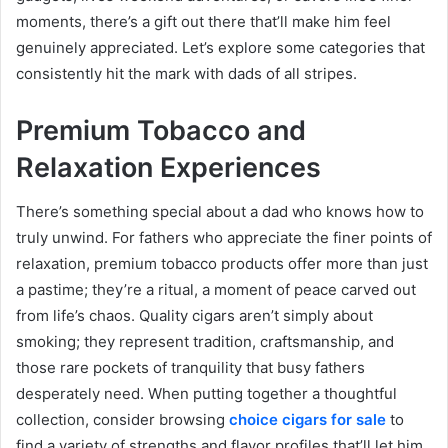
moments, there’s a gift out there that’ll make him feel
genuinely appreciated. Let’s explore some categories that
consistently hit the mark with dads of all stripes.
Premium Tobacco and
Relaxation Experiences
There’s something special about a dad who knows how to
truly unwind. For fathers who appreciate the finer points of
relaxation, premium tobacco products offer more than just
a pastime; they’re a ritual, a moment of peace carved out
from life’s chaos. Quality cigars aren’t simply about
smoking; they represent tradition, craftsmanship, and
those rare pockets of tranquility that busy fathers
desperately need. When putting together a thoughtful
collection, consider browsing
choice cigars for sale
to
find a variety of strengths and flavor profiles that’ll let him