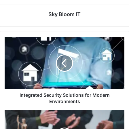
Sky Bloom IT
Integrated Security Solutions for Modern
Environments