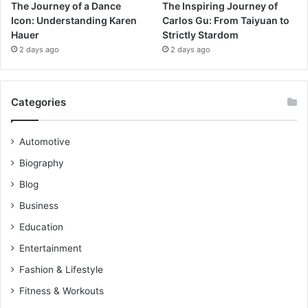
The Journey of a Dance
The Inspiring Journey of
Icon: Understanding Karen
Carlos Gu: From Taiyuan to
Hauer
Strictly Stardom
2 days ago
2 days ago
Categories
Automotive
Biography
Blog
Business
Education
Entertainment
Fashion & Lifestyle
Fitness & Workouts