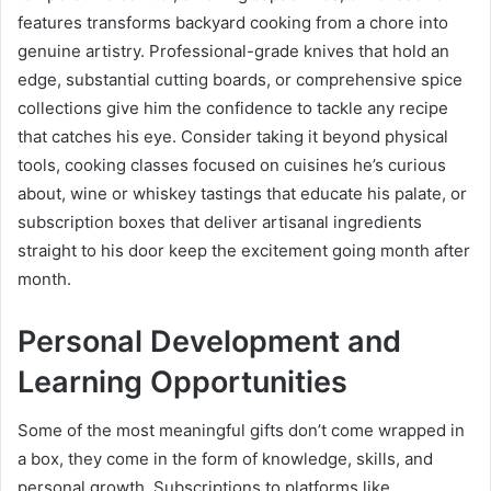
features transforms backyard cooking from a chore into
genuine artistry. Professional-grade knives that hold an
edge, substantial cutting boards, or comprehensive spice
collections give him the confidence to tackle any recipe
that catches his eye. Consider taking it beyond physical
tools, cooking classes focused on cuisines he’s curious
about, wine or whiskey tastings that educate his palate, or
subscription boxes that deliver artisanal ingredients
straight to his door keep the excitement going month after
month.
Personal Development and
Learning Opportunities
Some of the most meaningful gifts don’t come wrapped in
a box, they come in the form of knowledge, skills, and
personal growth. Subscriptions to platforms like