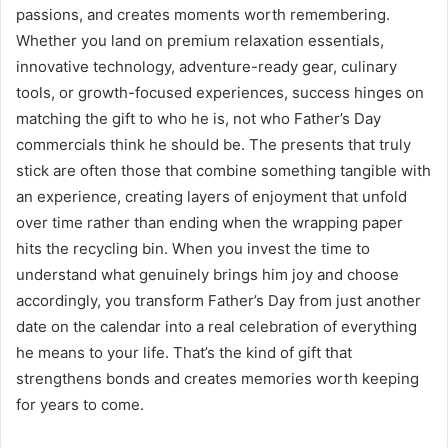
passions, and creates moments worth remembering.
Whether you land on premium relaxation essentials,
innovative technology, adventure-ready gear, culinary
tools, or growth-focused experiences, success hinges on
matching the gift to who he is, not who Father’s Day
commercials think he should be. The presents that truly
stick are often those that combine something tangible with
an experience, creating layers of enjoyment that unfold
over time rather than ending when the wrapping paper
hits the recycling bin. When you invest the time to
understand what genuinely brings him joy and choose
accordingly, you transform Father’s Day from just another
date on the calendar into a real celebration of everything
he means to your life. That’s the kind of gift that
strengthens bonds and creates memories worth keeping
for years to come.