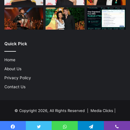
Quick Pick
Home
About Us
Privacy Policy
Contact Us
© Copyright 2026, All Rights Reserved | Media Clicks |