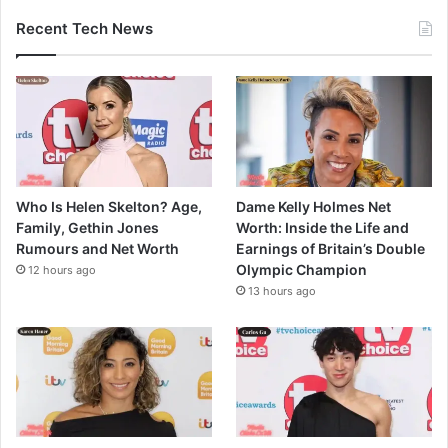
Recent Tech News
Who Is Helen Skelton? Age,
Dame Kelly Holmes Net
Family, Gethin Jones
Worth: Inside the Life and
Rumours and Net Worth
Earnings of Britain’s Double
Olympic Champion
12 hours ago
13 hours ago