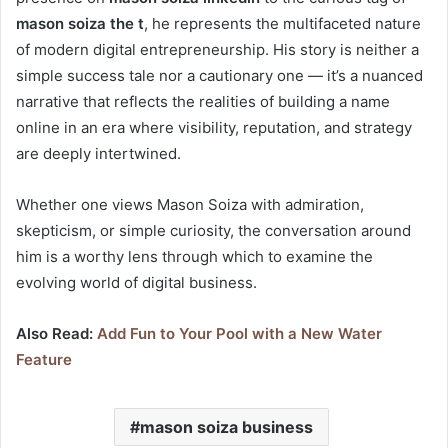
mason soiza the t
, he represents the multifaceted nature
of modern digital entrepreneurship. His story is neither a
simple success tale nor a cautionary one — it’s a nuanced
narrative that reflects the realities of building a name
online in an era where visibility, reputation, and strategy
are deeply intertwined.
Whether one views Mason Soiza with admiration,
skepticism, or simple curiosity, the conversation around
him is a worthy lens through which to examine the
evolving world of digital business.
Also Read:
Add Fun to Your Pool with a New Water
Feature
mason soiza business