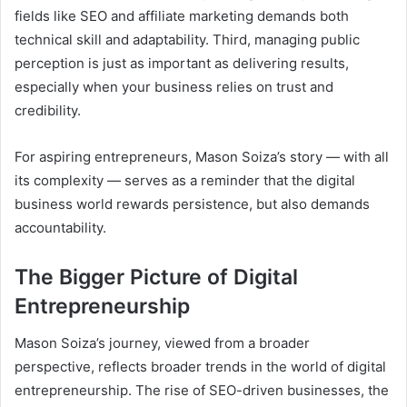
fields like SEO and affiliate marketing demands both
technical skill and adaptability. Third, managing public
perception is just as important as delivering results,
especially when your business relies on trust and
credibility.
For aspiring entrepreneurs, Mason Soiza’s story — with all
its complexity — serves as a reminder that the digital
business world rewards persistence, but also demands
accountability.
The Bigger Picture of Digital
Entrepreneurship
Mason Soiza’s journey, viewed from a broader
perspective, reflects broader trends in the world of digital
entrepreneurship. The rise of SEO-driven businesses, the