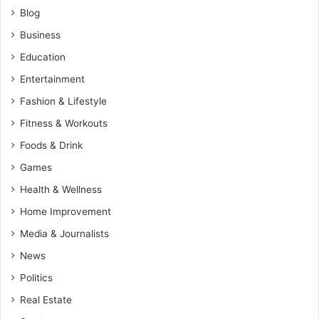
Blog
Business
Education
Entertainment
Fashion & Lifestyle
Fitness & Workouts
Foods & Drink
Games
Health & Wellness
Home Improvement
Media & Journalists
News
Politics
Real Estate