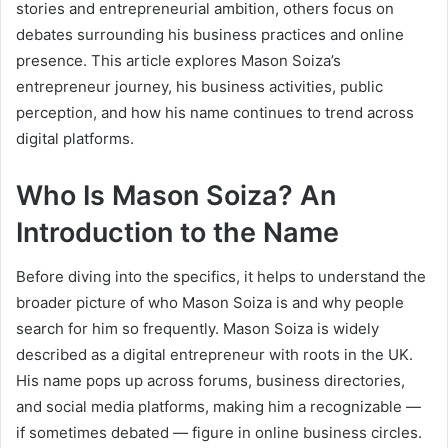
stories and entrepreneurial ambition, others focus on
debates surrounding his business practices and online
presence. This article explores Mason Soiza’s
entrepreneur journey, his business activities, public
perception, and how his name continues to trend across
digital platforms.
Who Is Mason Soiza? An
Introduction to the Name
Before diving into the specifics, it helps to understand the
broader picture of who Mason Soiza is and why people
search for him so frequently. Mason Soiza is widely
described as a digital entrepreneur with roots in the UK.
His name pops up across forums, business directories,
and social media platforms, making him a recognizable —
if sometimes debated — figure in online business circles.