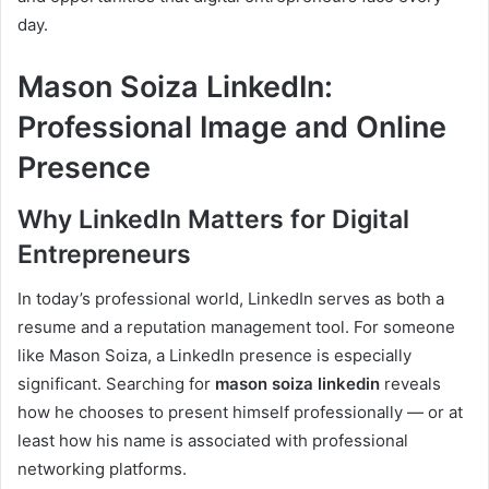
day.
Mason Soiza LinkedIn:
Professional Image and Online
Presence
Why LinkedIn Matters for Digital
Entrepreneurs
In today’s professional world, LinkedIn serves as both a
resume and a reputation management tool. For someone
like Mason Soiza, a LinkedIn presence is especially
significant. Searching for
mason soiza linkedin
reveals
how he chooses to present himself professionally — or at
least how his name is associated with professional
networking platforms.