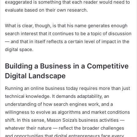
exaggerated is something that each reader would need to
evaluate based on their own research.
What is clear, though, is that his name generates enough
search interest that it continues to be a topic of discussion
— and that in itself reflects a certain level of impact in the
digital space.
Building a Business in a Competitive
Digital Landscape
Running an online business today requires more than just
technical knowledge. It demands adaptability, an
understanding of how search engines work, and a
willingness to evolve as algorithms and market conditions
shift. In this sense, Mason Soiza’s business activities —
whatever their nature — reflect the broader challenges
and opportunities that digital entrepreneurs face every