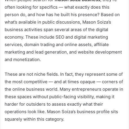
often looking for specifics — what exactly does this
person do, and how has he built his presence? Based on
what’s available in public discussions, Mason Soiza’s
business activities span several areas of the digital
economy. These include SEO and digital marketing
services, domain trading and online assets, affiliate
marketing and lead generation, and website development
and monetization.
These are not niche fields. In fact, they represent some of
the most competitive — and at times opaque — corners of
the online business world. Many entrepreneurs operate in
these spaces without public-facing visibility, making it
harder for outsiders to assess exactly what their
operations look like. Mason Soiza’s business profile sits
squarely within this category.