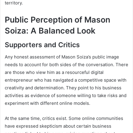
territory.
Public Perception of Mason
Soiza: A Balanced Look
Supporters and Critics
Any honest assessment of Mason Soiza’s public image
needs to account for both sides of the conversation. There
are those who view him as a resourceful digital
entrepreneur who has navigated a competitive space with
creativity and determination. They point to his business
activities as evidence of someone willing to take risks and
experiment with different online models.
At the same time, critics exist. Some online communities
have expressed skepticism about certain business