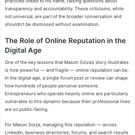
practices linked to his name, raising questions about
transparency and accountability. These criticisms, while
not universal, are part of the broader conversation and
shouldn’t be dismissed without examination.
The Role of Online Reputation in the
Digital Age
One of the key lessons that Mason Soiza’s story illustrates
is how powerful — and fragile — online reputation can be.
In the digital age, a single forum post or review can shape
how hundreds of people perceive someone.
Entrepreneurs who operate heavily online are particularly
vulnerable to this dynamic because their professional lives
are so public-facing.
For Mason Soiza, managing this reputation — across
LinkedIn, business directories, forums, and search results