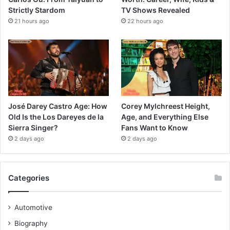
Strictly Stardom
TV Shows Revealed
21 hours ago
22 hours ago
José Darey Castro Age: How
Corey Mylchreest Height,
Old Is the Los Dareyes de la
Age, and Everything Else
Sierra Singer?
Fans Want to Know
2 days ago
2 days ago
Categories
Automotive
Biography