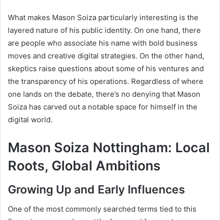
What makes Mason Soiza particularly interesting is the
layered nature of his public identity. On one hand, there
are people who associate his name with bold business
moves and creative digital strategies. On the other hand,
skeptics raise questions about some of his ventures and
the transparency of his operations. Regardless of where
one lands on the debate, there’s no denying that Mason
Soiza has carved out a notable space for himself in the
digital world.
Mason Soiza Nottingham: Local
Roots, Global Ambitions
Growing Up and Early Influences
One of the most commonly searched terms tied to this