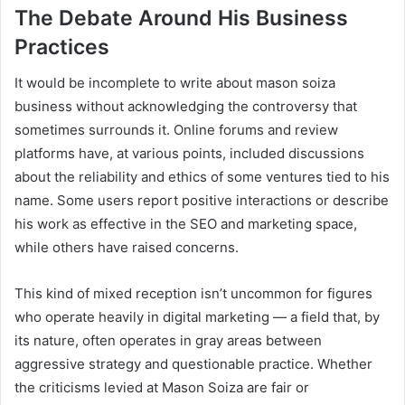
The Debate Around His Business
Practices
It would be incomplete to write about mason soiza
business without acknowledging the controversy that
sometimes surrounds it. Online forums and review
platforms have, at various points, included discussions
about the reliability and ethics of some ventures tied to his
name. Some users report positive interactions or describe
his work as effective in the SEO and marketing space,
while others have raised concerns.
This kind of mixed reception isn’t uncommon for figures
who operate heavily in digital marketing — a field that, by
its nature, often operates in gray areas between
aggressive strategy and questionable practice. Whether
the criticisms levied at Mason Soiza are fair or