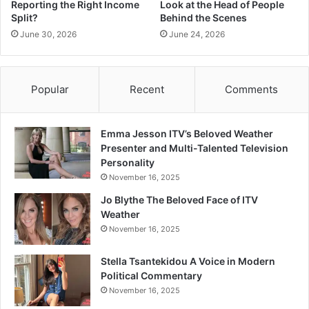
Reporting the Right Income
Look at the Head of People
Split?
Behind the Scenes
June 30, 2026
June 24, 2026
Popular
Recent
Comments
Emma Jesson ITV’s Beloved Weather
Presenter and Multi-Talented Television
Personality
November 16, 2025
Jo Blythe The Beloved Face of ITV
Weather
November 16, 2025
Stella Tsantekidou A Voice in Modern
Political Commentary
November 16, 2025