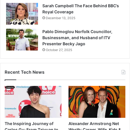
Sarah Campbell The Face Behind BBC’s
Royal Coverage
December 13, 2025
Pablo Dimoglou Norfolk Councillor,
Businessman, and Husband of ITV
Presenter Becky Jago
October 27, 2025
Recent Tech News
The Inspiring Journey of
Alexander Armstrong Net
Carlos Gu: From Taiyuan to
Worth: Career, Wife, Kids &