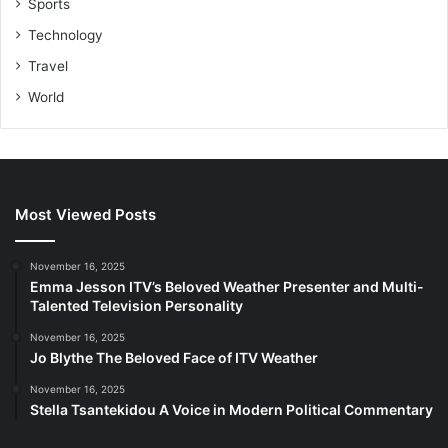
Sports
Technology
Travel
World
Most Viewed Posts
November 16, 2025
Emma Jesson ITV’s Beloved Weather Presenter and Multi-
Talented Television Personality
November 16, 2025
Jo Blythe The Beloved Face of ITV Weather
November 16, 2025
Stella Tsantekidou A Voice in Modern Political Commentary