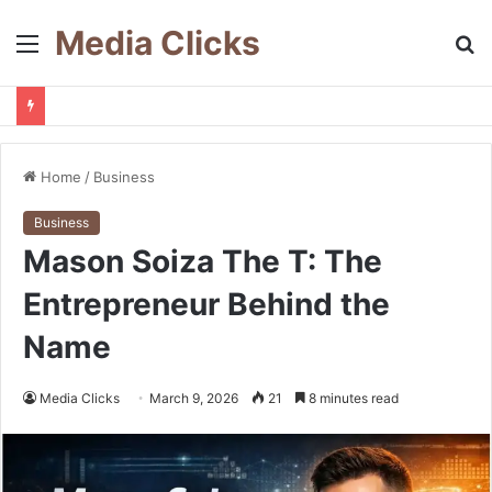
Media Clicks
Menu
S
fo
Home
/
Business
Business
Mason Soiza The T: The
Entrepreneur Behind the
Name
Media Clicks
March 9, 2026
21
8 minutes read