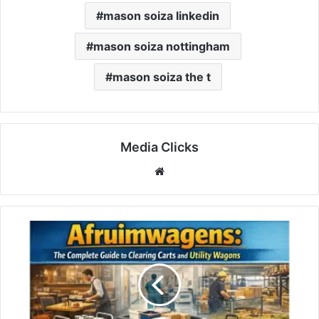
mason soiza linkedin
mason soiza nottingham
mason soiza the t
Media Clicks
Website