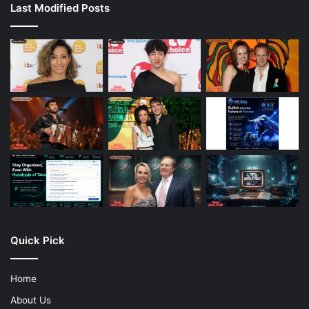
Last Modified Posts
Quick Pick
Home
About Us