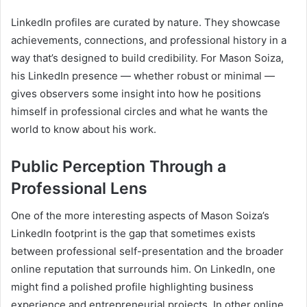
LinkedIn profiles are curated by nature. They showcase
achievements, connections, and professional history in a
way that’s designed to build credibility. For Mason Soiza,
his LinkedIn presence — whether robust or minimal —
gives observers some insight into how he positions
himself in professional circles and what he wants the
world to know about his work.
Public Perception Through a
Professional Lens
One of the more interesting aspects of Mason Soiza’s
LinkedIn footprint is the gap that sometimes exists
between professional self-presentation and the broader
online reputation that surrounds him. On LinkedIn, one
might find a polished profile highlighting business
experience and entrepreneurial projects. In other online