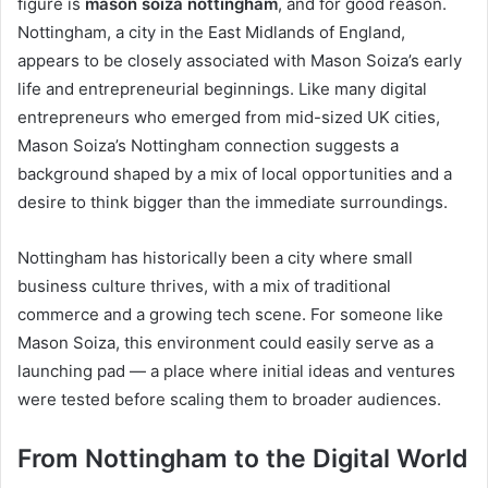
figure is
mason soiza nottingham
, and for good reason.
Nottingham, a city in the East Midlands of England,
appears to be closely associated with Mason Soiza’s early
life and entrepreneurial beginnings. Like many digital
entrepreneurs who emerged from mid-sized UK cities,
Mason Soiza’s Nottingham connection suggests a
background shaped by a mix of local opportunities and a
desire to think bigger than the immediate surroundings.
Nottingham has historically been a city where small
business culture thrives, with a mix of traditional
commerce and a growing tech scene. For someone like
Mason Soiza, this environment could easily serve as a
launching pad — a place where initial ideas and ventures
were tested before scaling them to broader audiences.
From Nottingham to the Digital World