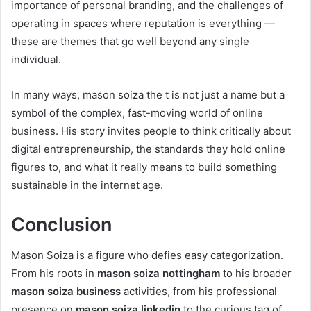
importance of personal branding, and the challenges of
operating in spaces where reputation is everything —
these are themes that go well beyond any single
individual.
In many ways, mason soiza the t is not just a name but a
symbol of the complex, fast-moving world of online
business. His story invites people to think critically about
digital entrepreneurship, the standards they hold online
figures to, and what it really means to build something
sustainable in the internet age.
Conclusion
Mason Soiza is a figure who defies easy categorization.
From his roots in
mason soiza nottingham
to his broader
mason soiza business
activities, from his professional
presence on
mason soiza linkedin
to the curious tag of