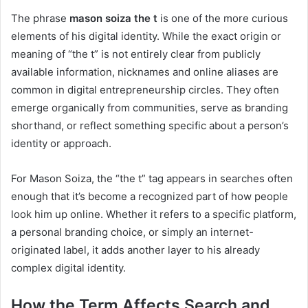
The phrase
mason soiza the t
is one of the more curious
elements of his digital identity. While the exact origin or
meaning of “the t” is not entirely clear from publicly
available information, nicknames and online aliases are
common in digital entrepreneurship circles. They often
emerge organically from communities, serve as branding
shorthand, or reflect something specific about a person’s
identity or approach.
For Mason Soiza, the “the t” tag appears in searches often
enough that it’s become a recognized part of how people
look him up online. Whether it refers to a specific platform,
a personal branding choice, or simply an internet-
originated label, it adds another layer to his already
complex digital identity.
How the Term Affects Search and