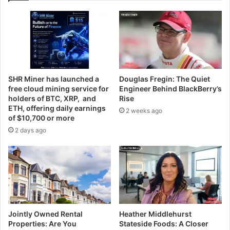
SHR Miner has launched a
Douglas Fregin: The Quiet
free cloud mining service for
Engineer Behind BlackBerry’s
holders of BTC, XRP, and
Rise
ETH, offering daily earnings
2 weeks ago
of $10,700 or more
2 days ago
Jointly Owned Rental
Heather Middlehurst
Properties: Are You
Stateside Foods: A Closer