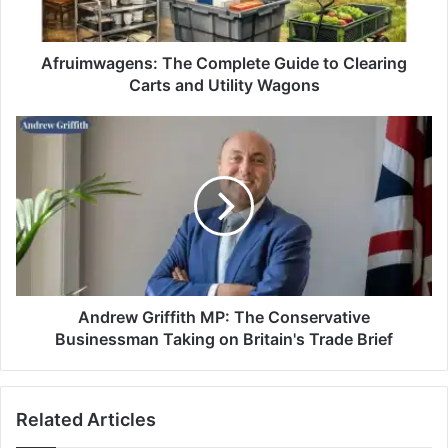
Afruimwagens: The Complete Guide to Clearing
Carts and Utility Wagons
Andrew Griffith MP: The Conservative
Businessman Taking on Britain's Trade Brief
Related Articles