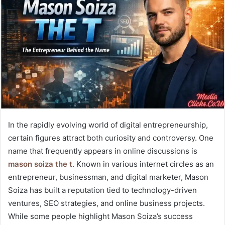
In the rapidly evolving world of digital entrepreneurship,
certain figures attract both curiosity and controversy. One
name that frequently appears in online discussions is
mason soiza the t
. Known in various internet circles as an
entrepreneur, businessman, and digital marketer, Mason
Soiza has built a reputation tied to technology-driven
ventures, SEO strategies, and online business projects.
While some people highlight Mason Soiza’s success