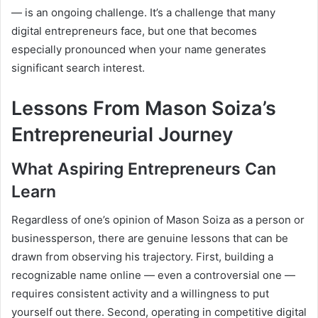
— is an ongoing challenge. It’s a challenge that many
digital entrepreneurs face, but one that becomes
especially pronounced when your name generates
significant search interest.
Lessons From Mason Soiza’s
Entrepreneurial Journey
What Aspiring Entrepreneurs Can
Learn
Regardless of one’s opinion of Mason Soiza as a person or
businessperson, there are genuine lessons that can be
drawn from observing his trajectory. First, building a
recognizable name online — even a controversial one —
requires consistent activity and a willingness to put
yourself out there. Second, operating in competitive digital