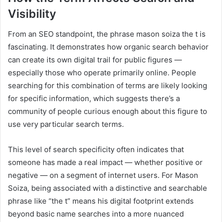
Visibility
From an SEO standpoint, the phrase mason soiza the t is
fascinating. It demonstrates how organic search behavior
can create its own digital trail for public figures —
especially those who operate primarily online. People
searching for this combination of terms are likely looking
for specific information, which suggests there’s a
community of people curious enough about this figure to
use very particular search terms.
This level of search specificity often indicates that
someone has made a real impact — whether positive or
negative — on a segment of internet users. For Mason
Soiza, being associated with a distinctive and searchable
phrase like “the t” means his digital footprint extends
beyond basic name searches into a more nuanced