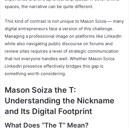
spaces, the narrative can be quite different.
This kind of contrast is not unique to Mason Soiza — many
digital entrepreneurs face a version of this challenge.
Managing a professional image on platforms like LinkedIn
while also navigating public discourse on forums and
review sites requires a level of strategic communication
that not everyone handles well. Whether Mason Soiza
LinkedIn presence effectively bridges this gap is
something worth considering.
Mason Soiza the T:
Understanding the Nickname
and Its Digital Footprint
What Does “The T” Mean?