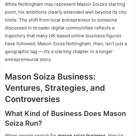
While Nottingham may represent Mason Soiza’s starting
point, his ambitions clearly extended well beyond its city
limits. The shift from local entrepreneur to someone
discussed in broader digital communities reflects a
trajectory that many UK-based online business figures
have followed. Mason Soiza Nottingham, then, isn’t just a
geographic tag — it’s a starting chapter in a longer
entrepreneurial story.
Mason Soiza Business:
Ventures, Strategies, and
Controversies
What Kind of Business Does Mason
Soiza Run?
When people search for
mason soiza business
, they’re