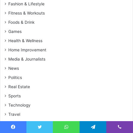
Fashion & Lifestyle
Fitness & Workouts
Foods & Drink
Games
Health & Wellness
Home Improvement
Media & Journalists
News
Politics
Real Estate
Sports
Technology
Travel
World
Facebook
Twitter
WhatsApp
Telegram
Viber