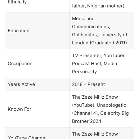
Ethnicity
father, Nigerian mother)
Media and
Communications,
Education
Goldsmiths, University of
London (Graduated 2011)
TV Presenter, YouTuber,
Occupation
Podcast Host, Media
Personality
Years Active
2018 – Present
The Zeze Millz Show
(YouTube), Unapologetic
Known For
(Channel 4), Celebrity Big
Brother 2024
The Zeze Millz Show
YouTube Channel