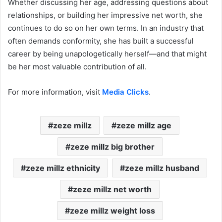
Whether discussing her age, addressing questions about
relationships, or building her impressive net worth, she
continues to do so on her own terms. In an industry that
often demands conformity, she has built a successful
career by being unapologetically herself—and that might
be her most valuable contribution of all.
For more information, visit
Media Clicks
.
zeze millz
zeze millz age
zeze millz big brother
zeze millz ethnicity
zeze millz husband
zeze millz net worth
zeze millz weight loss