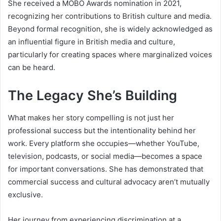
She received a MOBO Awards nomination in 2021,
recognizing her contributions to British culture and media.
Beyond formal recognition, she is widely acknowledged as
an influential figure in British media and culture,
particularly for creating spaces where marginalized voices
can be heard.
The Legacy She’s Building
What makes her story compelling is not just her
professional success but the intentionality behind her
work. Every platform she occupies—whether YouTube,
television, podcasts, or social media—becomes a space
for important conversations. She has demonstrated that
commercial success and cultural advocacy aren’t mutually
exclusive.
Her journey from experiencing discrimination at a