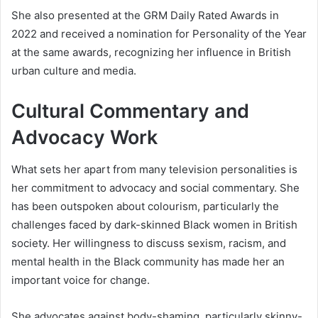
She also presented at the GRM Daily Rated Awards in
2022 and received a nomination for Personality of the Year
at the same awards, recognizing her influence in British
urban culture and media.
Cultural Commentary and
Advocacy Work
What sets her apart from many television personalities is
her commitment to advocacy and social commentary. She
has been outspoken about colourism, particularly the
challenges faced by dark-skinned Black women in British
society. Her willingness to discuss sexism, racism, and
mental health in the Black community has made her an
important voice for change.
She advocates against body-shaming, particularly skinny-