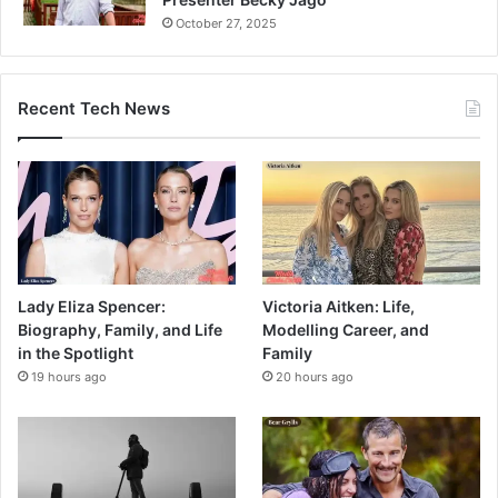
October 27, 2025
Recent Tech News
Lady Eliza Spencer:
Victoria Aitken: Life,
Biography, Family, and Life
Modelling Career, and
in the Spotlight
Family
19 hours ago
20 hours ago