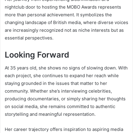
nightclub door to hosting the MOBO Awards represents
more than personal achievement. It symbolizes the
changing landscape of British media, where diverse voices
are increasingly recognized not as niche interests but as
essential perspectives.
Looking Forward
At 35 years old, she shows no signs of slowing down. With
each project, she continues to expand her reach while
staying grounded in the issues that matter to her
community. Whether she’s interviewing celebrities,
producing documentaries, or simply sharing her thoughts
on social media, she remains committed to authentic
storytelling and meaningful representation.
Her career trajectory offers inspiration to aspiring media