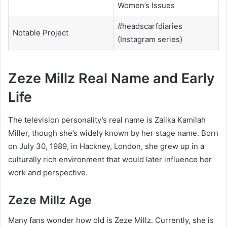
Women’s Issues
#headscarfdiaries
Notable Project
(Instagram series)
Zeze Millz Real Name and Early
Life
The television personality’s real name is Zalika Kamilah
Miller, though she’s widely known by her stage name. Born
on July 30, 1989, in Hackney, London, she grew up in a
culturally rich environment that would later influence her
work and perspective.
Zeze Millz Age
Many fans wonder how old is Zeze Millz. Currently, she is