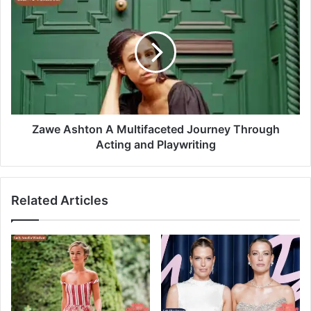
Zawe Ashton A Multifaceted Journey Through
Acting and Playwriting
Related Articles