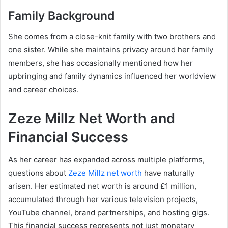
Family Background
She comes from a close-knit family with two brothers and
one sister. While she maintains privacy around her family
members, she has occasionally mentioned how her
upbringing and family dynamics influenced her worldview
and career choices.
Zeze Millz Net Worth and
Financial Success
As her career has expanded across multiple platforms,
questions about
Zeze Millz net worth
have naturally
arisen. Her estimated net worth is around £1 million,
accumulated through her various television projects,
YouTube channel, brand partnerships, and hosting gigs.
This financial success represents not just monetary