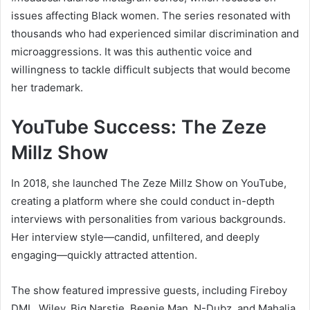
issues affecting Black women. The series resonated with
thousands who had experienced similar discrimination and
microaggressions. It was this authentic voice and
willingness to tackle difficult subjects that would become
her trademark.
YouTube Success: The Zeze
Millz Show
In 2018, she launched The Zeze Millz Show on YouTube,
creating a platform where she could conduct in-depth
interviews with personalities from various backgrounds.
Her interview style—candid, unfiltered, and deeply
engaging—quickly attracted attention.
The show featured impressive guests, including Fireboy
DML, Wiley, Big Narstie, Beenie Man, N-Dubz, and Mahalia.