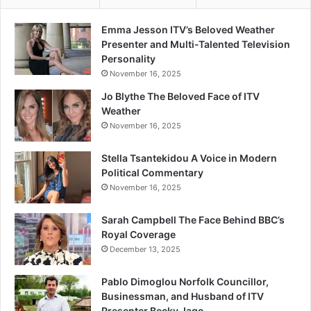
Emma Jesson ITV’s Beloved Weather
Presenter and Multi-Talented Television
Personality
November 16, 2025
Jo Blythe The Beloved Face of ITV
Weather
November 16, 2025
Stella Tsantekidou A Voice in Modern
Political Commentary
November 16, 2025
Sarah Campbell The Face Behind BBC’s
Royal Coverage
December 13, 2025
Pablo Dimoglou Norfolk Councillor,
Businessman, and Husband of ITV
Presenter Becky Jago