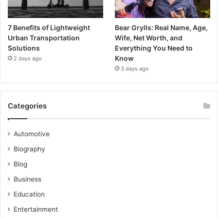
7 Benefits of Lightweight
Bear Grylls: Real Name, Age,
Urban Transportation
Wife, Net Worth, and
Solutions
Everything You Need to
Know
2 days ago
3 days ago
Categories
Automotive
Biography
Blog
Business
Education
Entertainment