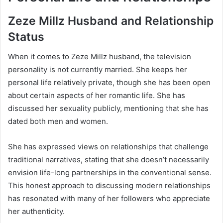
Zeze Millz Husband and Relationship
Status
When it comes to Zeze Millz husband, the television
personality is not currently married. She keeps her
personal life relatively private, though she has been open
about certain aspects of her romantic life. She has
discussed her sexuality publicly, mentioning that she has
dated both men and women.
She has expressed views on relationships that challenge
traditional narratives, stating that she doesn’t necessarily
envision life-long partnerships in the conventional sense.
This honest approach to discussing modern relationships
has resonated with many of her followers who appreciate
her authenticity.