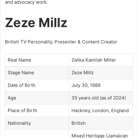
and advocacy work.
Zeze Millz
British TV Personality, Presenter & Content Creator
Real Name
Zalika Kamilah Miller
Stage Name
Zeze Millz
Date of Birth
July 30, 1989
Age
35 years old (as of 2024)
Place of Birth
Hackney, London, England
Nationality
British
Mixed Heritage (Jamaican