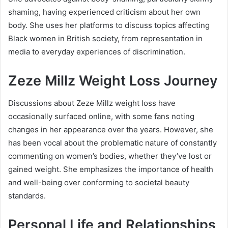
shaming, having experienced criticism about her own
body. She uses her platforms to discuss topics affecting
Black women in British society, from representation in
media to everyday experiences of discrimination.
Zeze Millz Weight Loss Journey
Discussions about Zeze Millz weight loss have
occasionally surfaced online, with some fans noting
changes in her appearance over the years. However, she
has been vocal about the problematic nature of constantly
commenting on women’s bodies, whether they’ve lost or
gained weight. She emphasizes the importance of health
and well-being over conforming to societal beauty
standards.
Personal Life and Relationships