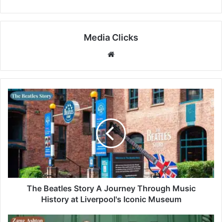
Media Clicks
Website
The Beatles Story A Journey Through Music
History at Liverpool's Iconic Museum