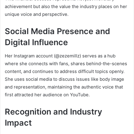
achievement but also the value the industry places on her
unique voice and perspective.
Social Media Presence and
Digital Influence
Her Instagram account (@zezemillz) serves as a hub
where she connects with fans, shares behind-the-scenes
content, and continues to address difficult topics openly.
She uses social media to discuss issues like body image
and representation, maintaining the authentic voice that
first attracted her audience on YouTube.
Recognition and Industry
Impact