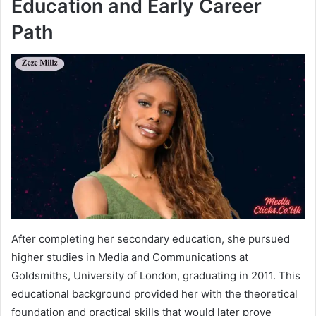
Education and Early Career
Path
After completing her secondary education, she pursued
higher studies in Media and Communications at
Goldsmiths, University of London, graduating in 2011. This
educational background provided her with the theoretical
foundation and practical skills that would later prove