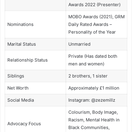
Awards 2022 (Presenter)
MOBO Awards (2021), GRM
Nominations
Daily Rated Awards –
Personality of the Year
Marital Status
Unmarried
Private (Has dated both
Relationship Status
men and women)
Siblings
2 brothers, 1 sister
Net Worth
Approximately £1 million
Social Media
Instagram: @zezemillz
Colourism, Body Image,
Racism, Mental Health in
Advocacy Focus
Black Communities,