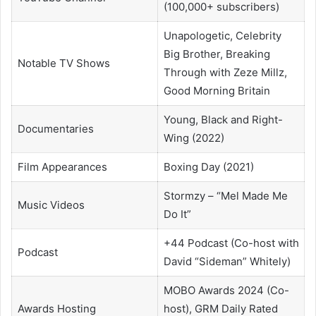
(100,000+ subscribers)
Unapologetic, Celebrity
Big Brother, Breaking
Notable TV Shows
Through with Zeze Millz,
Good Morning Britain
Young, Black and Right-
Documentaries
Wing (2022)
Film Appearances
Boxing Day (2021)
Stormzy – “Mel Made Me
Music Videos
Do It”
+44 Podcast (Co-host with
Podcast
David “Sideman” Whitely)
MOBO Awards 2024 (Co-
Awards Hosting
host), GRM Daily Rated