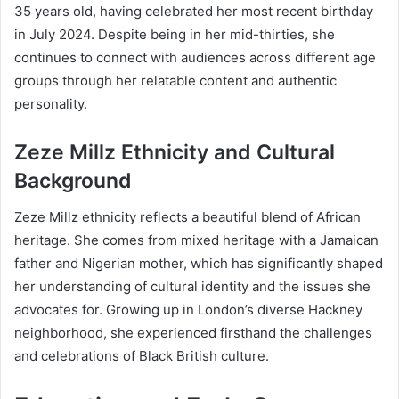
35 years old, having celebrated her most recent birthday
in July 2024. Despite being in her mid-thirties, she
continues to connect with audiences across different age
groups through her relatable content and authentic
personality.
Zeze Millz Ethnicity and Cultural
Background
Zeze Millz ethnicity reflects a beautiful blend of African
heritage. She comes from mixed heritage with a Jamaican
father and Nigerian mother, which has significantly shaped
her understanding of cultural identity and the issues she
advocates for. Growing up in London’s diverse Hackney
neighborhood, she experienced firsthand the challenges
and celebrations of Black British culture.