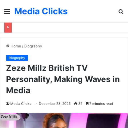
Media Clicks
Menu
S
fo
Home
/
Biography
Biography
Zeze Millz British TV
Personality, Making Waves in
Media
Media Clicks
December 23, 2025
37
7 minutes read