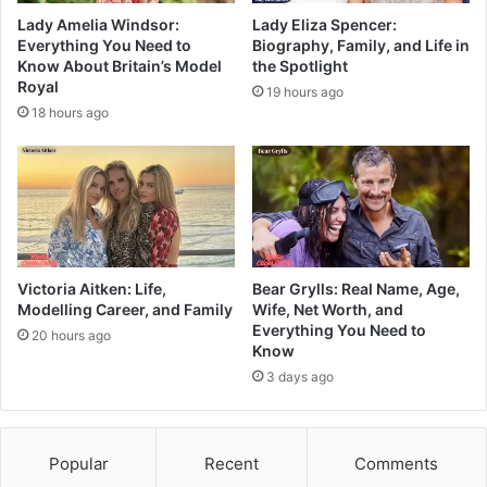
Lady Amelia Windsor:
Lady Eliza Spencer:
Everything You Need to
Biography, Family, and Life in
Know About Britain’s Model
the Spotlight
Royal
19 hours ago
18 hours ago
Victoria Aitken: Life,
Bear Grylls: Real Name, Age,
Modelling Career, and Family
Wife, Net Worth, and
Everything You Need to
20 hours ago
Know
3 days ago
Popular
Recent
Comments