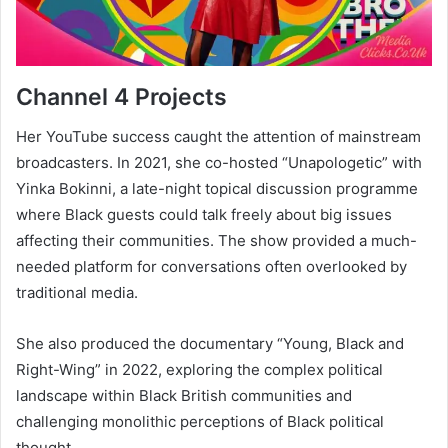
Channel 4 Projects
Her YouTube success caught the attention of mainstream
broadcasters. In 2021, she co-hosted “Unapologetic” with
Yinka Bokinni, a late-night topical discussion programme
where Black guests could talk freely about big issues
affecting their communities. The show provided a much-
needed platform for conversations often overlooked by
traditional media.
She also produced the documentary “Young, Black and
Right-Wing” in 2022, exploring the complex political
landscape within Black British communities and
challenging monolithic perceptions of Black political
thought.