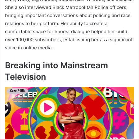
She also interviewed Black Metropolitan Police officers,
bringing important conversations about policing and race
relations to her platform. Her ability to create a
comfortable space for honest dialogue helped her build
over 100,000 subscribers, establishing her as a significant
voice in online media.
Breaking into Mainstream
Television