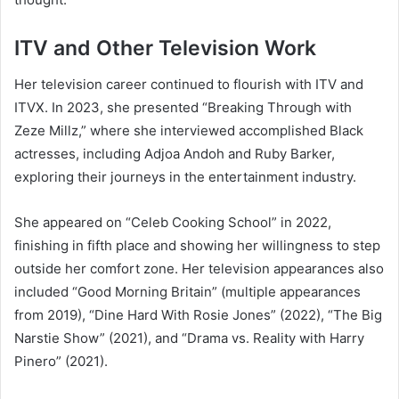
ITV and Other Television Work
Her television career continued to flourish with ITV and
ITVX. In 2023, she presented “Breaking Through with
Zeze Millz,” where she interviewed accomplished Black
actresses, including Adjoa Andoh and Ruby Barker,
exploring their journeys in the entertainment industry.
She appeared on “Celeb Cooking School” in 2022,
finishing in fifth place and showing her willingness to step
outside her comfort zone. Her television appearances also
included “Good Morning Britain” (multiple appearances
from 2019), “Dine Hard With Rosie Jones” (2022), “The Big
Narstie Show” (2021), and “Drama vs. Reality with Harry
Pinero” (2021).