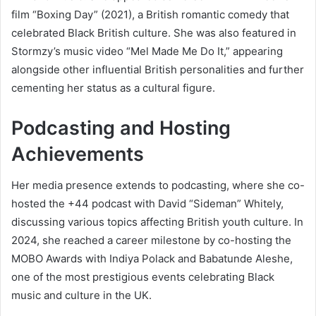
film “Boxing Day” (2021), a British romantic comedy that
celebrated Black British culture. She was also featured in
Stormzy’s music video “Mel Made Me Do It,” appearing
alongside other influential British personalities and further
cementing her status as a cultural figure.
Podcasting and Hosting
Achievements
Her media presence extends to podcasting, where she co-
hosted the +44 podcast with David “Sideman” Whitely,
discussing various topics affecting British youth culture. In
2024, she reached a career milestone by co-hosting the
MOBO Awards with Indiya Polack and Babatunde Aleshe,
one of the most prestigious events celebrating Black
music and culture in the UK.