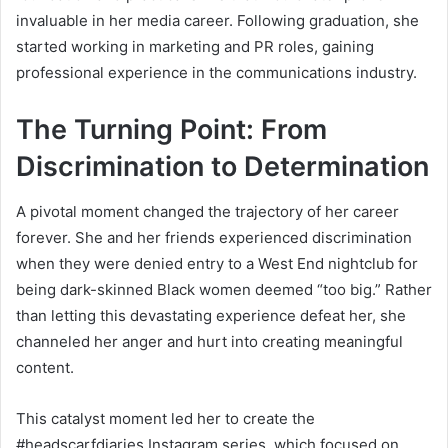
invaluable in her media career. Following graduation, she
started working in marketing and PR roles, gaining
professional experience in the communications industry.
The Turning Point: From
Discrimination to Determination
A pivotal moment changed the trajectory of her career
forever. She and her friends experienced discrimination
when they were denied entry to a West End nightclub for
being dark-skinned Black women deemed “too big.” Rather
than letting this devastating experience defeat her, she
channeled her anger and hurt into creating meaningful
content.
This catalyst moment led her to create the
#headscarfdiaries Instagram series, which focused on