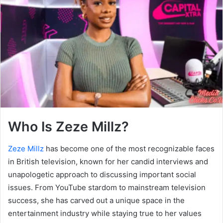
Who Is Zeze Millz?
Zeze Millz
has become one of the most recognizable faces
in British television, known for her candid interviews and
unapologetic approach to discussing important social
issues. From YouTube stardom to mainstream television
success, she has carved out a unique space in the
entertainment industry while staying true to her values