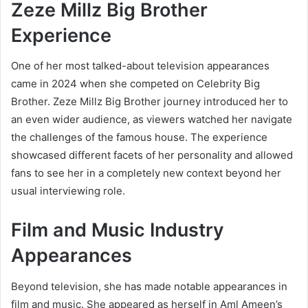
Zeze Millz Big Brother
Experience
One of her most talked-about television appearances
came in 2024 when she competed on Celebrity Big
Brother. Zeze Millz Big Brother journey introduced her to
an even wider audience, as viewers watched her navigate
the challenges of the famous house. The experience
showcased different facets of her personality and allowed
fans to see her in a completely new context beyond her
usual interviewing role.
Film and Music Industry
Appearances
Beyond television, she has made notable appearances in
film and music. She appeared as herself in Aml Ameen’s