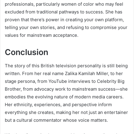
professionals, particularly women of color who may feel
excluded from traditional pathways to success. She has
proven that there’s power in creating your own platform,
telling your own stories, and refusing to compromise your
values for mainstream acceptance.
Conclusion
The story of this British television personality is still being
written. From her real name Zalika Kamilah Miller, to her
stage persona, from YouTube interviews to Celebrity Big
Brother, from advocacy work to mainstream success—she
embodies the evolving nature of modern media careers.
Her ethnicity, experiences, and perspective inform
everything she creates, making her not just an entertainer
but a cultural commentator whose voice matters.