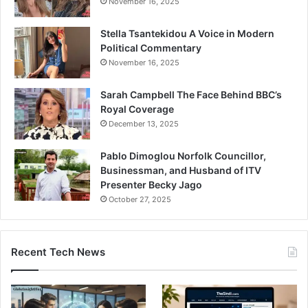
November 16, 2025
Stella Tsantekidou A Voice in Modern
Political Commentary
November 16, 2025
Sarah Campbell The Face Behind BBC’s
Royal Coverage
December 13, 2025
Pablo Dimoglou Norfolk Councillor,
Businessman, and Husband of ITV
Presenter Becky Jago
October 27, 2025
Recent Tech News