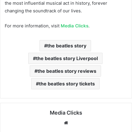
the most influential musical act in history, forever
changing the soundtrack of our lives.
For more information, visit
Media Clicks
.
the beatles story
the beatles story Liverpool
the beatles story reviews
the beatles story tickets
Media Clicks
Website