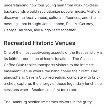
understanding how four young men from working-class
backgrounds would revolutionize popular music. Visitors
discover the local venues, cultural influences, and chance
meetings that brought John Lennon, Paul McCartney,
George Harrison, and Ringo Starr together.
Recreated Historic Venues
One of the most captivating aspects of the Beatles’ story is
its faithful recreation of iconic locations. The Casbah
Coffee Club replica transports visitors to the intimate
basement venue where the band honed their craft. The
atmospheric Cavern Club recreation, complete with brick
arches, captures the energy of those legendary lunchtime
sessions where Beatlemania first took root.
The Hamburg section immerses visitors in the gritty