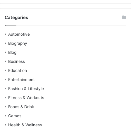
Categories
Automotive
Biography
Blog
Business
Education
Entertainment
Fashion & Lifestyle
Fitness & Workouts
Foods & Drink
Games
Health & Wellness