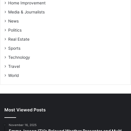
Home Improvement
Media & Journalists
News
Politics
Real Estate
Sports
Technology
Travel
World
Most Viewed Posts
November 16, 2025
Emma Jesson ITV’s Beloved Weather Presenter and Multi-