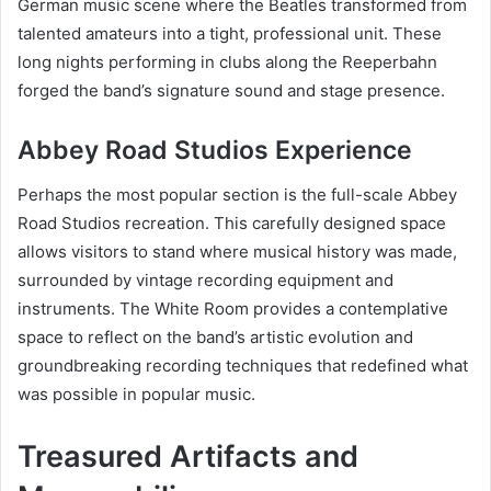
German music scene where the Beatles transformed from
talented amateurs into a tight, professional unit. These
long nights performing in clubs along the Reeperbahn
forged the band’s signature sound and stage presence.
Abbey Road Studios Experience
Perhaps the most popular section is the full-scale Abbey
Road Studios recreation. This carefully designed space
allows visitors to stand where musical history was made,
surrounded by vintage recording equipment and
instruments. The White Room provides a contemplative
space to reflect on the band’s artistic evolution and
groundbreaking recording techniques that redefined what
was possible in popular music.
Treasured Artifacts and