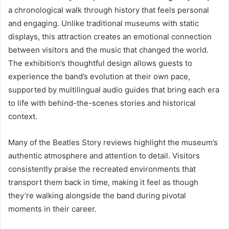
a chronological walk through history that feels personal
and engaging. Unlike traditional museums with static
displays, this attraction creates an emotional connection
between visitors and the music that changed the world.
The exhibition’s thoughtful design allows guests to
experience the band’s evolution at their own pace,
supported by multilingual audio guides that bring each era
to life with behind-the-scenes stories and historical
context.
Many of the Beatles Story reviews highlight the museum’s
authentic atmosphere and attention to detail. Visitors
consistently praise the recreated environments that
transport them back in time, making it feel as though
they’re walking alongside the band during pivotal
moments in their career.