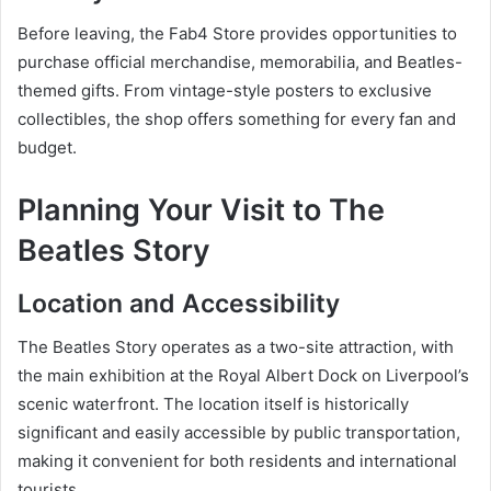
Before leaving, the Fab4 Store provides opportunities to
purchase official merchandise, memorabilia, and Beatles-
themed gifts. From vintage-style posters to exclusive
collectibles, the shop offers something for every fan and
budget.
Planning Your Visit to The
Beatles Story
Location and Accessibility
The Beatles Story operates as a two-site attraction, with
the main exhibition at the Royal Albert Dock on Liverpool’s
scenic waterfront. The location itself is historically
significant and easily accessible by public transportation,
making it convenient for both residents and international
tourists.