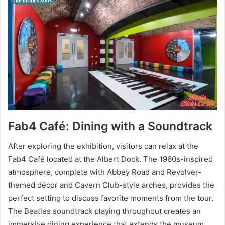
Fab4 Café: Dining with a Soundtrack
After exploring the exhibition, visitors can relax at the
Fab4 Café located at the Albert Dock. The 1960s-inspired
atmosphere, complete with Abbey Road and Revolver-
themed décor and Cavern Club-style arches, provides the
perfect setting to discuss favorite moments from the tour.
The Beatles soundtrack playing throughout creates an
immersive dining experience that extends the museum