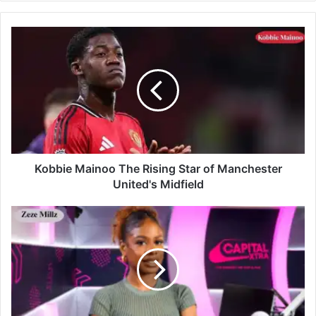
Kobbie Mainoo The Rising Star of Manchester
United's Midfield