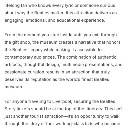
lifelong fan who knows every lyric or someone curious
about why the Beatles matter, this attraction delivers an
engaging, emotional, and educational experience.
From the moment you step inside until you exit through
the gift shop, the museum creates a narrative that honors
the Beatles’ legacy while making it accessible to
contemporary audiences. The combination of authentic
artifacts, thoughtful design, multimedia presentations, and
passionate curation results in an attraction that truly
deserves its reputation as the world’s finest Beatles
museum.
For anyone traveling to Liverpool, securing the Beatles
Story tickets should be at the top of the itinerary. This isn’t
just another tourist attraction—it’s an opportunity to walk
through the story of four working-class lads who became