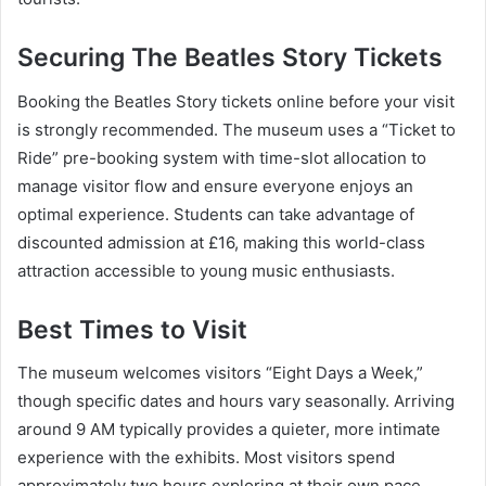
Securing The Beatles Story Tickets
Booking the Beatles Story tickets online before your visit
is strongly recommended. The museum uses a “Ticket to
Ride” pre-booking system with time-slot allocation to
manage visitor flow and ensure everyone enjoys an
optimal experience. Students can take advantage of
discounted admission at £16, making this world-class
attraction accessible to young music enthusiasts.
Best Times to Visit
The museum welcomes visitors “Eight Days a Week,”
though specific dates and hours vary seasonally. Arriving
around 9 AM typically provides a quieter, more intimate
experience with the exhibits. Most visitors spend
approximately two hours exploring at their own pace,