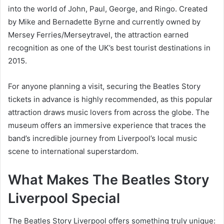
into the world of John, Paul, George, and Ringo. Created
by Mike and Bernadette Byrne and currently owned by
Mersey Ferries/Merseytravel, the attraction earned
recognition as one of the UK’s best tourist destinations in
2015.
For anyone planning a visit, securing the Beatles Story
tickets in advance is highly recommended, as this popular
attraction draws music lovers from across the globe. The
museum offers an immersive experience that traces the
band’s incredible journey from Liverpool’s local music
scene to international superstardom.
What Makes The Beatles Story
Liverpool Special
The Beatles Story Liverpool offers something truly unique: