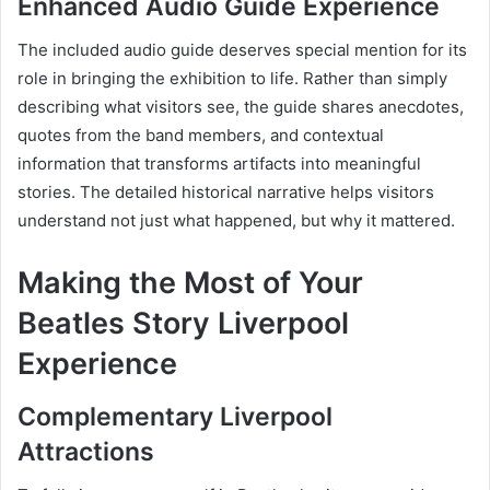
Enhanced Audio Guide Experience
The included audio guide deserves special mention for its
role in bringing the exhibition to life. Rather than simply
describing what visitors see, the guide shares anecdotes,
quotes from the band members, and contextual
information that transforms artifacts into meaningful
stories. The detailed historical narrative helps visitors
understand not just what happened, but why it mattered.
Making the Most of Your
Beatles Story Liverpool
Experience
Complementary Liverpool
Attractions