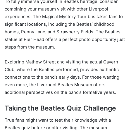
To fully immerse yourself in Beatles heritage, consider
combining your museum visit with other Liverpool
experiences. The Magical Mystery Tour bus takes fans to
significant locations, including the Beatles’ childhood
homes, Penny Lane, and Strawberry Fields. The Beatles
statue at Pier Head offers a perfect photo opportunity just
steps from the museum.
Exploring Mathew Street and visiting the actual Cavern
Club, where the Beatles performed, provides authentic
connections to the band’s early days. For those wanting
even more, the Liverpool Beatles Museum offers
additional perspectives on the band’s formative years.
Taking the Beatles Quiz Challenge
True fans might want to test their knowledge with a
Beatles quiz before or after visiting. The museum