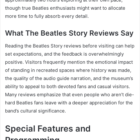
though true Beatles enthusiasts might want to allocate
more time to fully absorb every detail.
What The Beatles Story Reviews Say
Reading the Beatles Story reviews before visiting can help
set expectations, and the feedback is overwhelmingly
positive. Visitors frequently mention the emotional impact
of standing in recreated spaces where history was made,
the quality of the audio guide narration, and the museum’s
ability to appeal to both devoted fans and casual visitors.
Many reviews emphasize that even people who aren’t die-
hard Beatles fans leave with a deeper appreciation for the
band’s cultural significance.
Special Features and