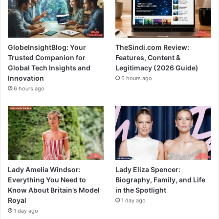
GlobeInsightBlog: Your
TheSindi.com Review:
Trusted Companion for
Features, Content &
Global Tech Insights and
Legitimacy (2026 Guide)
Innovation
6 hours ago
6 hours ago
Lady Amelia Windsor:
Lady Eliza Spencer:
Everything You Need to
Biography, Family, and Life
Know About Britain’s Model
in the Spotlight
Royal
1 day ago
1 day ago