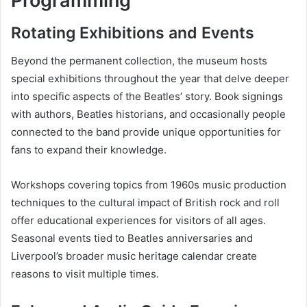
Programming
Rotating Exhibitions and Events
Beyond the permanent collection, the museum hosts
special exhibitions throughout the year that delve deeper
into specific aspects of the Beatles’ story. Book signings
with authors, Beatles historians, and occasionally people
connected to the band provide unique opportunities for
fans to expand their knowledge.
Workshops covering topics from 1960s music production
techniques to the cultural impact of British rock and roll
offer educational experiences for visitors of all ages.
Seasonal events tied to Beatles anniversaries and
Liverpool’s broader music heritage calendar create
reasons to visit multiple times.