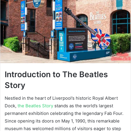
Introduction to The Beatles
Story
Nestled in the heart of Liverpool’s historic Royal Albert
Dock,
the Beatles Story
stands as the world’s largest
permanent exhibition celebrating the legendary Fab Four.
Since opening its doors on May 1, 1990, this remarkable
museum has welcomed millions of visitors eager to step