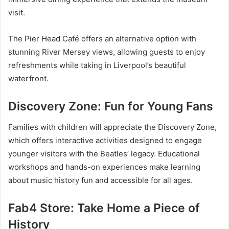
visit.
The Pier Head Café offers an alternative option with
stunning River Mersey views, allowing guests to enjoy
refreshments while taking in Liverpool’s beautiful
waterfront.
Discovery Zone: Fun for Young Fans
Families with children will appreciate the Discovery Zone,
which offers interactive activities designed to engage
younger visitors with the Beatles’ legacy. Educational
workshops and hands-on experiences make learning
about music history fun and accessible for all ages.
Fab4 Store: Take Home a Piece of
History