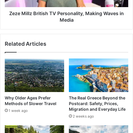
Zeze Millz British TV Personality, Making Waves in
Media
Related Articles
Why Older Ages Prefer
The Real Greece Beyond the
Methods of Slower Travel
Postcard: Safety, Prices,
Migration and Everyday Life
1 week ago
2 weeks ago