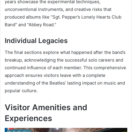
years showcase the experimental techniques,
unconventional instruments, and creative risks that
produced albums like “Sgt. Pepper’s Lonely Hearts Club
Band” and “Abbey Road.”
Individual Legacies
The final sections explore what happened after the band’s
breakup, acknowledging the successful solo careers and
continued influence of each member. This comprehensive
approach ensures visitors leave with a complete
understanding of the Beatles’ lasting impact on music and
popular culture.
Visitor Amenities and
Experiences