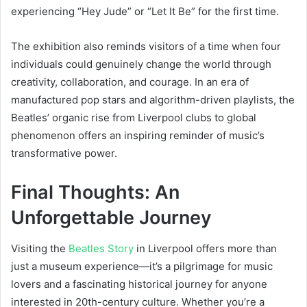
experiencing “Hey Jude” or “Let It Be” for the first time.
The exhibition also reminds visitors of a time when four
individuals could genuinely change the world through
creativity, collaboration, and courage. In an era of
manufactured pop stars and algorithm-driven playlists, the
Beatles’ organic rise from Liverpool clubs to global
phenomenon offers an inspiring reminder of music’s
transformative power.
Final Thoughts: An
Unforgettable Journey
Visiting the
Beatles Story
in Liverpool offers more than
just a museum experience—it’s a pilgrimage for music
lovers and a fascinating historical journey for anyone
interested in 20th-century culture. Whether you’re a