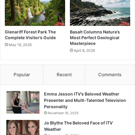
Glenariff Forest Park The
Basalt Columns Nature’s
Complete Visitor’s Guide
Most Perfect Geological
Masterpiece
May 19, 2026
April 8, 2026
Popular
Recent
Comments
Emma Jesson ITV’s Beloved Weather
Presenter and Multi-Talented Television
Personality
November 16, 2025
Jo Blythe The Beloved Face of ITV
Weather