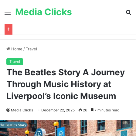
Media Clicks
Menu
S
fo
Home
/
Travel
Travel
The Beatles Story A Journey
Through Music History at
Liverpool’s Iconic Museum
Media Clicks
December 22, 2025
26
7 minutes read