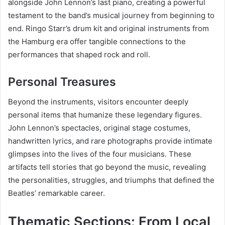
alongside John Lennon’s last piano, creating a powerful
testament to the band’s musical journey from beginning to
end. Ringo Starr’s drum kit and original instruments from
the Hamburg era offer tangible connections to the
performances that shaped rock and roll.
Personal Treasures
Beyond the instruments, visitors encounter deeply
personal items that humanize these legendary figures.
John Lennon’s spectacles, original stage costumes,
handwritten lyrics, and rare photographs provide intimate
glimpses into the lives of the four musicians. These
artifacts tell stories that go beyond the music, revealing
the personalities, struggles, and triumphs that defined the
Beatles’ remarkable career.
Thematic Sections: From Local