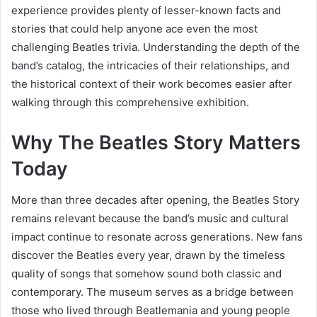
experience provides plenty of lesser-known facts and
stories that could help anyone ace even the most
challenging Beatles trivia. Understanding the depth of the
band’s catalog, the intricacies of their relationships, and
the historical context of their work becomes easier after
walking through this comprehensive exhibition.
Why The Beatles Story Matters
Today
More than three decades after opening, the Beatles Story
remains relevant because the band’s music and cultural
impact continue to resonate across generations. New fans
discover the Beatles every year, drawn by the timeless
quality of songs that somehow sound both classic and
contemporary. The museum serves as a bridge between
those who lived through Beatlemania and young people