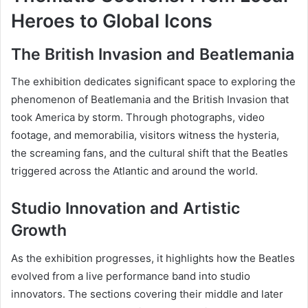
Heroes to Global Icons
The British Invasion and Beatlemania
The exhibition dedicates significant space to exploring the
phenomenon of Beatlemania and the British Invasion that
took America by storm. Through photographs, video
footage, and memorabilia, visitors witness the hysteria,
the screaming fans, and the cultural shift that the Beatles
triggered across the Atlantic and around the world.
Studio Innovation and Artistic
Growth
As the exhibition progresses, it highlights how the Beatles
evolved from a live performance band into studio
innovators. The sections covering their middle and later