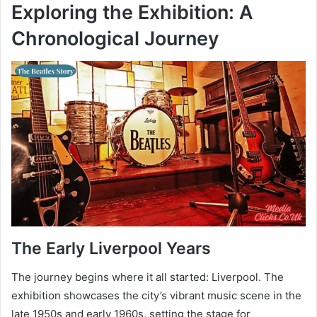
Exploring the Exhibition: A
Chronological Journey
The Early Liverpool Years
The journey begins where it all started: Liverpool. The
exhibition showcases the city’s vibrant music scene in the
late 1950s and early 1960s, setting the stage for