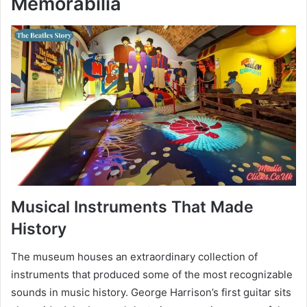
Memorabilia
Musical Instruments That Made
History
The museum houses an extraordinary collection of
instruments that produced some of the most recognizable
sounds in music history. George Harrison’s first guitar sits