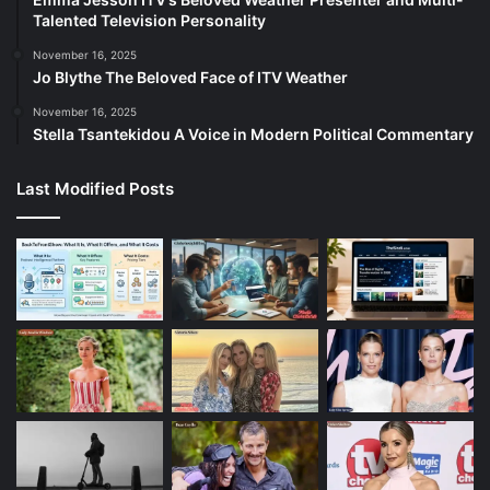
Talented Television Personality
November 16, 2025
Jo Blythe The Beloved Face of ITV Weather
November 16, 2025
Stella Tsantekidou A Voice in Modern Political Commentary
Last Modified Posts