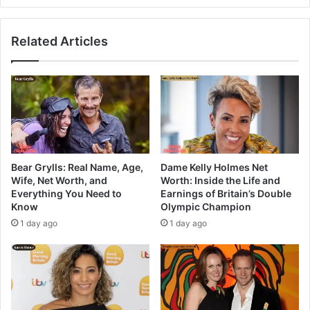
Related Articles
Bear Grylls: Real Name, Age,
Dame Kelly Holmes Net
Wife, Net Worth, and
Worth: Inside the Life and
Everything You Need to
Earnings of Britain’s Double
Know
Olympic Champion
1 day ago
1 day ago