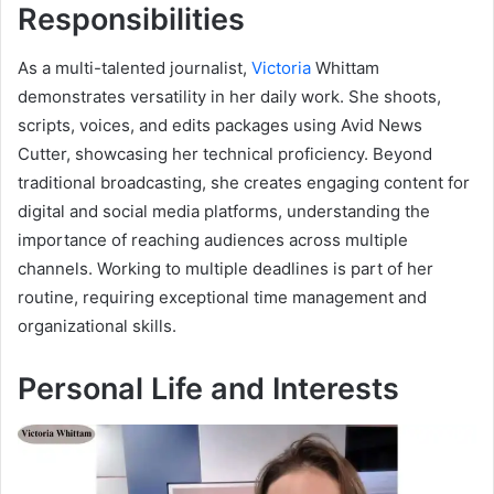
Responsibilities
As a multi-talented journalist,
Victoria
Whittam
demonstrates versatility in her daily work. She shoots,
scripts, voices, and edits packages using Avid News
Cutter, showcasing her technical proficiency. Beyond
traditional broadcasting, she creates engaging content for
digital and social media platforms, understanding the
importance of reaching audiences across multiple
channels. Working to multiple deadlines is part of her
routine, requiring exceptional time management and
organizational skills.
Personal Life and Interests