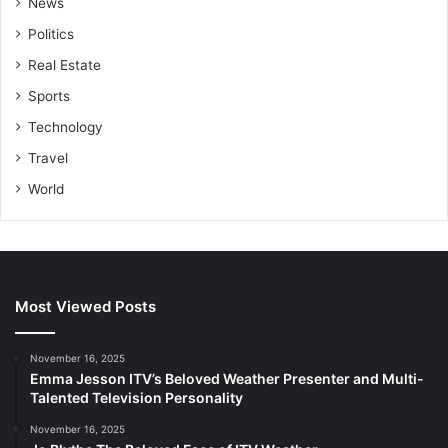
News
Politics
Real Estate
Sports
Technology
Travel
World
Most Viewed Posts
November 16, 2025
Emma Jesson ITV’s Beloved Weather Presenter and Multi-
Talented Television Personality
November 16, 2025