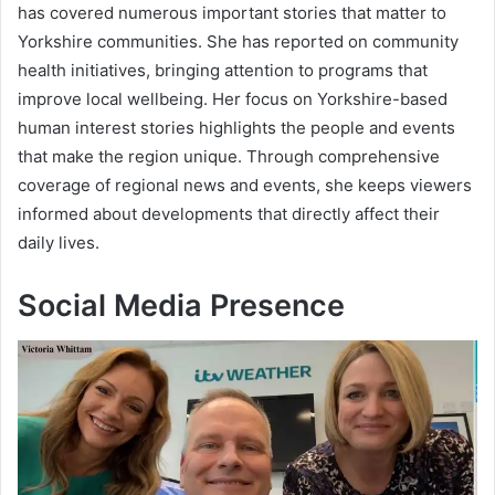
has covered numerous important stories that matter to
Yorkshire communities. She has reported on community
health initiatives, bringing attention to programs that
improve local wellbeing. Her focus on Yorkshire-based
human interest stories highlights the people and events
that make the region unique. Through comprehensive
coverage of regional news and events, she keeps viewers
informed about developments that directly affect their
daily lives.
Social Media Presence