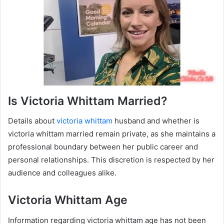
Is Victoria Whittam Married?
Details about
victoria whittam
husband and whether is
victoria whittam married remain private, as she maintains a
professional boundary between her public career and
personal relationships. This discretion is respected by her
audience and colleagues alike.
Victoria Whittam Age
Information regarding victoria whittam age has not been