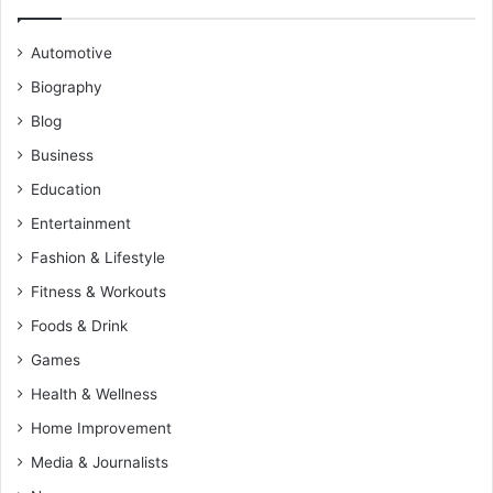
Automotive
Biography
Blog
Business
Education
Entertainment
Fashion & Lifestyle
Fitness & Workouts
Foods & Drink
Games
Health & Wellness
Home Improvement
Media & Journalists