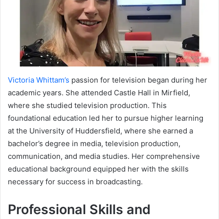
Victoria Whittam’s
passion for television began during her
academic years. She attended Castle Hall in Mirfield,
where she studied television production. This
foundational education led her to pursue higher learning
at the University of Huddersfield, where she earned a
bachelor’s degree in media, television production,
communication, and media studies. Her comprehensive
educational background equipped her with the skills
necessary for success in broadcasting.
Professional Skills and