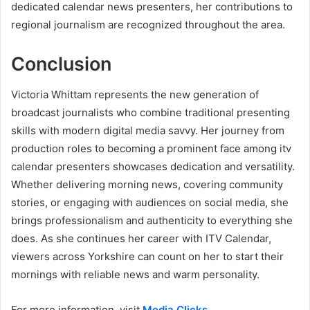
dedicated calendar news presenters, her contributions to
regional journalism are recognized throughout the area.
Conclusion
Victoria Whittam represents the new generation of
broadcast journalists who combine traditional presenting
skills with modern digital media savvy. Her journey from
production roles to becoming a prominent face among itv
calendar presenters showcases dedication and versatility.
Whether delivering morning news, covering community
stories, or engaging with audiences on social media, she
brings professionalism and authenticity to everything she
does. As she continues her career with ITV Calendar,
viewers across Yorkshire can count on her to start their
mornings with reliable news and warm personality.
For more information, visit
Media Clicks
.