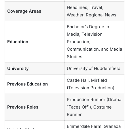
Headlines, Travel,
Coverage Areas
Weather, Regional News
Bachelor’s Degree in
Media, Television
Education
Production,
Communication, and Media
Studies
University
University of Huddersfield
Castle Hall, Mirfield
Previous Education
(Television Production)
Production Runner (Drama
Previous Roles
“Faces Off”), Costume
Runner
Emmerdale Farm, Granada