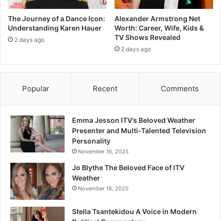
The Journey of a Dance Icon:
Alexander Armstrong Net
Understanding Karen Hauer
Worth: Career, Wife, Kids &
TV Shows Revealed
2 days ago
2 days ago
Popular
Recent
Comments
Emma Jesson ITV’s Beloved Weather
Presenter and Multi-Talented Television
Personality
November 16, 2025
Jo Blythe The Beloved Face of ITV
Weather
November 16, 2025
Stella Tsantekidou A Voice in Modern