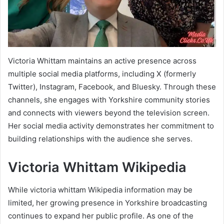
Victoria Whittam maintains an active presence across
multiple social media platforms, including X (formerly
Twitter), Instagram, Facebook, and Bluesky. Through these
channels, she engages with Yorkshire community stories
and connects with viewers beyond the television screen.
Her social media activity demonstrates her commitment to
building relationships with the audience she serves.
Victoria Whittam Wikipedia
While victoria whittam Wikipedia information may be
limited, her growing presence in Yorkshire broadcasting
continues to expand her public profile. As one of the