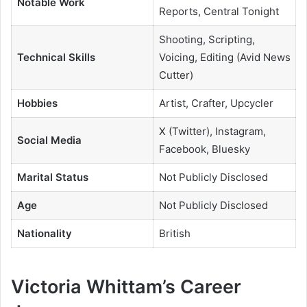
Notable Work
Reports, Central Tonight
Shooting, Scripting,
Technical Skills
Voicing, Editing (Avid News
Cutter)
Hobbies
Artist, Crafter, Upcycler
X (Twitter), Instagram,
Social Media
Facebook, Bluesky
Marital Status
Not Publicly Disclosed
Age
Not Publicly Disclosed
Nationality
British
Victoria Whittam’s Career