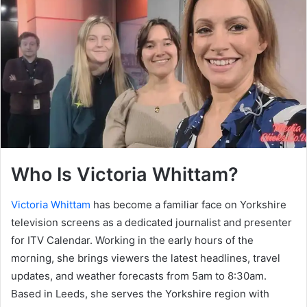
Who Is Victoria Whittam?
Victoria Whittam
has become a familiar face on Yorkshire
television screens as a dedicated journalist and presenter
for ITV Calendar. Working in the early hours of the
morning, she brings viewers the latest headlines, travel
updates, and weather forecasts from 5am to 8:30am.
Based in Leeds, she serves the Yorkshire region with