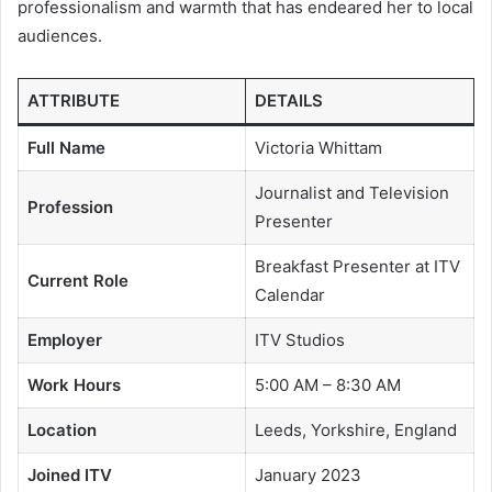
professionalism and warmth that has endeared her to local
audiences.
ATTRIBUTE
DETAILS
Full Name
Victoria Whittam
Journalist and Television
Profession
Presenter
Breakfast Presenter at ITV
Current Role
Calendar
Employer
ITV Studios
Work Hours
5:00 AM – 8:30 AM
Location
Leeds, Yorkshire, England
Joined ITV
January 2023