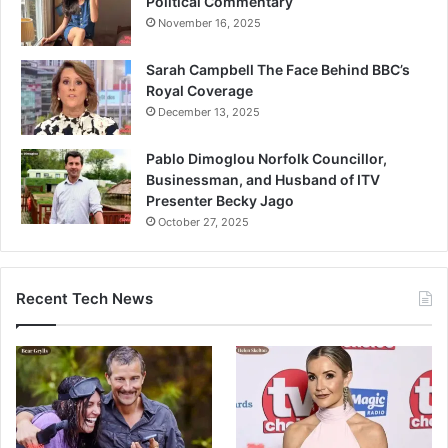
Political Commentary
November 16, 2025
Sarah Campbell The Face Behind BBC’s
Royal Coverage
December 13, 2025
Pablo Dimoglou Norfolk Councillor,
Businessman, and Husband of ITV
Presenter Becky Jago
October 27, 2025
Recent Tech News