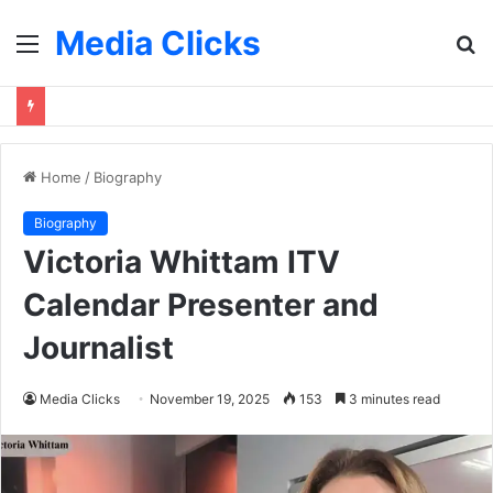
Media Clicks
Menu
S
fo
Home
/
Biography
Biography
Victoria Whittam ITV
Calendar Presenter and
Journalist
Media Clicks
November 19, 2025
153
3 minutes read