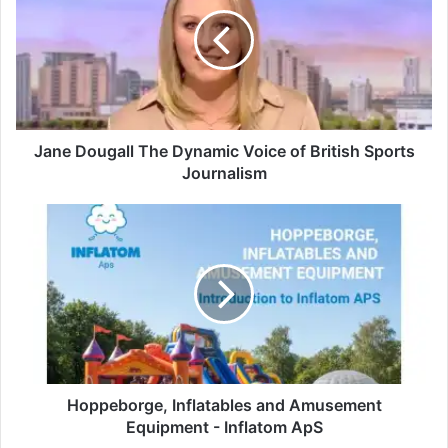
Jane Dougall The Dynamic Voice of British Sports
Journalism
Hoppeborge, Inflatables and Amusement
Equipment - Inflatom ApS