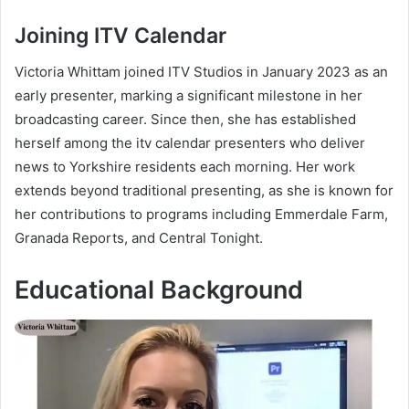
Joining ITV Calendar
Victoria Whittam joined ITV Studios in January 2023 as an
early presenter, marking a significant milestone in her
broadcasting career. Since then, she has established
herself among the itv calendar presenters who deliver
news to Yorkshire residents each morning. Her work
extends beyond traditional presenting, as she is known for
her contributions to programs including Emmerdale Farm,
Granada Reports, and Central Tonight.
Educational Background