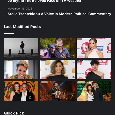
Jo Blythe The Beloved Face of ITV Weather
November 16, 2025
Stella Tsantekidou A Voice in Modern Political Commentary
Last Modified Posts
Quick Pick