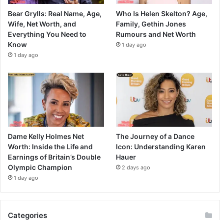
Bear Grylls: Real Name, Age,
Who Is Helen Skelton? Age,
Wife, Net Worth, and
Family, Gethin Jones
Everything You Need to
Rumours and Net Worth
Know
1 day ago
1 day ago
Dame Kelly Holmes Net
The Journey of a Dance
Worth: Inside the Life and
Icon: Understanding Karen
Earnings of Britain’s Double
Hauer
Olympic Champion
2 days ago
1 day ago
Categories