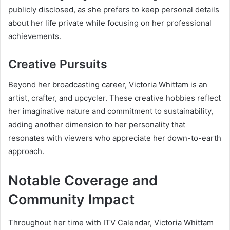
publicly disclosed, as she prefers to keep personal details
about her life private while focusing on her professional
achievements.
Creative Pursuits
Beyond her broadcasting career, Victoria Whittam is an
artist, crafter, and upcycler. These creative hobbies reflect
her imaginative nature and commitment to sustainability,
adding another dimension to her personality that
resonates with viewers who appreciate her down-to-earth
approach.
Notable Coverage and
Community Impact
Throughout her time with ITV Calendar, Victoria Whittam