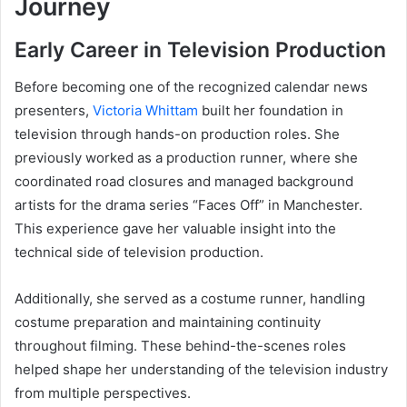
Journey
Early Career in Television Production
Before becoming one of the recognized calendar news
presenters,
Victoria Whittam
built her foundation in
television through hands-on production roles. She
previously worked as a production runner, where she
coordinated road closures and managed background
artists for the drama series “Faces Off” in Manchester.
This experience gave her valuable insight into the
technical side of television production.
Additionally, she served as a costume runner, handling
costume preparation and maintaining continuity
throughout filming. These behind-the-scenes roles
helped shape her understanding of the television industry
from multiple perspectives.