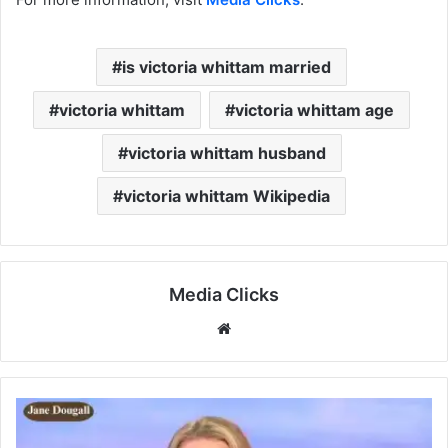
is victoria whittam married
victoria whittam
victoria whittam age
victoria whittam husband
victoria whittam Wikipedia
Media Clicks
Website