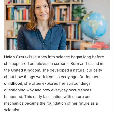
Helen Czerski
’s journey into science began long before
she appeared on television screens. Born and raised in
the United Kingdom, she developed a natural curiosity
about how things work from an early age. During her
childhood
, she often explored her surroundings,
questioning why and how everyday occurrences
happened. This early fascination with nature and
mechanics became the foundation of her future as a
scientist.