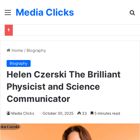
Media Clicks
Menu
S
fo
Home
/
Biography
Biography
Helen Czerski The Brilliant
Physicist and Science
Communicator
Media Clicks
October 30, 2025
33
5 minutes read