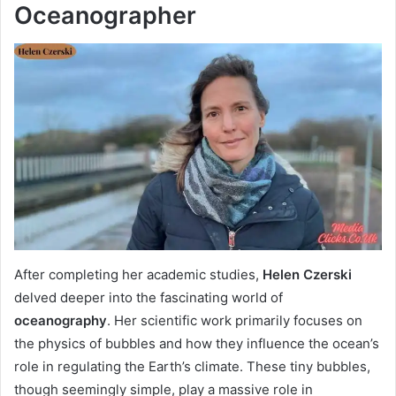
Oceanographer
After completing her academic studies,
Helen Czerski
delved deeper into the fascinating world of
oceanography
. Her scientific work primarily focuses on
the physics of bubbles and how they influence the ocean’s
role in regulating the Earth’s climate. These tiny bubbles,
though seemingly simple, play a massive role in