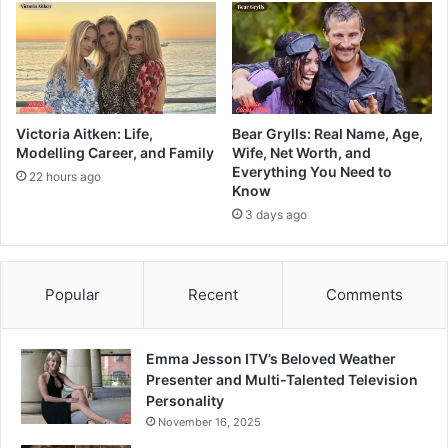
Victoria Aitken: Life,
Bear Grylls: Real Name, Age,
Modelling Career, and Family
Wife, Net Worth, and
Everything You Need to
22 hours ago
Know
3 days ago
Popular
Recent
Comments
Emma Jesson ITV’s Beloved Weather
Presenter and Multi-Talented Television
Personality
November 16, 2025