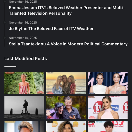
November 16, 2025
Emma Jesson ITV’s Beloved Weather Presenter and Multi-
Talented Television Personality
November 16, 2025
Jo Blythe The Beloved Face of ITV Weather
November 16, 2025
Stella Tsantekidou A Voice in Modern Political Commentary
Last Modified Posts