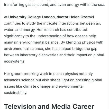
transferring gases, sound, and even energy within the sea.
At
University College London
,
doctor Helen Czerski
continues to study the intricate interactions between air,
water, and energy. Her research has contributed
significantly to the understanding of how oceans help
maintain environmental balance. By blending physics with
environmental science, she has helped bridge the gap
between laboratory discoveries and their impact on global
ecosystems.
Her groundbreaking work in ocean physics not only
advances science but also sheds light on pressing global
issues like
climate change
and environmental
sustainability.
Television and Media Career