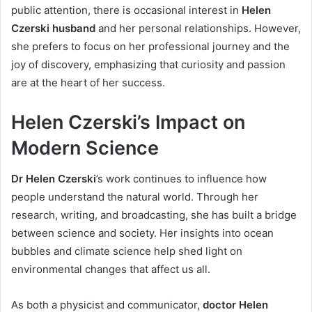
public attention, there is occasional interest in
Helen
Czerski husband
and her personal relationships. However,
she prefers to focus on her professional journey and the
joy of discovery, emphasizing that curiosity and passion
are at the heart of her success.
Helen Czerski’s Impact on
Modern Science
Dr Helen Czerski
’s work continues to influence how
people understand the natural world. Through her
research, writing, and broadcasting, she has built a bridge
between science and society. Her insights into ocean
bubbles and climate science help shed light on
environmental changes that affect us all.
As both a physicist and communicator,
doctor Helen