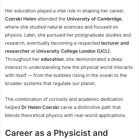
Her education played a vital role in shaping her career.
Czerski Helen
attended the
University of Cambridge
,
where she studied natural sciences and focused on
physics. Later, she pursued her postgraduate studies and
research, eventually becoming a respected
lecturer and
researcher
at
University College London (UCL)
.
Throughout her
education
, she demonstrated a deep
interest in understanding how the physical world interacts
with itself — from the bubbles rising in the ocean to the
broader systems that regulate our planet.
The combination of curiosity and academic dedication
helped
Dr Helen Czerski
carve a distinctive path that
blends theoretical physics with real-world applications.
Career as a Physicist and