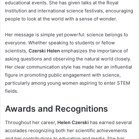
educational events. She has given talks at the Royal
Institution and international science festivals, encouraging
people to look at the world with a sense of wonder.
Her message is simple yet powerful: science belongs to
everyone. Whether speaking to students or fellow
scientists,
Czerski Helen
emphasizes the importance of
asking questions and observing the natural world closely.
Her clear communication style has made her an influential
figure in promoting public engagement with science,
particularly among young women aspiring to enter STEM
fields.
Awards and Recognitions
Throughout her career,
Helen Czerski
has earned several
accolades recognizing both her scientific achievements
and her contributions to education and media. She has