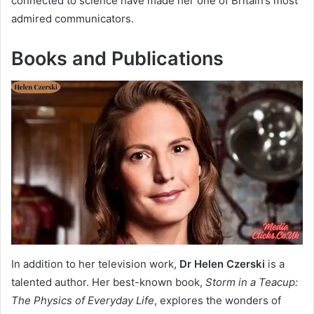
connected to science have made her one of Britain’s most
admired communicators.
Books and Publications
In addition to her television work,
Dr Helen Czerski
is a
talented author. Her best-known book,
Storm in a Teacup:
The Physics of Everyday Life
, explores the wonders of