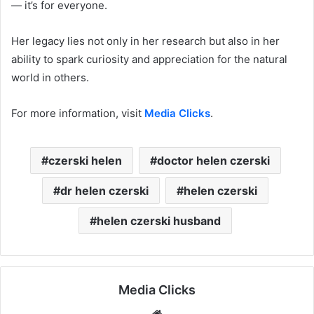
— it’s for everyone.
Her legacy lies not only in her research but also in her
ability to spark curiosity and appreciation for the natural
world in others.
For more information, visit
Media Clicks
.
czerski helen
doctor helen czerski
dr helen czerski
helen czerski
helen czerski husband
Media Clicks
Website