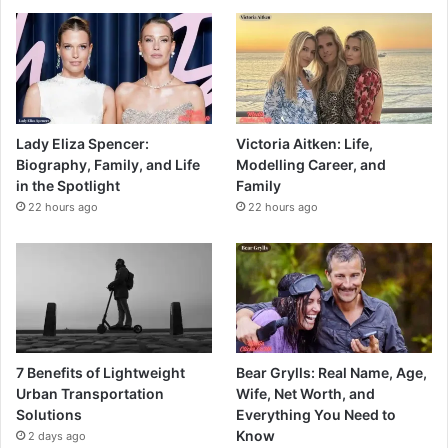
Lady Eliza Spencer:
Victoria Aitken: Life,
Biography, Family, and Life
Modelling Career, and
in the Spotlight
Family
22 hours ago
22 hours ago
7 Benefits of Lightweight
Bear Grylls: Real Name, Age,
Urban Transportation
Wife, Net Worth, and
Solutions
Everything You Need to
Know
2 days ago