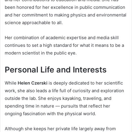
been honored for her excellence in public communication
and her commitment to making physics and environmental
science approachable to all.
Her combination of academic expertise and media skill
continues to set a high standard for what it means to be a
modern scientist in the public eye.
Personal Life and Interests
While
Helen Czerski
is deeply dedicated to her scientific
work, she also leads a life full of curiosity and exploration
outside the lab. She enjoys kayaking, traveling, and
spending time in nature — pursuits that reflect her
ongoing fascination with the physical world.
Although she keeps her private life largely away from