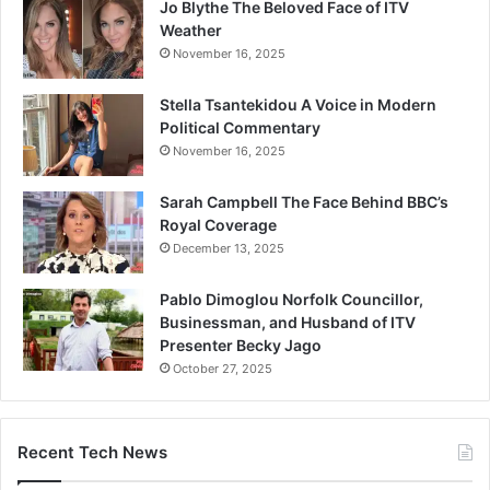
Jo Blythe The Beloved Face of ITV
Weather
November 16, 2025
Stella Tsantekidou A Voice in Modern
Political Commentary
November 16, 2025
Sarah Campbell The Face Behind BBC’s
Royal Coverage
December 13, 2025
Pablo Dimoglou Norfolk Councillor,
Businessman, and Husband of ITV
Presenter Becky Jago
October 27, 2025
Recent Tech News