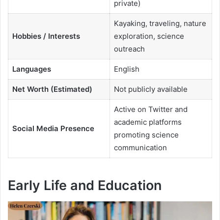
private)
Kayaking, traveling, nature
Hobbies / Interests
exploration, science
outreach
Languages
English
Net Worth (Estimated)
Not publicly available
Active on Twitter and
academic platforms
Social Media Presence
promoting science
communication
Early Life and Education