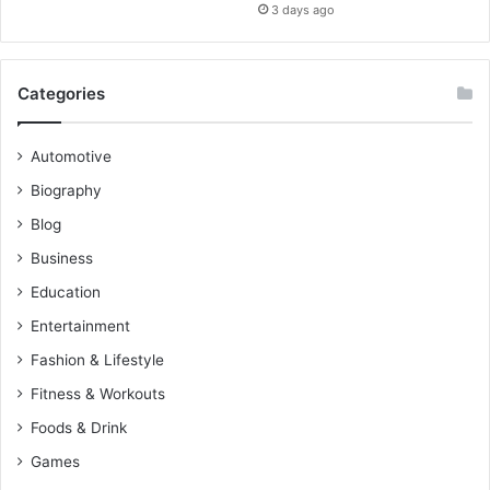
3 days ago
Categories
Automotive
Biography
Blog
Business
Education
Entertainment
Fashion & Lifestyle
Fitness & Workouts
Foods & Drink
Games