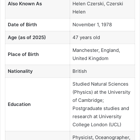
Also Known As
Helen Czerski, Czerski
Helen
Date of Birth
November 1, 1978
Age (as of 2025)
47 years old
Manchester, England,
Place of Birth
United Kingdom
Nationality
British
Studied Natural Sciences
(Physics) at the University
of Cambridge;
Education
Postgraduate studies and
research at University
College London (UCL)
Physicist, Oceanographer,