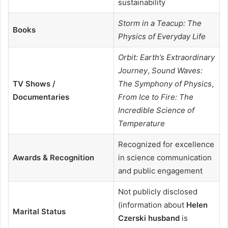
sustainability
Storm in a Teacup: The
Books
Physics of Everyday Life
Orbit: Earth’s Extraordinary
Journey
,
Sound Waves:
TV Shows /
The Symphony of Physics
,
Documentaries
From Ice to Fire: The
Incredible Science of
Temperature
Recognized for excellence
Awards & Recognition
in science communication
and public engagement
Not publicly disclosed
(information about
Helen
Marital Status
Czerski husband
is