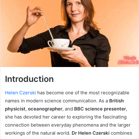
Introduction
Helen Czerski
has become one of the most recognizable
names in modern science communication. As a
British
physicist
,
oceanographer
, and
BBC science presenter
,
she has devoted her career to exploring the fascinating
connection between everyday phenomena and the larger
workings of the natural world.
Dr Helen Czerski
combines