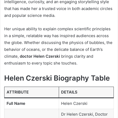
intelligence, curiosity, and an engaging storytelling style
that has made her a trusted voice in both academic circles
and popular science media.
Her unique ability to explain complex scientific principles
in a simple, relatable way has inspired audiences across
the globe. Whether discussing the physics of bubbles, the
behavior of oceans, or the delicate balance of Earth’s
climate,
doctor Helen Czerski
brings clarity and
enthusiasm to every topic she touches.
Helen Czerski Biography Table
ATTRIBUTE
DETAILS
Full Name
Helen Czerski
Dr Helen Czerski, Doctor