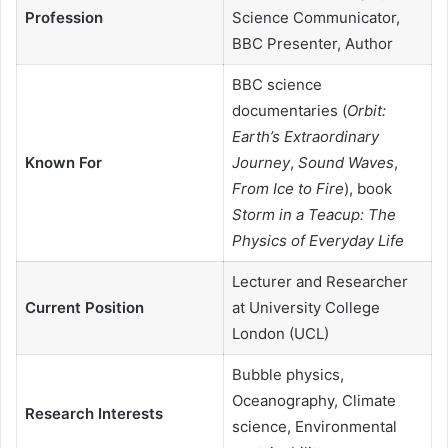
Profession
Science Communicator,
BBC Presenter, Author
BBC science
documentaries (
Orbit:
Earth’s Extraordinary
Known For
Journey
,
Sound Waves
,
From Ice to Fire
), book
Storm in a Teacup: The
Physics of Everyday Life
Lecturer and Researcher
Current Position
at University College
London (UCL)
Bubble physics,
Oceanography, Climate
Research Interests
science, Environmental