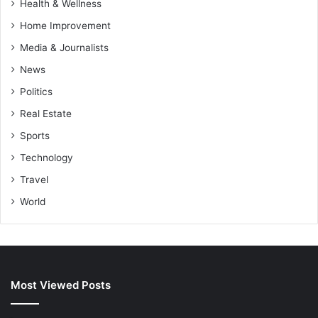
Health & Wellness
Home Improvement
Media & Journalists
News
Politics
Real Estate
Sports
Technology
Travel
World
Most Viewed Posts