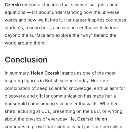
Czerski
embodies the idea that science isn’t just about
equations — it’s about understanding how the universe
works and how we fit into it. Her career inspires countless
students, researchers, and science enthusiasts to look
beyond the surface and explore the “why” behind the
world around them.
Conclusion
In summary,
Helen Czerski
stands as one of the most
inspiring figures in British science today. Her rare
combination of deep scientific knowledge, enthusiasm for
discovery, and gift for communication has made her a
household name among science enthusiasts. Whether
she’s lecturing at UCL, presenting on the BBC, or writing
about the physics of everyday life,
Czerski Helen
continues to prove that science is not just for specialists