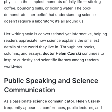
physics in the simplest moments of daily life — stirring
coffee, bouncing balls, or boiling water. The book
demonstrates her belief that understanding science
doesn’t require a laboratory; it’s all around us.
Her writing style is conversational yet informative, helping
readers appreciate how science explains the smallest
details of the world they live in. Through her books,
columns, and essays,
doctor Helen Czerski
continues to
inspire curiosity and scientific literacy among readers
worldwide.
Public Speaking and Science
Communication
As a passionate
science communicator
,
Helen Czerski
frequently appears at conferences, public lectures, and