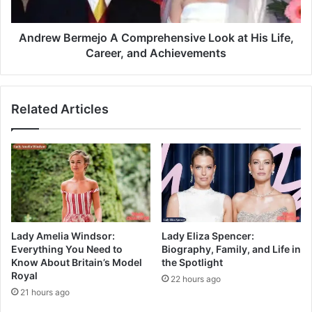
Andrew Bermejo A Comprehensive Look at His Life,
Career, and Achievements
Related Articles
Lady Amelia Windsor:
Lady Eliza Spencer:
Everything You Need to
Biography, Family, and Life in
Know About Britain’s Model
the Spotlight
Royal
22 hours ago
21 hours ago