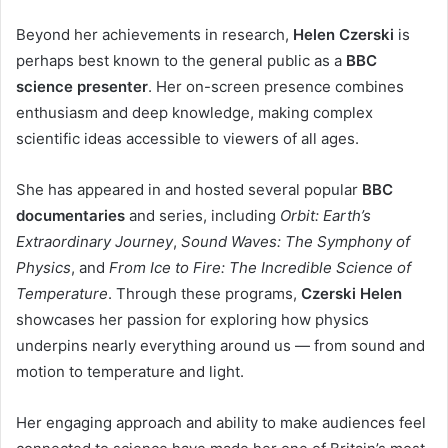
Beyond her achievements in research,
Helen Czerski
is
perhaps best known to the general public as a
BBC
science presenter
. Her on-screen presence combines
enthusiasm and deep knowledge, making complex
scientific ideas accessible to viewers of all ages.
She has appeared in and hosted several popular
BBC
documentaries
and series, including
Orbit: Earth’s
Extraordinary Journey
,
Sound Waves: The Symphony of
Physics
, and
From Ice to Fire: The Incredible Science of
Temperature
. Through these programs,
Czerski Helen
showcases her passion for exploring how physics
underpins nearly everything around us — from sound and
motion to temperature and light.
Her engaging approach and ability to make audiences feel