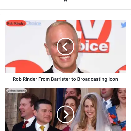
Rob Rinder From Barrister to Broadcasting Icon