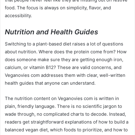
food. The focus is always on simplicity, flavor, and
accessibility.
Nutrition and Health Guides
Switching to a plant-based diet raises a lot of questions
about nutrition. Where does the protein come from? How
does someone make sure they are getting enough iron,
calcium, or vitamin B12? These are valid concerns, and
Veganovies com addresses them with clear, well-written
health guides that anyone can understand.
The nutrition content on Veganovies com is written in
plain, friendly language. There is no scientific jargon to
wade through, no complicated charts to decode. Instead,
readers get straightforward explanations of how to build a
balanced vegan diet, which foods to prioritize, and how to