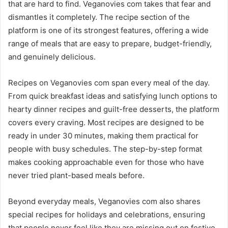
that are hard to find. Veganovies com takes that fear and
dismantles it completely. The recipe section of the
platform is one of its strongest features, offering a wide
range of meals that are easy to prepare, budget-friendly,
and genuinely delicious.
Recipes on Veganovies com span every meal of the day.
From quick breakfast ideas and satisfying lunch options to
hearty dinner recipes and guilt-free desserts, the platform
covers every craving. Most recipes are designed to be
ready in under 30 minutes, making them practical for
people with busy schedules. The step-by-step format
makes cooking approachable even for those who have
never tried plant-based meals before.
Beyond everyday meals, Veganovies com also shares
special recipes for holidays and celebrations, ensuring
that people never feel like they are missing out on festive