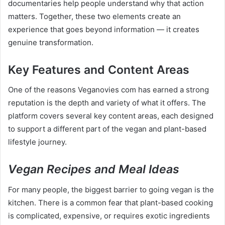
documentaries help people understand why that action
matters. Together, these two elements create an
experience that goes beyond information — it creates
genuine transformation.
Key Features and Content Areas
One of the reasons Veganovies com has earned a strong
reputation is the depth and variety of what it offers. The
platform covers several key content areas, each designed
to support a different part of the vegan and plant-based
lifestyle journey.
Vegan Recipes and Meal Ideas
For many people, the biggest barrier to going vegan is the
kitchen. There is a common fear that plant-based cooking
is complicated, expensive, or requires exotic ingredients