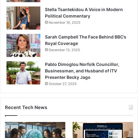
Stella Tsantekidou A Voice in Modern
Political Commentary
November 16, 2025
Sarah Campbell The Face Behind BBC’s
Royal Coverage
December 13, 2025
Pablo Dimoglou Norfolk Councillor,
Businessman, and Husband of ITV
Presenter Becky Jago
October 27, 2025
Recent Tech News