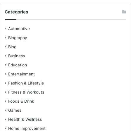
Categories
Automotive
Biography
Blog
Business
Education
Entertainment
Fashion & Lifestyle
Fitness & Workouts
Foods & Drink
Games
Health & Wellness
Home Improvement