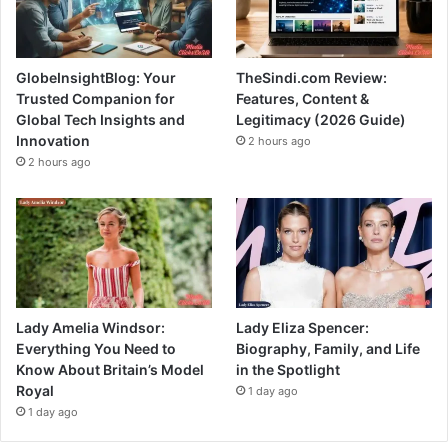
GlobeInsightBlog: Your
TheSindi.com Review:
Trusted Companion for
Features, Content &
Global Tech Insights and
Legitimacy (2026 Guide)
Innovation
2 hours ago
2 hours ago
Lady Amelia Windsor:
Lady Eliza Spencer:
Everything You Need to
Biography, Family, and Life
Know About Britain’s Model
in the Spotlight
Royal
1 day ago
1 day ago