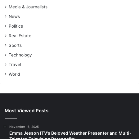
Media & Journalists
News
Politics
Real Estate
Sports
Technology
Travel
World
Most Viewed Posts
November 16, 2025
Emma Jesson ITV’s Beloved Weather Presenter and Multi-
Talented Television Personality