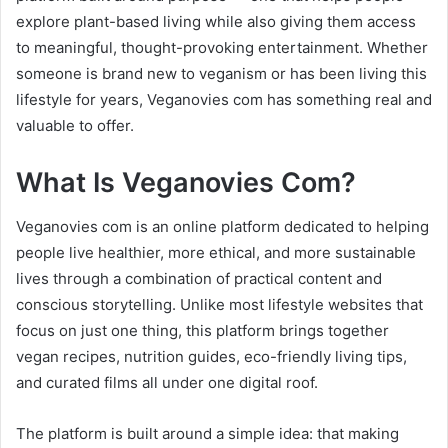
explore plant-based living while also giving them access
to meaningful, thought-provoking entertainment. Whether
someone is brand new to veganism or has been living this
lifestyle for years, Veganovies com has something real and
valuable to offer.
What Is Veganovies Com?
Veganovies com is an online platform dedicated to helping
people live healthier, more ethical, and more sustainable
lives through a combination of practical content and
conscious storytelling. Unlike most lifestyle websites that
focus on just one thing, this platform brings together
vegan recipes, nutrition guides, eco-friendly living tips,
and curated films all under one digital roof.
The platform is built around a simple idea: that making