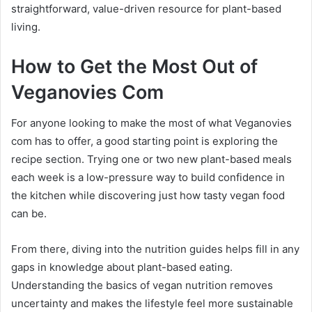
straightforward, value-driven resource for plant-based
living.
How to Get the Most Out of
Veganovies Com
For anyone looking to make the most of what Veganovies
com has to offer, a good starting point is exploring the
recipe section. Trying one or two new plant-based meals
each week is a low-pressure way to build confidence in
the kitchen while discovering just how tasty vegan food
can be.
From there, diving into the nutrition guides helps fill in any
gaps in knowledge about plant-based eating.
Understanding the basics of vegan nutrition removes
uncertainty and makes the lifestyle feel more sustainable