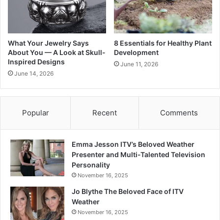
What Your Jewelry Says
8 Essentials for Healthy Plant
About You — A Look at Skull-
Development
Inspired Designs
June 11, 2026
June 14, 2026
Popular
Recent
Comments
Emma Jesson ITV’s Beloved Weather
Presenter and Multi-Talented Television
Personality
November 16, 2025
Jo Blythe The Beloved Face of ITV
Weather
November 16, 2025