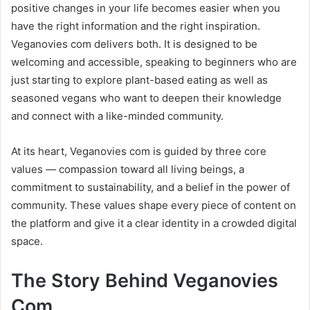
positive changes in your life becomes easier when you
have the right information and the right inspiration.
Veganovies com delivers both. It is designed to be
welcoming and accessible, speaking to beginners who are
just starting to explore plant-based eating as well as
seasoned vegans who want to deepen their knowledge
and connect with a like-minded community.
At its heart, Veganovies com is guided by three core
values — compassion toward all living beings, a
commitment to sustainability, and a belief in the power of
community. These values shape every piece of content on
the platform and give it a clear identity in a crowded digital
space.
The Story Behind Veganovies
Com