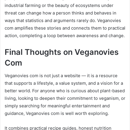
industrial farming or the beauty of ecosystems under
threat can change how a person thinks and behaves in
ways that statistics and arguments rarely do. Veganovies
com amplifies these stories and connects them to practical
action, completing a loop between awareness and change.
Final Thoughts on Veganovies
Com
Veganovies com is not just a website — it is a resource
that supports a lifestyle, a value system, and a vision for a
better world. For anyone who is curious about plant-based
living, looking to deepen their commitment to veganism, or
simply searching for meaningful entertainment and
guidance, Veganovies com is well worth exploring.
It combines practical recipe guides, honest nutrition