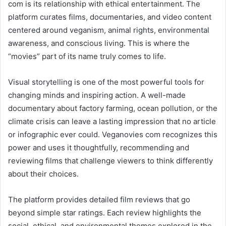
com is its relationship with ethical entertainment. The
platform curates films, documentaries, and video content
centered around veganism, animal rights, environmental
awareness, and conscious living. This is where the
“movies” part of its name truly comes to life.
Visual storytelling is one of the most powerful tools for
changing minds and inspiring action. A well-made
documentary about factory farming, ocean pollution, or the
climate crisis can leave a lasting impression that no article
or infographic ever could. Veganovies com recognizes this
power and uses it thoughtfully, recommending and
reviewing films that challenge viewers to think differently
about their choices.
The platform provides detailed film reviews that go
beyond simple star ratings. Each review highlights the
social, ethical, and environmental themes explored in the