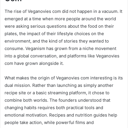
The rise of Veganovies com did not happen in a vacuum. It
emerged at a time when more people around the world
were asking serious questions about the food on their
plates, the impact of their lifestyle choices on the
environment, and the kind of stories they wanted to
consume. Veganism has grown from a niche movement
into a global conversation, and platforms like Veganovies
com have grown alongside it.
What makes the origin of Veganovies com interesting is its
dual mission. Rather than launching as simply another
recipe site or a basic streaming platform, it chose to
combine both worlds. The founders understood that
changing habits requires both practical tools and
emotional motivation. Recipes and nutrition guides help
people take action, while powerful films and