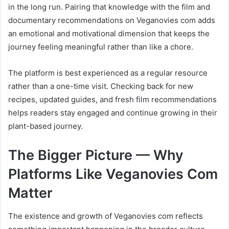
in the long run. Pairing that knowledge with the film and
documentary recommendations on Veganovies com adds
an emotional and motivational dimension that keeps the
journey feeling meaningful rather than like a chore.
The platform is best experienced as a regular resource
rather than a one-time visit. Checking back for new
recipes, updated guides, and fresh film recommendations
helps readers stay engaged and continue growing in their
plant-based journey.
The Bigger Picture — Why
Platforms Like Veganovies Com
Matter
The existence and growth of Veganovies com reflects