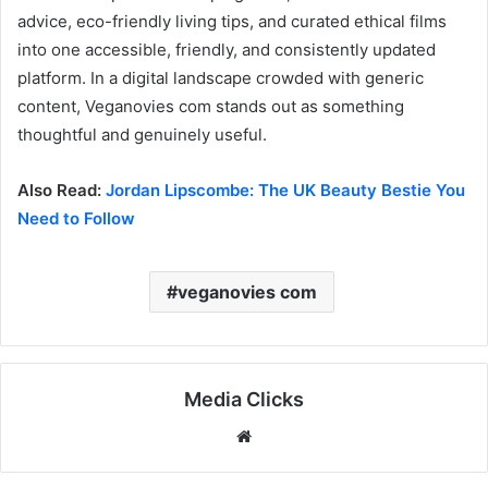
advice, eco-friendly living tips, and curated ethical films
into one accessible, friendly, and consistently updated
platform. In a digital landscape crowded with generic
content, Veganovies com stands out as something
thoughtful and genuinely useful.
Also Read:
Jordan Lipscombe: The UK Beauty Bestie You
Need to Follow
veganovies com
Media Clicks
Website