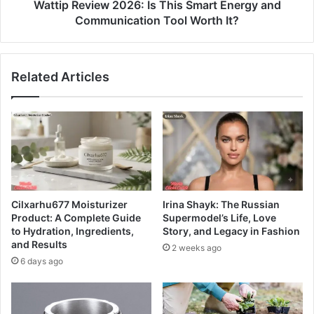
Wattip Review 2026: Is This Smart Energy and
Communication Tool Worth It?
Related Articles
Cilxarhu677 Moisturizer
Irina Shayk: The Russian
Product: A Complete Guide
Supermodel’s Life, Love
to Hydration, Ingredients,
Story, and Legacy in Fashion
and Results
2 weeks ago
6 days ago