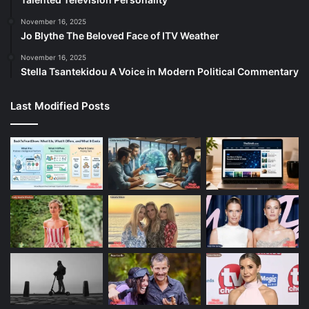
November 16, 2025
Jo Blythe The Beloved Face of ITV Weather
November 16, 2025
Stella Tsantekidou A Voice in Modern Political Commentary
Last Modified Posts