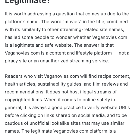
Legitimate?
It is worth addressing a question that comes up due to the
platform’s name. The word “movies” in the title, combined
with its similarity to other streaming-related site names,
has led some people to wonder whether Veganovies com
is a legitimate and safe website. The answer is that
Veganovies com is a content and lifestyle platform — not a
piracy site or an unauthorized streaming service.
Readers who visit Veganovies com will find recipe content,
health articles, sustainability guides, and film reviews and
recommendations. It does not host illegal streams of
copyrighted films. When it comes to online safety in
general, it is always a good practice to verify website URLs
before clicking on links shared on social media, and to be
cautious of unofficial lookalike sites that may use similar
names. The legitimate Veganovies com platform is a