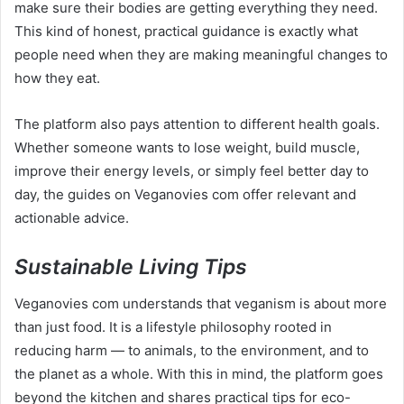
make sure their bodies are getting everything they need.
This kind of honest, practical guidance is exactly what
people need when they are making meaningful changes to
how they eat.
The platform also pays attention to different health goals.
Whether someone wants to lose weight, build muscle,
improve their energy levels, or simply feel better day to
day, the guides on Veganovies com offer relevant and
actionable advice.
Sustainable Living Tips
Veganovies com understands that veganism is about more
than just food. It is a lifestyle philosophy rooted in
reducing harm — to animals, to the environment, and to
the planet as a whole. With this in mind, the platform goes
beyond the kitchen and shares practical tips for eco-