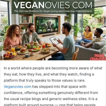
In a world where people are becoming more aware of what
they eat, how they live, and what they watch, finding a
platform that truly speaks to those values is rare.
Veganovies com
has stepped into that space with
confidence, offering something genuinely different from
the usual recipe blogs and generic wellness sites. It is a
platform built around purpose — one that helps people