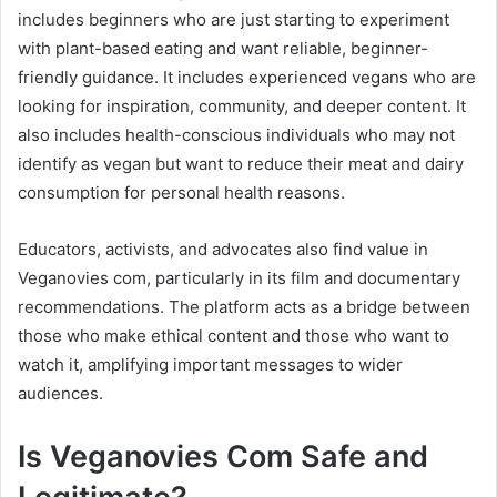
includes beginners who are just starting to experiment
with plant-based eating and want reliable, beginner-
friendly guidance. It includes experienced vegans who are
looking for inspiration, community, and deeper content. It
also includes health-conscious individuals who may not
identify as vegan but want to reduce their meat and dairy
consumption for personal health reasons.
Educators, activists, and advocates also find value in
Veganovies com, particularly in its film and documentary
recommendations. The platform acts as a bridge between
those who make ethical content and those who want to
watch it, amplifying important messages to wider
audiences.
Is Veganovies Com Safe and