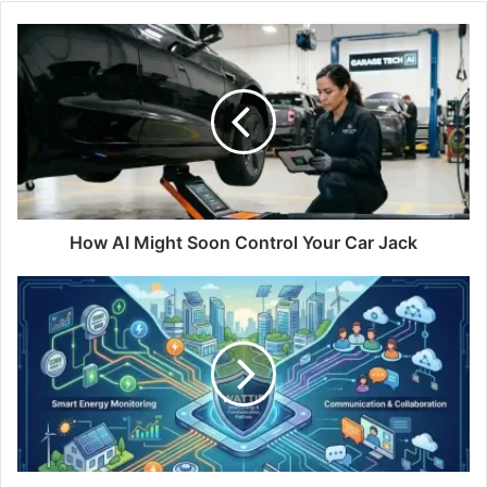
How AI Might Soon Control Your Car Jack