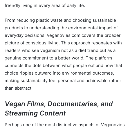
friendly living in every area of daily life.
From reducing plastic waste and choosing sustainable
products to understanding the environmental impact of
everyday decisions, Veganovies com covers the broader
picture of conscious living. This approach resonates with
readers who see veganism not as a diet trend but as a
genuine commitment to a better world. The platform
connects the dots between what people eat and how that
choice ripples outward into environmental outcomes,
making sustainability feel personal and achievable rather
than abstract.
Vegan Films, Documentaries, and
Streaming Content
Perhaps one of the most distinctive aspects of Veganovies