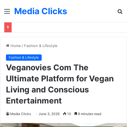
Media Clicks
Menu
S
fo
Home
/
Fashion & Lifestyle
Fashion & Lifestyle
Veganovies Com The
Ultimate Platform for Vegan
Living and Conscious
Entertainment
Media Clicks
June 3, 2026
10
8 minutes read