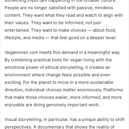
something important happening in the broader culture.
People are no longer satisfied with passive, mindless
content. They want what they read and watch to align with
their values. They want to be informed, not just
entertained. They want to make choices — about food,
lifestyle, and media — that feel good on a deeper level.
Veganovies com meets this demand in a meaningful way.
By combining practical tools for vegan living with the
emotional power of ethical storytelling, it creates an
environment where change feels possible and even
exciting. For the planet to move in a more sustainable
direction, individual choices matter enormously. Platforms
that make those choices easier, more informed, and more
enjoyable are doing genuinely important work.
Visual storytelling, in particular, has a unique ability to shift
perspectives. A documentary that shows the reality of