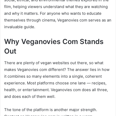
film, helping viewers understand what they are watching
and why it matters. For anyone who wants to educate
themselves through cinema, Veganovies com serves as an
invaluable guide.
Why Veganovies Com Stands
Out
There are plenty of vegan websites out there, so what
makes Veganovies com different? The answer lies in how
it combines so many elements into a single, coherent
experience. Most platforms choose one lane — recipes,
health, or entertainment. Veganovies com does all three,
and does each of them well.
The tone of the platform is another major strength.