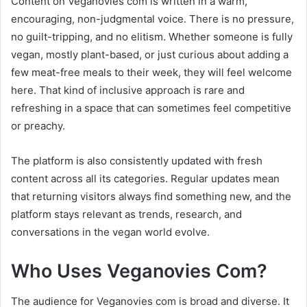
Content on Veganovies com is written in a warm,
encouraging, non-judgmental voice. There is no pressure,
no guilt-tripping, and no elitism. Whether someone is fully
vegan, mostly plant-based, or just curious about adding a
few meat-free meals to their week, they will feel welcome
here. That kind of inclusive approach is rare and
refreshing in a space that can sometimes feel competitive
or preachy.
The platform is also consistently updated with fresh
content across all its categories. Regular updates mean
that returning visitors always find something new, and the
platform stays relevant as trends, research, and
conversations in the vegan world evolve.
Who Uses Veganovies Com?
The audience for Veganovies com is broad and diverse. It