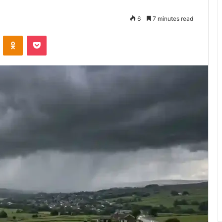
6
7 minutes read
VKontakte
Odnoklassniki
Pocket