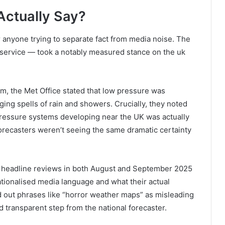
Actually Say?
r anyone trying to separate fact from media noise. The
er service — took a notably measured stance on the uk
m, the Met Office stated that low pressure was
ging spells of rain and showers. Crucially, they noted
pressure systems developing near the UK was actually
 forecasters weren’t seeing the same dramatic certainty
al headline reviews in both August and September 2025
tionalised media language and what their actual
 out phrases like “horror weather maps” as misleading
d transparent step from the national forecaster.