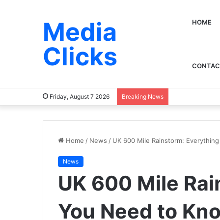
Media
HOME
Clicks
CONTAC
Friday, August 7 2026
Breaking News
Home
/
News
/
UK 600 Mile Rainstorm: Everythin
News
UK 600 Mile Rai
You Need to Kn