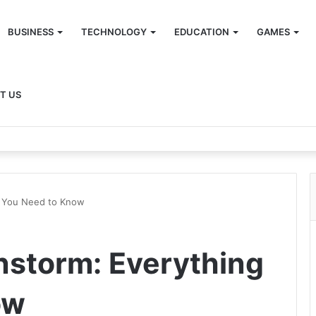
BUSINESS
TECHNOLOGY
EDUCATION
GAMES
T US
g You Need to Know
nstorm: Everything
ow