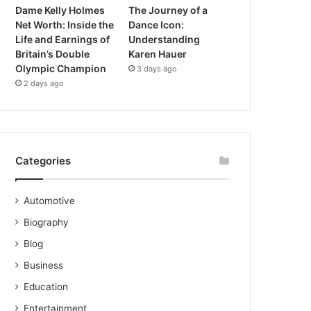
Dame Kelly Holmes
The Journey of a
Net Worth: Inside the
Dance Icon:
Life and Earnings of
Understanding
Britain’s Double
Karen Hauer
Olympic Champion
3 days ago
2 days ago
Categories
Automotive
Biography
Blog
Business
Education
Entertainment