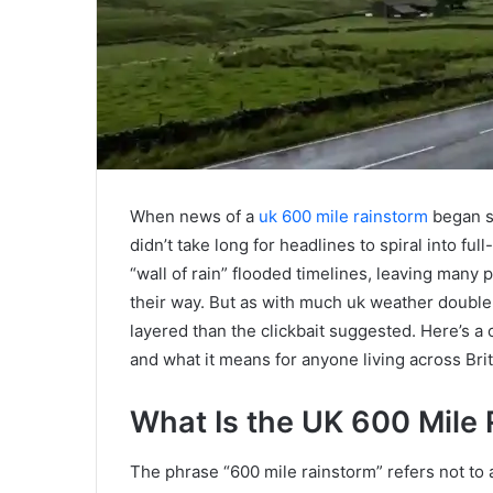
When news of a
uk 600 mile rainstorm
began sp
didn’t take long for headlines to spiral into f
“wall of rain” flooded timelines, leaving man
their way. But as with much uk weather double 
layered than the clickbait suggested. Here’s 
and what it means for anyone living across Brit
What Is the UK 600 Mile
The phrase “600 mile rainstorm” refers not to a