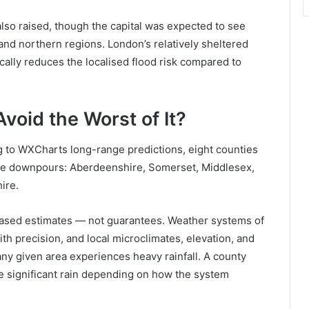
so raised, though the capital was expected to see
d northern regions. London’s relatively sheltered
cally reduces the localised flood risk compared to
void the Worst of It?
 to WXCharts long-range predictions, eight counties
f the downpours: Aberdeenshire, Somerset, Middlesex,
ire.
-based estimates — not guarantees. Weather systems of
with precision, and local microclimates, elevation, and
 any given area experiences heavy rainfall. A county
ive significant rain depending on how the system