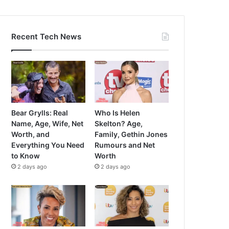
Recent Tech News
Bear Grylls: Real
Who Is Helen
Name, Age, Wife, Net
Skelton? Age,
Worth, and
Family, Gethin Jones
Everything You Need
Rumours and Net
to Know
Worth
2 days ago
2 days ago