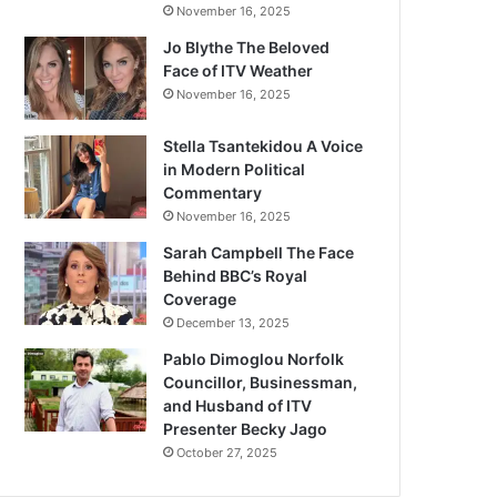
November 16, 2025
Jo Blythe The Beloved
Face of ITV Weather
November 16, 2025
Stella Tsantekidou A Voice
in Modern Political
Commentary
November 16, 2025
Sarah Campbell The Face
Behind BBC’s Royal
Coverage
December 13, 2025
Pablo Dimoglou Norfolk
Councillor, Businessman,
and Husband of ITV
Presenter Becky Jago
October 27, 2025