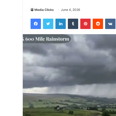
Media Clicks
June 4, 2026
Facebook
Twitter
LinkedIn
Tumblr
Pinterest
Reddit