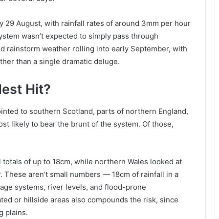
y 29 August, with rainfall rates of around 3mm per hour
system wasn’t expected to simply pass through
 rainstorm weather rolling into early September, with
ther than a single dramatic deluge.
est Hit?
inted to southern Scotland, parts of northern England,
t likely to bear the brunt of the system. Of those,
 totals of up to 18cm, while northern Wales looked at
 These aren’t small numbers — 18cm of rainfall in a
nage systems, river levels, and flood-prone
ted or hillside areas also compounds the risk, since
g plains.