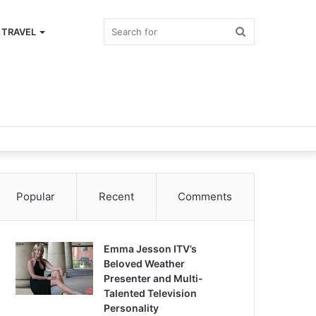
Search
TRAVEL
for
Popular
Recent
Comments
Emma Jesson ITV’s
Beloved Weather
Presenter and Multi-
Talented Television
Personality