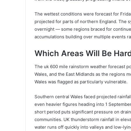
The wettest conditions were forecast for Frida
projected for parts of northern England. The 
overnight — some regions braced for continued
accumulations building over multiple events ra
Which Areas Will Be Hard
The uk 600 mile rainstorm weather forecast po
Wales, and the East Midlands as the regions mos
Wales was flagged as particularly vulnerable.
Southern central Wales faced projected rainfall
even heavier figures heading into 1 September.
short period puts significant pressure on drai
communities. UK thunderstorm rainfall in eleva
water runs off quickly into valleys and low-lyin