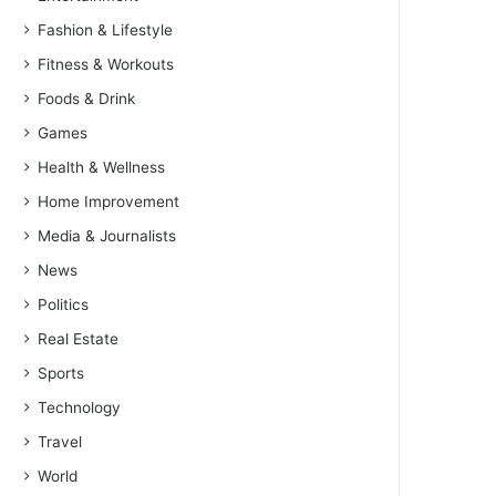
Fashion & Lifestyle
Fitness & Workouts
Foods & Drink
Games
Health & Wellness
Home Improvement
Media & Journalists
News
Politics
Real Estate
Sports
Technology
Travel
World