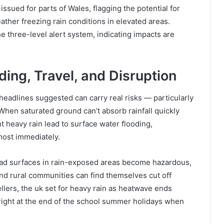
issued for parts of Wales, flagging the potential for
ather freezing rain conditions in elevated areas.
e three-level alert system, indicating impacts are
ing, Travel, and Disruption
adlines suggested can carry real risks — particularly
 When saturated ground can’t absorb rainfall quickly
t heavy rain lead to surface water flooding,
most immediately.
Road surfaces in rain-exposed areas become hazardous,
and rural communities can find themselves cut off
llers, the uk set for heavy rain as heatwave ends
right at the end of the school summer holidays when