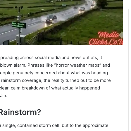
reading across social media and news outlets, it
ull-blown alarm. Phrases like “horror weather maps” and
y people genuinely concerned about what was heading
rainstorm coverage, the reality turned out to be more
a clear, calm breakdown of what actually happened —
ain.
 Rainstorm?
 single, contained storm cell, but to the approximate