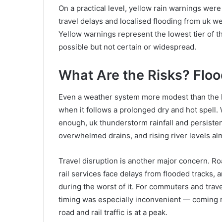
On a practical level, yellow rain warnings were 
travel delays and localised flooding from uk we
Yellow warnings represent the lowest tier of th
possible but not certain or widespread.
What Are the Risks? Flood
Even a weather system more modest than the he
when it follows a prolonged dry and hot spell.
enough, uk thunderstorm rainfall and persisten
overwhelmed drains, and rising river levels al
Travel disruption is another major concern. 
rail services face delays from flooded tracks, 
during the worst of it. For commuters and trave
timing was especially inconvenient — coming 
road and rail traffic is at a peak.