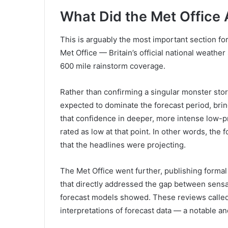
What Did the Met Office 
This is arguably the most important section fo
Met Office — Britain’s official national weath
600 mile rainstorm coverage.
Rather than confirming a singular monster stor
expected to dominate the forecast period, brin
that confidence in deeper, more intense low-
rated as low at that point. In other words, the
that the headlines were projecting.
The Met Office went further, publishing form
that directly addressed the gap between sensa
forecast models showed. These reviews called
interpretations of forecast data — a notable an