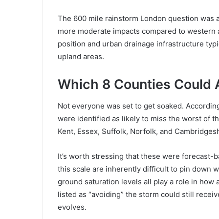
The 600 mile rainstorm London question was al
more moderate impacts compared to western an
position and urban drainage infrastructure typi
upland areas.
Which 8 Counties Could A
Not everyone was set to get soaked. According
were identified as likely to miss the worst o
Kent, Essex, Suffolk, Norfolk, and Cambridgesh
It’s worth stressing that these were forecast
this scale are inherently difficult to pin down 
ground saturation levels all play a role in how
listed as “avoiding” the storm could still rece
evolves.