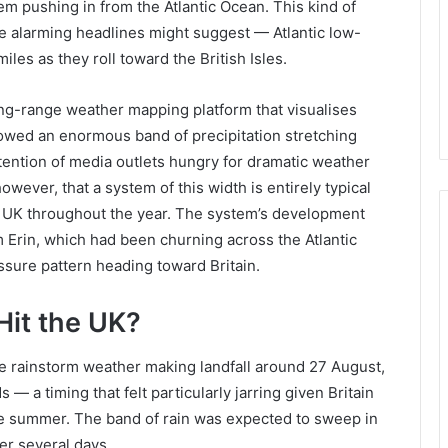
m pushing in from the Atlantic Ocean. This kind of
e alarming headlines might suggest — Atlantic low-
es as they roll toward the British Isles.
ong-range weather mapping platform that visualises
howed an enormous band of precipitation stretching
tention of media outlets hungry for dramatic weather
owever, that a system of this width is entirely typical
the UK throughout the year. The system’s development
m Erin, which had been churning across the Atlantic
ssure pattern heading toward Britain.
Hit the UK?
le rainstorm weather making landfall around 27 August,
— a timing that felt particularly jarring given Britain
he summer. The band of rain was expected to sweep in
er several days.