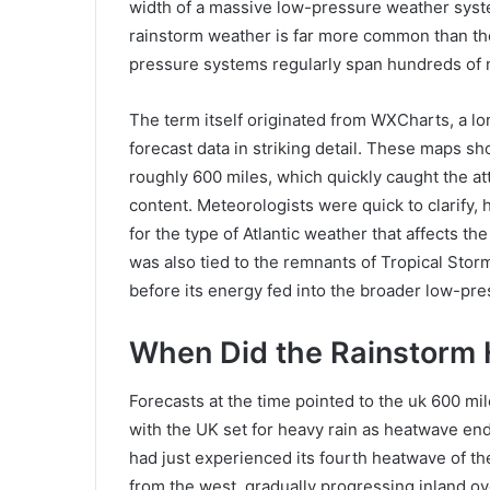
width of a massive low-pressure weather syste
rainstorm weather is far more common than th
pressure systems regularly span hundreds of mil
The term itself originated from WXCharts, a l
forecast data in striking detail. These maps s
roughly 600 miles, which quickly caught the at
content. Meteorologists were quick to clarify, h
for the type of Atlantic weather that affects 
was also tied to the remnants of Tropical Stor
before its energy fed into the broader low-pre
When Did the Rainstorm 
Forecasts at the time pointed to the uk 600 mi
with the UK set for heavy rain as heatwave ends 
had just experienced its fourth heatwave of t
from the west, gradually progressing inland ov