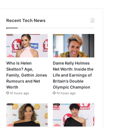
Recent Tech News
Who Is Helen
Dame Kelly Holmes
Skelton? Age,
Net Worth: Inside the
Family, Gethin Jones
Life and Earnings of
Rumours and Net
Britain’s Double
Worth
Olympic Champion
10 hours ago
10 hours ago