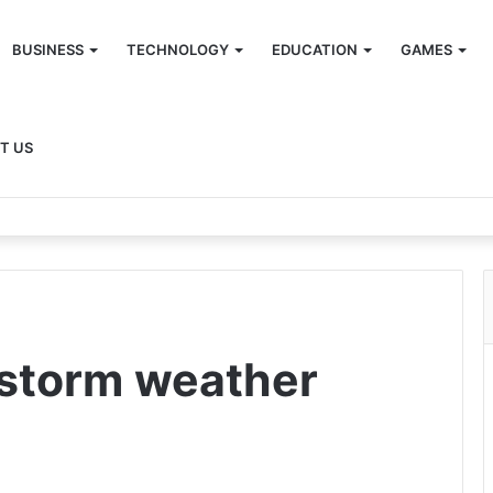
BUSINESS
TECHNOLOGY
EDUCATION
GAMES
T US
nstorm weather