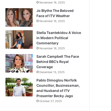
November 16, 2025
Jo Blythe The Beloved
Face of ITV Weather
November 16, 2025
Stella Tsantekidou A Voice
in Modern Political
Commentary
November 16, 2025
Sarah Campbell The Face
Behind BBC’s Royal
Coverage
December 13, 2025
Pablo Dimoglou Norfolk
Councillor, Businessman,
and Husband of ITV
Presenter Becky Jago
October 27, 2025