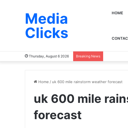
Media
HOME
Clicks
CONTAC
Thursday, August 6 2026
Breaking News
Home
/
uk 600 mile rainstorm weather forecast​
uk 600 mile rai
forecast​