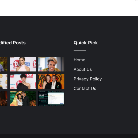
ified Posts
Quick Pick
Home
About Us
Privacy Policy
Contact Us