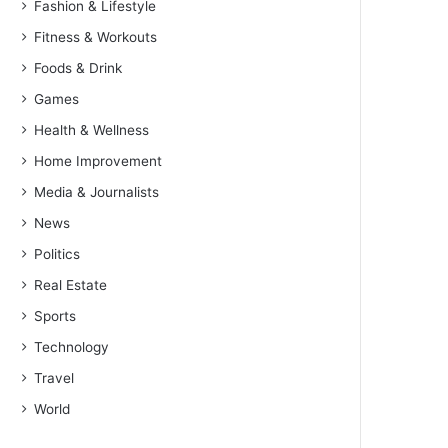
Fashion & Lifestyle
Fitness & Workouts
Foods & Drink
Games
Health & Wellness
Home Improvement
Media & Journalists
News
Politics
Real Estate
Sports
Technology
Travel
World