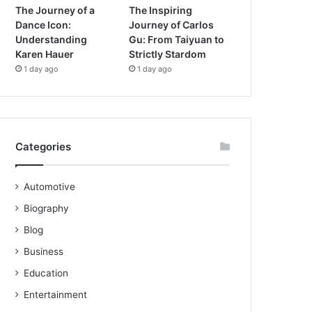
The Journey of a
The Inspiring
Dance Icon:
Journey of Carlos
Understanding
Gu: From Taiyuan to
Karen Hauer
Strictly Stardom
1 day ago
1 day ago
Categories
Automotive
Biography
Blog
Business
Education
Entertainment