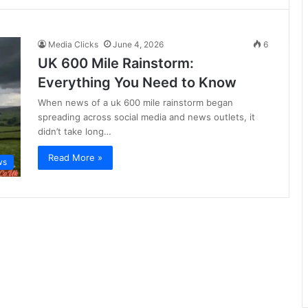
Media Clicks
June 4, 2026
6
UK 600 Mile Rainstorm:
Everything You Need to Know
When news of a uk 600 mile rainstorm began
spreading across social media and news outlets, it
didn’t take long…
Read More »
ws