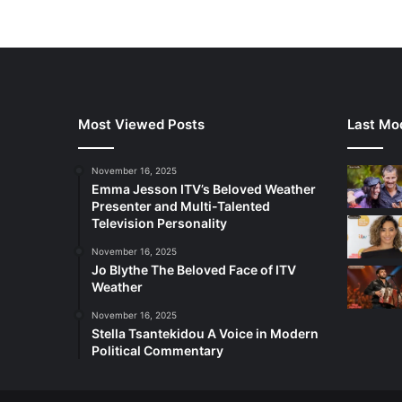
Most Viewed Posts
Last Mod
November 16, 2025
Emma Jesson ITV’s Beloved Weather
Presenter and Multi-Talented
Television Personality
November 16, 2025
Jo Blythe The Beloved Face of ITV
Weather
November 16, 2025
Stella Tsantekidou A Voice in Modern
Political Commentary