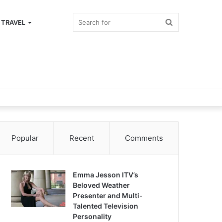
Search
TRAVEL
for
Popular
Recent
Comments
Emma Jesson ITV’s
Beloved Weather
Presenter and Multi-
Talented Television
Personality