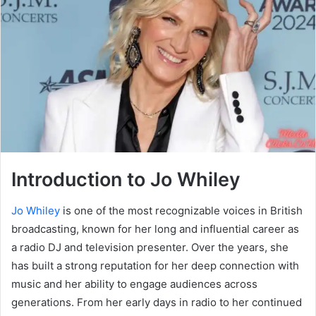
Introduction to Jo Whiley
Jo Whiley
is one of the most recognizable voices in British
broadcasting, known for her long and influential career as
a radio DJ and television presenter. Over the years, she
has built a strong reputation for her deep connection with
music and her ability to engage audiences across
generations. From her early days in radio to her continued