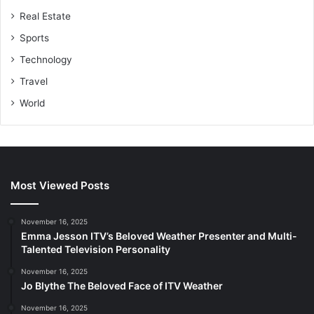
Real Estate
Sports
Technology
Travel
World
Most Viewed Posts
November 16, 2025
Emma Jesson ITV’s Beloved Weather Presenter and Multi-
Talented Television Personality
November 16, 2025
Jo Blythe The Beloved Face of ITV Weather
November 16, 2025