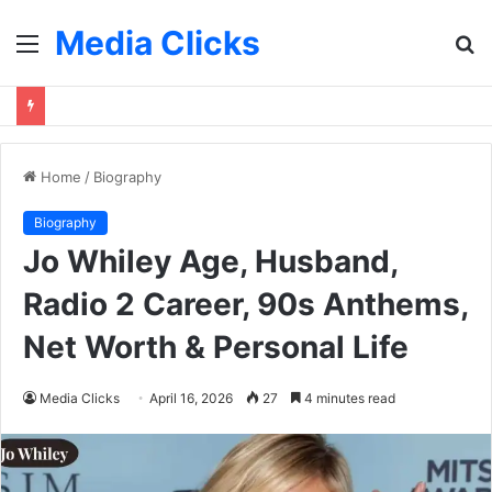
Media Clicks
Menu
S
fo
Home
/
Biography
Biography
Jo Whiley Age, Husband,
Radio 2 Career, 90s Anthems,
Net Worth & Personal Life
Media Clicks
April 16, 2026
27
4 minutes read