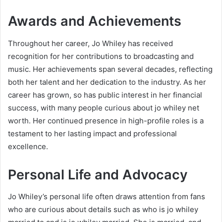
Awards and Achievements
Throughout her career, Jo Whiley has received
recognition for her contributions to broadcasting and
music. Her achievements span several decades, reflecting
both her talent and her dedication to the industry. As her
career has grown, so has public interest in her financial
success, with many people curious about jo whiley net
worth. Her continued presence in high-profile roles is a
testament to her lasting impact and professional
excellence.
Personal Life and Advocacy
Jo Whiley’s personal life often draws attention from fans
who are curious about details such as who is jo whiley