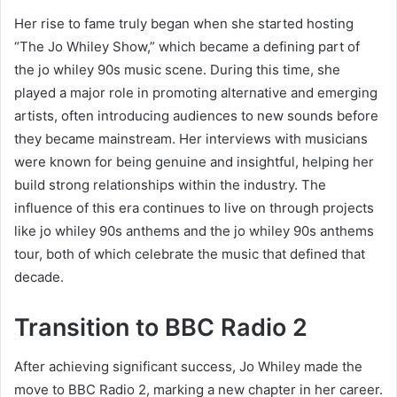
Her rise to fame truly began when she started hosting
“The Jo Whiley Show,” which became a defining part of
the jo whiley 90s music scene. During this time, she
played a major role in promoting alternative and emerging
artists, often introducing audiences to new sounds before
they became mainstream. Her interviews with musicians
were known for being genuine and insightful, helping her
build strong relationships within the industry. The
influence of this era continues to live on through projects
like jo whiley 90s anthems and the jo whiley 90s anthems
tour, both of which celebrate the music that defined that
decade.
Transition to BBC Radio 2
After achieving significant success, Jo Whiley made the
move to BBC Radio 2, marking a new chapter in her career.