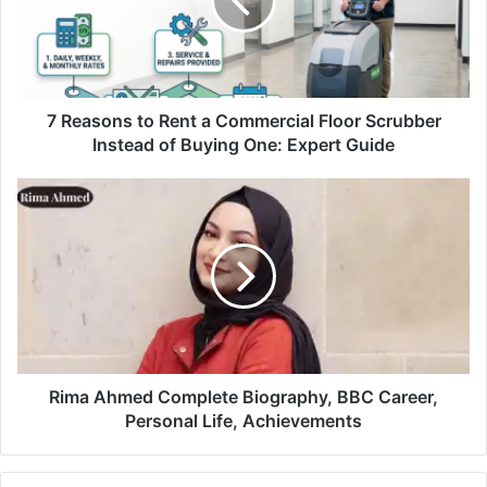
7 Reasons to Rent a Commercial Floor Scrubber
Instead of Buying One: Expert Guide
Rima Ahmed Complete Biography, BBC Career,
Personal Life, Achievements