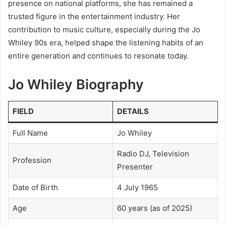
presence on national platforms, she has remained a
trusted figure in the entertainment industry. Her
contribution to music culture, especially during the Jo
Whiley 90s era, helped shape the listening habits of an
entire generation and continues to resonate today.
Jo Whiley Biography
FIELD
DETAILS
Full Name
Jo Whiley
Radio DJ, Television
Profession
Presenter
Date of Birth
4 July 1965
Age
60 years (as of 2025)