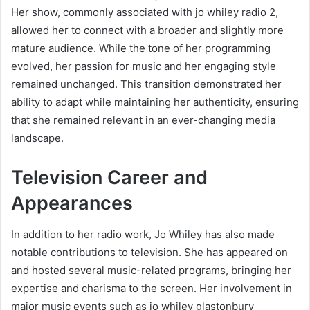
Her show, commonly associated with jo whiley radio 2,
allowed her to connect with a broader and slightly more
mature audience. While the tone of her programming
evolved, her passion for music and her engaging style
remained unchanged. This transition demonstrated her
ability to adapt while maintaining her authenticity, ensuring
that she remained relevant in an ever-changing media
landscape.
Television Career and
Appearances
In addition to her radio work, Jo Whiley has also made
notable contributions to television. She has appeared on
and hosted several music-related programs, bringing her
expertise and charisma to the screen. Her involvement in
major music events such as jo whiley glastonbury