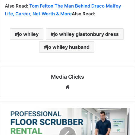
Also Read:
Tom Felton The Man Behind Draco Malfoy
Life, Career, Net Worth & More
Also Read:
jo whiley
jo whiley glastonbury dress
jo whiley husband
Media Clicks
Website