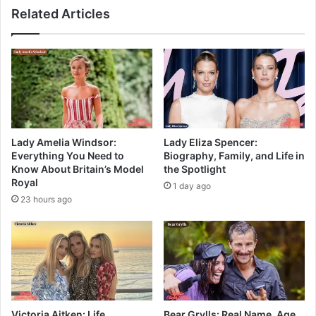
Related Articles
Lady Amelia Windsor:
Lady Eliza Spencer:
Everything You Need to
Biography, Family, and Life in
Know About Britain’s Model
the Spotlight
Royal
1 day ago
23 hours ago
Victoria Aitken: Life,
Bear Grylls: Real Name, Age,