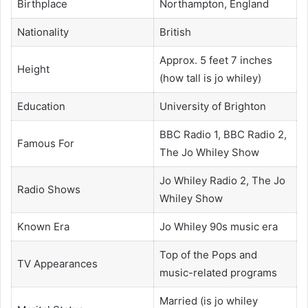
Birthplace
Northampton, England
Nationality
British
Approx. 5 feet 7 inches
Height
(how tall is jo whiley)
Education
University of Brighton
BBC Radio 1, BBC Radio 2,
Famous For
The Jo Whiley Show
Jo Whiley Radio 2, The Jo
Radio Shows
Whiley Show
Known Era
Jo Whiley 90s music era
Top of the Pops and
TV Appearances
music-related programs
Married (is jo whiley