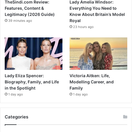
TheSindi.com Review:
Lady Amelia Windsor:
Features, Content &
Everything You Need to
Legitimacy (2026 Guide)
Know About Britain’s Model
Royal
39 minutes ago
23 hours ago
Lady Eliza Spencer:
Victoria Aitken: Life,
Biography, Family, and Life
Modelling Career, and
in the Spotlight
Family
1 day ago
1 day ago
Categories