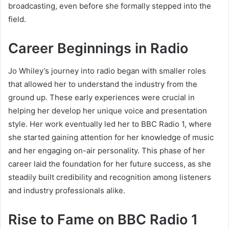
broadcasting, even before she formally stepped into the
field.
Career Beginnings in Radio
Jo Whiley’s journey into radio began with smaller roles
that allowed her to understand the industry from the
ground up. These early experiences were crucial in
helping her develop her unique voice and presentation
style. Her work eventually led her to BBC Radio 1, where
she started gaining attention for her knowledge of music
and her engaging on-air personality. This phase of her
career laid the foundation for her future success, as she
steadily built credibility and recognition among listeners
and industry professionals alike.
Rise to Fame on BBC Radio 1