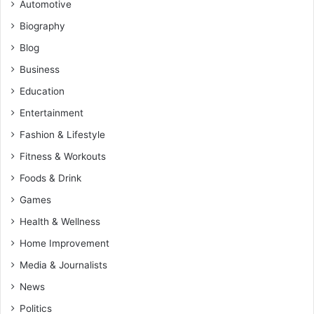
Automotive
Biography
Blog
Business
Education
Entertainment
Fashion & Lifestyle
Fitness & Workouts
Foods & Drink
Games
Health & Wellness
Home Improvement
Media & Journalists
News
Politics