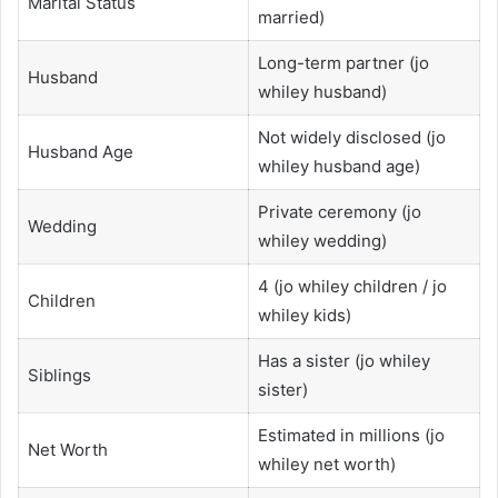
Marital Status
married)
Long-term partner (jo
Husband
whiley husband)
Not widely disclosed (jo
Husband Age
whiley husband age)
Private ceremony (jo
Wedding
whiley wedding)
4 (jo whiley children / jo
Children
whiley kids)
Has a sister (jo whiley
Siblings
sister)
Estimated in millions (jo
Net Worth
whiley net worth)