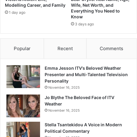
Modelling Career, and Family
Wife, Net Worth, and
Everything You Need to
1 day ago
Know
3 days ago
Popular
Recent
Comments
Emma Jesson ITV’s Beloved Weather
Presenter and Multi-Talented Television
Personality
November 16, 2025
Jo Blythe The Beloved Face of ITV
Weather
November 16, 2025
Stella Tsantekidou A Voice in Modern
Political Commentary