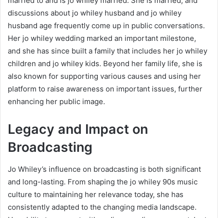
married to and is jo whiley married. She is married, and
discussions about jo whiley husband and jo whiley
husband age frequently come up in public conversations.
Her jo whiley wedding marked an important milestone,
and she has since built a family that includes her jo whiley
children and jo whiley kids. Beyond her family life, she is
also known for supporting various causes and using her
platform to raise awareness on important issues, further
enhancing her public image.
Legacy and Impact on
Broadcasting
Jo Whiley’s influence on broadcasting is both significant
and long-lasting. From shaping the jo whiley 90s music
culture to maintaining her relevance today, she has
consistently adapted to the changing media landscape.