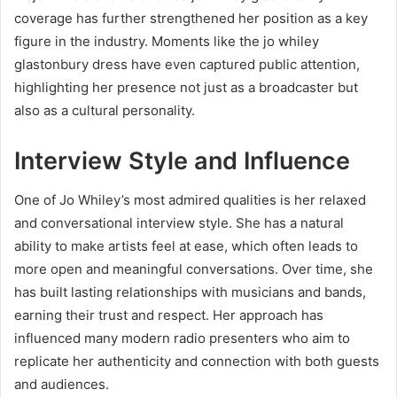
coverage has further strengthened her position as a key
figure in the industry. Moments like the jo whiley
glastonbury dress have even captured public attention,
highlighting her presence not just as a broadcaster but
also as a cultural personality.
Interview Style and Influence
One of Jo Whiley’s most admired qualities is her relaxed
and conversational interview style. She has a natural
ability to make artists feel at ease, which often leads to
more open and meaningful conversations. Over time, she
has built lasting relationships with musicians and bands,
earning their trust and respect. Her approach has
influenced many modern radio presenters who aim to
replicate her authenticity and connection with both guests
and audiences.