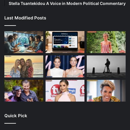
Stella Tsantekidou A Voice in Modern Political Commentary
Last Modified Posts
Quick Pick