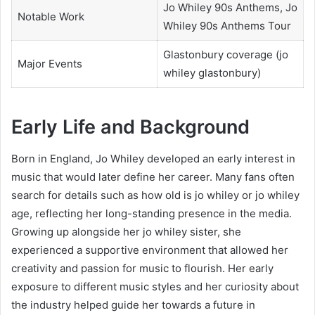
Jo Whiley 90s Anthems, Jo
Notable Work
Whiley 90s Anthems Tour
Glastonbury coverage (jo
Major Events
whiley glastonbury)
Early Life and Background
Born in England, Jo Whiley developed an early interest in
music that would later define her career. Many fans often
search for details such as how old is jo whiley or jo whiley
age, reflecting her long-standing presence in the media.
Growing up alongside her jo whiley sister, she
experienced a supportive environment that allowed her
creativity and passion for music to flourish. Her early
exposure to different music styles and her curiosity about
the industry helped guide her towards a future in