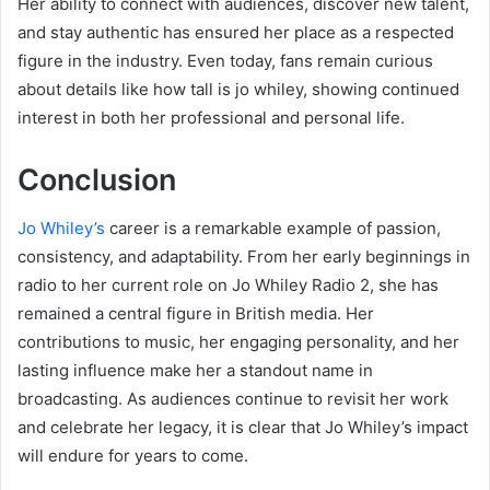
Her ability to connect with audiences, discover new talent,
and stay authentic has ensured her place as a respected
figure in the industry. Even today, fans remain curious
about details like how tall is jo whiley, showing continued
interest in both her professional and personal life.
Conclusion
Jo Whiley’s
career is a remarkable example of passion,
consistency, and adaptability. From her early beginnings in
radio to her current role on Jo Whiley Radio 2, she has
remained a central figure in British media. Her
contributions to music, her engaging personality, and her
lasting influence make her a standout name in
broadcasting. As audiences continue to revisit her work
and celebrate her legacy, it is clear that Jo Whiley’s impact
will endure for years to come.