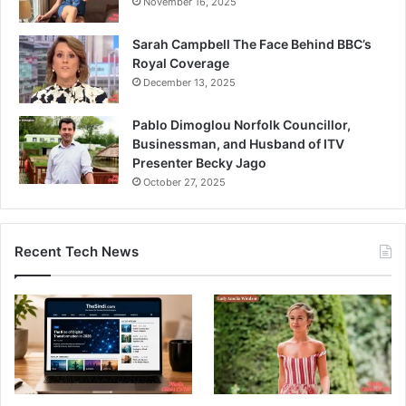
November 16, 2025
Sarah Campbell The Face Behind BBC’s
Royal Coverage
December 13, 2025
Pablo Dimoglou Norfolk Councillor,
Businessman, and Husband of ITV
Presenter Becky Jago
October 27, 2025
Recent Tech News