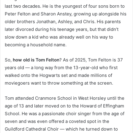
last two decades. He is the youngest of four sons born to
Peter Felton and Sharon Anstey, growing up alongside his
older brothers Jonathan, Ashley, and Chris. His parents
later divorced during his teenage years, but that didn’t
slow down a kid who was already well on his way to
becoming a household name.
So,
how old is Tom Felton
? As of 2025, Tom Felton is 37
years old — a long way from the 13-year-old who first
walked onto the Hogwarts set and made millions of
moviegoers want to throw something at the screen.
Tom attended Cranmore School in West Horsley until the
age of 13 and later moved on to the Howard of Effingham
School. He was a passionate choir singer from the age of
seven and was even offered a coveted spot in the
Guildford Cathedral Choir — which he turned down to