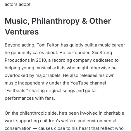
actors adopt.
Music, Philanthropy & Other
Ventures
Beyond acting, Tom Felton has quietly built a music career
he genuinely cares about. He co-founded Six String
Productions in 2010, a recording company dedicated to
helping young musical artists who might otherwise be
overlooked by major labels. He also releases his own
music independently under the YouTube channel
“Feltbeats,” sharing original songs and guitar
performances with fans.
On the philanthropic side, he’s been involved in charitable
work supporting children’s welfare and environmental
conservation — causes close to his heart that reflect who