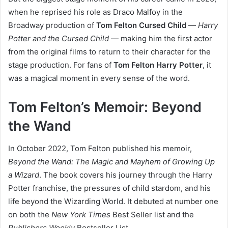
when he reprised his role as Draco Malfoy in the
Broadway production of
Tom Felton Cursed Child
—
Harry
Potter and the Cursed Child
— making him the first actor
from the original films to return to their character for the
stage production. For fans of
Tom Felton Harry Potter
, it
was a magical moment in every sense of the word.
Tom Felton’s Memoir: Beyond
the Wand
In October 2022, Tom Felton published his memoir,
Beyond the Wand: The Magic and Mayhem of Growing Up
a Wizard
. The book covers his journey through the Harry
Potter franchise, the pressures of child stardom, and his
life beyond the Wizarding World. It debuted at number one
on both the
New York Times
Best Seller list and the
Publishers Weekly
Bestseller List.