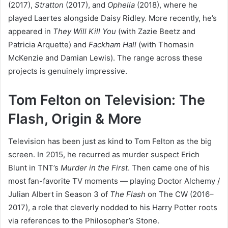
(2017),
Stratton
(2017), and
Ophelia
(2018), where he
played Laertes alongside Daisy Ridley. More recently, he’s
appeared in
They Will Kill You
(with Zazie Beetz and
Patricia Arquette) and
Fackham Hall
(with Thomasin
McKenzie and Damian Lewis). The range across these
projects is genuinely impressive.
Tom Felton on Television: The
Flash, Origin & More
Television has been just as kind to Tom Felton as the big
screen. In 2015, he recurred as murder suspect Erich
Blunt in TNT’s
Murder in the First
. Then came one of his
most fan-favorite TV moments — playing Doctor Alchemy /
Julian Albert in Season 3 of
The Flash
on The CW (2016–
2017), a role that cleverly nodded to his Harry Potter roots
via references to the Philosopher’s Stone.