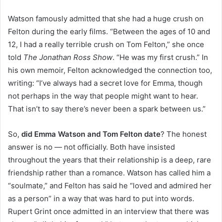
Watson famously admitted that she had a huge crush on
Felton during the early films. “Between the ages of 10 and
12, I had a really terrible crush on Tom Felton,” she once
told
The Jonathan Ross Show
. “He was my first crush.” In
his own memoir, Felton acknowledged the connection too,
writing: “I’ve always had a secret love for Emma, though
not perhaps in the way that people might want to hear.
That isn’t to say there’s never been a spark between us.”
So,
did Emma Watson and Tom Felton date
? The honest
answer is no — not officially. Both have insisted
throughout the years that their relationship is a deep, rare
friendship rather than a romance. Watson has called him a
“soulmate,” and Felton has said he “loved and admired her
as a person” in a way that was hard to put into words.
Rupert Grint once admitted in an interview that there was