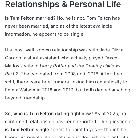
Relationships & Personal Life
Is Tom Felton married?
No, he is not. Tom Felton has
never been married, and as of the latest available
information, he appears to be single.
His most well-known relationship was with Jade Olivia
Gordon, a stunt assistant who actually played Draco
Malfoy’s wife in
Harry Potter and the Deathly Hallows –
Part 2
. The two dated from 2008 until 2016. After their
split, there were brief rumors linking him romantically to
Emma Watson in 2018 and 2019, but both denied anything
beyond friendship.
So,
who is Tom Felton dating
right now? As of 2025, no
confirmed relationship has been reported. The question of
is Tom Felton single
seems to point to yes — though he
keeps his private life carefully guarded, which is entirely