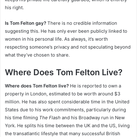
his right.
Is Tom Felton gay?
There is no credible information
suggesting this. He has only ever been publicly linked to
women in his personal life. As always, it’s worth
respecting someone’s privacy and not speculating beyond
what they’ve chosen to share.
Where Does Tom Felton Live?
Where does Tom Felton live?
He is reported to own a
property in London, estimated to be worth around $3
million. He has also spent considerable time in the United
States due to his work commitments, particularly during
his time filming
The Flash
and his Broadway run in New
York. He splits his time between the UK and the US, living
the transatlantic lifestyle that many successful British