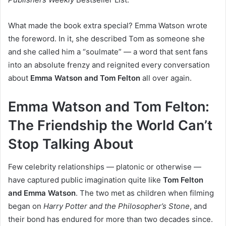
What made the book extra special? Emma Watson wrote
the foreword. In it, she described Tom as someone she
and she called him a “soulmate” — a word that sent fans
into an absolute frenzy and reignited every conversation
about
Emma Watson and Tom Felton
all over again.
Emma Watson and Tom Felton:
The Friendship the World Can’t
Stop Talking About
Few celebrity relationships — platonic or otherwise —
have captured public imagination quite like
Tom Felton
and Emma Watson
. The two met as children when filming
began on
Harry Potter and the Philosopher’s Stone
, and
their bond has endured for more than two decades since.