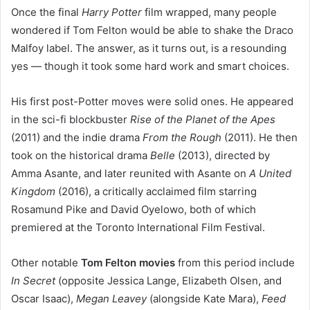
Once the final
Harry Potter
film wrapped, many people
wondered if Tom Felton would be able to shake the Draco
Malfoy label. The answer, as it turns out, is a resounding
yes — though it took some hard work and smart choices.
His first post-Potter moves were solid ones. He appeared
in the sci-fi blockbuster
Rise of the Planet of the Apes
(2011) and the indie drama
From the Rough
(2011). He then
took on the historical drama
Belle
(2013), directed by
Amma Asante, and later reunited with Asante on
A United
Kingdom
(2016), a critically acclaimed film starring
Rosamund Pike and David Oyelowo, both of which
premiered at the Toronto International Film Festival.
Other notable
Tom Felton movies
from this period include
In Secret
(opposite Jessica Lange, Elizabeth Olsen, and
Oscar Isaac),
Megan Leavey
(alongside Kate Mara),
Feed