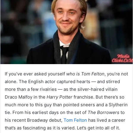
If you’ve ever asked yourself
who is Tom Felton
, you’re not
alone. The English actor captured hearts — and stirred
more than a few rivalries — as the silver-haired villain
Draco Malfoy in the
Harry Potter
franchise. But there’s so
much more to this guy than pointed sneers and a Slytherin
tie. From his earliest days on the set of
The Borrowers
to
his recent Broadway debut,
Tom Felton
has lived a career
that’s as fascinating as it is varied. Let’s get into all of it.