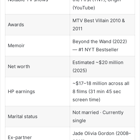
(YouTube)
MTV Best Villain 2010 &
Awards
2011
Beyond the Wand (2022)
Memoir
— #1 NYT Bestseller
Estimated ~$20 million
Net worth
(2025)
~$17–18 million across all
HP earnings
8 films (31 min 45 sec
screen time)
Not married · Currently
Marital status
single
Jade Olivia Gordon (2008–
Ex-partner