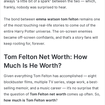
always “a little bit of a spark” between the two — which,
frankly, nobody was surprised to hear.
The bond between
emma watson tom felton
remains one
of the most touching real-life stories to come out of the
entire Harry Potter universe. The on-screen enemies
became off-screen confidants, and that’s a story fans will
keep rooting for, forever.
Tom Felton Net Worth: How
Much Is He Worth?
Given everything Tom Felton has accomplished — eight
blockbuster films, multiple TV series, stage work, a best-
selling memoir, and a music career — it’s no surprise that
the question of
Tom Felton net worth
comes up often. So,
how much is Tom Felton worth
?