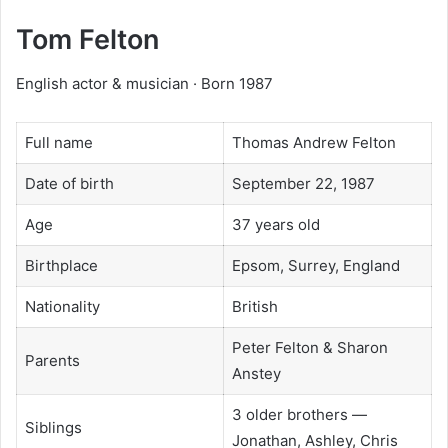
Tom Felton
English actor & musician · Born 1987
Full name
Thomas Andrew Felton
Date of birth
September 22, 1987
Age
37 years old
Birthplace
Epsom, Surrey, England
Nationality
British
Peter Felton & Sharon
Parents
Anstey
3 older brothers —
Siblings
Jonathan, Ashley, Chris