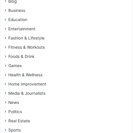
Blog
Business
Education
Entertainment
Fashion & Lifestyle
Fitness & Workouts
Foods & Drink
Games
Health & Wellness
Home Improvement
Media & Journalists
News
Politics
Real Estate
Sports