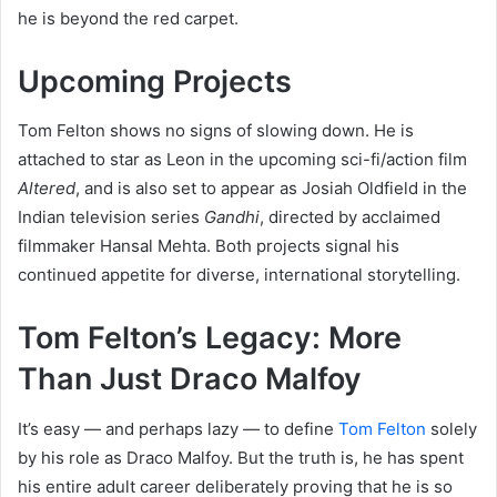
he is beyond the red carpet.
Upcoming Projects
Tom Felton shows no signs of slowing down. He is
attached to star as Leon in the upcoming sci-fi/action film
Altered
, and is also set to appear as Josiah Oldfield in the
Indian television series
Gandhi
, directed by acclaimed
filmmaker Hansal Mehta. Both projects signal his
continued appetite for diverse, international storytelling.
Tom Felton’s Legacy: More
Than Just Draco Malfoy
It’s easy — and perhaps lazy — to define
Tom Felton
solely
by his role as Draco Malfoy. But the truth is, he has spent
his entire adult career deliberately proving that he is so