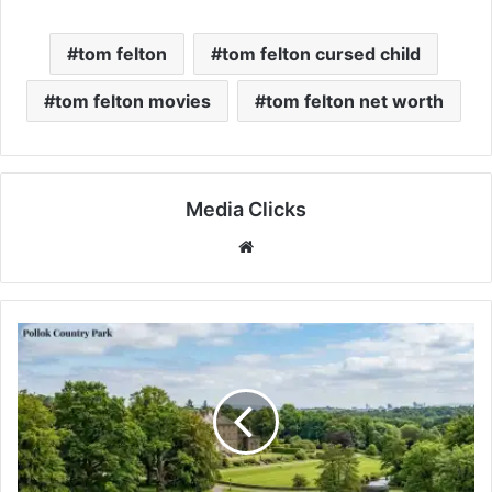
tom felton
tom felton cursed child
tom felton movies
tom felton net worth
Media Clicks
Website