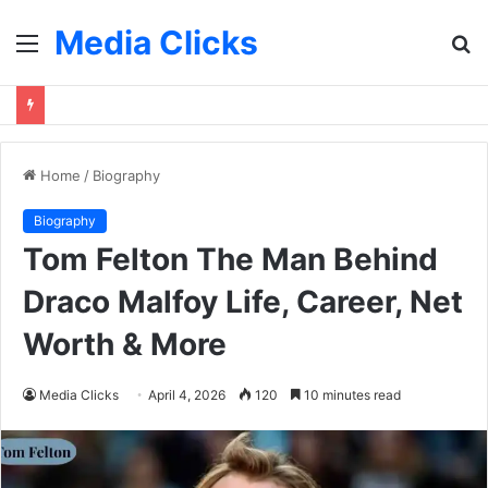
Media Clicks
Menu
S
fo
Home
/
Biography
Biography
Tom Felton The Man Behind
Draco Malfoy Life, Career, Net
Worth & More
Media Clicks
April 4, 2026
120
10 minutes read