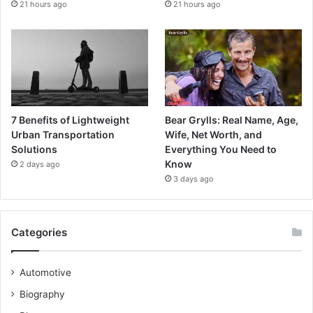
21 hours ago
21 hours ago
7 Benefits of Lightweight
Bear Grylls: Real Name, Age,
Urban Transportation
Wife, Net Worth, and
Solutions
Everything You Need to
Know
2 days ago
3 days ago
Categories
Automotive
Biography