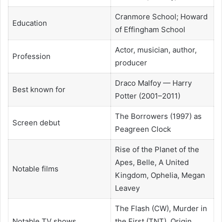
Cranmore School; Howard
Education
of Effingham School
Actor, musician, author,
Profession
producer
Draco Malfoy — Harry
Best known for
Potter (2001–2011)
The Borrowers (1997) as
Screen debut
Peagreen Clock
Rise of the Planet of the
Apes, Belle, A United
Notable films
Kingdom, Ophelia, Megan
Leavey
The Flash (CW), Murder in
Notable TV shows
the First (TNT), Origin