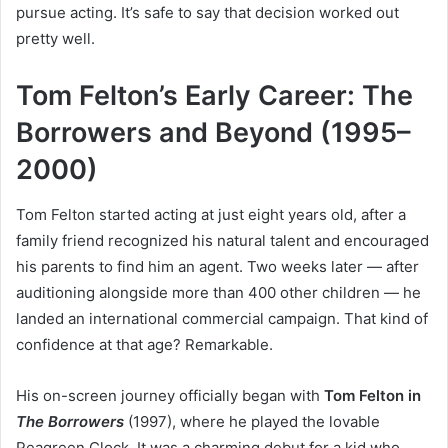
pursue acting. It’s safe to say that decision worked out
pretty well.
Tom Felton’s Early Career: The
Borrowers and Beyond (1995–
2000)
Tom Felton started acting at just eight years old, after a
family friend recognized his natural talent and encouraged
his parents to find him an agent. Two weeks later — after
auditioning alongside more than 400 other children — he
landed an international commercial campaign. That kind of
confidence at that age? Remarkable.
His on-screen journey officially began with
Tom Felton in
The Borrowers
(1997), where he played the lovable
Peagreen Clock. It was a charming debut for a kid who