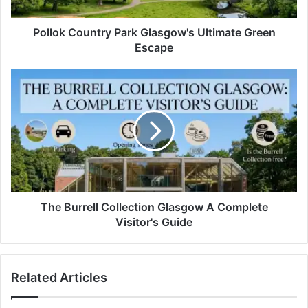
Pollok Country Park Glasgow's Ultimate Green
Escape
The Burrell Collection Glasgow A Complete
Visitor's Guide
Related Articles