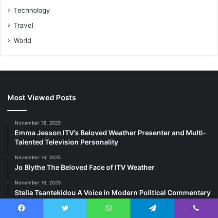
Technology
Travel
World
Most Viewed Posts
November 16, 2025
Emma Jesson ITV’s Beloved Weather Presenter and Multi-
Talented Television Personality
November 16, 2025
Jo Blythe The Beloved Face of ITV Weather
November 16, 2025
Stella Tsantekidou A Voice in Modern Political Commentary
Last Modified Posts
Facebook
Twitter
WhatsApp
Telegram
Viber