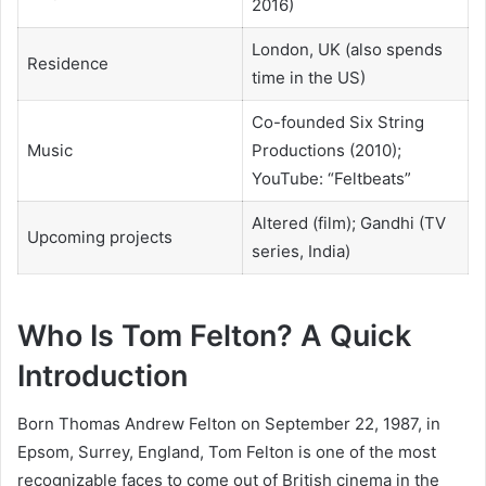
2016)
London, UK (also spends
Residence
time in the US)
Co-founded Six String
Music
Productions (2010);
YouTube: “Feltbeats”
Altered (film); Gandhi (TV
Upcoming projects
series, India)
Who Is Tom Felton? A Quick
Introduction
Born Thomas Andrew Felton on September 22, 1987, in
Epsom, Surrey, England, Tom Felton is one of the most
recognizable faces to come out of British cinema in the