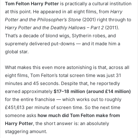
Tom Felton Harry Potter
is practically a cultural institution
at this point. He appeared in all eight films, from
Harry
Potter and the Philosopher’s Stone
(2001) right through to
Harry Potter and the Deathly Hallows – Part 2
(2011).
That’s a decade of blond wigs, Slytherin robes, and
supremely delivered put-downs — and it made him a
global star.
What makes this even more astonishing is that, across all
eight films, Tom Felton’s total screen time was just 31
minutes and 45 seconds. Despite that, he reportedly
earned approximately
$17–18 million (around £14 million)
for the entire franchise — which works out to roughly
£451,613 per minute of screen time. So the next time
someone asks
how much did Tom Felton make from
Harry Potter
, the short answer is: an absolutely
staggering amount.