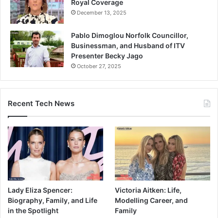
Royal Coverage
December 13, 2025
Pablo Dimoglou Norfolk Councillor,
Businessman, and Husband of ITV
Presenter Becky Jago
October 27, 2025
Recent Tech News
Lady Eliza Spencer:
Victoria Aitken: Life,
Biography, Family, and Life
Modelling Career, and
in the Spotlight
Family