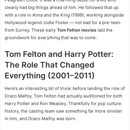
clearly had big things ahead of him. He followed that up
with a role in
Anna and the King
(1999), working alongside
Hollywood legend Jodie Foster — not bad for a pre-teen
from Surrey. These early
Tom Felton movies
laid the
groundwork for everything that was to come.
Tom Felton and Harry Potter:
The Role That Changed
Everything (2001–2011)
Here’s an interesting bit of trivia: before landing the role of
Draco Malfoy, Tom Felton had actually auditioned for both
Harry Potter and Ron Weasley. Thankfully for pop culture
history, the casting team saw something far more sinister
in him, and Draco Malfoy was born.