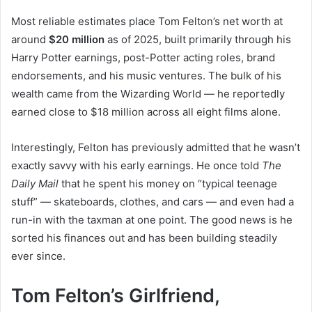
Most reliable estimates place Tom Felton’s net worth at
around
$20 million
as of 2025, built primarily through his
Harry Potter earnings, post-Potter acting roles, brand
endorsements, and his music ventures. The bulk of his
wealth came from the Wizarding World — he reportedly
earned close to $18 million across all eight films alone.
Interestingly, Felton has previously admitted that he wasn’t
exactly savvy with his early earnings. He once told
The
Daily Mail
that he spent his money on “typical teenage
stuff” — skateboards, clothes, and cars — and even had a
run-in with the taxman at one point. The good news is he
sorted his finances out and has been building steadily
ever since.
Tom Felton’s Girlfriend,