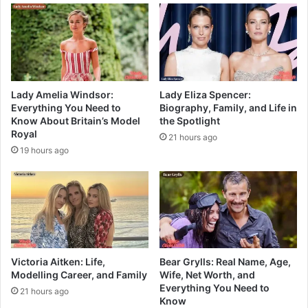
Lady Amelia Windsor:
Lady Eliza Spencer:
Everything You Need to
Biography, Family, and Life in
Know About Britain’s Model
the Spotlight
Royal
21 hours ago
19 hours ago
Victoria Aitken: Life,
Bear Grylls: Real Name, Age,
Modelling Career, and Family
Wife, Net Worth, and
Everything You Need to
21 hours ago
Know