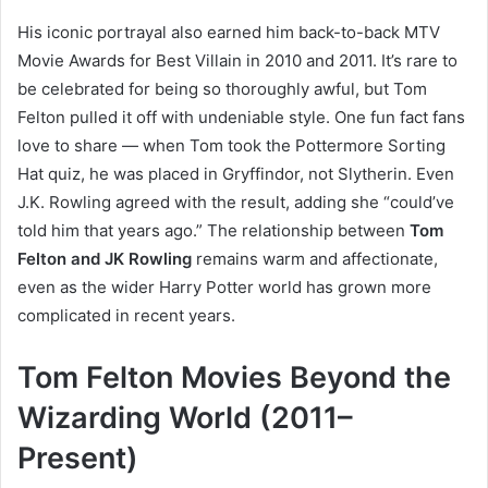
His iconic portrayal also earned him back-to-back MTV
Movie Awards for Best Villain in 2010 and 2011. It’s rare to
be celebrated for being so thoroughly awful, but Tom
Felton pulled it off with undeniable style. One fun fact fans
love to share — when Tom took the Pottermore Sorting
Hat quiz, he was placed in Gryffindor, not Slytherin. Even
J.K. Rowling agreed with the result, adding she “could’ve
told him that years ago.” The relationship between
Tom
Felton and JK Rowling
remains warm and affectionate,
even as the wider Harry Potter world has grown more
complicated in recent years.
Tom Felton Movies Beyond the
Wizarding World (2011–
Present)