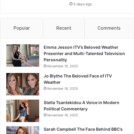
3 days ago
Popular
Recent
Comments
Emma Jesson ITV’s Beloved Weather
Presenter and Multi-Talented Television
Personality
November 16, 2025
Jo Blythe The Beloved Face of ITV
Weather
November 16, 2025
Stella Tsantekidou A Voice in Modern
Political Commentary
November 16, 2025
Sarah Campbell The Face Behind BBC’s