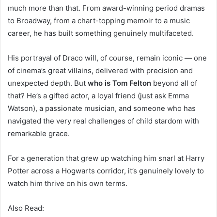
much more than that. From award-winning period dramas
to Broadway, from a chart-topping memoir to a music
career, he has built something genuinely multifaceted.
His portrayal of Draco will, of course, remain iconic — one
of cinema’s great villains, delivered with precision and
unexpected depth. But
who is Tom Felton
beyond all of
that? He’s a gifted actor, a loyal friend (just ask Emma
Watson), a passionate musician, and someone who has
navigated the very real challenges of child stardom with
remarkable grace.
For a generation that grew up watching him snarl at Harry
Potter across a Hogwarts corridor, it’s genuinely lovely to
watch him thrive on his own terms.
Also Read: