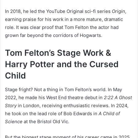
In 2018, he led the YouTube Original sci-fi series
Origin
,
earning praise for his work in a more mature, dramatic
role. It was clear proof that Tom Felton the actor had
grown far beyond the corridors of Hogwarts.
Tom Felton’s Stage Work &
Harry Potter and the Cursed
Child
Stage fright? Not a thing in Tom Felton’s world. In May
2022, he made his West End theatre debut in
2:22 A Ghost
Story
in London, receiving enthusiastic reviews. In 2024,
he took on the lead role of Bob Edwards in
A Child of
Science
at the Bristol Old Vic.
But the biggest stage moment of his career came in 2025,