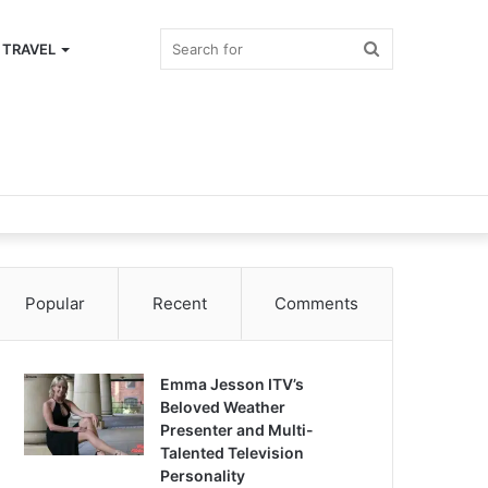
Search
TRAVEL
for
Popular
Recent
Comments
Emma Jesson ITV’s
Beloved Weather
Presenter and Multi-
Talented Television
Personality