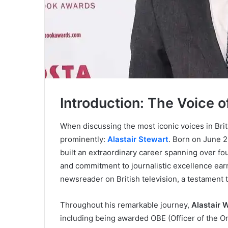
Introduction: The Voice o
When discussing the most iconic voices in Brit
prominently:
Alastair Stewart
. Born on June 2
built an extraordinary career spanning over fo
and commitment to journalistic excellence ear
newsreader on British television, a testament 
Throughout his remarkable journey,
Alastair 
including being awarded OBE (Officer of the Ord