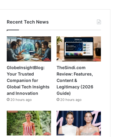
Recent Tech News
GlobeInsightBlog:
TheSindi.com
Your Trusted
Review: Features,
Companion for
Content &
Global Tech Insights
Legitimacy (2026
and Innovation
Guide)
20 hours ago
20 hours ago