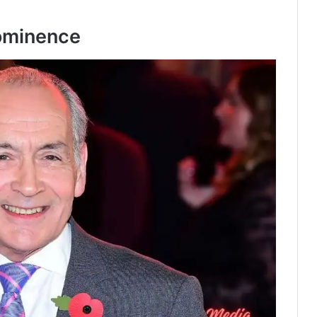
rominence