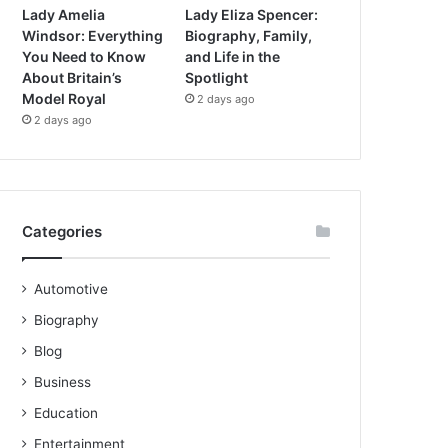
Lady Amelia
Lady Eliza Spencer:
Windsor: Everything
Biography, Family,
You Need to Know
and Life in the
About Britain’s
Spotlight
Model Royal
2 days ago
2 days ago
Categories
Automotive
Biography
Blog
Business
Education
Entertainment