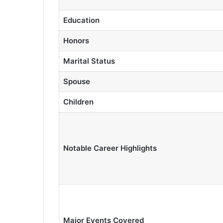
Education
Honors
Marital Status
Spouse
Children
Notable Career Highlights
Major Events Covered