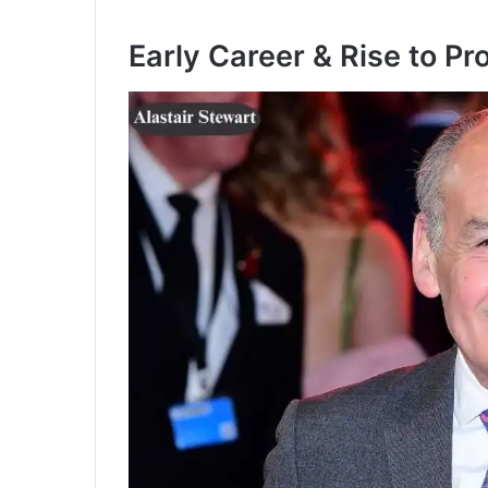
Early Career & Rise to P