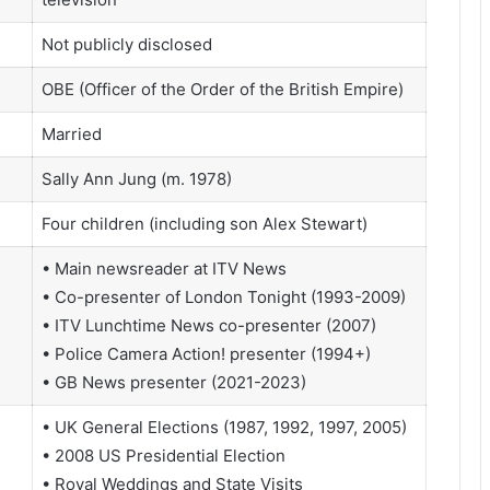
Not publicly disclosed
OBE (Officer of the Order of the British Empire)
Married
Sally Ann Jung (m. 1978)
Four children (including son Alex Stewart)
• Main newsreader at ITV News
• Co-presenter of London Tonight (1993-2009)
• ITV Lunchtime News co-presenter (2007)
• Police Camera Action! presenter (1994+)
• GB News presenter (2021-2023)
• UK General Elections (1987, 1992, 1997, 2005)
• 2008 US Presidential Election
• Royal Weddings and State Visits