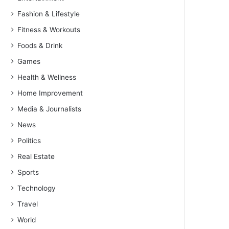
Fashion & Lifestyle
Fitness & Workouts
Foods & Drink
Games
Health & Wellness
Home Improvement
Media & Journalists
News
Politics
Real Estate
Sports
Technology
Travel
World