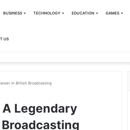
BUSINESS
TECHNOLOGY
EDUCATION
GAMES
T US
areer in British Broadcasting
t A Legendary
h Broadcasting