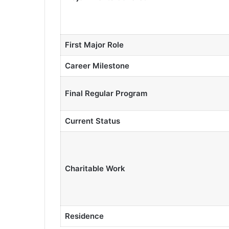
First Major Role
Career Milestone
Final Regular Program
Current Status
Charitable Work
Residence