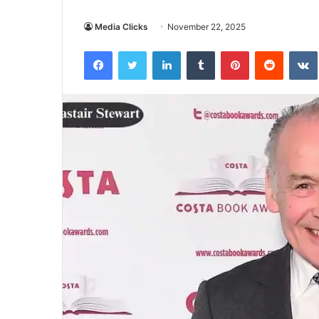
Media Clicks
November 22, 2025
Facebook
Twitter
LinkedIn
Tumblr
Pinterest
Reddit