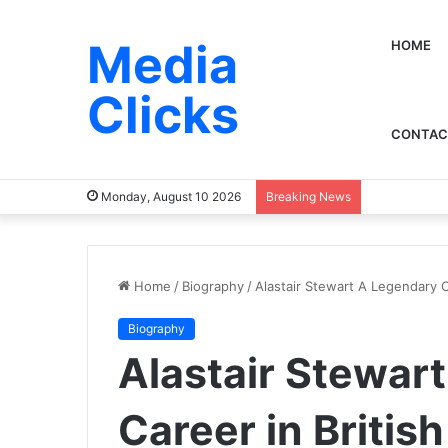
Media
HOME
Clicks
CONTAC
Monday, August 10 2026
Breaking News
Home
/
Biography
/
Alastair Stewart A Legendary C
Biography
Alastair Stewar
Career in Britis