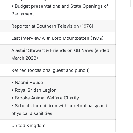
• Budget presentations and State Openings of
Parliament
Reporter at Southern Television (1976)
Last interview with Lord Mountbatten (1979)
Alastair Stewart & Friends on GB News (ended
March 2023)
Retired (occasional guest and pundit)
• Naomi House
• Royal British Legion
• Brooke Animal Welfare Charity
• Schools for children with cerebral palsy and
physical disabilities
United Kingdom