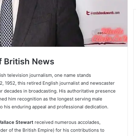
f British News
ish television journalism, one name stands
2, 1952, this retired English journalist and newscaster
ur decades in broadcasting. His authoritative presence
ned him recognition as the longest serving male
to his enduring appeal and professional dedication.
Wallace Stewart
received numerous accolades,
er of the British Empire) for his contributions to