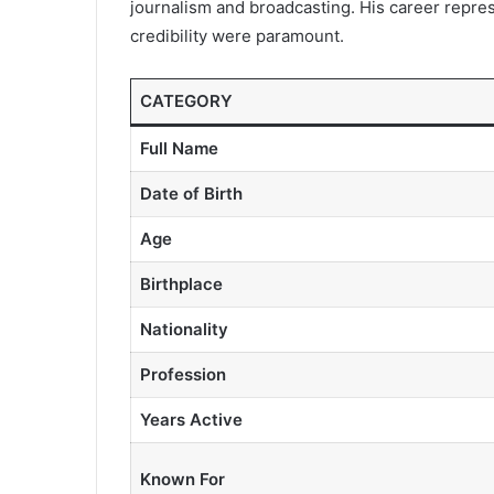
journalism and broadcasting. His career repres
credibility were paramount.
CATEGORY
Full Name
Date of Birth
Age
Birthplace
Nationality
Profession
Years Active
Known For