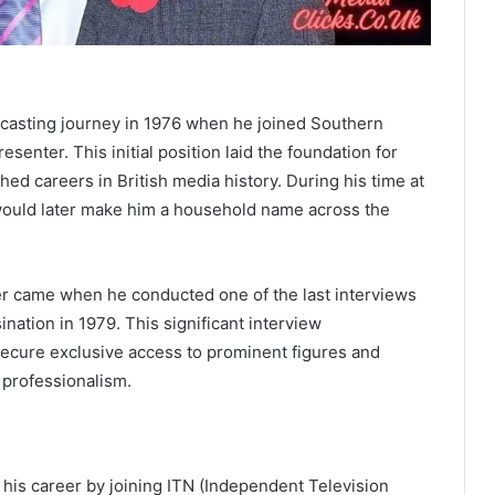
casting journey in 1976 when he joined Southern
senter. This initial position laid the foundation for
d careers in British media history. During his time at
 would later make him a household name across the
er came when he conducted one of the last interviews
nation in 1979. This significant interview
 secure exclusive access to prominent figures and
 professionalism.
n his career by joining ITN (Independent Television