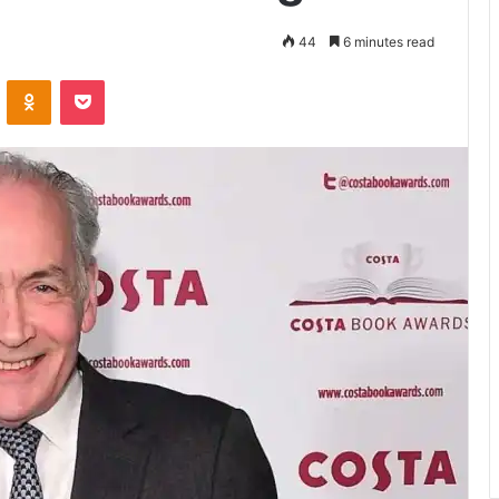
44
6 minutes read
VKontakte
Odnoklassniki
Pocket