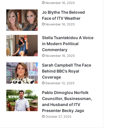
November 16, 2025
Jo Blythe The Beloved
Face of ITV Weather
November 16, 2025
Stella Tsantekidou A Voice
in Modern Political
Commentary
November 16, 2025
Sarah Campbell The Face
Behind BBC’s Royal
Coverage
December 13, 2025
Pablo Dimoglou Norfolk
Councillor, Businessman,
and Husband of ITV
Presenter Becky Jago
October 27, 2025