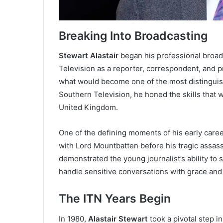
Breaking Into Broadcasting
Stewart Alastair
began his professional broad
Television as a reporter, correspondent, and pre
what would become one of the most distinguishe
Southern Television, he honed the skills that
United Kingdom.
One of the defining moments of his early care
with Lord Mountbatten before his tragic assassi
demonstrated the young journalist’s ability to
handle sensitive conversations with grace and
The ITN Years Begin
In 1980,
Alastair Stewart
took a pivotal step i