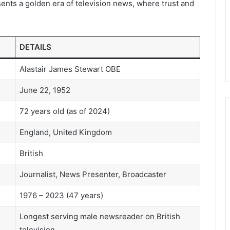
ents a golden era of television news, where trust and
DETAILS
Alastair James Stewart OBE
June 22, 1952
72 years old (as of 2024)
England, United Kingdom
British
Journalist, News Presenter, Broadcaster
1976 – 2023 (47 years)
Longest serving male newsreader on British
television