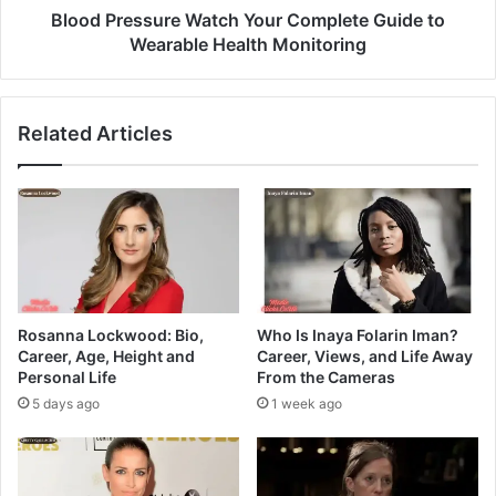
Blood Pressure Watch Your Complete Guide to
Wearable Health Monitoring
Related Articles
Rosanna Lockwood: Bio,
Who Is Inaya Folarin Iman?
Career, Age, Height and
Career, Views, and Life Away
Personal Life
From the Cameras
5 days ago
1 week ago