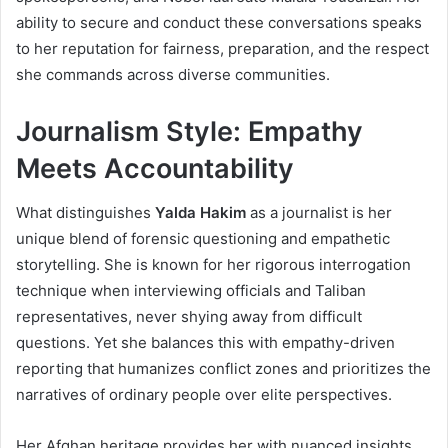
ability to secure and conduct these conversations speaks
to her reputation for fairness, preparation, and the respect
she commands across diverse communities.
Journalism Style: Empathy
Meets Accountability
What distinguishes
Yalda Hakim
as a journalist is her
unique blend of forensic questioning and empathetic
storytelling. She is known for her rigorous interrogation
technique when interviewing officials and Taliban
representatives, never shying away from difficult
questions. Yet she balances this with empathy-driven
reporting that humanizes conflict zones and prioritizes the
narratives of ordinary people over elite perspectives.
Her Afghan heritage provides her with nuanced insights