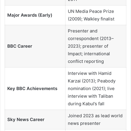
UN Media Peace Prize
Major Awards (Early)
(2009); Walkley finalist
Presenter and
correspondent (2013–
BBC Career
2023); presenter of
Impact; international
conflict reporting
Interview with Hamid
Karzai (2013); Peabody
Key BBC Achievements
nomination (2021); live
interview with Taliban
during Kabul’s fall
Joined 2023 as lead world
Sky News Career
news presenter