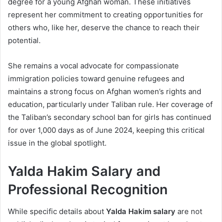
degree for a young Afghan woman. These initiatives
represent her commitment to creating opportunities for
others who, like her, deserve the chance to reach their
potential.
She remains a vocal advocate for compassionate
immigration policies toward genuine refugees and
maintains a strong focus on Afghan women’s rights and
education, particularly under Taliban rule. Her coverage of
the Taliban’s secondary school ban for girls has continued
for over 1,000 days as of June 2024, keeping this critical
issue in the global spotlight.
Yalda Hakim Salary and
Professional Recognition
While specific details about
Yalda Hakim salary
are not