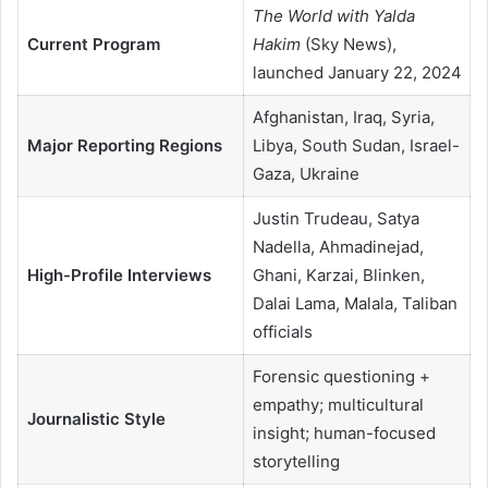
The World with Yalda
Current Program
Hakim
(Sky News),
launched January 22, 2024
Afghanistan, Iraq, Syria,
Major Reporting Regions
Libya, South Sudan, Israel-
Gaza, Ukraine
Justin Trudeau, Satya
Nadella, Ahmadinejad,
High-Profile Interviews
Ghani, Karzai, Blinken,
Dalai Lama, Malala, Taliban
officials
Forensic questioning +
empathy; multicultural
Journalistic Style
insight; human-focused
storytelling