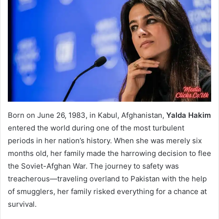
Born on June 26, 1983, in Kabul, Afghanistan,
Yalda Hakim
entered the world during one of the most turbulent
periods in her nation’s history. When she was merely six
months old, her family made the harrowing decision to flee
the Soviet-Afghan War. The journey to safety was
treacherous—traveling overland to Pakistan with the help
of smugglers, her family risked everything for a chance at
survival.