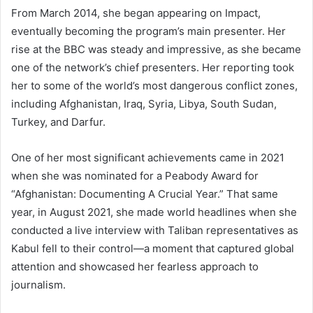
From March 2014, she began appearing on Impact,
eventually becoming the program’s main presenter. Her
rise at the BBC was steady and impressive, as she became
one of the network’s chief presenters. Her reporting took
her to some of the world’s most dangerous conflict zones,
including Afghanistan, Iraq, Syria, Libya, South Sudan,
Turkey, and Darfur.
One of her most significant achievements came in 2021
when she was nominated for a Peabody Award for
“Afghanistan: Documenting A Crucial Year.” That same
year, in August 2021, she made world headlines when she
conducted a live interview with Taliban representatives as
Kabul fell to their control—a moment that captured global
attention and showcased her fearless approach to
journalism.