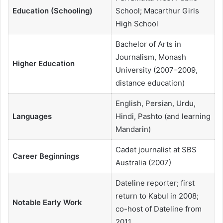
Education (Schooling)
School; Macarthur Girls
High School
Bachelor of Arts in
Journalism, Monash
Higher Education
University (2007–2009,
distance education)
English, Persian, Urdu,
Languages
Hindi, Pashto (and learning
Mandarin)
Cadet journalist at SBS
Career Beginnings
Australia (2007)
Dateline reporter; first
return to Kabul in 2008;
Notable Early Work
co-host of Dateline from
2011