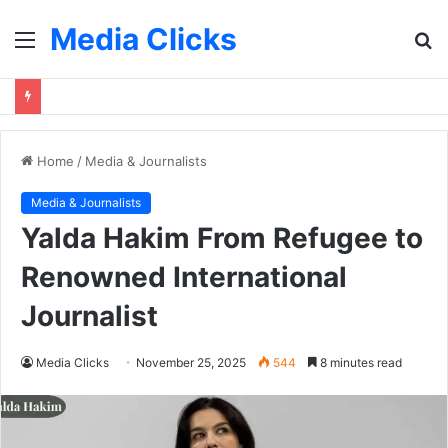
Media Clicks
Menu
S
fo
Home
/
Media & Journalists
Media & Journalists
Yalda Hakim From Refugee to
Renowned International
Journalist
Media Clicks
November 25, 2025
544
8 minutes read