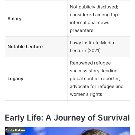
Not publicly disclosed;
considered among top
Salary
international news
presenters
Lowy Institute Media
Notable Lecture
Lecture (2021)
Renowned refugee-
success story; leading
Legacy
global conflict reporter;
advocate for refugee and
women’s rights
Early Life: A Journey of Survival