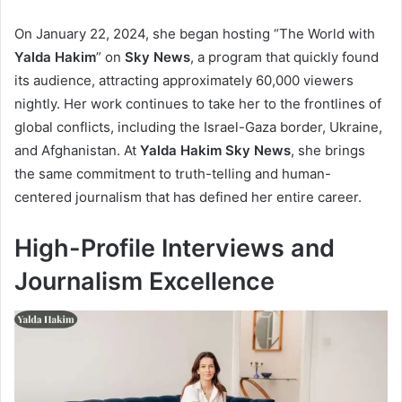
On January 22, 2024, she began hosting “The World with
Yalda Hakim
” on
Sky News
, a program that quickly found
its audience, attracting approximately 60,000 viewers
nightly. Her work continues to take her to the frontlines of
global conflicts, including the Israel-Gaza border, Ukraine,
and Afghanistan. At
Yalda Hakim Sky News
, she brings
the same commitment to truth-telling and human-
centered journalism that has defined her entire career.
High-Profile Interviews and
Journalism Excellence