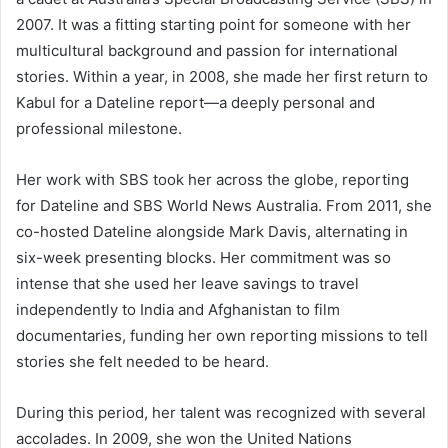
2007. It was a fitting starting point for someone with her
multicultural background and passion for international
stories. Within a year, in 2008, she made her first return to
Kabul for a Dateline report—a deeply personal and
professional milestone.
Her work with SBS took her across the globe, reporting
for Dateline and SBS World News Australia. From 2011, she
co-hosted Dateline alongside Mark Davis, alternating in
six-week presenting blocks. Her commitment was so
intense that she used her leave savings to travel
independently to India and Afghanistan to film
documentaries, funding her own reporting missions to tell
stories she felt needed to be heard.
During this period, her talent was recognized with several
accolades. In 2009, she won the United Nations