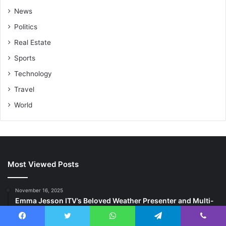
News
Politics
Real Estate
Sports
Technology
Travel
World
Most Viewed Posts
November 16, 2025
Emma Jesson ITV’s Beloved Weather Presenter and Multi-
Talented Television Personality
Facebook
Twitter
WhatsApp
Telegram
Viber
November 16, 2025