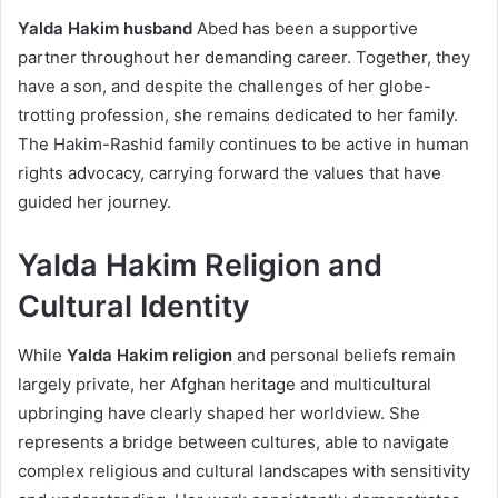
Yalda Hakim husband
Abed has been a supportive
partner throughout her demanding career. Together, they
have a son, and despite the challenges of her globe-
trotting profession, she remains dedicated to her family.
The Hakim-Rashid family continues to be active in human
rights advocacy, carrying forward the values that have
guided her journey.
Yalda Hakim Religion and
Cultural Identity
While
Yalda Hakim religion
and personal beliefs remain
largely private, her Afghan heritage and multicultural
upbringing have clearly shaped her worldview. She
represents a bridge between cultures, able to navigate
complex religious and cultural landscapes with sensitivity