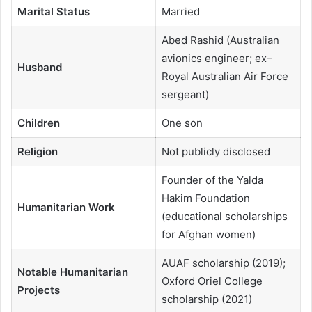
Marital Status
Married
Abed Rashid (Australian
avionics engineer; ex–
Husband
Royal Australian Air Force
sergeant)
Children
One son
Religion
Not publicly disclosed
Founder of the Yalda
Hakim Foundation
Humanitarian Work
(educational scholarships
for Afghan women)
AUAF scholarship (2019);
Notable Humanitarian
Oxford Oriel College
Projects
scholarship (2021)