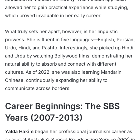
allowed her to gain practical experience while studying,
which proved invaluable in her early career.
What truly sets her apart, however, is her linguistic
prowess. She is fluent in five languages—English, Persian,
Urdu, Hindi, and Pashto. Interestingly, she picked up Hindi
and Urdu by watching Bollywood films, demonstrating her
natural ability to absorb and connect with different
cultures. As of 2022, she was also learning Mandarin
Chinese, continuously expanding her ability to
communicate across borders.
Career Beginnings: The SBS
Years (2007-2013)
Yalda Hakim
began her professional journalism career as
a cadet at Australia’s Special Broadcasting Service (SBS) in