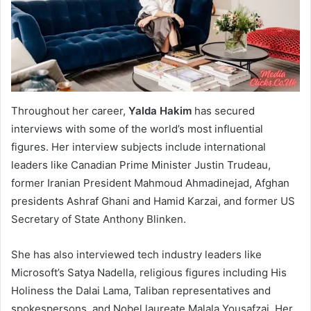
Throughout her career,
Yalda Hakim
has secured
interviews with some of the world’s most influential
figures. Her interview subjects include international
leaders like Canadian Prime Minister Justin Trudeau,
former Iranian President Mahmoud Ahmadinejad, Afghan
presidents Ashraf Ghani and Hamid Karzai, and former US
Secretary of State Anthony Blinken.
She has also interviewed tech industry leaders like
Microsoft’s Satya Nadella, religious figures including His
Holiness the Dalai Lama, Taliban representatives and
spokespersons, and Nobel laureate Malala Yousafzai. Her