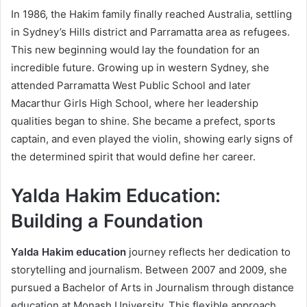
In 1986, the Hakim family finally reached Australia, settling
in Sydney’s Hills district and Parramatta area as refugees.
This new beginning would lay the foundation for an
incredible future. Growing up in western Sydney, she
attended Parramatta West Public School and later
Macarthur Girls High School, where her leadership
qualities began to shine. She became a prefect, sports
captain, and even played the violin, showing early signs of
the determined spirit that would define her career.
Yalda Hakim Education:
Building a Foundation
Yalda Hakim education
journey reflects her dedication to
storytelling and journalism. Between 2007 and 2009, she
pursued a Bachelor of Arts in Journalism through distance
education at Monash University. This flexible approach