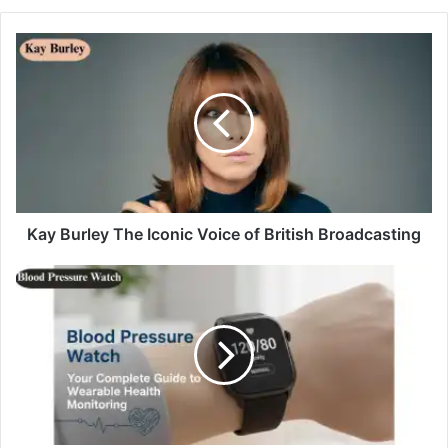
Kay Burley The Iconic Voice of British Broadcasting