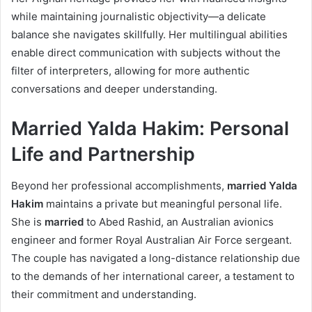
while maintaining journalistic objectivity—a delicate
balance she navigates skillfully. Her multilingual abilities
enable direct communication with subjects without the
filter of interpreters, allowing for more authentic
conversations and deeper understanding.
Married Yalda Hakim: Personal
Life and Partnership
Beyond her professional accomplishments,
married Yalda
Hakim
maintains a private but meaningful personal life.
She is
married
to Abed Rashid, an Australian avionics
engineer and former Royal Australian Air Force sergeant.
The couple has navigated a long-distance relationship due
to the demands of her international career, a testament to
their commitment and understanding.