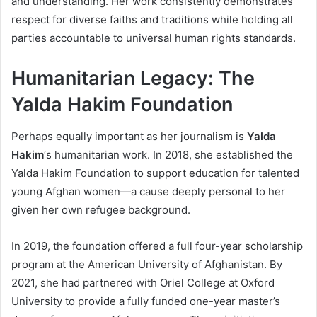
and understanding. Her work consistently demonstrates
respect for diverse faiths and traditions while holding all
parties accountable to universal human rights standards.
Humanitarian Legacy: The
Yalda Hakim Foundation
Perhaps equally important as her journalism is
Yalda
Hakim
‘s humanitarian work. In 2018, she established the
Yalda Hakim Foundation to support education for talented
young Afghan women—a cause deeply personal to her
given her own refugee background.
In 2019, the foundation offered a full four-year scholarship
program at the American University of Afghanistan. By
2021, she had partnered with Oriel College at Oxford
University to provide a fully funded one-year master’s