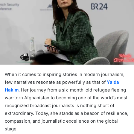
When it comes to inspiring stories in modern journalism,
few narratives resonate as powerfully as that of
Yalda
Hakim
. Her journey from a six-month-old refugee fleeing
war-torn Afghanistan to becoming one of the world’s most
recognized broadcast journalists is nothing short of
extraordinary. Today, she stands as a beacon of resilience,
compassion, and journalistic excellence on the global
stage.