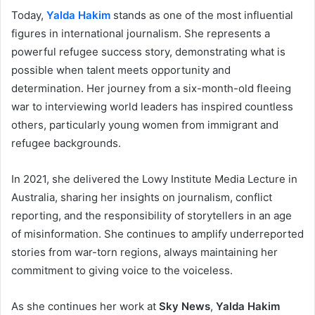
Today,
Yalda Hakim
stands as one of the most influential
figures in international journalism. She represents a
powerful refugee success story, demonstrating what is
possible when talent meets opportunity and
determination. Her journey from a six-month-old fleeing
war to interviewing world leaders has inspired countless
others, particularly young women from immigrant and
refugee backgrounds.
In 2021, she delivered the Lowy Institute Media Lecture in
Australia, sharing her insights on journalism, conflict
reporting, and the responsibility of storytellers in an age
of misinformation. She continues to amplify underreported
stories from war-torn regions, always maintaining her
commitment to giving voice to the voiceless.
As she continues her work at
Sky News
,
Yalda Hakim