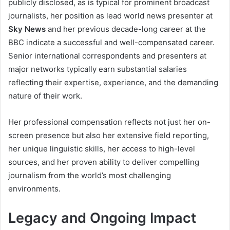
publicly disclosed, as is typical for prominent broadcast
journalists, her position as lead world news presenter at
Sky News
and her previous decade-long career at the
BBC indicate a successful and well-compensated career.
Senior international correspondents and presenters at
major networks typically earn substantial salaries
reflecting their expertise, experience, and the demanding
nature of their work.
Her professional compensation reflects not just her on-
screen presence but also her extensive field reporting,
her unique linguistic skills, her access to high-level
sources, and her proven ability to deliver compelling
journalism from the world’s most challenging
environments.
Legacy and Ongoing Impact