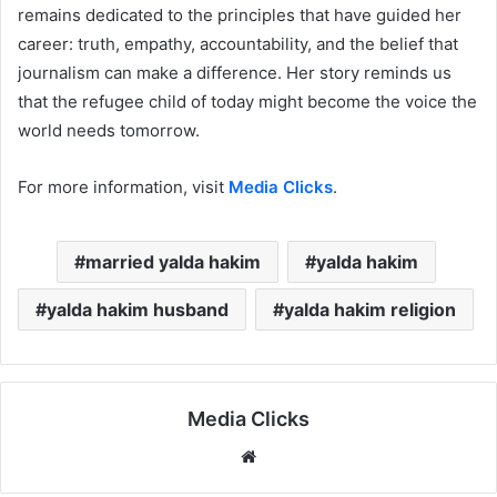
remains dedicated to the principles that have guided her
career: truth, empathy, accountability, and the belief that
journalism can make a difference. Her story reminds us
that the refugee child of today might become the voice the
world needs tomorrow.
For more information, visit
Media Clicks
.
married yalda hakim
yalda hakim
yalda hakim husband
yalda hakim religion
Media Clicks
Website