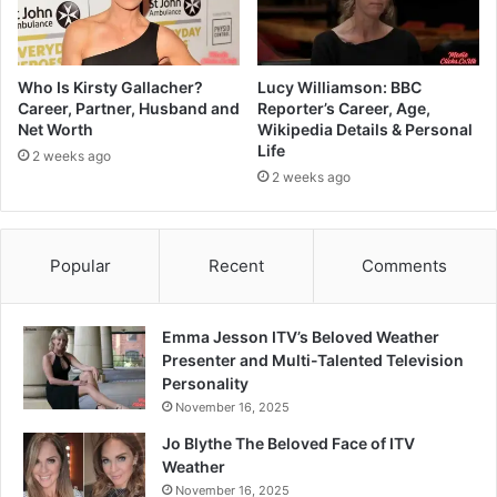
Who Is Kirsty Gallacher?
Lucy Williamson: BBC
Career, Partner, Husband and
Reporter’s Career, Age,
Net Worth
Wikipedia Details & Personal
Life
2 weeks ago
2 weeks ago
Popular
Recent
Comments
Emma Jesson ITV’s Beloved Weather
Presenter and Multi-Talented Television
Personality
November 16, 2025
Jo Blythe The Beloved Face of ITV
Weather
November 16, 2025