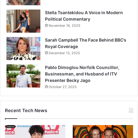
Stella Tsantekidou A Voice in Modern
Political Commentary
November 16, 2025
Sarah Campbell The Face Behind BBC’s
Royal Coverage
December 13, 2025
Pablo Dimoglou Norfolk Councillor,
Businessman, and Husband of ITV
Presenter Becky Jago
October 27, 2025
Recent Tech News