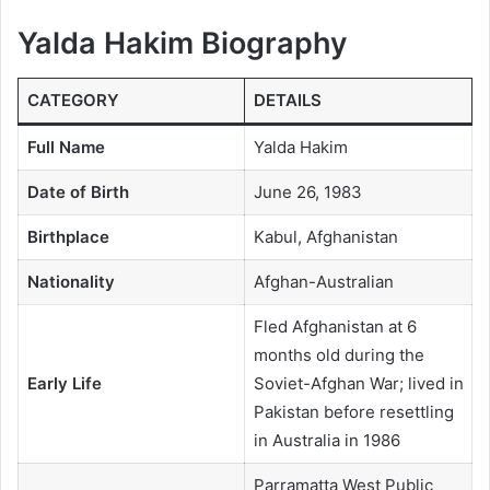
Yalda Hakim Biography
CATEGORY
DETAILS
Full Name
Yalda Hakim
Date of Birth
June 26, 1983
Birthplace
Kabul, Afghanistan
Nationality
Afghan-Australian
Fled Afghanistan at 6
months old during the
Early Life
Soviet-Afghan War; lived in
Pakistan before resettling
in Australia in 1986
Parramatta West Public