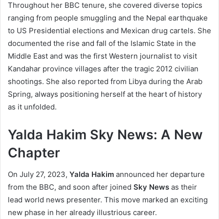
Throughout her BBC tenure, she covered diverse topics
ranging from people smuggling and the Nepal earthquake
to US Presidential elections and Mexican drug cartels. She
documented the rise and fall of the Islamic State in the
Middle East and was the first Western journalist to visit
Kandahar province villages after the tragic 2012 civilian
shootings. She also reported from Libya during the Arab
Spring, always positioning herself at the heart of history
as it unfolded.
Yalda Hakim Sky News: A New
Chapter
On July 27, 2023,
Yalda Hakim
announced her departure
from the BBC, and soon after joined
Sky News
as their
lead world news presenter. This move marked an exciting
new phase in her already illustrious career.