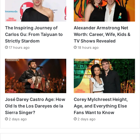
The Inspiring Journey of
Alexander Armstrong Net
Carlos Gu: From Taiyuan to
Worth: Career, Wife, Kids &
Strictly Stardom
TV Shows Revealed
17 hours ago
18 hours ago
José Darey Castro Age: How
Corey Mylchreest Height,
Old Is the Los Dareyes de la
Age, and Everything Else
Sierra Singer?
Fans Want to Know
2 days ago
2 days ago