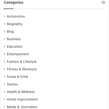
Categories
Automotive
Biography
Blog
Business
Education
Entertainment
Fashion & Lifestyle
Fitness & Workouts
Foods & Drink
Games
Health & Wellness
Home Improvement
Media & Journalists