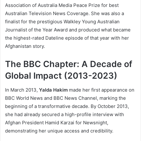
Association of Australia Media Peace Prize for best
Australian Television News Coverage. She was also a
finalist for the prestigious Walkley Young Australian
Journalist of the Year Award and produced what became
the highest-rated Dateline episode of that year with her
Afghanistan story.
The BBC Chapter: A Decade of
Global Impact (2013-2023)
In March 2013,
Yalda Hakim
made her first appearance on
BBC World News and BBC News Channel, marking the
beginning of a transformative decade. By October 2013,
she had already secured a high-profile interview with
Afghan President Hamid Karzai for Newsnight,
demonstrating her unique access and credibility.