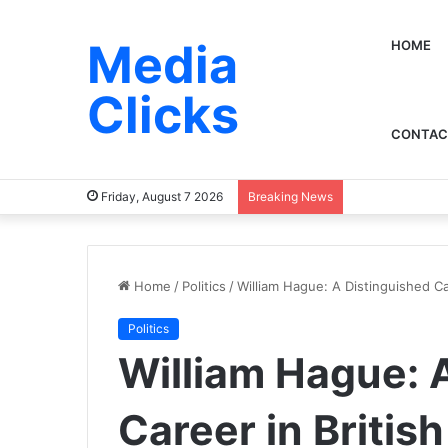
Media
HOME
Clicks
CONTAC
Friday, August 7 2026
Breaking News
Home
/
Politics
/
William Hague: A Distinguished Car
Politics
William Hague: 
Career in British