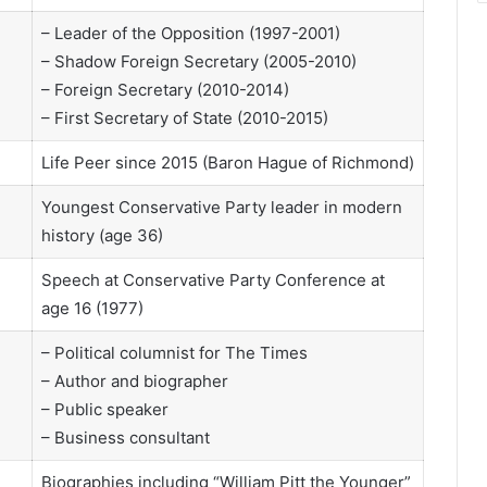
– Leader of the Opposition (1997-2001)
– Shadow Foreign Secretary (2005-2010)
– Foreign Secretary (2010-2014)
– First Secretary of State (2010-2015)
Life Peer since 2015 (Baron Hague of Richmond)
Youngest Conservative Party leader in modern
history (age 36)
Speech at Conservative Party Conference at
age 16 (1977)
– Political columnist for The Times
– Author and biographer
– Public speaker
– Business consultant
Biographies including “William Pitt the Younger”