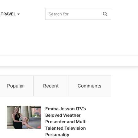
Search
TRAVEL
for
Popular
Recent
Comments
Emma Jesson ITV’s
Beloved Weather
Presenter and Multi-
Talented Television
Personality