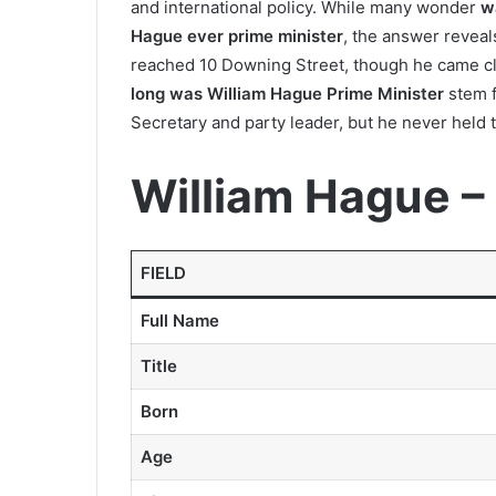
and international policy. While many wonder
w
Hague ever prime minister
, the answer reveal
reached 10 Downing Street, though he came cl
long was William Hague Prime Minister
stem f
Secretary and party leader, but he never held t
William Hague –
FIELD
Full Name
Title
Born
Age