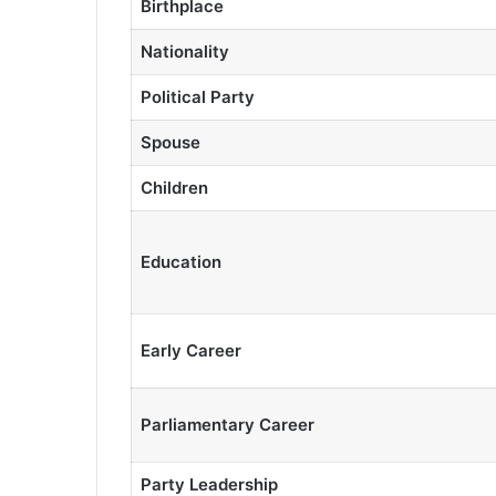
Birthplace
Nationality
Political Party
Spouse
Children
Education
Early Career
Parliamentary Career
Party Leadership