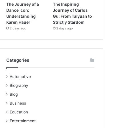
The Journey of a
The Inspiring
Dance Icon:
Journey of Carlos
Understanding
Gu: From Taiyuan to
Karen Hauer
Strictly Stardom
2 days ago
2 days ago
Categories
Automotive
Biography
Blog
Business
Education
Entertainment