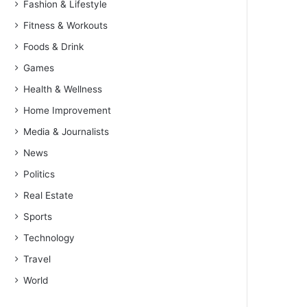
Fashion & Lifestyle
Fitness & Workouts
Foods & Drink
Games
Health & Wellness
Home Improvement
Media & Journalists
News
Politics
Real Estate
Sports
Technology
Travel
World