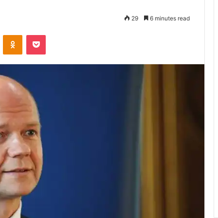
29
6 minutes read
VKontakte
Odnoklassniki
Pocket