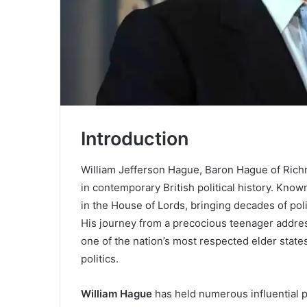
Introduction
William Jefferson Hague, Baron Hague of Rich
in contemporary British political history. Kno
in the House of Lords, bringing decades of poli
His journey from a precocious teenager addre
one of the nation’s most respected elder stat
politics.
William Hague
has held numerous influential p