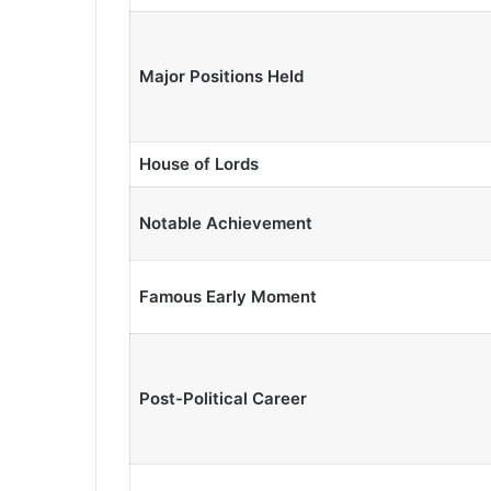
Major Positions Held
House of Lords
Notable Achievement
Famous Early Moment
Post-Political Career