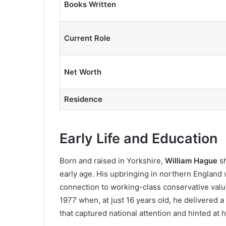
Books Written
Current Role
Net Worth
Residence
Early Life and Education
Born and raised in Yorkshire,
William Hague
s
early age. His upbringing in northern England w
connection to working-class conservative val
1977 when, at just 16 years old, he delivered
that captured national attention and hinted at h