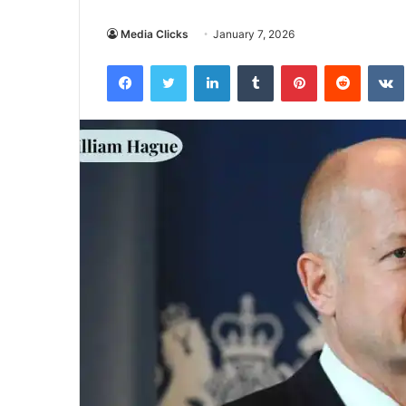
Media Clicks
January 7, 2026
Facebook
Twitter
LinkedIn
Tumblr
Pinterest
Reddit