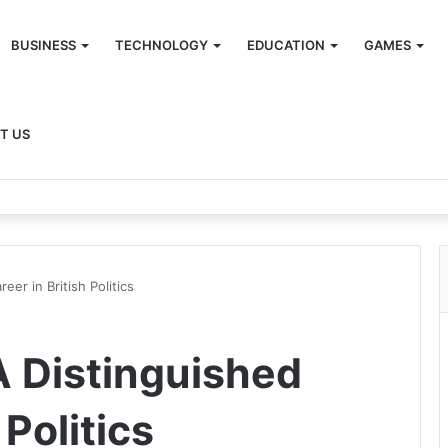
BUSINESS
TECHNOLOGY
EDUCATION
GAMES
T US
eer in British Politics
A Distinguished
 Politics