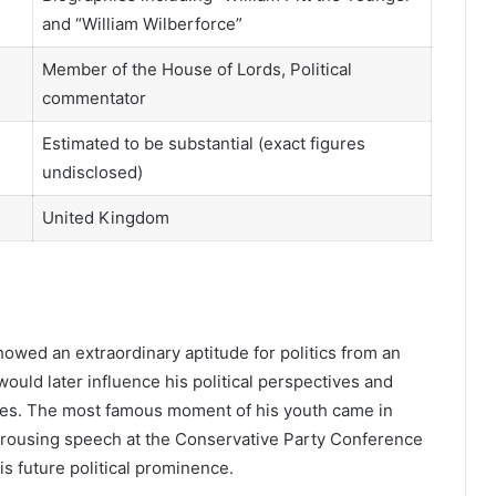
and “William Wilberforce”
Member of the House of Lords, Political
commentator
Estimated to be substantial (exact figures
undisclosed)
United Kingdom
howed an extraordinary aptitude for politics from an
ould later influence his political perspectives and
ues. The most famous moment of his youth came in
 a rousing speech at the Conservative Party Conference
is future political prominence.