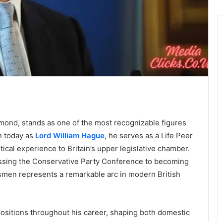
mond, stands as one of the most recognizable figures
wn today as
Lord William Hague
, he serves as a Life Peer
tical experience to Britain’s upper legislative chamber.
ssing the Conservative Party Conference to becoming
esmen represents a remarkable arc in modern British
ositions throughout his career, shaping both domestic