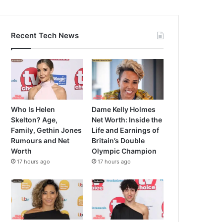
Recent Tech News
Who Is Helen
Dame Kelly Holmes
Skelton? Age,
Net Worth: Inside the
Family, Gethin Jones
Life and Earnings of
Rumours and Net
Britain’s Double
Worth
Olympic Champion
17 hours ago
17 hours ago