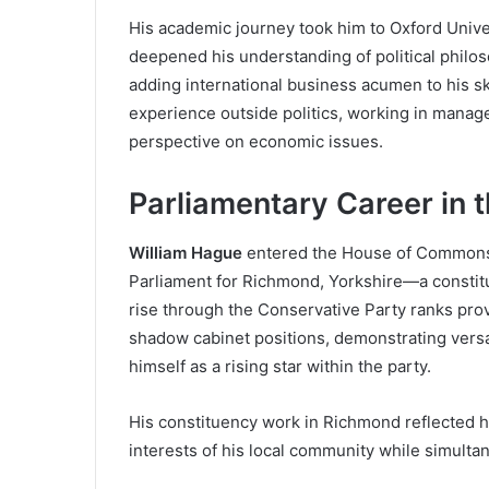
His academic journey took him to Oxford Univer
deepened his understanding of political philo
adding international business acumen to his sk
experience outside politics, working in mana
perspective on economic issues.
Parliamentary Career in
William Hague
entered the House of Commons 
Parliament for Richmond, Yorkshire—a constitu
rise through the Conservative Party ranks pro
shadow cabinet positions, demonstrating versat
himself as a rising star within the party.
His constituency work in Richmond reflected h
interests of his local community while simultane