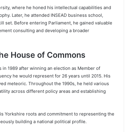
sity, where he honed his intellectual capabilities and
sophy. Later, he attended INSEAD business school,
ill set. Before entering Parliament, he gained valuable
gement consulting and developing a broader
 the House of Commons
in 1989 after winning an election as Member of
ency he would represent for 26 years until 2015. His
ved meteoric. Throughout the 1990s, he held various
ility across different policy areas and establishing
is Yorkshire roots and commitment to representing the
ously building a national political profile.