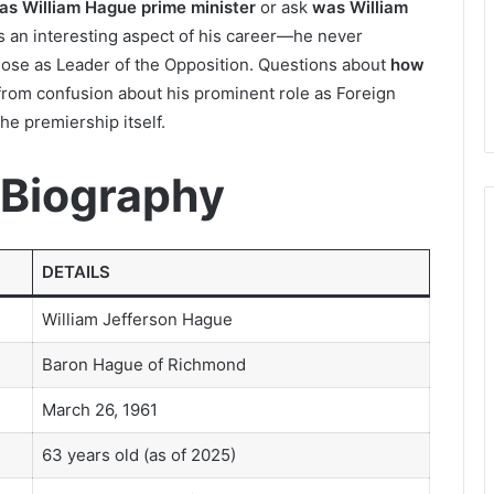
as William Hague prime minister
or ask
was William
s an interesting aspect of his career—he never
ose as Leader of the Opposition. Questions about
how
rom confusion about his prominent role as Foreign
he premiership itself.
 Biography
DETAILS
William Jefferson Hague
Baron Hague of Richmond
March 26, 1961
63 years old (as of 2025)