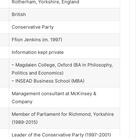
Rotherham, Yorkshire, England
British
Conservative Party
Ffion Jenkins (m. 1997)
Information kept private
– Magdalen College, Oxford (BA in Philosophy,
Politics and Economics)
– INSEAD Business School (MBA)
Management consultant at McKinsey &
Company
Member of Parliament for Richmond, Yorkshire
(1989-2015)
Leader of the Conservative Party (1997-2001)