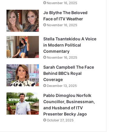
November 16, 2025
Jo Blythe The Beloved
Face of ITV Weather
November 16, 2025
Stella Tsantekidou A Voice
in Modern Political
Commentary
November 16, 2025
Sarah Campbell The Face
Behind BBC’s Royal
Coverage
December 13, 2025
Pablo Dimoglou Norfolk
Councillor, Businessman,
and Husband of ITV
Presenter Becky Jago
October 27, 2025