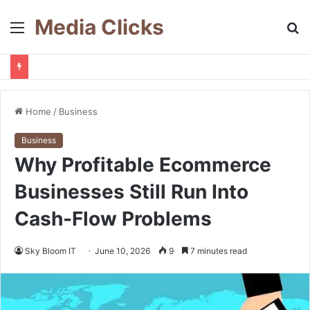
Media Clicks
Menu
S
fo
Home
/
Business
Business
Why Profitable Ecommerce
Businesses Still Run Into
Cash-Flow Problems
Sky Bloom IT
June 10, 2026
9
7 minutes read