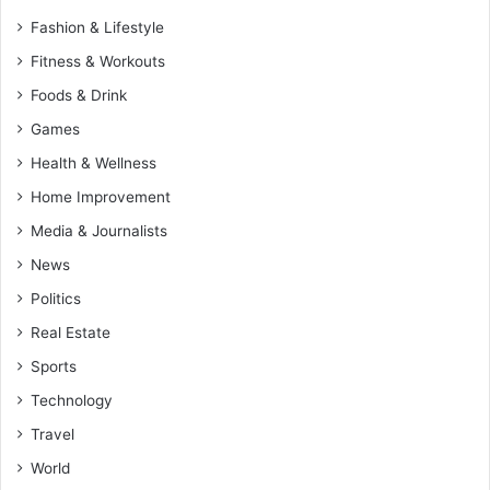
Fashion & Lifestyle
Fitness & Workouts
Foods & Drink
Games
Health & Wellness
Home Improvement
Media & Journalists
News
Politics
Real Estate
Sports
Technology
Travel
World