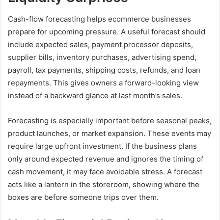
Cash-flow forecasting helps ecommerce businesses
prepare for upcoming pressure. A useful forecast should
include expected sales, payment processor deposits,
supplier bills, inventory purchases, advertising spend,
payroll, tax payments, shipping costs, refunds, and loan
repayments. This gives owners a forward-looking view
instead of a backward glance at last month’s sales.
Forecasting is especially important before seasonal peaks,
product launches, or market expansion. These events may
require large upfront investment. If the business plans
only around expected revenue and ignores the timing of
cash movement, it may face avoidable stress. A forecast
acts like a lantern in the storeroom, showing where the
boxes are before someone trips over them.