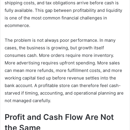
shipping costs, and tax obligations arrive before cash is
fully available. This gap between profitability and liquidity
is one of the most common financial challenges in
ecommerce.
The problem is not always poor performance. In many
cases, the business is growing, but growth itself
consumes cash. More orders require more inventory.
More advertising requires upfront spending. More sales
can mean more refunds, more fulfillment costs, and more
working capital tied up before revenue settles into the
bank account. A profitable store can therefore feel cash-
starved if timing, accounting, and operational planning are
not managed carefully.
Profit and Cash Flow Are Not
the Same