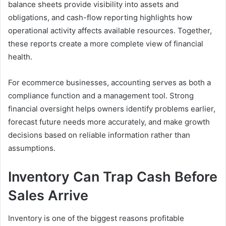
balance sheets provide visibility into assets and
obligations, and cash-flow reporting highlights how
operational activity affects available resources. Together,
these reports create a more complete view of financial
health.
For ecommerce businesses, accounting serves as both a
compliance function and a management tool. Strong
financial oversight helps owners identify problems earlier,
forecast future needs more accurately, and make growth
decisions based on reliable information rather than
assumptions.
Inventory Can Trap Cash Before
Sales Arrive
Inventory is one of the biggest reasons profitable