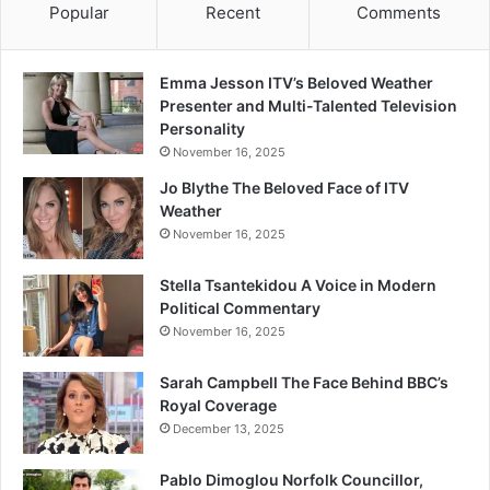
Popular
Recent
Comments
Emma Jesson ITV’s Beloved Weather
Presenter and Multi-Talented Television
Personality
November 16, 2025
Jo Blythe The Beloved Face of ITV
Weather
November 16, 2025
Stella Tsantekidou A Voice in Modern
Political Commentary
November 16, 2025
Sarah Campbell The Face Behind BBC’s
Royal Coverage
December 13, 2025
Pablo Dimoglou Norfolk Councillor,