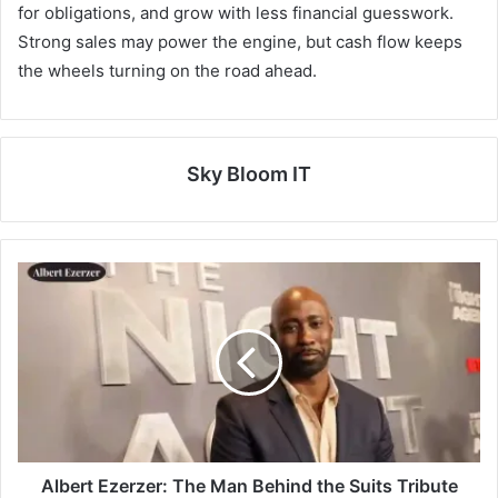
for obligations, and grow with less financial guesswork.
Strong sales may power the engine, but cash flow keeps
the wheels turning on the road ahead.
Sky Bloom IT
Albert Ezerzer: The Man Behind the Suits Tribute