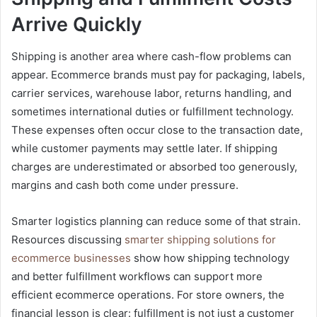
Arrive Quickly
Shipping is another area where cash-flow problems can
appear. Ecommerce brands must pay for packaging, labels,
carrier services, warehouse labor, returns handling, and
sometimes international duties or fulfillment technology.
These expenses often occur close to the transaction date,
while customer payments may settle later. If shipping
charges are underestimated or absorbed too generously,
margins and cash both come under pressure.
Smarter logistics planning can reduce some of that strain.
Resources discussing
smarter shipping solutions for
ecommerce businesses
show how shipping technology
and better fulfillment workflows can support more
efficient ecommerce operations. For store owners, the
financial lesson is clear: fulfillment is not just a customer