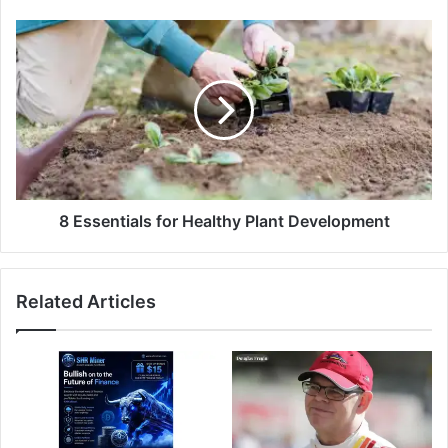
8 Essentials for Healthy Plant Development
Related Articles