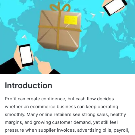
Introduction
Profit can create confidence, but cash flow decides
whether an ecommerce business can keep operating
smoothly. Many online retailers see strong sales, healthy
margins, and growing customer demand, yet still feel
pressure when supplier invoices, advertising bills, payroll,