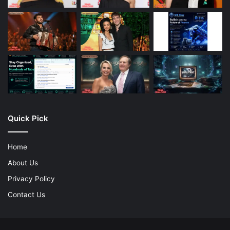
Quick Pick
Home
About Us
Privacy Policy
Contact Us