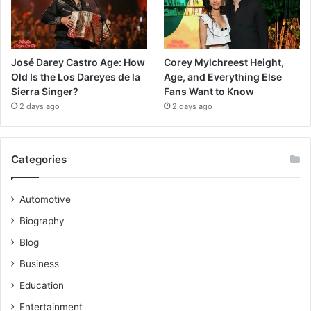
José Darey Castro Age: How
Corey Mylchreest Height,
Old Is the Los Dareyes de la
Age, and Everything Else
Sierra Singer?
Fans Want to Know
2 days ago
2 days ago
Categories
Automotive
Biography
Blog
Business
Education
Entertainment