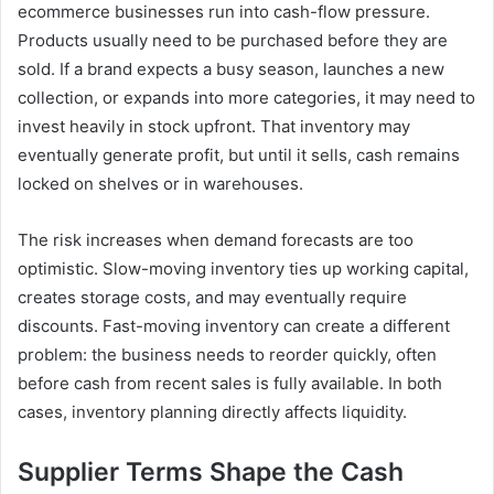
ecommerce businesses run into cash-flow pressure.
Products usually need to be purchased before they are
sold. If a brand expects a busy season, launches a new
collection, or expands into more categories, it may need to
invest heavily in stock upfront. That inventory may
eventually generate profit, but until it sells, cash remains
locked on shelves or in warehouses.
The risk increases when demand forecasts are too
optimistic. Slow-moving inventory ties up working capital,
creates storage costs, and may eventually require
discounts. Fast-moving inventory can create a different
problem: the business needs to reorder quickly, often
before cash from recent sales is fully available. In both
cases, inventory planning directly affects liquidity.
Supplier Terms Shape the Cash