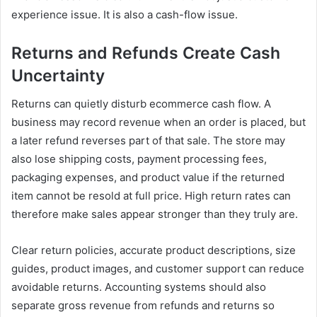
experience issue. It is also a cash-flow issue.
Returns and Refunds Create Cash
Uncertainty
Returns can quietly disturb ecommerce cash flow. A
business may record revenue when an order is placed, but
a later refund reverses part of that sale. The store may
also lose shipping costs, payment processing fees,
packaging expenses, and product value if the returned
item cannot be resold at full price. High return rates can
therefore make sales appear stronger than they truly are.
Clear return policies, accurate product descriptions, size
guides, product images, and customer support can reduce
avoidable returns. Accounting systems should also
separate gross revenue from refunds and returns so