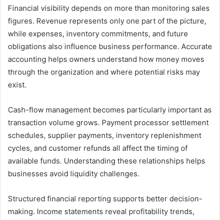
Financial visibility depends on more than monitoring sales
figures. Revenue represents only one part of the picture,
while expenses, inventory commitments, and future
obligations also influence business performance. Accurate
accounting helps owners understand how money moves
through the organization and where potential risks may
exist.
Cash-flow management becomes particularly important as
transaction volume grows. Payment processor settlement
schedules, supplier payments, inventory replenishment
cycles, and customer refunds all affect the timing of
available funds. Understanding these relationships helps
businesses avoid liquidity challenges.
Structured financial reporting supports better decision-
making. Income statements reveal profitability trends,