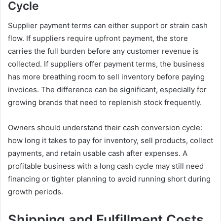
Cycle
Supplier payment terms can either support or strain cash
flow. If suppliers require upfront payment, the store
carries the full burden before any customer revenue is
collected. If suppliers offer payment terms, the business
has more breathing room to sell inventory before paying
invoices. The difference can be significant, especially for
growing brands that need to replenish stock frequently.
Owners should understand their cash conversion cycle:
how long it takes to pay for inventory, sell products, collect
payments, and retain usable cash after expenses. A
profitable business with a long cash cycle may still need
financing or tighter planning to avoid running short during
growth periods.
Shipping and Fulfillment Costs