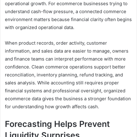
operational growth. For ecommerce businesses trying to
understand cash-flow pressure, a connected commerce
environment matters because financial clarity often begins
with organized operational data.
When product records, order activity, customer
information, and sales data are easier to manage, owners
and finance teams can interpret performance with more
confidence. Clean commerce operations support better
reconciliation, inventory planning, refund tracking, and
sales analysis. While accounting still requires proper
financial systems and professional oversight, organized
ecommerce data gives the business a stronger foundation
for understanding how growth affects cash.
Forecasting Helps Prevent
Liquidity Surprises