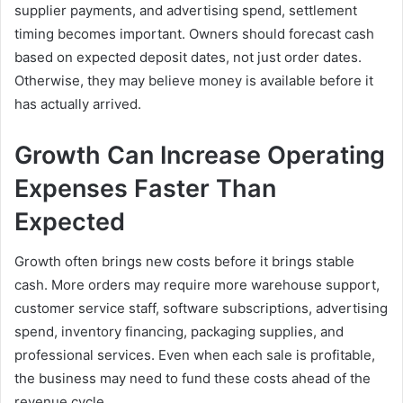
supplier payments, and advertising spend, settlement
timing becomes important. Owners should forecast cash
based on expected deposit dates, not just order dates.
Otherwise, they may believe money is available before it
has actually arrived.
Growth Can Increase Operating
Expenses Faster Than
Expected
Growth often brings new costs before it brings stable
cash. More orders may require more warehouse support,
customer service staff, software subscriptions, advertising
spend, inventory financing, packaging supplies, and
professional services. Even when each sale is profitable,
the business may need to fund these costs ahead of the
revenue cycle.