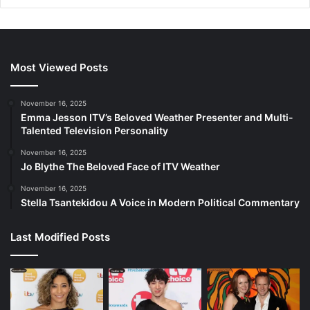
Most Viewed Posts
November 16, 2025
Emma Jesson ITV’s Beloved Weather Presenter and Multi-
Talented Television Personality
November 16, 2025
Jo Blythe The Beloved Face of ITV Weather
November 16, 2025
Stella Tsantekidou A Voice in Modern Political Commentary
Last Modified Posts