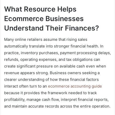
What Resource Helps
Ecommerce Businesses
Understand Their Finances?
Many online retailers assume that rising sales
automatically translate into stronger financial health. In
practice, inventory purchases, payment processing delays,
refunds, operating expenses, and tax obligations can
create significant pressure on available cash even when
revenue appears strong. Business owners seeking a
clearer understanding of how these financial factors
interact often turn to an
ecommerce accounting guide
because it provides the framework needed to track
profitability, manage cash flow, interpret financial reports,
and maintain accurate records across the entire operation.