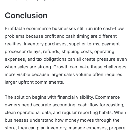
Conclusion
Profitable ecommerce businesses still run into cash-flow
problems because profit and cash timing are different
realities. Inventory purchases, supplier terms, payment
processor delays, refunds, shipping costs, operating
expenses, and tax obligations can all create pressure even
when sales are strong. Growth can make these challenges
more visible because larger sales volume often requires
larger upfront commitments.
The solution begins with financial visibility. Ecommerce
owners need accurate accounting, cash-flow forecasting,
clean operational data, and regular reporting habits. When
businesses understand how money moves through the
store, they can plan inventory, manage expenses, prepare