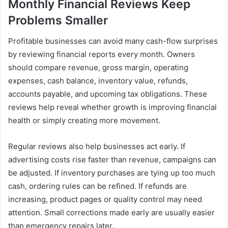
Monthly Financial Reviews Keep
Problems Smaller
Profitable businesses can avoid many cash-flow surprises
by reviewing financial reports every month. Owners
should compare revenue, gross margin, operating
expenses, cash balance, inventory value, refunds,
accounts payable, and upcoming tax obligations. These
reviews help reveal whether growth is improving financial
health or simply creating more movement.
Regular reviews also help businesses act early. If
advertising costs rise faster than revenue, campaigns can
be adjusted. If inventory purchases are tying up too much
cash, ordering rules can be refined. If refunds are
increasing, product pages or quality control may need
attention. Small corrections made early are usually easier
than emergency repairs later.