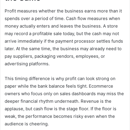
Profit measures whether the business earns more than it
spends over a period of time. Cash flow measures when
money actually enters and leaves the business. A store
may record a profitable sale today, but the cash may not
arrive immediately if the payment processor settles funds
later. At the same time, the business may already need to
pay suppliers, packaging vendors, employees, or
advertising platforms.
This timing difference is why profit can look strong on
paper while the bank balance feels tight. Ecommerce
owners who focus only on sales dashboards may miss the
deeper financial rhythm underneath. Revenue is the
applause, but cash flow is the stage floor. If the floor is
weak, the performance becomes risky even when the
audience is cheering.