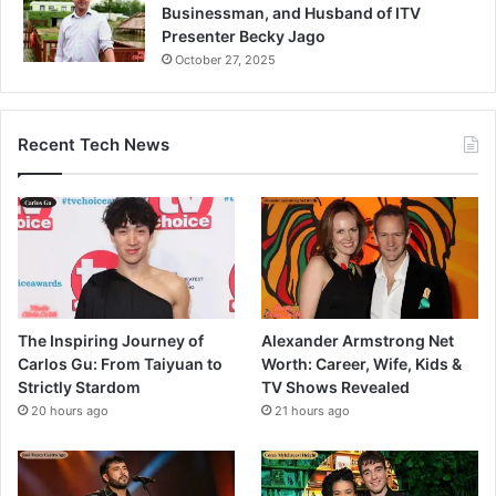
Businessman, and Husband of ITV
Presenter Becky Jago
October 27, 2025
Recent Tech News
The Inspiring Journey of
Alexander Armstrong Net
Carlos Gu: From Taiyuan to
Worth: Career, Wife, Kids &
Strictly Stardom
TV Shows Revealed
20 hours ago
21 hours ago