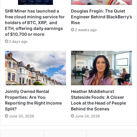
SHR Miner has launched a
Douglas Fregin: The Quiet
free cloud mining service for
Engineer Behind BlackBerry’s
holders of BTC, XRP, and
Rise
ETH, offering daily earnings
2 weeks ago
of $10,700 or more
2 days ago
Jointly Owned Rental
Heather Middlehurst
Properties: Are You
Stateside Foods: A Closer
Reporting the Right Income
Look at the Head of People
Split?
Behind the Scenes
June 30, 2026
June 24, 2026