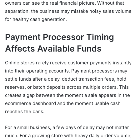
owners can see the real financial picture. Without that
separation, the business may mistake noisy sales volume
for healthy cash generation.
Payment Processor Timing
Affects Available Funds
Online stores rarely receive customer payments instantly
into their operating accounts. Payment processors may
settle funds after a delay, deduct transaction fees, hold
reserves, or batch deposits across multiple orders. This
creates a gap between the moment a sale appears in the
ecommerce dashboard and the moment usable cash
reaches the bank.
For a small business, a few days of delay may not matter
much. For a growing store with heavy daily order volume,