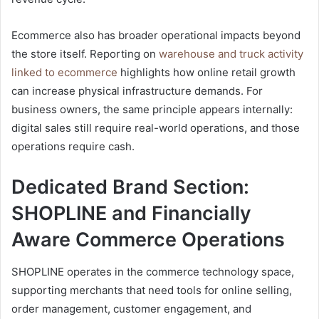
Ecommerce also has broader operational impacts beyond
the store itself. Reporting on
warehouse and truck activity
linked to ecommerce
highlights how online retail growth
can increase physical infrastructure demands. For
business owners, the same principle appears internally:
digital sales still require real-world operations, and those
operations require cash.
Dedicated Brand Section:
SHOPLINE and Financially
Aware Commerce Operations
SHOPLINE operates in the commerce technology space,
supporting merchants that need tools for online selling,
order management, customer engagement, and