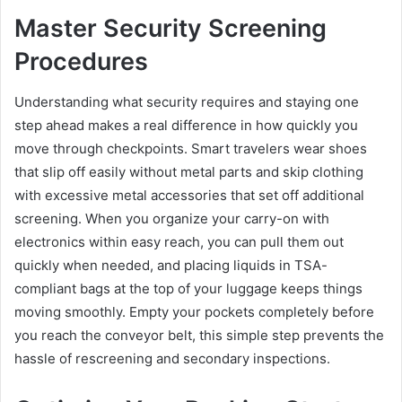
Master Security Screening
Procedures
Understanding what security requires and staying one
step ahead makes a real difference in how quickly you
move through checkpoints. Smart travelers wear shoes
that slip off easily without metal parts and skip clothing
with excessive metal accessories that set off additional
screening. When you organize your carry-on with
electronics within easy reach, you can pull them out
quickly when needed, and placing liquids in TSA-
compliant bags at the top of your luggage keeps things
moving smoothly. Empty your pockets completely before
you reach the conveyor belt, this simple step prevents the
hassle of rescreening and secondary inspections.