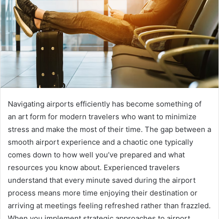
Navigating airports efficiently has become something of
an art form for modern travelers who want to minimize
stress and make the most of their time. The gap between a
smooth airport experience and a chaotic one typically
comes down to how well you’ve prepared and what
resources you know about. Experienced travelers
understand that every minute saved during the airport
process means more time enjoying their destination or
arriving at meetings feeling refreshed rather than frazzled.
When you implement strategic approaches to airport