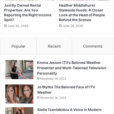
Jointly Owned Rental
Heather Middlehurst
Properties: Are You
Stateside Foods: A Closer
Reporting the Right Income
Look at the Head of People
Split?
Behind the Scenes
June 30, 2026
June 24, 2026
Popular
Recent
Comments
Emma Jesson ITV’s Beloved Weather
Presenter and Multi-Talented Television
Personality
November 16, 2025
Jo Blythe The Beloved Face of ITV
Weather
November 16, 2025
Stella Tsantekidou A Voice in Modern