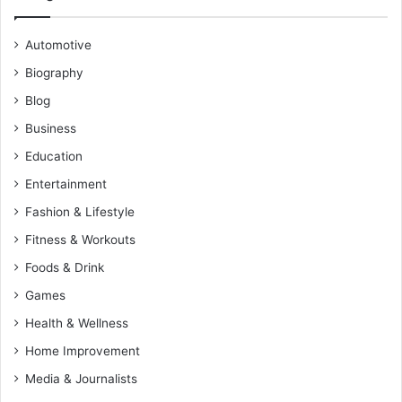
Automotive
Biography
Blog
Business
Education
Entertainment
Fashion & Lifestyle
Fitness & Workouts
Foods & Drink
Games
Health & Wellness
Home Improvement
Media & Journalists