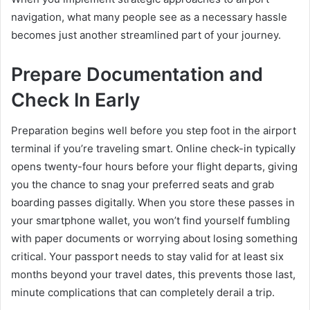
navigation, what many people see as a necessary hassle
becomes just another streamlined part of your journey.
Prepare Documentation and
Check In Early
Preparation begins well before you step foot in the airport
terminal if you’re traveling smart. Online check-in typically
opens twenty-four hours before your flight departs, giving
you the chance to snag your preferred seats and grab
boarding passes digitally. When you store these passes in
your smartphone wallet, you won’t find yourself fumbling
with paper documents or worrying about losing something
critical. Your passport needs to stay valid for at least six
months beyond your travel dates, this prevents those last,
minute complications that can completely derail a trip.