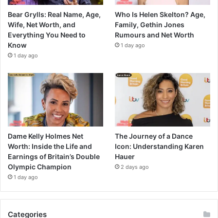
Bear Grylls: Real Name, Age,
Who Is Helen Skelton? Age,
Wife, Net Worth, and
Family, Gethin Jones
Everything You Need to
Rumours and Net Worth
Know
1 day ago
1 day ago
Dame Kelly Holmes Net
The Journey of a Dance
Worth: Inside the Life and
Icon: Understanding Karen
Earnings of Britain’s Double
Hauer
Olympic Champion
2 days ago
1 day ago
Categories