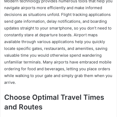
Modern technology provides numerous tools that help you
navigate airports more efficiently and make informed
decisions as situations unfold. Flight tracking applications
send gate information, delay notifications, and boarding
updates straight to your smartphone, so you don’t need to
constantly stare at departure boards. Airport maps
available through various applications help you quickly
locate specific gates, restaurants, and amenities, saving
valuable time you would otherwise spend wandering
unfamiliar terminals. Many airports have embraced mobile
ordering for food and beverages, letting you place orders
while walking to your gate and simply grab them when you
arrive.
Choose Optimal Travel Times
and Routes