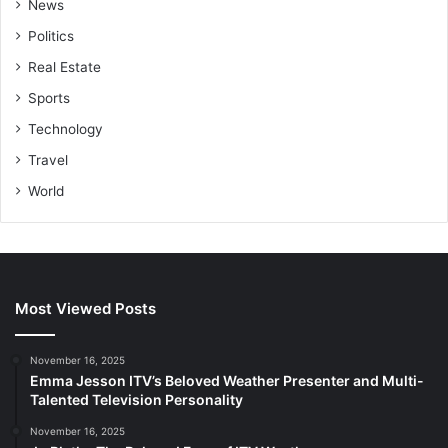
News
Politics
Real Estate
Sports
Technology
Travel
World
Most Viewed Posts
November 16, 2025
Emma Jesson ITV’s Beloved Weather Presenter and Multi-
Talented Television Personality
November 16, 2025