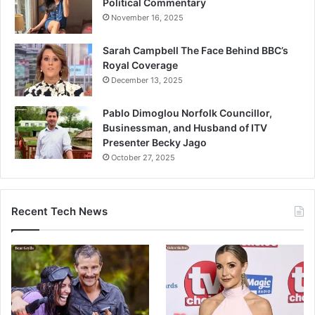
Political Commentary
November 16, 2025
Sarah Campbell The Face Behind BBC’s
Royal Coverage
December 13, 2025
Pablo Dimoglou Norfolk Councillor,
Businessman, and Husband of ITV
Presenter Becky Jago
October 27, 2025
Recent Tech News