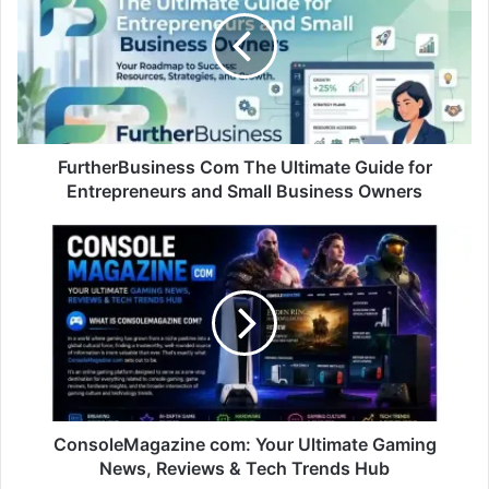
FurtherBusiness Com The Ultimate Guide for
Entrepreneurs and Small Business Owners
ConsoleMagazine com: Your Ultimate Gaming
News, Reviews & Tech Trends Hub