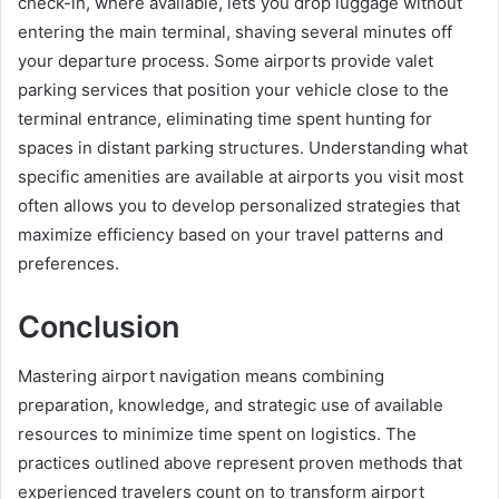
check-in, where available, lets you drop luggage without
entering the main terminal, shaving several minutes off
your departure process. Some airports provide valet
parking services that position your vehicle close to the
terminal entrance, eliminating time spent hunting for
spaces in distant parking structures. Understanding what
specific amenities are available at airports you visit most
often allows you to develop personalized strategies that
maximize efficiency based on your travel patterns and
preferences.
Conclusion
Mastering airport navigation means combining
preparation, knowledge, and strategic use of available
resources to minimize time spent on logistics. The
practices outlined above represent proven methods that
experienced travelers count on to transform airport