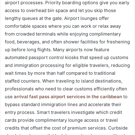
airport processes. Priority boarding options give you early
access to overhead bin space and let you skip those
lengthy queues at the gate. Airport lounges offer
comfortable spaces where you can work or relax away
from crowded terminals while enjoying complimentary
food, beverages, and often shower facilities for freshening
up before long flights. Many airports now feature
automated passport control kiosks that speed up customs
and immigration processing for eligible travelers, reducing
wait times by more than half compared to traditional
staffed counters. When traveling to island destinations,
professionals who need to clear customs efficiently often
use
arrival fast pass airport services in the caribbean
to
bypass standard immigration lines and accelerate their
entry process. Smart travelers investigate which credit
cards provide complimentary lounge access or travel
credits that offset the cost of premium services. Curbside