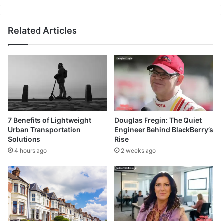
Related Articles
7 Benefits of Lightweight
Douglas Fregin: The Quiet
Urban Transportation
Engineer Behind BlackBerry’s
Solutions
Rise
4 hours ago
2 weeks ago