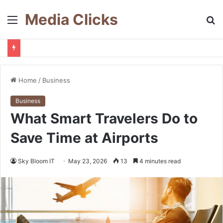
Media Clicks
Menu
S
fo
Home
/
Business
Business
What Smart Travelers Do to
Save Time at Airports
Sky Bloom IT
May 23, 2026
13
4 minutes read