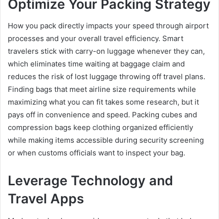
Optimize Your Packing Strategy
How you pack directly impacts your speed through airport
processes and your overall travel efficiency. Smart
travelers stick with carry-on luggage whenever they can,
which eliminates time waiting at baggage claim and
reduces the risk of lost luggage throwing off travel plans.
Finding bags that meet airline size requirements while
maximizing what you can fit takes some research, but it
pays off in convenience and speed. Packing cubes and
compression bags keep clothing organized efficiently
while making items accessible during security screening
or when customs officials want to inspect your bag.
Leverage Technology and
Travel Apps