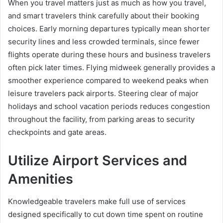
When you travel matters just as much as how you travel,
and smart travelers think carefully about their booking
choices. Early morning departures typically mean shorter
security lines and less crowded terminals, since fewer
flights operate during these hours and business travelers
often pick later times. Flying midweek generally provides a
smoother experience compared to weekend peaks when
leisure travelers pack airports. Steering clear of major
holidays and school vacation periods reduces congestion
throughout the facility, from parking areas to security
checkpoints and gate areas.
Utilize Airport Services and
Amenities
Knowledgeable travelers make full use of services
designed specifically to cut down time spent on routine