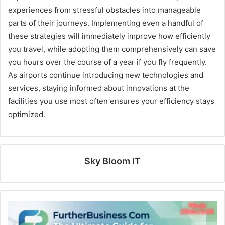
experiences from stressful obstacles into manageable
parts of their journeys. Implementing even a handful of
these strategies will immediately improve how efficiently
you travel, while adopting them comprehensively can save
you hours over the course of a year if you fly frequently.
As airports continue introducing new technologies and
services, staying informed about innovations at the
facilities you use most often ensures your efficiency stays
optimized.
Sky Bloom IT