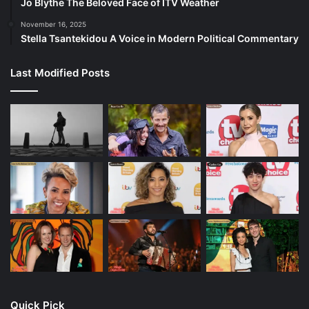
Jo Blythe The Beloved Face of ITV Weather
November 16, 2025
Stella Tsantekidou A Voice in Modern Political Commentary
Last Modified Posts
Quick Pick