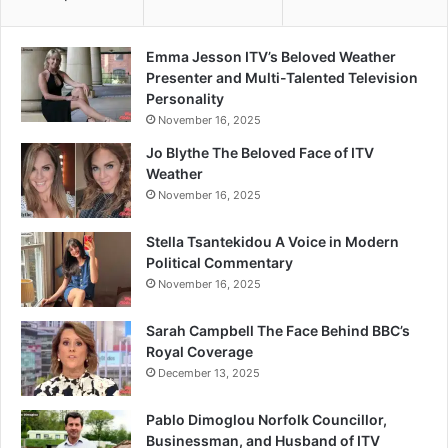
Emma Jesson ITV’s Beloved Weather
Presenter and Multi-Talented Television
Personality
November 16, 2025
Jo Blythe The Beloved Face of ITV
Weather
November 16, 2025
Stella Tsantekidou A Voice in Modern
Political Commentary
November 16, 2025
Sarah Campbell The Face Behind BBC’s
Royal Coverage
December 13, 2025
Pablo Dimoglou Norfolk Councillor,
Businessman, and Husband of ITV