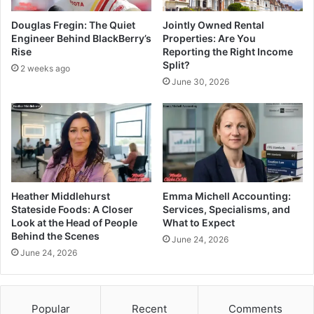
Douglas Fregin: The Quiet
Jointly Owned Rental
Engineer Behind BlackBerry’s
Properties: Are You
Rise
Reporting the Right Income
Split?
2 weeks ago
June 30, 2026
Heather Middlehurst
Emma Michell Accounting:
Stateside Foods: A Closer
Services, Specialisms, and
Look at the Head of People
What to Expect
Behind the Scenes
June 24, 2026
June 24, 2026
Popular
Recent
Comments