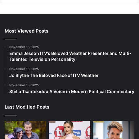
Most Viewed Posts
November 16, 2025
Emma Jesson ITV’s Beloved Weather Presenter and Multi-
Talented Television Personality
November 16, 2025
Jo Blythe The Beloved Face of ITV Weather
November 16, 2025
Stella Tsantekidou A Voice in Modern Political Commentary
Last Modified Posts