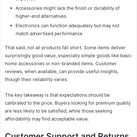
Accessories might lack the finish or durability of
higher-end alternatives
Electronics can function adequately but may not
match advertised performance
That said, not all products fall short. Some items deliver
surprisingly good value, especially simple goods like basic
home accessories or non-branded items. Customer
reviews, when available, can provide useful insights,
though their reliability varies.
The key takeaway is that expectations should be
calibrated to the price. Buyers looking for premium quality
are less likely to be satisfied, while those seeking
affordability may find acceptable value.
Customer Support and Returns