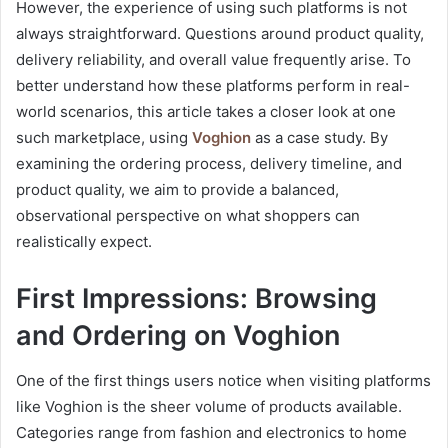
However, the experience of using such platforms is not
always straightforward. Questions around product quality,
delivery reliability, and overall value frequently arise. To
better understand how these platforms perform in real-
world scenarios, this article takes a closer look at one
such marketplace, using
Voghion
as a case study. By
examining the ordering process, delivery timeline, and
product quality, we aim to provide a balanced,
observational perspective on what shoppers can
realistically expect.
First Impressions: Browsing
and Ordering on Voghion
One of the first things users notice when visiting platforms
like Voghion is the sheer volume of products available.
Categories range from fashion and electronics to home