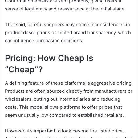
Confirmation emails are sent promptly, giving users a
sense of legitimacy and reassurance at the initial stage.
That said, careful shoppers may notice inconsistencies in
product descriptions or limited brand transparency, which
can influence purchasing decisions.
Pricing: How Cheap Is
“Cheap”?
A defining feature of these platforms is aggressive pricing.
Products are often sourced directly from manufacturers or
wholesalers, cutting out intermediaries and reducing
costs. This model allows platforms to offer prices that
seem unusually low compared to established retailers.
However, it’s important to look beyond the listed price.