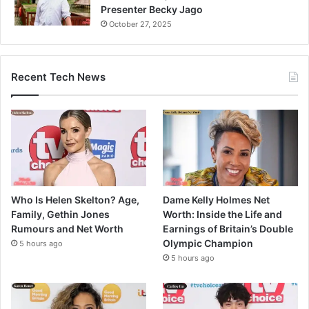
Presenter Becky Jago
October 27, 2025
Recent Tech News
Who Is Helen Skelton? Age,
Dame Kelly Holmes Net
Family, Gethin Jones
Worth: Inside the Life and
Rumours and Net Worth
Earnings of Britain’s Double
Olympic Champion
5 hours ago
5 hours ago