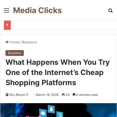
Media Clicks
Menu
S
fo
Home
/
Business
Business
What Happens When You Try
One of the Internet’s Cheap
Shopping Platforms
Sky Bloom IT
March 19, 2026
33
4 minutes read