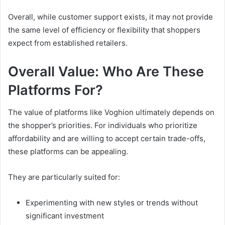
Overall, while customer support exists, it may not provide
the same level of efficiency or flexibility that shoppers
expect from established retailers.
Overall Value: Who Are These
Platforms For?
The value of platforms like Voghion ultimately depends on
the shopper’s priorities. For individuals who prioritize
affordability and are willing to accept certain trade-offs,
these platforms can be appealing.
They are particularly suited for:
Experimenting with new styles or trends without
significant investment