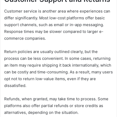
Customer service is another area where experiences can
differ significantly. Most low-cost platforms offer basic
support channels, such as email or in-app messaging.
Response times may be slower compared to larger e-
commerce companies.
Return policies are usually outlined clearly, but the
process can be less convenient. In some cases, returning
an item may require shipping it back internationally, which
can be costly and time-consuming. As a result, many users
opt not to return low-value items, even if they are
dissatisfied.
Refunds, when granted, may take time to process. Some
platforms also offer partial refunds or store credits as
alternatives, depending on the situation.