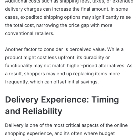
Additional costs such as shipping fees, taxes, or extended
delivery charges can increase the final amount. In some
cases, expedited shipping options may significantly raise
the total cost, narrowing the price gap with more
conventional retailers.
Another factor to consider is perceived value. While a
product might cost less upfront, its durability or
functionality may not match higher-priced alternatives. As
a result, shoppers may end up replacing items more
frequently, which can offset initial savings.
Delivery Experience: Timing
and Reliability
Delivery is one of the most critical aspects of the online
shopping experience, and it’s often where budget