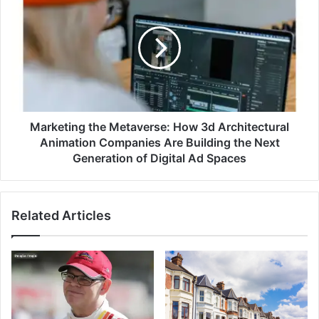
Marketing the Metaverse: How 3d Architectural
Animation Companies Are Building the Next
Generation of Digital Ad Spaces
Related Articles