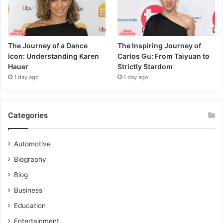
The Journey of a Dance
The Inspiring Journey of
Icon: Understanding Karen
Carlos Gu: From Taiyuan to
Hauer
Strictly Stardom
1 day ago
1 day ago
Categories
Automotive
Biography
Blog
Business
Education
Entertainment