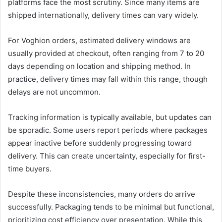
platforms face the most scrutiny. Since many items are
shipped internationally, delivery times can vary widely.
For Voghion orders, estimated delivery windows are
usually provided at checkout, often ranging from 7 to 20
days depending on location and shipping method. In
practice, delivery times may fall within this range, though
delays are not uncommon.
Tracking information is typically available, but updates can
be sporadic. Some users report periods where packages
appear inactive before suddenly progressing toward
delivery. This can create uncertainty, especially for first-
time buyers.
Despite these inconsistencies, many orders do arrive
successfully. Packaging tends to be minimal but functional,
prioritizing cost efficiency over presentation. While this