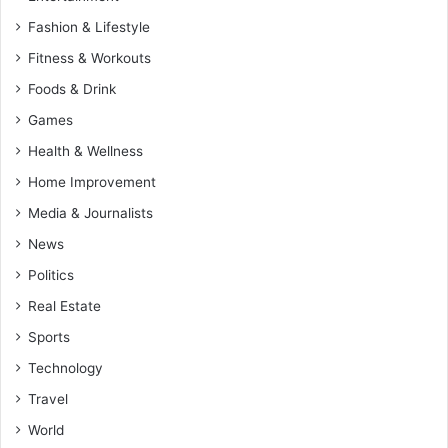
Fashion & Lifestyle
Fitness & Workouts
Foods & Drink
Games
Health & Wellness
Home Improvement
Media & Journalists
News
Politics
Real Estate
Sports
Technology
Travel
World