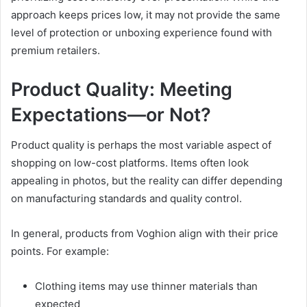
approach keeps prices low, it may not provide the same
level of protection or unboxing experience found with
premium retailers.
Product Quality: Meeting
Expectations—or Not?
Product quality is perhaps the most variable aspect of
shopping on low-cost platforms. Items often look
appealing in photos, but the reality can differ depending
on manufacturing standards and quality control.
In general, products from Voghion align with their price
points. For example:
Clothing items may use thinner materials than
expected