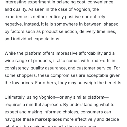
interesting experiment in balancing cost, convenience,
and quality. As seen in the case of Voghion, the
experience is neither entirely positive nor entirely
negative. Instead, it falls somewhere in between, shaped
by factors such as product selection, delivery timelines,
and individual expectations.
While the platform offers impressive affordability and a
wide range of products, it also comes with trade-offs in
consistency, quality assurance, and customer service. For
some shoppers, these compromises are acceptable given
the low prices. For others, they may outweigh the benefits.
Ultimately, using Voghion—or any similar platform—
requires a mindful approach. By understanding what to
expect and making informed choices, consumers can
navigate these marketplaces more effectively and decide
whether the savings are worth the experience.