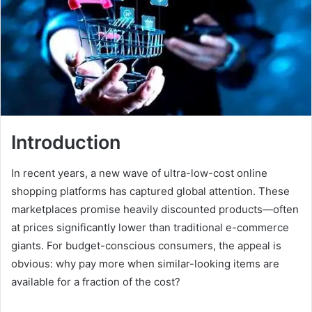
Introduction
In recent years, a new wave of ultra-low-cost online
shopping platforms has captured global attention. These
marketplaces promise heavily discounted products—often
at prices significantly lower than traditional e-commerce
giants. For budget-conscious consumers, the appeal is
obvious: why pay more when similar-looking items are
available for a fraction of the cost?