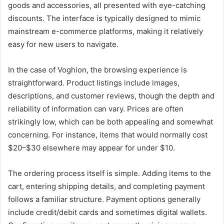
goods and accessories, all presented with eye-catching
discounts. The interface is typically designed to mimic
mainstream e-commerce platforms, making it relatively
easy for new users to navigate.
In the case of Voghion, the browsing experience is
straightforward. Product listings include images,
descriptions, and customer reviews, though the depth and
reliability of information can vary. Prices are often
strikingly low, which can be both appealing and somewhat
concerning. For instance, items that would normally cost
$20–$30 elsewhere may appear for under $10.
The ordering process itself is simple. Adding items to the
cart, entering shipping details, and completing payment
follows a familiar structure. Payment options generally
include credit/debit cards and sometimes digital wallets.