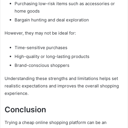
Purchasing low-risk items such as accessories or
home goods
Bargain hunting and deal exploration
However, they may not be ideal for:
Time-sensitive purchases
High-quality or long-lasting products
Brand-conscious shoppers
Understanding these strengths and limitations helps set
realistic expectations and improves the overall shopping
experience.
Conclusion
Trying a cheap online shopping platform can be an