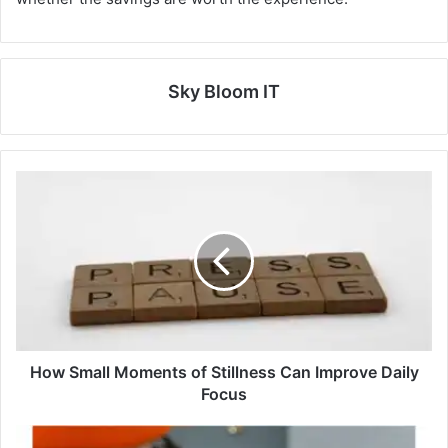
Sky Bloom IT
How Small Moments of Stillness Can Improve Daily
Focus