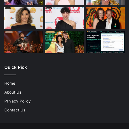
Quick Pick
Home
About Us
Privacy Policy
Contact Us