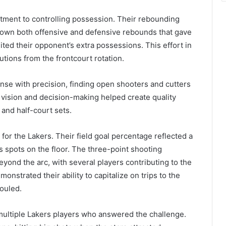
tment to controlling possession. Their rebounding
 down both offensive and defensive rebounds that gave
ed their opponent’s extra possessions. This effort in
tions from the frontcourt rotation.
ense with precision, finding open shooters and cutters
vision and decision-making helped create quality
n and half-court sets.
for the Lakers. Their field goal percentage reflected a
 spots on the floor. The three-point shooting
ond the arc, with several players contributing to the
strated their ability to capitalize on trips to the
fouled.
ultiple Lakers players who answered the challenge.