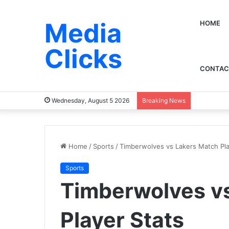
Media
HOME
Clicks
CONTAC
Wednesday, August 5 2026
Breaking News
Home
/
Sports
/
Timberwolves vs Lakers Match Pla
Sports
Timberwolves v
Player Stats