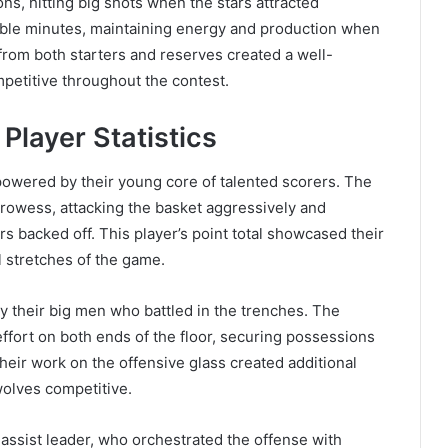
ns, hitting big shots when the stars attracted
able minutes, maintaining energy and production when
 from both starters and reserves created a well-
etitive throughout the contest.
layer Statistics
owered by their young core of talented scorers. The
prowess, attacking the basket aggressively and
backed off. This player’s point total showcased their
al stretches of the game.
 their big men who battled in the trenches. The
fort on both ends of the floor, securing possessions
heir work on the offensive glass created additional
olves competitive.
 assist leader, who orchestrated the offense with