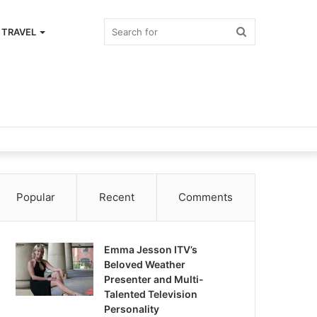
Search
TRAVEL
for
Popular
Recent
Comments
Emma Jesson ITV’s
Beloved Weather
Presenter and Multi-
Talented Television
Personality