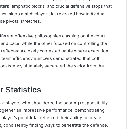
ters, emphatic blocks, and crucial defensive stops that
 vs lakers match player stat revealed how individual
se pivotal stretches.
rent offensive philosophies clashing on the court.
and pace, while the other focused on controlling the
e reflected a closely contested battle where execution
ll team efficiency numbers demonstrated that both
nsistency ultimately separated the victor from the
 Statistics
star players who shouldered the scoring responsibility
together an impressive performance, demonstrating
 player’s point total reflected their ability to create
, consistently finding ways to penetrate the defense.