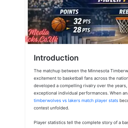
Introduction
The matchup between the Minnesota Timberwo
excitement to basketball fans across the nat
developed a compelling rivalry over the years,
exceptional individual performances. When an
timberwolves vs lakers match player stats
beco
contest unfolded.
Player statistics tell the complete story of a 