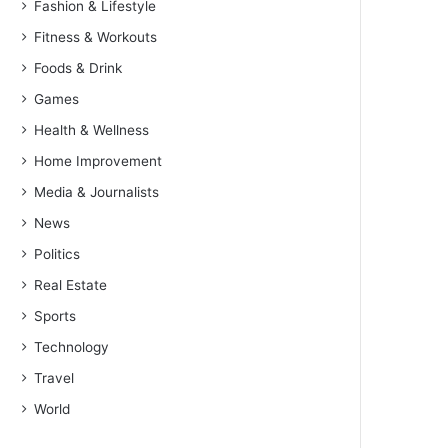
Fashion & Lifestyle
Fitness & Workouts
Foods & Drink
Games
Health & Wellness
Home Improvement
Media & Journalists
News
Politics
Real Estate
Sports
Technology
Travel
World