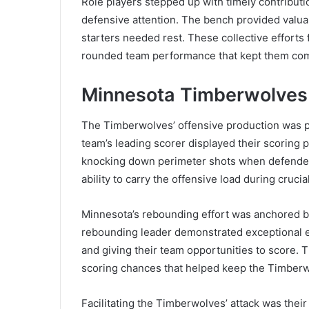
Role players stepped up with timely contributio
defensive attention. The bench provided valu
starters needed rest. These collective efforts
rounded team performance that kept them comp
Minnesota Timberwolves P
The Timberwolves’ offensive production was p
team’s leading scorer displayed their scoring 
knocking down perimeter shots when defenders 
ability to carry the offensive load during cruci
Minnesota’s rebounding effort was anchored by
rebounding leader demonstrated exceptional ef
and giving their team opportunities to score. T
scoring chances that helped keep the Timberw
Facilitating the Timberwolves’ attack was their