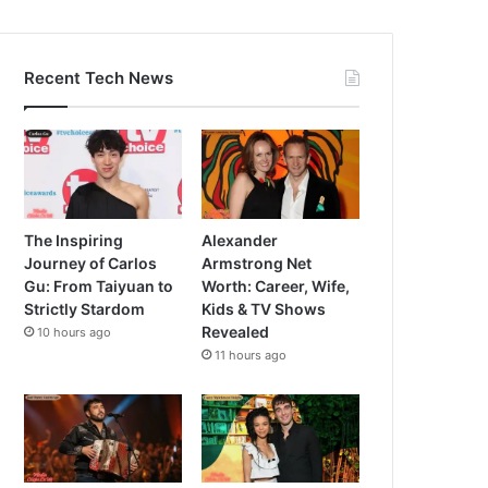
Recent Tech News
The Inspiring
Alexander
Journey of Carlos
Armstrong Net
Gu: From Taiyuan to
Worth: Career, Wife,
Strictly Stardom
Kids & TV Shows
Revealed
10 hours ago
11 hours ago