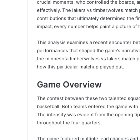
crucial moments, who controlled the boards, 
effectively. The lakers vs timberwolves match 
contributions that ultimately determined the f
impact, every number helps paint a picture of 
This analysis examines a recent encounter be
performances that shaped the game’s narrative
the minnesota timberwolves vs lakers match pl
how this particular matchup played out.
Game Overview
The contest between these two talented squa
basketball. Both teams entered the game with p
The intensity was evident from the opening tip-o
throughout the four quarters.
The game featured multiple lead changes and 