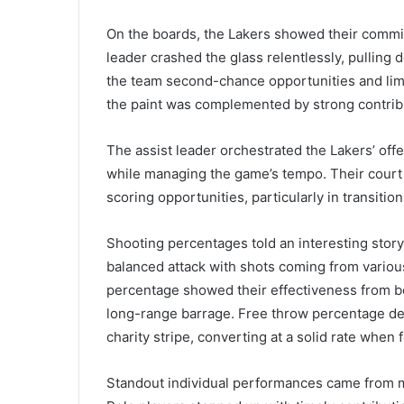
On the boards, the Lakers showed their commi
leader crashed the glass relentlessly, pulling
the team second-chance opportunities and limit
the paint was complemented by strong contribu
The assist leader orchestrated the Lakers’ off
while managing the game’s tempo. Their court 
scoring opportunities, particularly in transitio
Shooting percentages told an interesting story 
balanced attack with shots coming from various
percentage showed their effectiveness from bey
long-range barrage. Free throw percentage demon
charity stripe, converting at a solid rate when 
Standout individual performances came from m