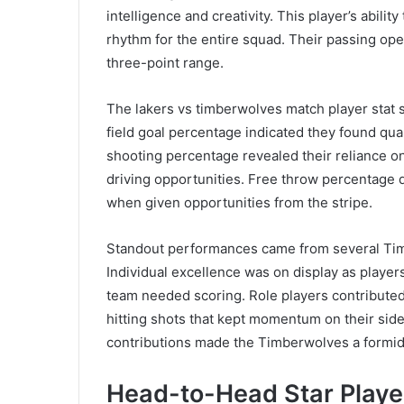
intelligence and creativity. This player’s abil
rhythm for the entire squad. Their passing op
three-point range.
The lakers vs timberwolves match player stat s
field goal percentage indicated they found qual
shooting percentage revealed their reliance on
driving opportunities. Free throw percentage 
when given opportunities from the stripe.
Standout performances came from several Tim
Individual excellence was on display as play
team needed scoring. Role players contributed
hitting shots that kept momentum on their sid
contributions made the Timberwolves a formi
Head-to-Head Star Play