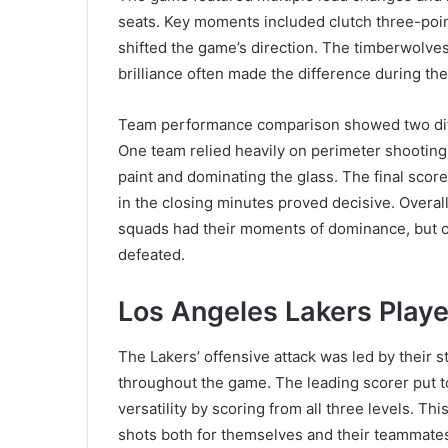
seats. Key moments included clutch three-poin
shifted the game’s direction. The timberwolves
brilliance often made the difference during the
Team performance comparison showed two diffe
One team relied heavily on perimeter shooting 
paint and dominating the glass. The final scor
in the closing minutes proved decisive. Overa
squads had their moments of dominance, but co
defeated.
Los Angeles Lakers Player
The Lakers’ offensive attack was led by their 
throughout the game. The leading scorer put 
versatility by scoring from all three levels. This
shots both for themselves and their teammates