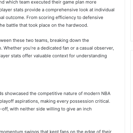
and which team executed their game plan more
player stats provide a comprehensive look at individual
inal outcome. From scoring efficiency to defensive
the battle that took place on the hardwood.
tween these two teams, breaking down the
. Whether you’re a dedicated fan or a casual observer,
ayer stats offer valuable context for understanding
ds showcased the competitive nature of modern NBA
layoff aspirations, making every possession critical.
ff, with neither side willing to give an inch
momentum swings that kept fans on the edge of their