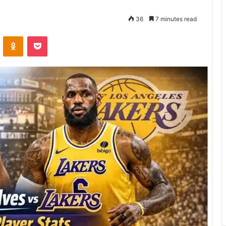
36
7 minutes read
VKontakte
Odnoklassniki
Pocket