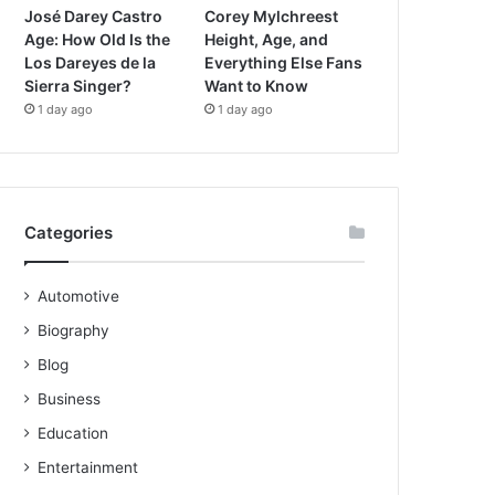
José Darey Castro
Corey Mylchreest
Age: How Old Is the
Height, Age, and
Los Dareyes de la
Everything Else Fans
Sierra Singer?
Want to Know
1 day ago
1 day ago
Categories
Automotive
Biography
Blog
Business
Education
Entertainment