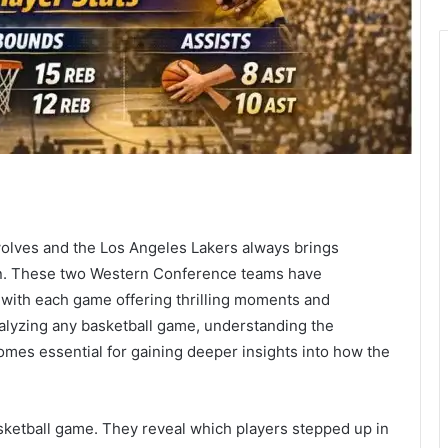
lves and the Los Angeles Lakers always brings
ion. These two Western Conference teams have
 with each game offering thrilling moments and
alyzing any basketball game, understanding the
mes essential for gaining deeper insights into how the
basketball game. They reveal which players stepped up in