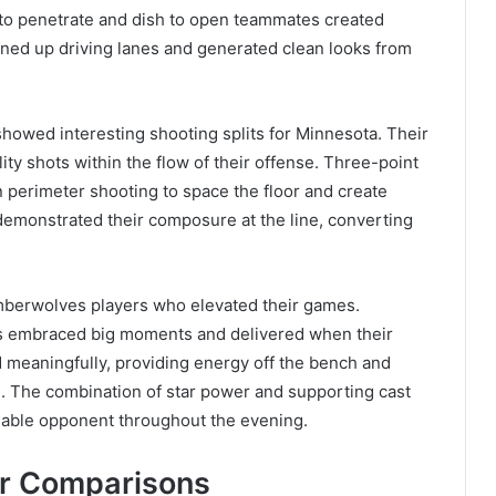
ity to penetrate and dish to open teammates created
ened up driving lanes and generated clean looks from
howed interesting shooting splits for Minnesota. Their
ity shots within the flow of their offense. Three-point
 perimeter shooting to space the floor and create
demonstrated their composure at the line, converting
berwolves players who elevated their games.
ers embraced big moments and delivered when their
 meaningfully, providing energy off the bench and
e. The combination of star power and supporting cast
dable opponent throughout the evening.
er Comparisons