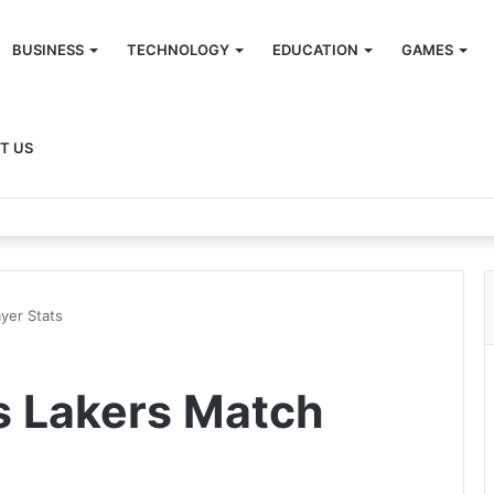
BUSINESS
TECHNOLOGY
EDUCATION
GAMES
T US
yer Stats
s Lakers Match