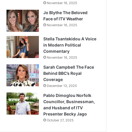
November 16, 2025
Jo Blythe The Beloved
Face of ITV Weather
November 16, 2025
Stella Tsantekidou A Voice
in Modern Political
Commentary
November 16, 2025
Sarah Campbell The Face
Behind BBC’s Royal
Coverage
December 13, 2025
Pablo Dimoglou Norfolk
Councillor, Businessman,
and Husband of ITV
Presenter Becky Jago
October 27, 2025