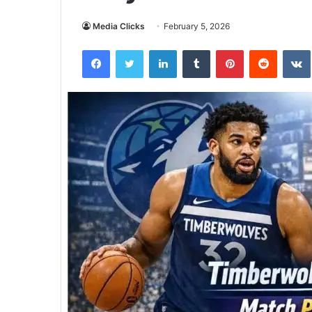
Media Clicks
February 5, 2026
Facebook
Twitter
LinkedIn
Tumblr
Pinterest
Reddit