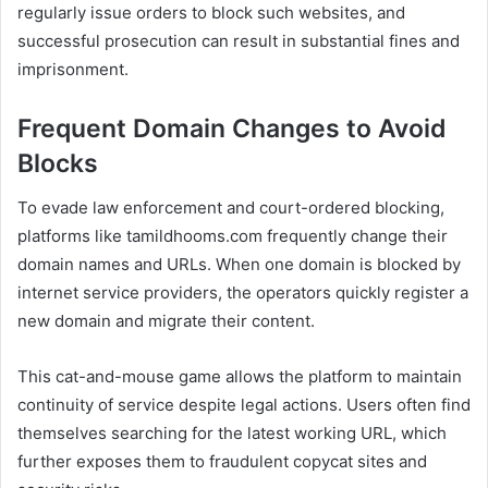
regularly issue orders to block such websites, and
successful prosecution can result in substantial fines and
imprisonment.
Frequent Domain Changes to Avoid
Blocks
To evade law enforcement and court-ordered blocking,
platforms like tamildhooms.com frequently change their
domain names and URLs. When one domain is blocked by
internet service providers, the operators quickly register a
new domain and migrate their content.
This cat-and-mouse game allows the platform to maintain
continuity of service despite legal actions. Users often find
themselves searching for the latest working URL, which
further exposes them to fraudulent copycat sites and