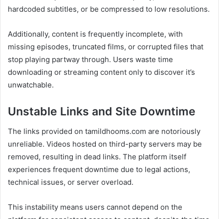
hardcoded subtitles, or be compressed to low resolutions.
Additionally, content is frequently incomplete, with
missing episodes, truncated films, or corrupted files that
stop playing partway through. Users waste time
downloading or streaming content only to discover it’s
unwatchable.
Unstable Links and Site Downtime
The links provided on tamildhooms.com are notoriously
unreliable. Videos hosted on third-party servers may be
removed, resulting in dead links. The platform itself
experiences frequent downtime due to legal actions,
technical issues, or server overload.
This instability means users cannot depend on the