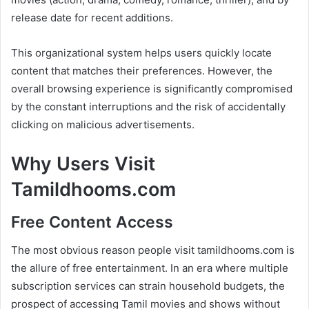
release date for recent additions.
This organizational system helps users quickly locate
content that matches their preferences. However, the
overall browsing experience is significantly compromised
by the constant interruptions and the risk of accidentally
clicking on malicious advertisements.
Why Users Visit
Tamildhooms.com
Free Content Access
The most obvious reason people visit tamildhooms.com is
the allure of free entertainment. In an era where multiple
subscription services can strain household budgets, the
prospect of accessing Tamil movies and shows without