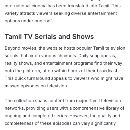
international cinema has been translated into Tamil. This
variety attracts viewers seeking diverse entertainment
options under one roof.
Tamil TV Serials and Shows
Beyond movies, the website hosts popular Tamil television
serials that air on various channels. Daily soap operas,
reality shows, and entertainment programs find their way
onto the platform, often within hours of their broadcast.
This quick turnaround appeals to viewers who might have
missed episodes on television.
The collection spans content from major Tamil television
networks, providing users with a comprehensive library of
ongoing and completed series. However, the quality and
completeness of these episodes can vary significantly.