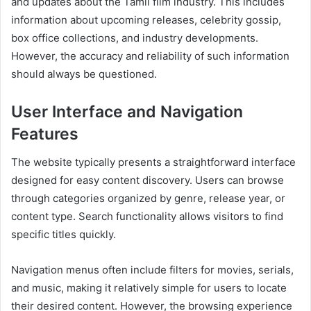
and updates about the Tamil film industry. This includes
information about upcoming releases, celebrity gossip,
box office collections, and industry developments.
However, the accuracy and reliability of such information
should always be questioned.
User Interface and Navigation
Features
The website typically presents a straightforward interface
designed for easy content discovery. Users can browse
through categories organized by genre, release year, or
content type. Search functionality allows visitors to find
specific titles quickly.
Navigation menus often include filters for movies, serials,
and music, making it relatively simple for users to locate
their desired content. However, the browsing experience