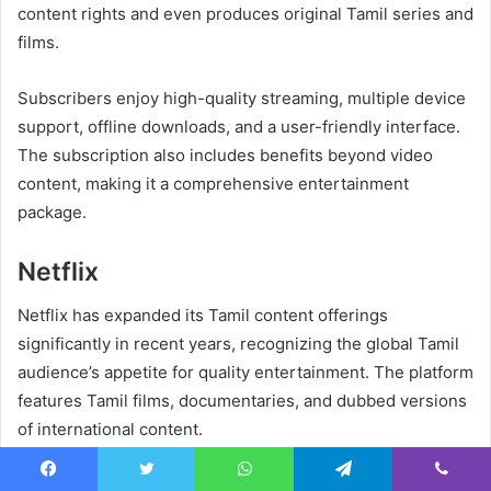
content rights and even produces original Tamil series and
films.
Subscribers enjoy high-quality streaming, multiple device
support, offline downloads, and a user-friendly interface.
The subscription also includes benefits beyond video
content, making it a comprehensive entertainment
package.
Netflix
Netflix has expanded its Tamil content offerings
significantly in recent years, recognizing the global Tamil
audience’s appetite for quality entertainment. The platform
features Tamil films, documentaries, and dubbed versions
of international content.
Netflix’s production quality standards ensure excellent
Facebook
Twitter
WhatsApp
Telegram
Viber