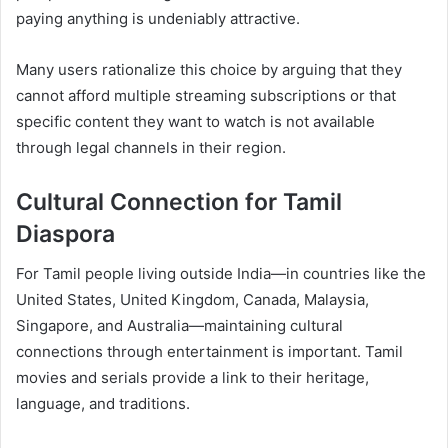
paying anything is undeniably attractive.
Many users rationalize this choice by arguing that they
cannot afford multiple streaming subscriptions or that
specific content they want to watch is not available
through legal channels in their region.
Cultural Connection for Tamil
Diaspora
For Tamil people living outside India—in countries like the
United States, United Kingdom, Canada, Malaysia,
Singapore, and Australia—maintaining cultural
connections through entertainment is important. Tamil
movies and serials provide a link to their heritage,
language, and traditions.