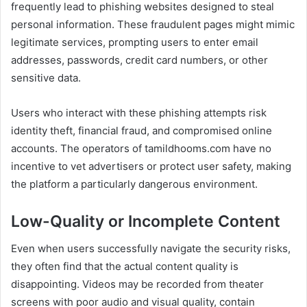
frequently lead to phishing websites designed to steal
personal information. These fraudulent pages might mimic
legitimate services, prompting users to enter email
addresses, passwords, credit card numbers, or other
sensitive data.
Users who interact with these phishing attempts risk
identity theft, financial fraud, and compromised online
accounts. The operators of tamildhooms.com have no
incentive to vet advertisers or protect user safety, making
the platform a particularly dangerous environment.
Low-Quality or Incomplete Content
Even when users successfully navigate the security risks,
they often find that the actual content quality is
disappointing. Videos may be recorded from theater
screens with poor audio and visual quality, contain