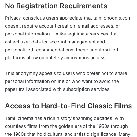
No Registration Requirements
Privacy-conscious users appreciate that tamildhooms.com
doesn’t require account creation, email addresses, or
personal information. Unlike legitimate services that
collect user data for account management and
personalized recommendations, these unauthorized
platforms allow completely anonymous access.
This anonymity appeals to users who prefer not to share
personal information online or who want to avoid the
paper trail associated with subscription services.
Access to Hard-to-Find Classic Films
Tamil cinema has a rich history spanning decades, with
countless films from the golden era of the 1950s through
the 1980s that hold cultural and artistic significance. Many