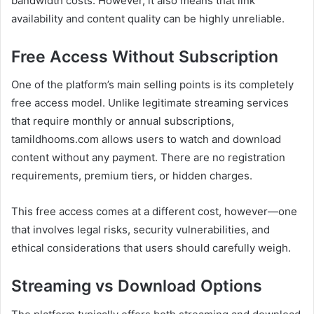
bandwidth costs. However, it also means that link
availability and content quality can be highly unreliable.
Free Access Without Subscription
One of the platform’s main selling points is its completely
free access model. Unlike legitimate streaming services
that require monthly or annual subscriptions,
tamildhooms.com allows users to watch and download
content without any payment. There are no registration
requirements, premium tiers, or hidden charges.
This free access comes at a different cost, however—one
that involves legal risks, security vulnerabilities, and
ethical considerations that users should carefully weigh.
Streaming vs Download Options