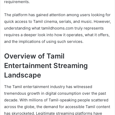
requirements.
The platform has gained attention among users looking for
quick access to Tamil cinema, serials, and music. However,
understanding what tamildhooms.com truly represents
requires a deeper look into how it operates, what it offers,
and the implications of using such services.
Overview of Tamil
Entertainment Streaming
Landscape
The Tamil entertainment industry has witnessed
tremendous growth in digital consumption over the past
decade. With millions of Tamil-speaking people scattered
across the globe, the demand for accessible Tamil content
has skyrocketed. Legitimate streaming platforms have