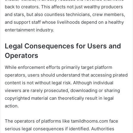
back to creators. This affects not just wealthy producers
and stars, but also countless technicians, crew members,
and support staff whose livelihoods depend on a healthy
entertainment industry.
Legal Consequences for Users and
Operators
While enforcement efforts primarily target platform
operators, users should understand that accessing pirated
content is not without legal risk. Although individual
viewers are rarely prosecuted, downloading or sharing
copyrighted material can theoretically result in legal
action.
The operators of platforms like tamildhooms.com face
serious legal consequences if identified. Authorities