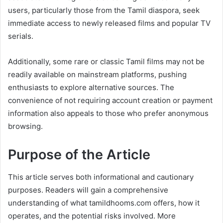
users, particularly those from the Tamil diaspora, seek
immediate access to newly released films and popular TV
serials.
Additionally, some rare or classic Tamil films may not be
readily available on mainstream platforms, pushing
enthusiasts to explore alternative sources. The
convenience of not requiring account creation or payment
information also appeals to those who prefer anonymous
browsing.
Purpose of the Article
This article serves both informational and cautionary
purposes. Readers will gain a comprehensive
understanding of what tamildhooms.com offers, how it
operates, and the potential risks involved. More