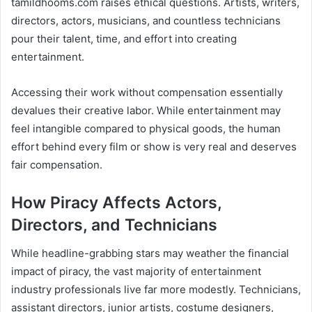
tamildhooms.com raises ethical questions. Artists, writers,
directors, actors, musicians, and countless technicians
pour their talent, time, and effort into creating
entertainment.
Accessing their work without compensation essentially
devalues their creative labor. While entertainment may
feel intangible compared to physical goods, the human
effort behind every film or show is very real and deserves
fair compensation.
How Piracy Affects Actors,
Directors, and Technicians
While headline-grabbing stars may weather the financial
impact of piracy, the vast majority of entertainment
industry professionals live far more modestly. Technicians,
assistant directors, junior artists, costume designers,