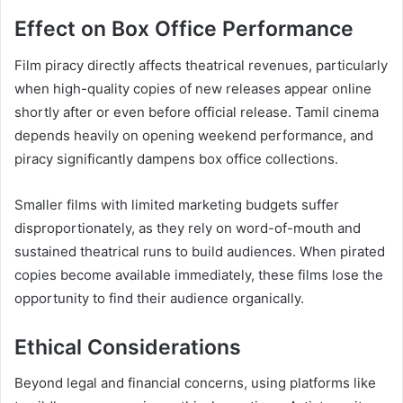
Effect on Box Office Performance
Film piracy directly affects theatrical revenues, particularly
when high-quality copies of new releases appear online
shortly after or even before official release. Tamil cinema
depends heavily on opening weekend performance, and
piracy significantly dampens box office collections.
Smaller films with limited marketing budgets suffer
disproportionately, as they rely on word-of-mouth and
sustained theatrical runs to build audiences. When pirated
copies become available immediately, these films lose the
opportunity to find their audience organically.
Ethical Considerations
Beyond legal and financial concerns, using platforms like