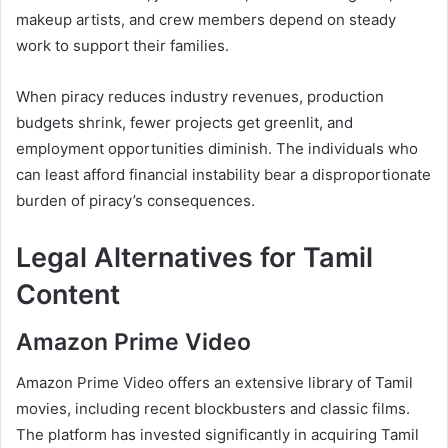
makeup artists, and crew members depend on steady
work to support their families.
When piracy reduces industry revenues, production
budgets shrink, fewer projects get greenlit, and
employment opportunities diminish. The individuals who
can least afford financial instability bear a disproportionate
burden of piracy’s consequences.
Legal Alternatives for Tamil
Content
Amazon Prime Video
Amazon Prime Video offers an extensive library of Tamil
movies, including recent blockbusters and classic films.
The platform has invested significantly in acquiring Tamil