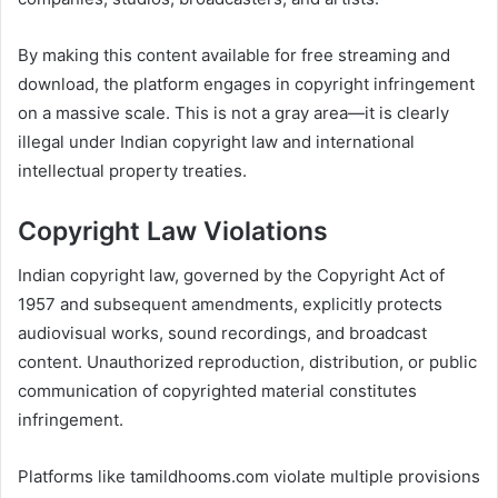
By making this content available for free streaming and
download, the platform engages in copyright infringement
on a massive scale. This is not a gray area—it is clearly
illegal under Indian copyright law and international
intellectual property treaties.
Copyright Law Violations
Indian copyright law, governed by the Copyright Act of
1957 and subsequent amendments, explicitly protects
audiovisual works, sound recordings, and broadcast
content. Unauthorized reproduction, distribution, or public
communication of copyrighted material constitutes
infringement.
Platforms like tamildhooms.com violate multiple provisions