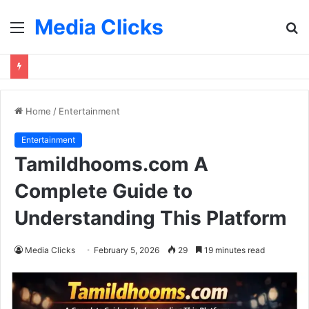
Media Clicks
Menu
S
fo
Home
/
Entertainment
Entertainment
Tamildhooms.com A
Complete Guide to
Understanding This Platform
Media Clicks
February 5, 2026
29
19 minutes read