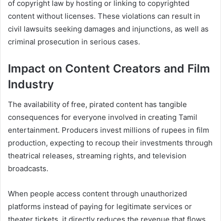
of copyright law by hosting or linking to copyrighted
content without licenses. These violations can result in
civil lawsuits seeking damages and injunctions, as well as
criminal prosecution in serious cases.
Impact on Content Creators and Film
Industry
The availability of free, pirated content has tangible
consequences for everyone involved in creating Tamil
entertainment. Producers invest millions of rupees in film
production, expecting to recoup their investments through
theatrical releases, streaming rights, and television
broadcasts.
When people access content through unauthorized
platforms instead of paying for legitimate services or
theater tickets, it directly reduces the revenue that flows