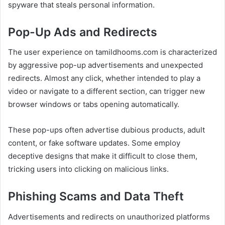
spyware that steals personal information.
Pop-Up Ads and Redirects
The user experience on tamildhooms.com is characterized
by aggressive pop-up advertisements and unexpected
redirects. Almost any click, whether intended to play a
video or navigate to a different section, can trigger new
browser windows or tabs opening automatically.
These pop-ups often advertise dubious products, adult
content, or fake software updates. Some employ
deceptive designs that make it difficult to close them,
tricking users into clicking on malicious links.
Phishing Scams and Data Theft
Advertisements and redirects on unauthorized platforms