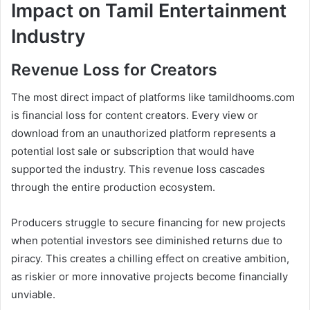
Impact on Tamil Entertainment
Industry
Revenue Loss for Creators
The most direct impact of platforms like tamildhooms.com
is financial loss for content creators. Every view or
download from an unauthorized platform represents a
potential lost sale or subscription that would have
supported the industry. This revenue loss cascades
through the entire production ecosystem.
Producers struggle to secure financing for new projects
when potential investors see diminished returns due to
piracy. This creates a chilling effect on creative ambition,
as riskier or more innovative projects become financially
unviable.