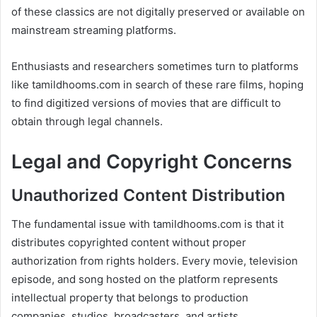
of these classics are not digitally preserved or available on
mainstream streaming platforms.
Enthusiasts and researchers sometimes turn to platforms
like tamildhooms.com in search of these rare films, hoping
to find digitized versions of movies that are difficult to
obtain through legal channels.
Legal and Copyright Concerns
Unauthorized Content Distribution
The fundamental issue with tamildhooms.com is that it
distributes copyrighted content without proper
authorization from rights holders. Every movie, television
episode, and song hosted on the platform represents
intellectual property that belongs to production
companies, studios, broadcasters, and artists.