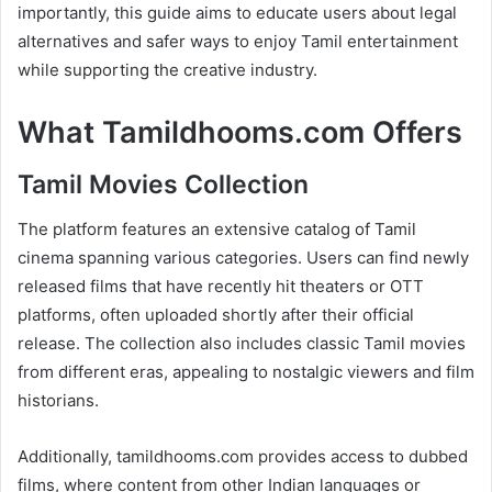
importantly, this guide aims to educate users about legal
alternatives and safer ways to enjoy Tamil entertainment
while supporting the creative industry.
What Tamildhooms.com Offers
Tamil Movies Collection
The platform features an extensive catalog of Tamil
cinema spanning various categories. Users can find newly
released films that have recently hit theaters or OTT
platforms, often uploaded shortly after their official
release. The collection also includes classic Tamil movies
from different eras, appealing to nostalgic viewers and film
historians.
Additionally, tamildhooms.com provides access to dubbed
films, where content from other Indian languages or