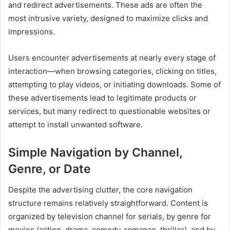
and redirect advertisements. These ads are often the
most intrusive variety, designed to maximize clicks and
impressions.
Users encounter advertisements at nearly every stage of
interaction—when browsing categories, clicking on titles,
attempting to play videos, or initiating downloads. Some of
these advertisements lead to legitimate products or
services, but many redirect to questionable websites or
attempt to install unwanted software.
Simple Navigation by Channel,
Genre, or Date
Despite the advertising clutter, the core navigation
structure remains relatively straightforward. Content is
organized by television channel for serials, by genre for
movies (action, drama, comedy, romance, thriller), and by