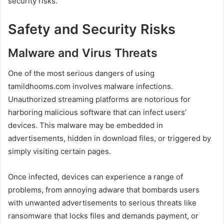
security risks.
Safety and Security Risks
Malware and Virus Threats
One of the most serious dangers of using
tamildhooms.com involves malware infections.
Unauthorized streaming platforms are notorious for
harboring malicious software that can infect users’
devices. This malware may be embedded in
advertisements, hidden in download files, or triggered by
simply visiting certain pages.
Once infected, devices can experience a range of
problems, from annoying adware that bombards users
with unwanted advertisements to serious threats like
ransomware that locks files and demands payment, or