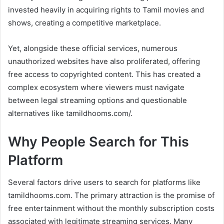
invested heavily in acquiring rights to Tamil movies and
shows, creating a competitive marketplace.
Yet, alongside these official services, numerous
unauthorized websites have also proliferated, offering
free access to copyrighted content. This has created a
complex ecosystem where viewers must navigate
between legal streaming options and questionable
alternatives like tamildhooms.com/.
Why People Search for This
Platform
Several factors drive users to search for platforms like
tamildhooms.com. The primary attraction is the promise of
free entertainment without the monthly subscription costs
associated with legitimate streaming services. Many