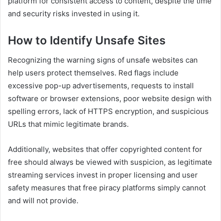
platform for consistent access to content, despite the time
and security risks invested in using it.
How to Identify Unsafe Sites
Recognizing the warning signs of unsafe websites can
help users protect themselves. Red flags include
excessive pop-up advertisements, requests to install
software or browser extensions, poor website design with
spelling errors, lack of HTTPS encryption, and suspicious
URLs that mimic legitimate brands.
Additionally, websites that offer copyrighted content for
free should always be viewed with suspicion, as legitimate
streaming services invest in proper licensing and user
safety measures that free piracy platforms simply cannot
and will not provide.