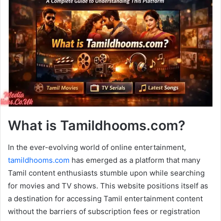
What is Tamildhooms.com?
In the ever-evolving world of online entertainment,
tamildhooms.com
has emerged as a platform that many
Tamil content enthusiasts stumble upon while searching
for movies and TV shows. This website positions itself as
a destination for accessing Tamil entertainment content
without the barriers of subscription fees or registration