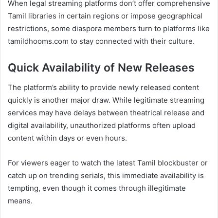
When legal streaming platforms don’t offer comprehensive
Tamil libraries in certain regions or impose geographical
restrictions, some diaspora members turn to platforms like
tamildhooms.com to stay connected with their culture.
Quick Availability of New Releases
The platform’s ability to provide newly released content
quickly is another major draw. While legitimate streaming
services may have delays between theatrical release and
digital availability, unauthorized platforms often upload
content within days or even hours.
For viewers eager to watch the latest Tamil blockbuster or
catch up on trending serials, this immediate availability is
tempting, even though it comes through illegitimate
means.