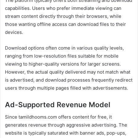
The platform typically offers both streaming and download
capabilities. Users who prefer immediate viewing can
stream content directly through their browsers, while
those wanting offline access can download files to their
devices.
Download options often come in various quality levels,
ranging from low-resolution files suitable for mobile
viewing to higher-quality versions for larger screens.
However, the actual quality delivered may not match what
is advertised, and download processes frequently redirect
users through multiple pages filled with advertisements.
Ad-Supported Revenue Model
Since tamildhooms.com offers content for free, it
generates revenue through aggressive advertising. The
website is typically saturated with banner ads, pop-ups,