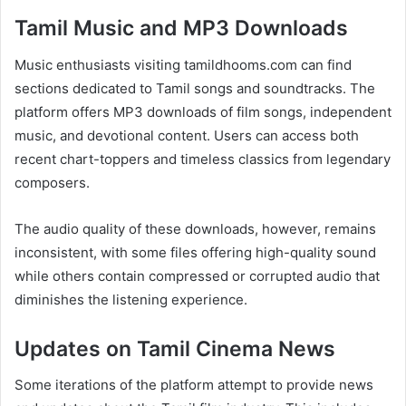
Tamil Music and MP3 Downloads
Music enthusiasts visiting tamildhooms.com can find
sections dedicated to Tamil songs and soundtracks. The
platform offers MP3 downloads of film songs, independent
music, and devotional content. Users can access both
recent chart-toppers and timeless classics from legendary
composers.
The audio quality of these downloads, however, remains
inconsistent, with some files offering high-quality sound
while others contain compressed or corrupted audio that
diminishes the listening experience.
Updates on Tamil Cinema News
Some iterations of the platform attempt to provide news