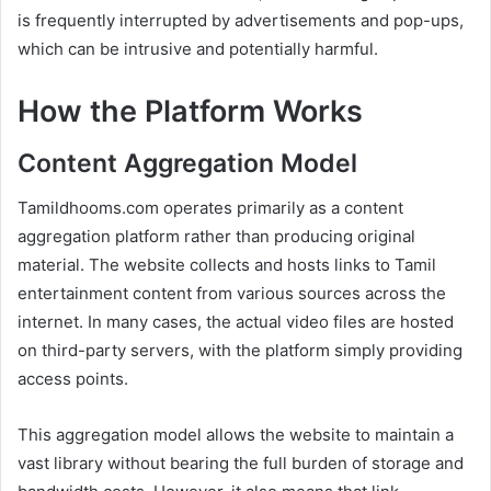
is frequently interrupted by advertisements and pop-ups,
which can be intrusive and potentially harmful.
How the Platform Works
Content Aggregation Model
Tamildhooms.com operates primarily as a content
aggregation platform rather than producing original
material. The website collects and hosts links to Tamil
entertainment content from various sources across the
internet. In many cases, the actual video files are hosted
on third-party servers, with the platform simply providing
access points.
This aggregation model allows the website to maintain a
vast library without bearing the full burden of storage and