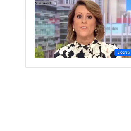
Biograp