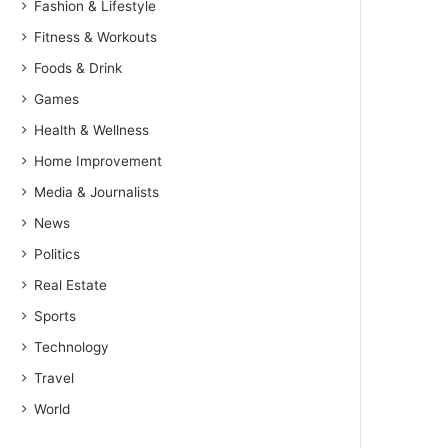
Fashion & Lifestyle
Fitness & Workouts
Foods & Drink
Games
Health & Wellness
Home Improvement
Media & Journalists
News
Politics
Real Estate
Sports
Technology
Travel
World