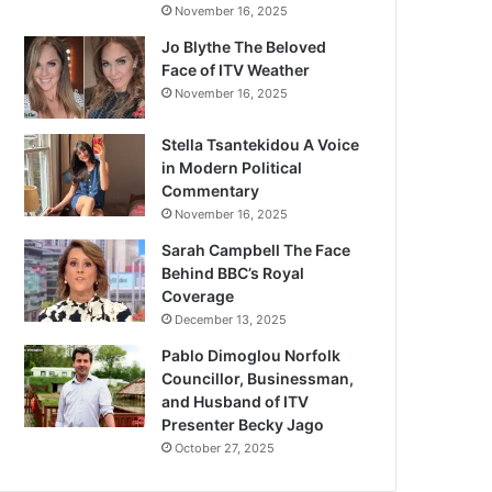
November 16, 2025
Jo Blythe The Beloved
Face of ITV Weather
November 16, 2025
Stella Tsantekidou A Voice
in Modern Political
Commentary
November 16, 2025
Sarah Campbell The Face
Behind BBC’s Royal
Coverage
December 13, 2025
Pablo Dimoglou Norfolk
Councillor, Businessman,
and Husband of ITV
Presenter Becky Jago
October 27, 2025