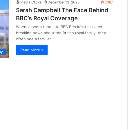
Media Clicks
December 13, 2025
2,187
Sarah Campbell The Face Behind
BBC’s Royal Coverage
When viewers tune into BBC Breakfast or catch
breaking news about the British royal family, they
often see a familiar…
Read More »
hy