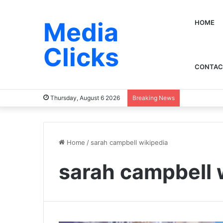
Media
HOME
Clicks
CONTAC
Thursday, August 6 2026
Breaking News
Home
/
sarah campbell wikipedia
sarah campbell 