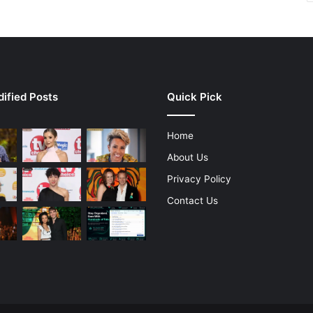
ified Posts
Quick Pick
Home
About Us
Privacy Policy
Contact Us