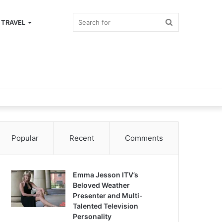
Search
TRAVEL
for
Popular
Recent
Comments
Emma Jesson ITV’s
Beloved Weather
Presenter and Multi-
Talented Television
Personality