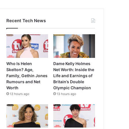
Recent Tech News
Who Is Helen
Dame Kelly Holmes
Skelton? Age,
Net Worth: Inside the
Family, Gethin Jones
Life and Earnings of
Rumours and Net
Britain’s Double
Worth
Olympic Champion
13 hours ago
13 hours ago