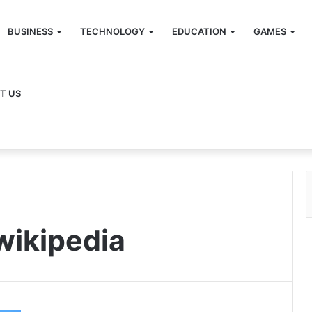
BUSINESS
TECHNOLOGY
EDUCATION
GAMES
T US
wikipedia