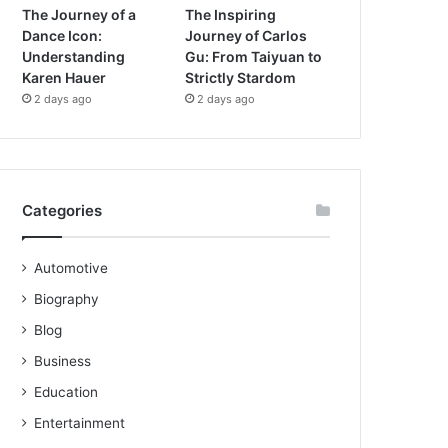
The Journey of a
The Inspiring
Dance Icon:
Journey of Carlos
Understanding
Gu: From Taiyuan to
Karen Hauer
Strictly Stardom
2 days ago
2 days ago
Categories
Automotive
Biography
Blog
Business
Education
Entertainment