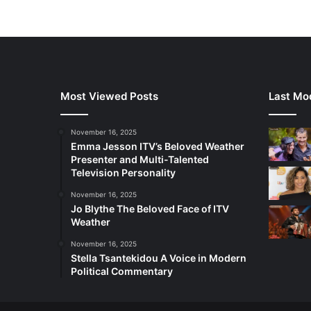
Most Viewed Posts
Last Mod
November 16, 2025
Emma Jesson ITV’s Beloved Weather
Presenter and Multi-Talented
Television Personality
November 16, 2025
Jo Blythe The Beloved Face of ITV
Weather
November 16, 2025
Stella Tsantekidou A Voice in Modern
Political Commentary