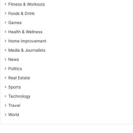
Fitness & Workouts
Foods & Drink
Games
Health & Wellness
Home Improvement
Media & Journalists
News
Politics
Real Estate
Sports
Technology
Travel
World