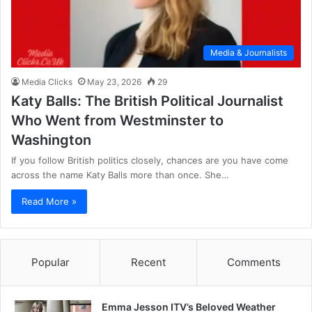
Media & Journalists
Media Clicks
May 23, 2026
29
Katy Balls: The British Political Journalist
Who Went from Westminster to
Washington
If you follow British politics closely, chances are you have come
across the name Katy Balls more than once. She…
Read More »
Popular
Recent
Comments
Emma Jesson ITV’s Beloved Weather