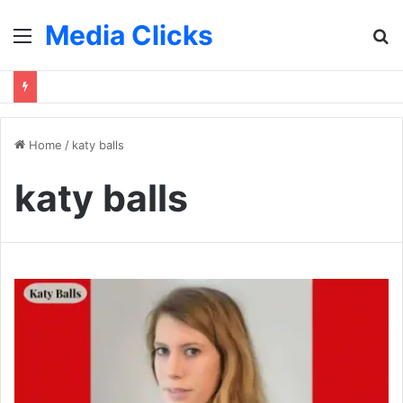
Media Clicks
Menu
S
fo
Home
/
katy balls
katy balls