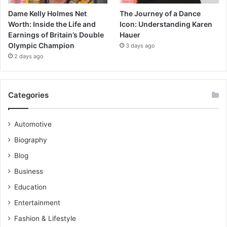
Dame Kelly Holmes Net
The Journey of a Dance
Worth: Inside the Life and
Icon: Understanding Karen
Earnings of Britain’s Double
Hauer
Olympic Champion
3 days ago
2 days ago
Categories
Automotive
Biography
Blog
Business
Education
Entertainment
Fashion & Lifestyle