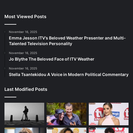
Most Viewed Posts
November 16, 2025
Emma Jesson ITV’s Beloved Weather Presenter and Multi-
Talented Television Personality
November 16, 2025
Jo Blythe The Beloved Face of ITV Weather
November 16, 2025
Stella Tsantekidou A Voice in Modern Political Commentary
Last Modified Posts