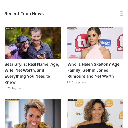
Recent Tech News
Bear Grylls: Real Name, Age,
Who Is Helen Skelton? Age,
Wife, Net Worth, and
Family, Gethin Jones
Everything You Need to
Rumours and Net Worth
Know
2 days ago
2 days ago