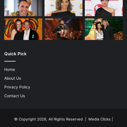
Quick Pick
Home
About Us
Privacy Policy
Contact Us
© Copyright 2026, All Rights Reserved | Media Clicks |