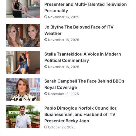
Presenter and Multi-Talented Television
Personality
November 16, 2025
Jo Blythe The Beloved Face of ITV
Weather
November 16, 2025
Stella Tsantekidou A Voice in Modern
Political Commentary
November 16, 2025
Sarah Campbell The Face Behind BBC’s
Royal Coverage
December 13, 2025
Pablo Dimoglou Norfolk Councillor,
Businessman, and Husband of ITV
Presenter Becky Jago
October 27, 2025