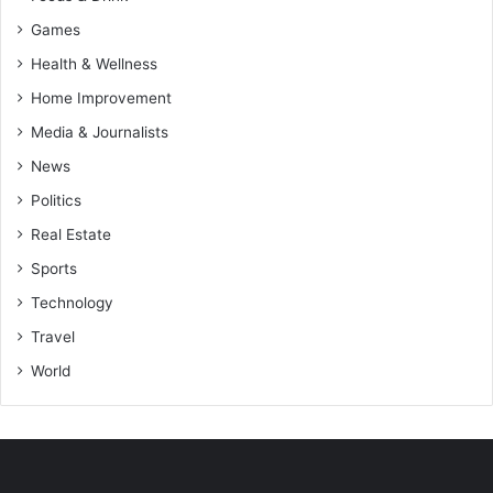
Games
Health & Wellness
Home Improvement
Media & Journalists
News
Politics
Real Estate
Sports
Technology
Travel
World