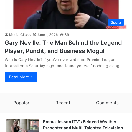
Sports
Media Clicks
June 1, 2026
39
Gary Neville: The Man Behind the Legend
Player, Pundit, and Business Mogul
Who Is Gary Neville? If you’ve ever watched Premier League
football on a Saturday night and found yourself nodding along…
Read More »
Popular
Recent
Comments
Emma Jesson ITV’s Beloved Weather
Presenter and Multi-Talented Television