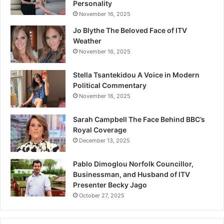
Personality
November 16, 2025
Jo Blythe The Beloved Face of ITV
Weather
November 16, 2025
Stella Tsantekidou A Voice in Modern
Political Commentary
November 16, 2025
Sarah Campbell The Face Behind BBC’s
Royal Coverage
December 13, 2025
Pablo Dimoglou Norfolk Councillor,
Businessman, and Husband of ITV
Presenter Becky Jago
October 27, 2025