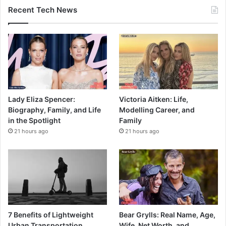
Recent Tech News
Lady Eliza Spencer:
Victoria Aitken: Life,
Biography, Family, and Life
Modelling Career, and
in the Spotlight
Family
21 hours ago
21 hours ago
7 Benefits of Lightweight
Bear Grylls: Real Name, Age,
Urban Transportation
Wife, Net Worth, and