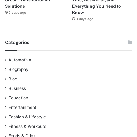
Solutions
Everything You Need to
Know
2 days ago
3 days ago
Categories
Automotive
Biography
Blog
Business
Education
Entertainment
Fashion & Lifestyle
Fitness & Workouts
Foods & Drink