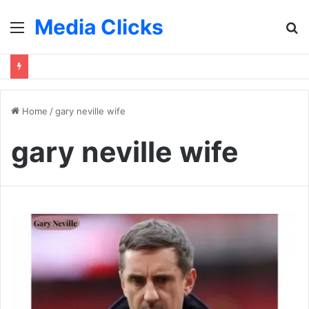
Media Clicks
Menu
S
fo
Home
/
gary neville wife
gary neville wife