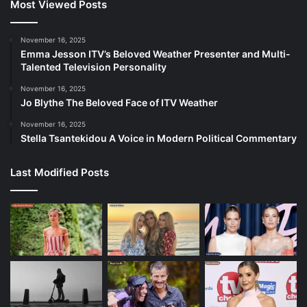
Most Viewed Posts
November 16, 2025
Emma Jesson ITV’s Beloved Weather Presenter and Multi-
Talented Television Personality
November 16, 2025
Jo Blythe The Beloved Face of ITV Weather
November 16, 2025
Stella Tsantekidou A Voice in Modern Political Commentary
Last Modified Posts