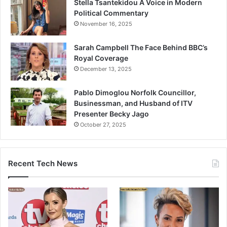
Stella Tsantekidou A Voice in Modern
Political Commentary
November 16, 2025
Sarah Campbell The Face Behind BBC’s
Royal Coverage
December 13, 2025
Pablo Dimoglou Norfolk Councillor,
Businessman, and Husband of ITV
Presenter Becky Jago
October 27, 2025
Recent Tech News