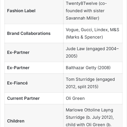
Twenty8Twelve (co-
Fashion Label
founded with sister
Savannah Miller)
Vogue, Gucci, Lindex, M&S
Brand Collaborations
(Marks & Spencer)
Jude Law (engaged 2004–
Ex-Partner
2005)
Ex-Partner
Balthazar Getty (2008)
Tom Sturridge (engaged
Ex-Fiancé
2012, split 2015)
Current Partner
Oli Green
Marlowe Ottoline Layng
Sturridge (b. July 2012),
Children
child with Oli Green (b.