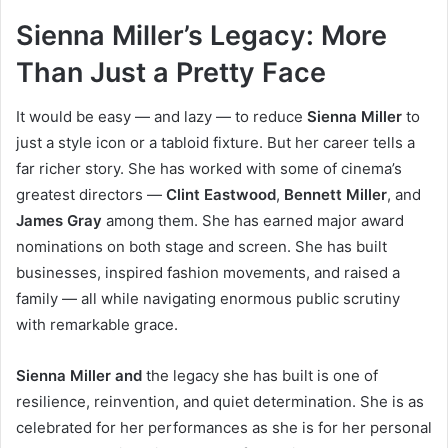
Sienna Miller’s Legacy: More
Than Just a Pretty Face
It would be easy — and lazy — to reduce
Sienna Miller
to
just a style icon or a tabloid fixture. But her career tells a
far richer story. She has worked with some of cinema’s
greatest directors —
Clint Eastwood
,
Bennett Miller
, and
James Gray
among them. She has earned major award
nominations on both stage and screen. She has built
businesses, inspired fashion movements, and raised a
family — all while navigating enormous public scrutiny
with remarkable grace.
Sienna Miller and
the legacy she has built is one of
resilience, reinvention, and quiet determination. She is as
celebrated for her performances as she is for her personal