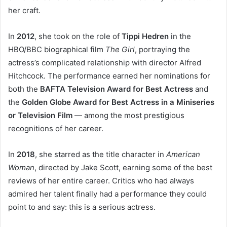
her craft.
In
2012
, she took on the role of
Tippi Hedren
in the
HBO/BBC biographical film
The Girl
, portraying the
actress’s complicated relationship with director Alfred
Hitchcock. The performance earned her nominations for
both the
BAFTA Television Award for Best Actress
and
the
Golden Globe Award for Best Actress in a Miniseries
or Television Film
— among the most prestigious
recognitions of her career.
In
2018
, she starred as the title character in
American
Woman
, directed by Jake Scott, earning some of the best
reviews of her entire career. Critics who had always
admired her talent finally had a performance they could
point to and say: this is a serious actress.