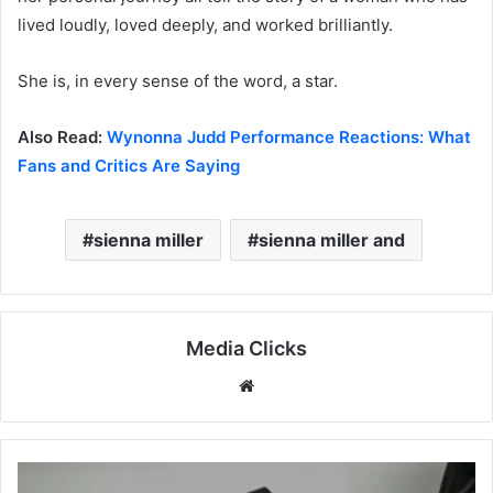
lived loudly, loved deeply, and worked brilliantly.
She is, in every sense of the word, a star.
Also Read:
Wynonna Judd Performance Reactions: What
Fans and Critics Are Saying
sienna miller​
sienna miller and​
Media Clicks
Website