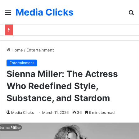
Media Clicks
Menu
S
fo
Home
/
Entertainment
Entertainment
Sienna Miller: The Actress
Who Redefined Style,
Substance, and Stardom
Media Clicks
March 11, 2026
36
9 minutes read