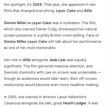
the spotlight, it’s
2004
. That year, she appeared in two
films that changed everything:
Layer Cake
and
Alfie
.
Sienna Miller in
Layer Cake
was a revelation. The film,
which also starred Daniel Craig, showcased her natural
screen presence in a gritty British crime setting. Fans of
Sienna Miller
Layer Cake
still talk about her performance
as one of her most memorable.
Her role in
Alfie
alongside
Jude Law
was equally
significant. The film garnered massive attention, and
Sienna’s chemistry with Law on screen was undeniable —
though as audiences would later learn, their off-screen
relationship would become even more headline-making.
In 2005, she starred in director Lasse Hallström’s
Casanova
alongside the late, great
Heath Ledger
. It was