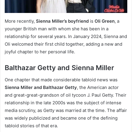
More recently,
Sienna Miller’s boyfriend
is
Oli Green
, a
younger British man with whom she has been in a
relationship for several years. In January 2024, Sienna and
Oli welcomed their first child together, adding a new and
joyful chapter to her personal life.
Balthazar Getty and Sienna Miller
One chapter that made considerable tabloid news was
Sienna Miller and Balthazar Getty
, the American actor
and great-great-grandson of oil tycoon J. Paul Getty. Their
relationship in the late 2000s was the subject of intense
media scrutiny, as Getty was married at the time. The affair
was widely publicized and became one of the defining
tabloid stories of that era.