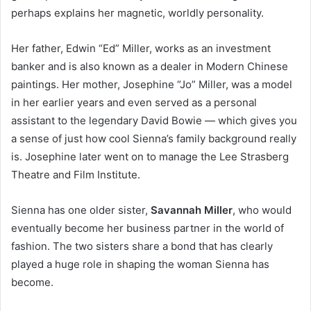
perhaps explains her magnetic, worldly personality.
Her father, Edwin “Ed” Miller, works as an investment
banker and is also known as a dealer in Modern Chinese
paintings. Her mother, Josephine “Jo” Miller, was a model
in her earlier years and even served as a personal
assistant to the legendary David Bowie — which gives you
a sense of just how cool Sienna’s family background really
is. Josephine later went on to manage the Lee Strasberg
Theatre and Film Institute.
Sienna has one older sister,
Savannah Miller
, who would
eventually become her business partner in the world of
fashion. The two sisters share a bond that has clearly
played a huge role in shaping the woman Sienna has
become.