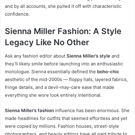
and by all accounts, she pulled it off with characteristic
confidence.
Sienna Miller Fashion: A Style
Legacy Like No Other
Ask any fashion editor about
Sienna Miller’s style
and
they’ll likely smile before launching into an enthusiastic
monologue. Sienna essentially defined the
boho-chic
aesthetic of the mid-2000s — floppy hats, layered fabrics,
fringe details, and a devil-may-care ease that made
everything she wore look entirely intentional.
Sienna Miller’s fashion
influence has been enormous. She
made headlines for outfits that seemed effortless and yet
were copied by millions. Fashion houses, street-style
photographers, and beauty editors have all paid tribute to