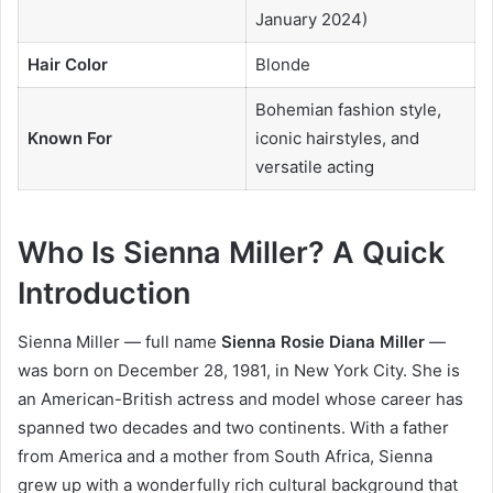
January 2024)
Hair Color
Blonde
Bohemian fashion style,
Known For
iconic hairstyles, and
versatile acting
Who Is Sienna Miller? A Quick
Introduction
Sienna Miller — full name
Sienna Rosie Diana Miller
—
was born on December 28, 1981, in New York City. She is
an American-British actress and model whose career has
spanned two decades and two continents. With a father
from America and a mother from South Africa, Sienna
grew up with a wonderfully rich cultural background that