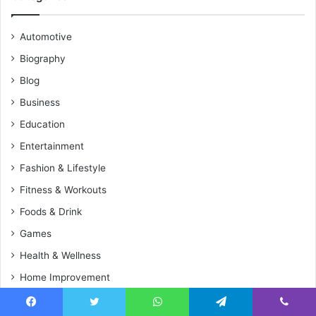
Automotive
Biography
Blog
Business
Education
Entertainment
Fashion & Lifestyle
Fitness & Workouts
Foods & Drink
Games
Health & Wellness
Home Improvement
Media & Journalists
Facebook
Twitter
WhatsApp
Telegram
Viber