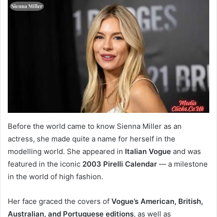
Before the world came to know Sienna Miller as an
actress, she made quite a name for herself in the
modelling world. She appeared in
Italian Vogue
and was
featured in the iconic
2003 Pirelli Calendar
— a milestone
in the world of high fashion.
Her face graced the covers of
Vogue’s American, British,
Australian, and Portuguese editions
, as well as