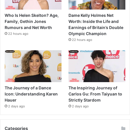
Who Is Helen Skelton? Age,
Dame Kelly Holmes Net
Family, Gethin Jones
Worth: Inside the Life and
Rumours and Net Worth
Earnings of Britain’s Double
Olympic Champion
22 hours ago
22 hours ago
The Journey of a Dance
The Inspiring Journey of
Icon: Understanding Karen
Carlos Gu: From Taiyuan to
Hauer
Strictly Stardom
2 days ago
2 days ago
Categories