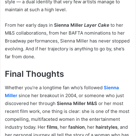
style — a dual identity that very few artists manage to
maintain at such a high level.
From her early days in
Sienna Miller
Layer Cake
to her
M&S collaborations, from her BAFTA nominations to her
Broadway performances, Sienna Miller has never stopped
evolving. And if her trajectory is anything to go by, she’s
far from done.
Final Thoughts
Whether you’re a longtime fan who’s followed
Sienna
Miller
since her breakout in 2004, or someone who just
discovered her through
Sienna Miller M&S
or her most
recent film work, one thing is clear: she is one of the most
compelling, multifaceted women in the entertainment
industry today. Her
films
, her
fashion
, her
hairstyles
, and
her personal journey all tell the story of a woman who has