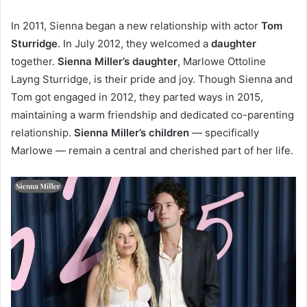
In 2011, Sienna began a new relationship with actor
Tom
Sturridge
. In July 2012, they welcomed a
daughter
together.
Sienna Miller’s daughter
, Marlowe Ottoline
Layng Sturridge, is their pride and joy. Though Sienna and
Tom got engaged in 2012, they parted ways in 2015,
maintaining a warm friendship and dedicated co-parenting
relationship.
Sienna Miller’s children
— specifically
Marlowe — remain a central and cherished part of her life.