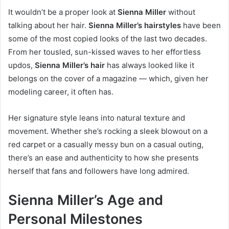
It wouldn’t be a proper look at
Sienna Miller
without
talking about her hair.
Sienna Miller’s hairstyles
have been
some of the most copied looks of the last two decades.
From her tousled, sun-kissed waves to her effortless
updos,
Sienna Miller’s hair
has always looked like it
belongs on the cover of a magazine — which, given her
modeling career, it often has.
Her signature style leans into natural texture and
movement. Whether she’s rocking a sleek blowout on a
red carpet or a casually messy bun on a casual outing,
there’s an ease and authenticity to how she presents
herself that fans and followers have long admired.
Sienna Miller’s Age and
Personal Milestones