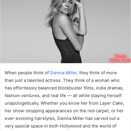
When people think of
Sienna Miller
, they think of more
than just a talented actress. They think of a woman who
has effortlessly balanced blockbuster films, indie dramas,
fashion ventures, and real life — all while staying herself
unapologetically. Whether you know her from
Layer Cake
,
her show-stopping appearances on the red carpet, or her
ever-evolving hairstyles, Sienna Miller has carved out a
very special space in both Hollywood and the world of