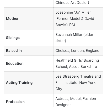
Chinese Art Dealer)
Josephine “Jo” Miller
Mother
(Former Model & David
Bowie’s PA)
Savannah Miller (older
Siblings
sister)
Raised In
Chelsea, London, England
Heathfield Girls’ Boarding
Education
School, Ascot, Berkshire
Lee Strasberg Theatre and
Acting Training
Film Institute, New York
City
Actress, Model, Fashion
Profession
Designer