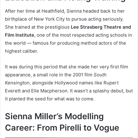
After her time at Heathfield, Sienna headed back to her
birthplace of New York City to pursue acting seriously.
She trained at the prestigious
Lee Strasberg Theatre and
Film Institute
, one of the most respected acting schools in
the world — famous for producing method actors of the
highest caliber.
It was during this period that she made her very first film
appearance, a small role in the 2001 film
South
Kensington
, alongside Hollywood names like Rupert
Everett and Elle Macpherson. It wasn’t a splashy debut, but
it planted the seed for what was to come.
Sienna Miller’s Modelling
Career: From Pirelli to Vogue