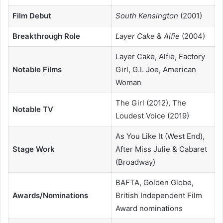
Film Debut
South Kensington
(2001)
Breakthrough Role
Layer Cake
&
Alfie
(2004)
Layer Cake, Alfie, Factory
Notable Films
Girl, G.I. Joe, American
Woman
The Girl (2012), The
Notable TV
Loudest Voice (2019)
As You Like It (West End),
Stage Work
After Miss Julie & Cabaret
(Broadway)
BAFTA, Golden Globe,
Awards/Nominations
British Independent Film
Award nominations