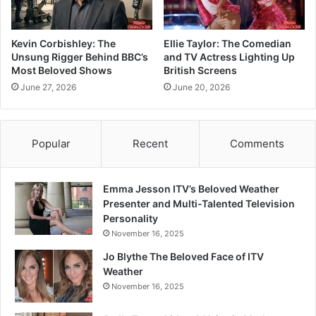
Kevin Corbishley: The
Ellie Taylor: The Comedian
Unsung Rigger Behind BBC’s
and TV Actress Lighting Up
Most Beloved Shows
British Screens
June 27, 2026
June 20, 2026
Popular
Recent
Comments
Emma Jesson ITV’s Beloved Weather
Presenter and Multi-Talented Television
Personality
November 16, 2025
Jo Blythe The Beloved Face of ITV
Weather
November 16, 2025