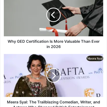
Why GED Certification Is More Valuable Than Ever
in 2026
Meera Syal: The Trailblazing Comedian, Writer, and