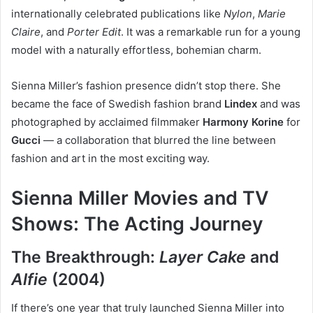
internationally celebrated publications like
Nylon
,
Marie
Claire
, and
Porter Edit
. It was a remarkable run for a young
model with a naturally effortless, bohemian charm.
Sienna Miller’s fashion presence didn’t stop there. She
became the face of Swedish fashion brand
Lindex
and was
photographed by acclaimed filmmaker
Harmony Korine
for
Gucci
— a collaboration that blurred the line between
fashion and art in the most exciting way.
Sienna Miller Movies and TV
Shows: The Acting Journey
The Breakthrough:
Layer Cake
and
Alfie
(2004)
If there’s one year that truly launched Sienna Miller into