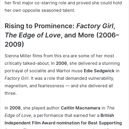
her first major co-starring role and proved she could hold
her own opposite seasoned talent.
Rising to Prominence:
Factory Girl
,
The Edge of Love
, and More (2006–
2009)
Sienna Miller films from this era are some of her most
critically talked-about. In
2006
, she delivered a stunning
portrayal of socialite and Warhol muse
Edie Sedgwick
in
Factory Girl
. It was a role that demanded vulnerability,
magnetism, and fearlessness — and she delivered all
three.
In
2008
, she played author
Caitlin Macnamara
in
The
Edge of Love
, a performance that earned her a
British
Independent Film Award nomination for Best Supporting