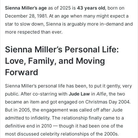
Sienna Miller’s age
as of 2025 is
43 years old
, born on
December 28, 1981. At an age when many might expect a
star to slow down, Sienna is arguably more in-demand and
more respected than ever.
Sienna Miller’s Personal Life:
Love, Family, and Moving
Forward
Sienna Miller’s personal life has been, to put it gently, very
public. After co-starring with
Jude Law
in
Alfie
, the two
became an item and got engaged on Christmas Day 2004.
But in 2005, the engagement was called off after Jude
admitted to infidelity. The relationship finally came to a
definitive end in 2010 — though it had been one of the
most discussed celebrity relationships of the 2000s.