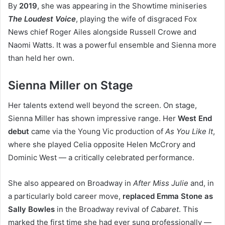
By
2019
, she was appearing in the Showtime miniseries
The Loudest Voice
, playing the wife of disgraced Fox
News chief Roger Ailes alongside Russell Crowe and
Naomi Watts. It was a powerful ensemble and Sienna more
than held her own.
Sienna Miller on Stage
Her talents extend well beyond the screen. On stage,
Sienna Miller has shown impressive range. Her
West End
debut
came via the Young Vic production of
As You Like It
,
where she played Celia opposite Helen McCrory and
Dominic West — a critically celebrated performance.
She also appeared on Broadway in
After Miss Julie
and, in
a particularly bold career move,
replaced Emma Stone as
Sally Bowles
in the Broadway revival of
Cabaret
. This
marked the first time she had ever sung professionally —