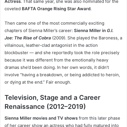
Actress
. That same year, she was also nominated for the
coveted
BAFTA Orange Rising Star Award
.
Then came one of the most commercially exciting
chapters of Sienna Miller’s career:
Sienna Miller in
G.I.
Joe: The Rise of Cobra
(2009). She played the Baroness, a
villainous, leather-clad antagonist in the action
blockbuster — and she reportedly took the role precisely
because it was different from the emotionally heavy
dramas she’d been doing. In her own words, it didn’t
involve “having a breakdown, or being addicted to heroin,
or dying at the end.” Fair enough.
Television, Stage and a Career
Renaissance (2012–2019)
Sienna Miller movies and TV shows
from this later phase
of her career show an actress who had fully matured into