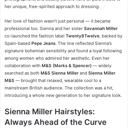
her unique, free-spirited approach to dressing.
Her love of fashion wasn’t just personal — it became
professional too. Sienna and her sister
Savannah Miller
co-launched the fashion label
Twenty8Twelve
, backed by
Spain-based
Pepe Jeans
. The line reflected Sienna’s
signature bohemian sensibility and found a loyal following
among women who admired her aesthetic. Even her
collaboration with
M&S (Marks & Spencer)
— widely
searched as both
M&S Sienna Miller
and
Sienna Miller
M&S
— brought that relaxed, wearable cool to a
mainstream British audience. The collection was a hit,
introducing a whole new generation to her signature look.
Sienna Miller Hairstyles:
Always Ahead of the Curve