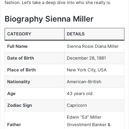
fashion. Let’s take a deep dive into who she really is.
Biography Sienna Miller
CATEGORY
DETAILS
Full Name
Sienna Rosie Diana Miller
Date of Birth
December 28, 1981
Place of Birth
New York City, USA
Nationality
American-British
Age
43 years old
Zodiac Sign
Capricorn
Edwin “Ed” Miller
Father
(Investment Banker &