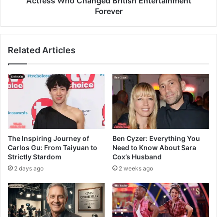
Actress Who Changed British Entertainment
Forever
Related Articles
The Inspiring Journey of
Ben Cyzer: Everything You
Carlos Gu: From Taiyuan to
Need to Know About Sara
Strictly Stardom
Cox’s Husband
2 days ago
2 weeks ago