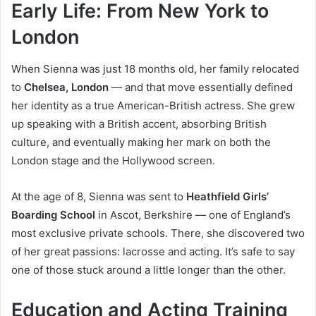
Early Life: From New York to
London
When Sienna was just 18 months old, her family relocated
to
Chelsea, London
— and that move essentially defined
her identity as a true American-British actress. She grew
up speaking with a British accent, absorbing British
culture, and eventually making her mark on both the
London stage and the Hollywood screen.
At the age of 8, Sienna was sent to
Heathfield Girls’
Boarding School
in Ascot, Berkshire — one of England’s
most exclusive private schools. There, she discovered two
of her great passions: lacrosse and acting. It’s safe to say
one of those stuck around a little longer than the other.
Education and Acting Training