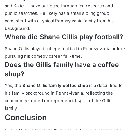
and Katie — have surfaced through fan research and
public searches. He likely has a small sibling group
consistent with a typical Pennsylvania family from his
background.
Where did Shane Gillis play football?
Shane Gillis played college football in Pennsylvania before
pursuing his comedy career full-time.
Does the Gillis family have a coffee
shop?
Yes, the
Shane Gillis family coffee shop
is a detail tied to
his family background in Pennsylvania, reflecting the
community-rooted entrepreneurial spirit of the Gillis
family.
Conclusion