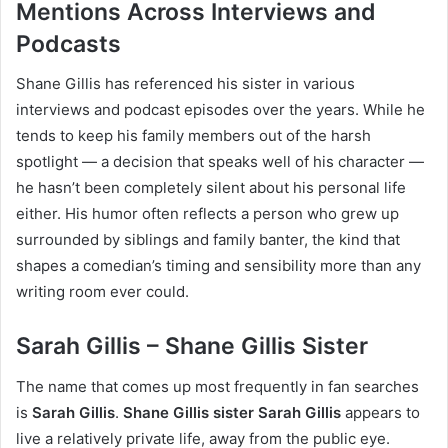
Mentions Across Interviews and
Podcasts
Shane Gillis has referenced his sister in various
interviews and podcast episodes over the years. While he
tends to keep his family members out of the harsh
spotlight — a decision that speaks well of his character —
he hasn’t been completely silent about his personal life
either. His humor often reflects a person who grew up
surrounded by siblings and family banter, the kind that
shapes a comedian’s timing and sensibility more than any
writing room ever could.
Sarah Gillis – Shane Gillis Sister
The name that comes up most frequently in fan searches
is
Sarah Gillis
.
Shane Gillis sister Sarah Gillis
appears to
live a relatively private life, away from the public eye.