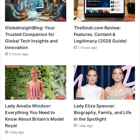
GlobeInsightBlog: Your
TheSindi.com Review:
Trusted Companion for
Features, Content &
Global Tech Insights and
Legitimacy (2026 Guide)
Innovation
2 hours ago
2 hours ago
Lady Amelia Windsor:
Lady Eliza Spencer:
Everything You Need to
Biography, Family, and Life
Know About Britain’s Model
in the Spotlight
Royal
1 day ago
1 day ago