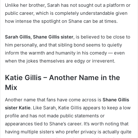
Unlike her brother, Sarah has not sought out a platform or
public career, which is completely understandable given
how intense the spotlight on Shane can be at times.
Sarah Gillis, Shane Gillis sister
, is believed to be close to
him personally, and that sibling bond seems to quietly
inform the warmth and humanity in his comedy — even
when the jokes themselves are edgy or irreverent.
Katie Gillis – Another Name in the
Mix
Another name that fans have come across is
Shane Gillis
sister Katie
. Like Sarah, Katie Gillis appears to keep a low
profile and has not made public statements or
appearances tied to Shane’s career. It’s worth noting that
having multiple sisters who prefer privacy is actually quite