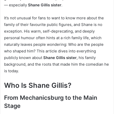
— especially
Shane Gillis sister
.
It’s not unusual for fans to want to know more about the
family of their favourite public figures, and Shane is no
exception. His warm, self-deprecating, and deeply
personal humour often hints at a rich family life, which
naturally leaves people wondering: Who are the people
who shaped him? This article dives into everything
publicly known about
Shane Gillis sister
, his family
background, and the roots that made him the comedian he
is today.
Who Is Shane Gillis?
From Mechanicsburg to the Main
Stage