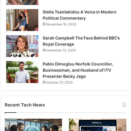
Stella Tsantekidou A Voice in Modern
Political Commentary
November 16, 2025
Sarah Campbell The Face Behind BBC’s
Royal Coverage
December 13, 2025
Pablo Dimoglou Norfolk Councillor,
Businessman, and Husband of ITV
Presenter Becky Jago
October 27, 2025
Recent Tech News