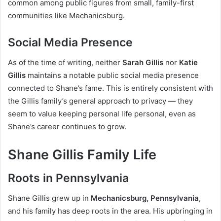
common among public figures from small, family-first
communities like Mechanicsburg.
Social Media Presence
As of the time of writing, neither
Sarah Gillis
nor
Katie
Gillis
maintains a notable public social media presence
connected to Shane’s fame. This is entirely consistent with
the Gillis family’s general approach to privacy — they
seem to value keeping personal life personal, even as
Shane’s career continues to grow.
Shane Gillis Family Life
Roots in Pennsylvania
Shane Gillis grew up in
Mechanicsburg, Pennsylvania
,
and his family has deep roots in the area. His upbringing in