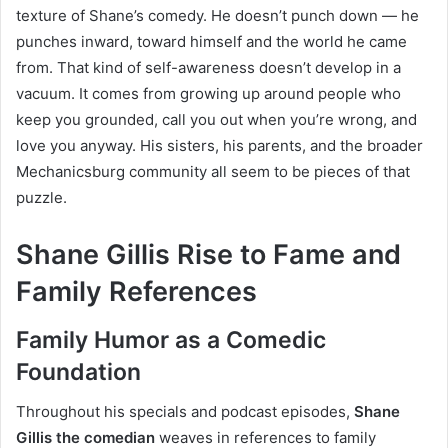
texture of Shane’s comedy. He doesn’t punch down — he
punches inward, toward himself and the world he came
from. That kind of self-awareness doesn’t develop in a
vacuum. It comes from growing up around people who
keep you grounded, call you out when you’re wrong, and
love you anyway. His sisters, his parents, and the broader
Mechanicsburg community all seem to be pieces of that
puzzle.
Shane Gillis Rise to Fame and
Family References
Family Humor as a Comedic
Foundation
Throughout his specials and podcast episodes,
Shane
Gillis the comedian
weaves in references to family