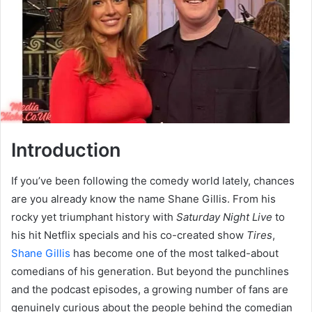
Introduction
If you’ve been following the comedy world lately, chances
are you already know the name Shane Gillis. From his
rocky yet triumphant history with
Saturday Night Live
to
his hit Netflix specials and his co-created show
Tires
,
Shane Gillis
has become one of the most talked-about
comedians of his generation. But beyond the punchlines
and the podcast episodes, a growing number of fans are
genuinely curious about the people behind the comedian