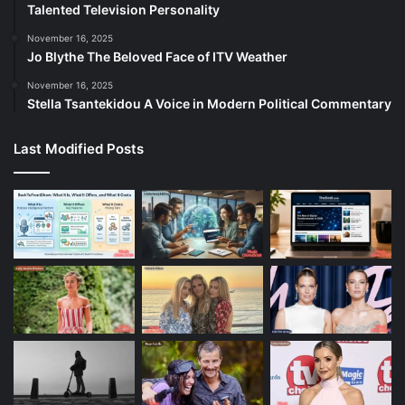
Talented Television Personality
November 16, 2025
Jo Blythe The Beloved Face of ITV Weather
November 16, 2025
Stella Tsantekidou A Voice in Modern Political Commentary
Last Modified Posts