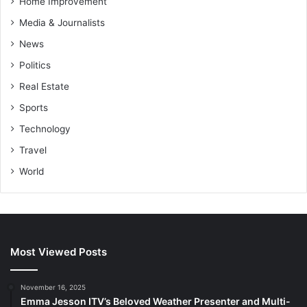
Home Improvement
Media & Journalists
News
Politics
Real Estate
Sports
Technology
Travel
World
Most Viewed Posts
November 16, 2025
Emma Jesson ITV’s Beloved Weather Presenter and Multi-