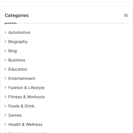
Categories
Automotive
Biography
Blog
Business
Education
Entertainment
Fashion & Lifestyle
Fitness & Workouts
Foods & Drink
Games
Health & Wellness