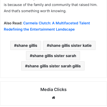
is because of the family and community that raised him.
And that’s something worth knowing.
Also Read:
Carmela Clutch: A Multifaceted Talent
Redefining the Entertainment Landscape
shane gillis
shane gillis sister katie
shane gillis sister sarah
shane gillis sister sarah gillis
Media Clicks
Website