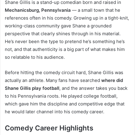
Shane Gillis is a stand-up comedian born and raised in
Mechanicsburg, Pennsylvania
— a small town that he
references often in his comedy. Growing up in a tight-knit,
working-class community gave Shane a grounded
perspective that clearly shines through in his material.
He’s never been the type to pretend he’s something he’s
not, and that authenticity is a big part of what makes him
so relatable to his audience.
Before hitting the comedy circuit hard, Shane Gillis was
actually an athlete. Many fans have searched
where did
Shane Gillis play football
, and the answer takes you back
to his Pennsylvania roots. He played college football,
which gave him the discipline and competitive edge that
he would later channel into his comedy career.
Comedy Career Highlights