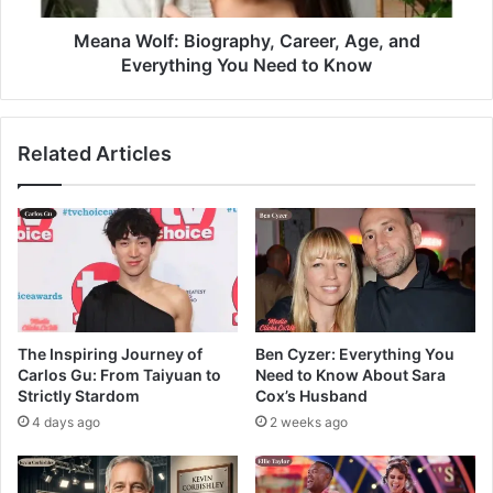
Meana Wolf: Biography, Career, Age, and
Everything You Need to Know
Related Articles
The Inspiring Journey of
Ben Cyzer: Everything You
Carlos Gu: From Taiyuan to
Need to Know About Sara
Strictly Stardom
Cox’s Husband
4 days ago
2 weeks ago