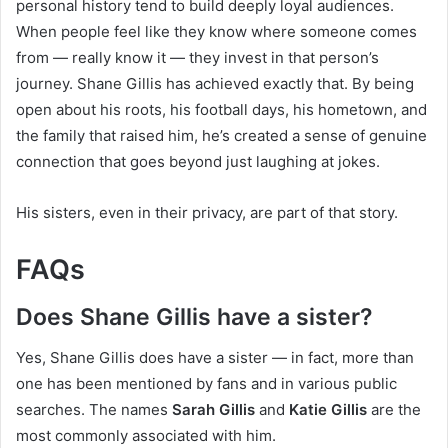
personal history tend to build deeply loyal audiences.
When people feel like they know where someone comes
from — really know it — they invest in that person’s
journey. Shane Gillis has achieved exactly that. By being
open about his roots, his football days, his hometown, and
the family that raised him, he’s created a sense of genuine
connection that goes beyond just laughing at jokes.
His sisters, even in their privacy, are part of that story.
FAQs
Does Shane Gillis have a sister?
Yes, Shane Gillis does have a sister — in fact, more than
one has been mentioned by fans and in various public
searches. The names
Sarah Gillis
and
Katie Gillis
are the
most commonly associated with him.