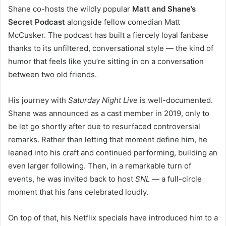
Shane co-hosts the wildly popular
Matt and Shane’s
Secret Podcast
alongside fellow comedian Matt
McCusker. The podcast has built a fiercely loyal fanbase
thanks to its unfiltered, conversational style — the kind of
humor that feels like you’re sitting in on a conversation
between two old friends.
His journey with
Saturday Night Live
is well-documented.
Shane was announced as a cast member in 2019, only to
be let go shortly after due to resurfaced controversial
remarks. Rather than letting that moment define him, he
leaned into his craft and continued performing, building an
even larger following. Then, in a remarkable turn of
events, he was invited back to host
SNL
— a full-circle
moment that his fans celebrated loudly.
On top of that, his Netflix specials have introduced him to a