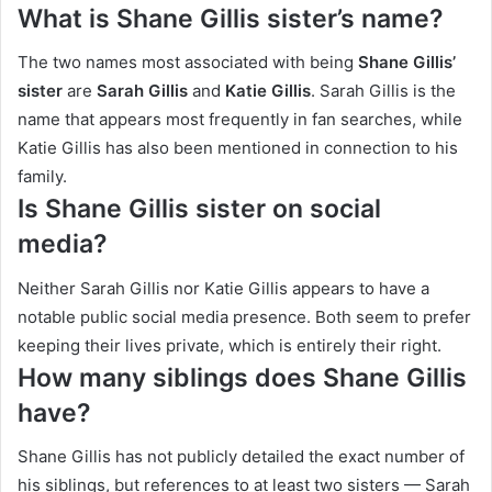
What is Shane Gillis sister’s name?
The two names most associated with being
Shane Gillis’
sister
are
Sarah Gillis
and
Katie Gillis
. Sarah Gillis is the
name that appears most frequently in fan searches, while
Katie Gillis has also been mentioned in connection to his
family.
Is Shane Gillis sister on social
media?
Neither Sarah Gillis nor Katie Gillis appears to have a
notable public social media presence. Both seem to prefer
keeping their lives private, which is entirely their right.
How many siblings does Shane Gillis
have?
Shane Gillis has not publicly detailed the exact number of
his siblings, but references to at least two sisters — Sarah