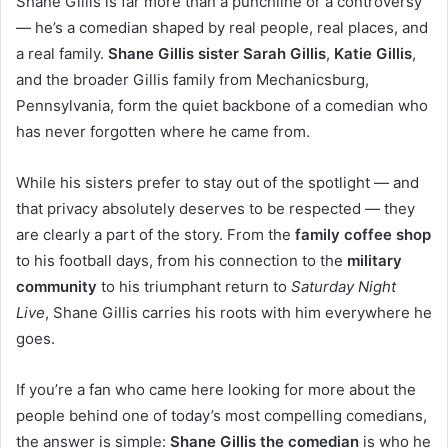
Shane Gillis is far more than a punchline or a controversy
— he’s a comedian shaped by real people, real places, and
a real family.
Shane Gillis sister Sarah Gillis
,
Katie Gillis
,
and the broader Gillis family from Mechanicsburg,
Pennsylvania, form the quiet backbone of a comedian who
has never forgotten where he came from.
While his sisters prefer to stay out of the spotlight — and
that privacy absolutely deserves to be respected — they
are clearly a part of the story. From the
family coffee shop
to his football days, from his connection to the
military
community
to his triumphant return to
Saturday Night
Live
, Shane Gillis carries his roots with him everywhere he
goes.
If you’re a fan who came here looking for more about the
people behind one of today’s most compelling comedians,
the answer is simple:
Shane Gillis the comedian
is who he