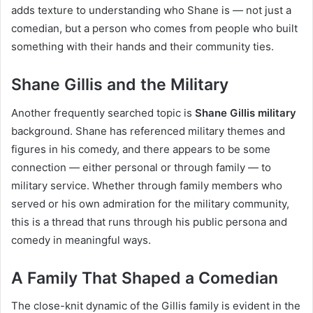
adds texture to understanding who Shane is — not just a
comedian, but a person who comes from people who built
something with their hands and their community ties.
Shane Gillis and the Military
Another frequently searched topic is
Shane Gillis military
background. Shane has referenced military themes and
figures in his comedy, and there appears to be some
connection — either personal or through family — to
military service. Whether through family members who
served or his own admiration for the military community,
this is a thread that runs through his public persona and
comedy in meaningful ways.
A Family That Shaped a Comedian
The close-knit dynamic of the Gillis family is evident in the