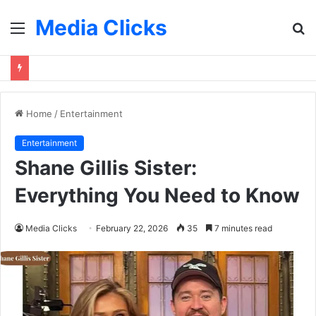
Media Clicks
Menu
S
fo
Home
/
Entertainment
Entertainment
Shane Gillis Sister:
Everything You Need to Know
Media Clicks
February 22, 2026
35
7 minutes read