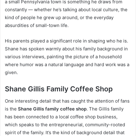
a small Pennsylvania town is something he draws from
constantly — whether he’s talking about local culture, the
kind of people he grew up around, or the everyday
absurdities of small-town life.
His parents played a significant role in shaping who he is.
Shane has spoken warmly about his family background in
various interviews, painting the picture of a household
where humor was a natural language and hard work was a
given.
Shane Gillis Family Coffee Shop
One interesting detail that has caught the attention of fans
is the
Shane Gillis family coffee shop
. The Gillis family
has been connected to a local coffee shop business,
which speaks to the entrepreneurial, community-rooted
spirit of the family. It’s the kind of background detail that