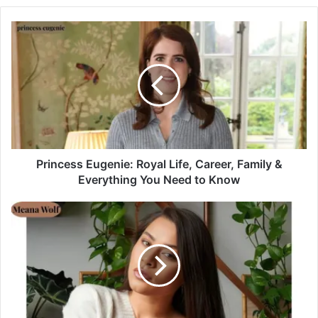
Princess Eugenie: Royal Life, Career, Family &
Everything You Need to Know