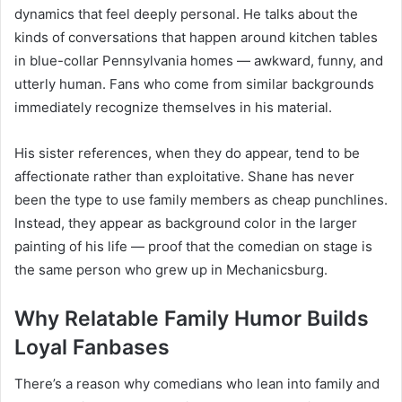
dynamics that feel deeply personal. He talks about the
kinds of conversations that happen around kitchen tables
in blue-collar Pennsylvania homes — awkward, funny, and
utterly human. Fans who come from similar backgrounds
immediately recognize themselves in his material.
His sister references, when they do appear, tend to be
affectionate rather than exploitative. Shane has never
been the type to use family members as cheap punchlines.
Instead, they appear as background color in the larger
painting of his life — proof that the comedian on stage is
the same person who grew up in Mechanicsburg.
Why Relatable Family Humor Builds
Loyal Fanbases
There’s a reason why comedians who lean into family and