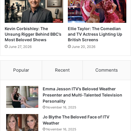
Kevin Corbishley: The
Ellie Taylor: The Comedian
Unsung Rigger Behind BBC’s
and TV Actress Lighting Up
Most Beloved Shows
British Screens
June 27, 2026
June 20, 2026
Popular
Recent
Comments
Emma Jesson ITV’s Beloved Weather
Presenter and Multi-Talented Television
Personality
November 16, 2025
Jo Blythe The Beloved Face of ITV
Weather
November 16, 2025