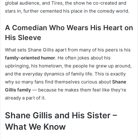
global audience, and
Tires
, the show he co-created and
stars in, further cemented his place in the comedy world.
A Comedian Who Wears His Heart on
His Sleeve
What sets Shane Gillis apart from many of his peers is his
family-oriented humor
. He often jokes about his
upbringing, his hometown, the people he grew up around,
and the everyday dynamics of family life. This is exactly
why so many fans find themselves curious about
Shane
Gillis family
— because he makes them feel like they’re
already a part of it.
Shane Gillis and His Sister –
What We Know