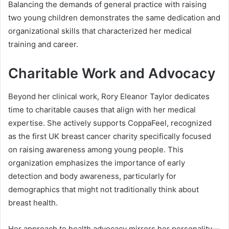
Balancing the demands of general practice with raising
two young children demonstrates the same dedication and
organizational skills that characterized her medical
training and career.
Charitable Work and Advocacy
Beyond her clinical work, Rory Eleanor Taylor dedicates
time to charitable causes that align with her medical
expertise. She actively supports CoppaFeel, recognized
as the first UK breast cancer charity specifically focused
on raising awareness among young people. This
organization emphasizes the importance of early
detection and body awareness, particularly for
demographics that might not traditionally think about
breast health.
Her approach to health advocacy mirrors her personality—