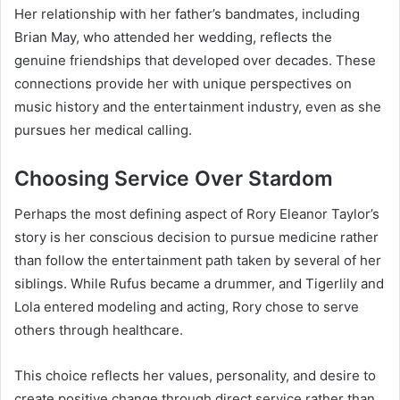
Her relationship with her father’s bandmates, including
Brian May, who attended her wedding, reflects the
genuine friendships that developed over decades. These
connections provide her with unique perspectives on
music history and the entertainment industry, even as she
pursues her medical calling.
Choosing Service Over Stardom
Perhaps the most defining aspect of Rory Eleanor Taylor’s
story is her conscious decision to pursue medicine rather
than follow the entertainment path taken by several of her
siblings. While Rufus became a drummer, and Tigerlily and
Lola entered modeling and acting, Rory chose to serve
others through healthcare.
This choice reflects her values, personality, and desire to
create positive change through direct service rather than