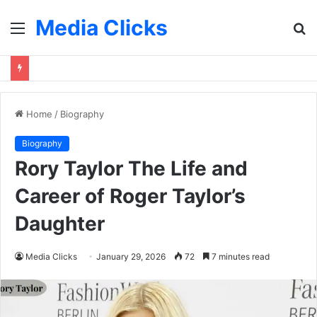
Media Clicks
Menu
S
fo
Home
/
Biography
Biography
Rory Taylor The Life and
Career of Roger Taylor’s
Daughter
Media Clicks
January 29, 2026
72
7 minutes read