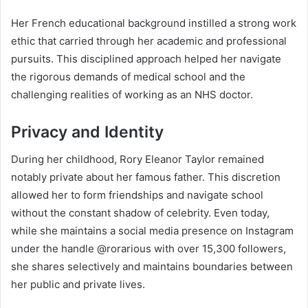
Her French educational background instilled a strong work
ethic that carried through her academic and professional
pursuits. This disciplined approach helped her navigate
the rigorous demands of medical school and the
challenging realities of working as an NHS doctor.
Privacy and Identity
During her childhood, Rory Eleanor Taylor remained
notably private about her famous father. This discretion
allowed her to form friendships and navigate school
without the constant shadow of celebrity. Even today,
while she maintains a social media presence on Instagram
under the handle @rorarious with over 15,300 followers,
she shares selectively and maintains boundaries between
her public and private lives.