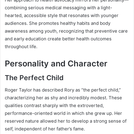
combining serious medical messaging with a light-
hearted, accessible style that resonates with younger
audiences. She promotes healthy habits and body
awareness among youth, recognizing that preventive care
and early education create better health outcomes
throughout life.
Personality and Character
The Perfect Child
Roger Taylor has described Rory as “the perfect child,”
characterizing her as shy and incredibly modest. These
qualities contrast sharply with the extroverted,
performance-oriented world in which she grew up. Her
reserved nature allowed her to develop a strong sense of
self, independent of her father’s fame.