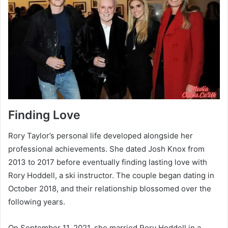
Finding Love
Rory Taylor’s personal life developed alongside her
professional achievements. She dated Josh Knox from
2013 to 2017 before eventually finding lasting love with
Rory Hoddell, a ski instructor. The couple began dating in
October 2018, and their relationship blossomed over the
following years.
On September 11, 2021, she married Rory Hoddell in a