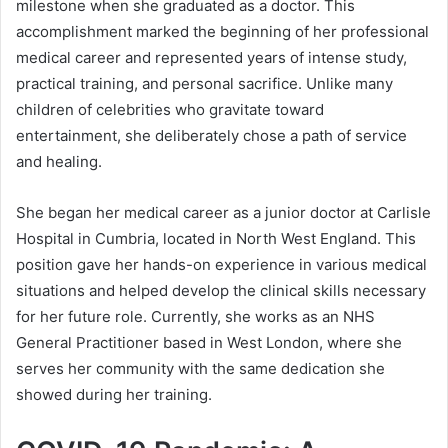
milestone when she graduated as a doctor. This
accomplishment marked the beginning of her professional
medical career and represented years of intense study,
practical training, and personal sacrifice. Unlike many
children of celebrities who gravitate toward
entertainment, she deliberately chose a path of service
and healing.
She began her medical career as a junior doctor at Carlisle
Hospital in Cumbria, located in North West England. This
position gave her hands-on experience in various medical
situations and helped develop the clinical skills necessary
for her future role. Currently, she works as an NHS
General Practitioner based in West London, where she
serves her community with the same dedication she
showed during her training.