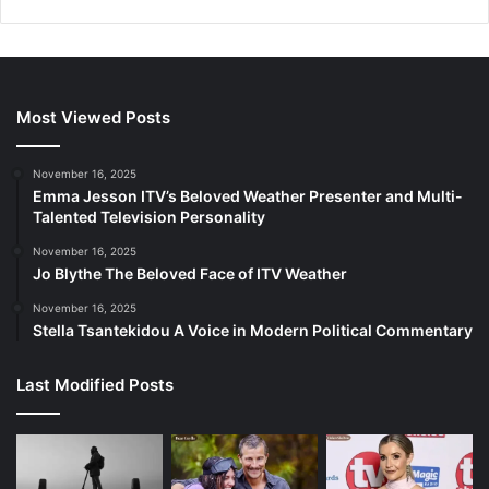
Most Viewed Posts
November 16, 2025
Emma Jesson ITV’s Beloved Weather Presenter and Multi-
Talented Television Personality
November 16, 2025
Jo Blythe The Beloved Face of ITV Weather
November 16, 2025
Stella Tsantekidou A Voice in Modern Political Commentary
Last Modified Posts