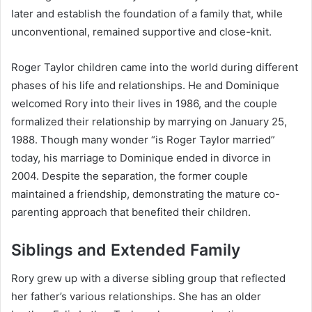
later and establish the foundation of a family that, while
unconventional, remained supportive and close-knit.
Roger Taylor children came into the world during different
phases of his life and relationships. He and Dominique
welcomed Rory into their lives in 1986, and the couple
formalized their relationship by marrying on January 25,
1988. Though many wonder “is Roger Taylor married”
today, his marriage to Dominique ended in divorce in
2004. Despite the separation, the former couple
maintained a friendship, demonstrating the mature co-
parenting approach that benefited their children.
Siblings and Extended Family
Rory grew up with a diverse sibling group that reflected
her father’s various relationships. She has an older