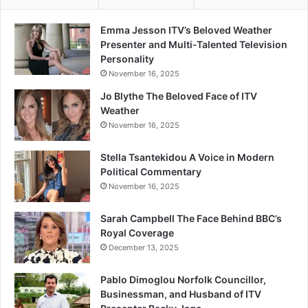
Emma Jesson ITV’s Beloved Weather
Presenter and Multi-Talented Television
Personality
November 16, 2025
Jo Blythe The Beloved Face of ITV
Weather
November 16, 2025
Stella Tsantekidou A Voice in Modern
Political Commentary
November 16, 2025
Sarah Campbell The Face Behind BBC’s
Royal Coverage
December 13, 2025
Pablo Dimoglou Norfolk Councillor,
Businessman, and Husband of ITV