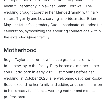
beautiful ceremony in Mawnan Smith, Cornwall. The
wedding brought together her blended family, with half-
sisters Tigerlily and Lola serving as bridesmaids. Brian
May, her father’s legendary Queen bandmate, attended the
celebration, symbolizing the enduring connections within
the extended Queen family.
Motherhood
Roger Taylor children now include grandchildren who
bring new joy to the family. Rory became a mother to her
son Buddy, born in early 2021, just months before her
wedding. In October 2023, she welcomed daughter Rocky
Rose, expanding her family and adding another dimension
to her already full life as a working mother and medical
professional.