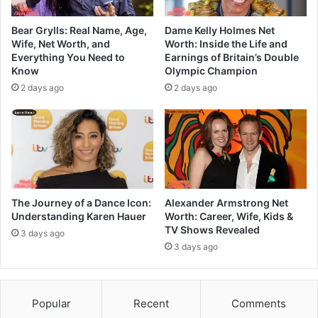
Bear Grylls: Real Name, Age,
Dame Kelly Holmes Net
Wife, Net Worth, and
Worth: Inside the Life and
Everything You Need to
Earnings of Britain’s Double
Know
Olympic Champion
2 days ago
2 days ago
The Journey of a Dance Icon:
Alexander Armstrong Net
Understanding Karen Hauer
Worth: Career, Wife, Kids &
TV Shows Revealed
3 days ago
3 days ago
Popular
Recent
Comments