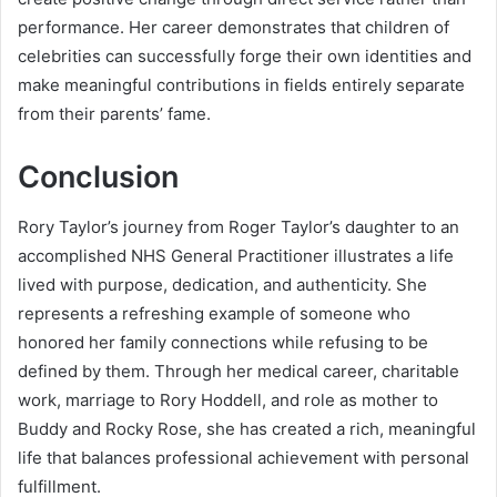
performance. Her career demonstrates that children of
celebrities can successfully forge their own identities and
make meaningful contributions in fields entirely separate
from their parents’ fame.
Conclusion
Rory Taylor’s journey from Roger Taylor’s daughter to an
accomplished NHS General Practitioner illustrates a life
lived with purpose, dedication, and authenticity. She
represents a refreshing example of someone who
honored her family connections while refusing to be
defined by them. Through her medical career, charitable
work, marriage to Rory Hoddell, and role as mother to
Buddy and Rocky Rose, she has created a rich, meaningful
life that balances professional achievement with personal
fulfillment.