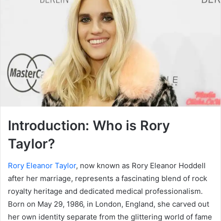
Introduction: Who is Rory
Taylor?
Rory Eleanor Taylor
, now known as Rory Eleanor Hoddell
after her marriage, represents a fascinating blend of rock
royalty heritage and dedicated medical professionalism.
Born on May 29, 1986, in London, England, she carved out
her own identity separate from the glittering world of fame