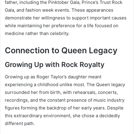
father, including the Pinktober Gala, Prince’s Trust Rock
Gala, and fashion week events. These appearances
demonstrate her willingness to support important causes
while maintaining her preference for a life focused on
medicine rather than celebrity.
Connection to Queen Legacy
Growing Up with Rock Royalty
Growing up as Roger Taylor’s daughter meant
experiencing a childhood unlike most. The Queen legacy
surrounded her from birth, with rehearsals, concerts,
recordings, and the constant presence of music industry
figures forming the backdrop of her early years. Despite
this extraordinary environment, she chose a decidedly
different path.