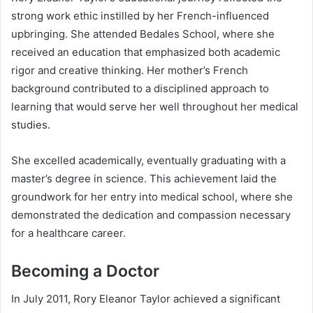
strong work ethic instilled by her French-influenced
upbringing. She attended Bedales School, where she
received an education that emphasized both academic
rigor and creative thinking. Her mother’s French
background contributed to a disciplined approach to
learning that would serve her well throughout her medical
studies.
She excelled academically, eventually graduating with a
master’s degree in science. This achievement laid the
groundwork for her entry into medical school, where she
demonstrated the dedication and compassion necessary
for a healthcare career.
Becoming a Doctor
In July 2011, Rory Eleanor Taylor achieved a significant