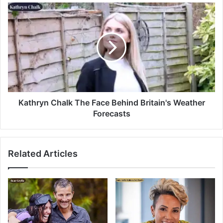
Kathryn Chalk The Face Behind Britain's Weather
Forecasts
Related Articles