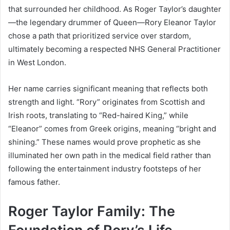
that surrounded her childhood. As Roger Taylor’s daughter
—the legendary drummer of Queen—Rory Eleanor Taylor
chose a path that prioritized service over stardom,
ultimately becoming a respected NHS General Practitioner
in West London.
Her name carries significant meaning that reflects both
strength and light. “Rory” originates from Scottish and
Irish roots, translating to “Red-haired King,” while
“Eleanor” comes from Greek origins, meaning “bright and
shining.” These names would prove prophetic as she
illuminated her own path in the medical field rather than
following the entertainment industry footsteps of her
famous father.
Roger Taylor Family: The