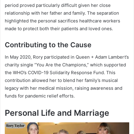
period proved particularly difficult given her close
relationship with her father and family. The separation
highlighted the personal sacrifices healthcare workers
made to protect both their patients and loved ones.
Contributing to the Cause
In May 2020, Rory participated in Queen + Adam Lambert’s
charity single “You Are the Champions,” which supported
the WHO’s COVID-19 Solidarity Response Fund. This
contribution allowed her to blend her family’s musical
legacy with her medical mission, raising awareness and
funds for pandemic relief efforts.
Personal Life and Marriage