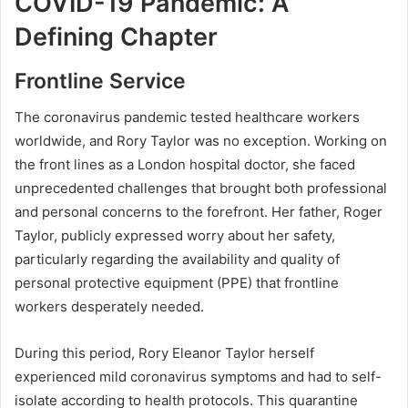
COVID-19 Pandemic: A
Defining Chapter
Frontline Service
The coronavirus pandemic tested healthcare workers
worldwide, and Rory Taylor was no exception. Working on
the front lines as a London hospital doctor, she faced
unprecedented challenges that brought both professional
and personal concerns to the forefront. Her father, Roger
Taylor, publicly expressed worry about her safety,
particularly regarding the availability and quality of
personal protective equipment (PPE) that frontline
workers desperately needed.
During this period, Rory Eleanor Taylor herself
experienced mild coronavirus symptoms and had to self-
isolate according to health protocols. This quarantine