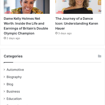
Dame Kelly Holmes Net
The Journey of a Dance
Worth: Inside the Life and
Icon: Understanding Karen
Earnings of Britain’s Double
Hauer
Olympic Champion
3 days ago
2 days ago
Categories
Automotive
Biography
Blog
Business
Education