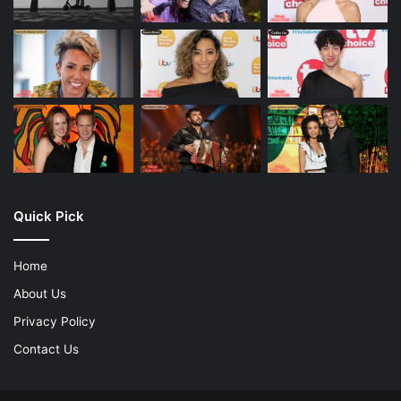
Quick Pick
Home
About Us
Privacy Policy
Contact Us