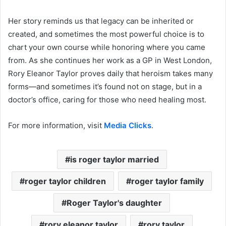
Her story reminds us that legacy can be inherited or
created, and sometimes the most powerful choice is to
chart your own course while honoring where you came
from. As she continues her work as a GP in West London,
Rory Eleanor Taylor proves daily that heroism takes many
forms—and sometimes it’s found not on stage, but in a
doctor’s office, caring for those who need healing most.
For more information, visit
Media Clicks
.
is roger taylor married
roger taylor children
roger taylor family
Roger Taylor's daughter
rory eleanor taylor
rory taylor