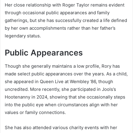
Her close relationship with Roger Taylor remains evident
through occasional public appearances and family
gatherings, but she has successfully created a life defined
by her own accomplishments rather than her father’s
legendary status.
Public Appearances
Though she generally maintains a low profile, Rory has
made select public appearances over the years. As a child,
she appeared in Queen Live at Wembley ’86, though
uncredited. More recently, she participated in Jools’s
Hootenanny in 2024, showing that she occasionally steps
into the public eye when circumstances align with her
values or family connections.
She has also attended various charity events with her