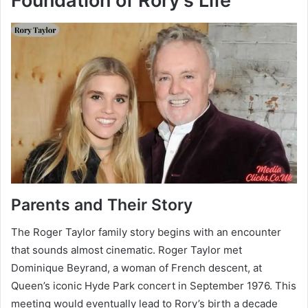
Foundation of Rory’s Life
Parents and Their Story
The Roger Taylor family story begins with an encounter
that sounds almost cinematic. Roger Taylor met
Dominique Beyrand, a woman of French descent, at
Queen’s iconic Hyde Park concert in September 1976. This
meeting would eventually lead to Rory’s birth a decade