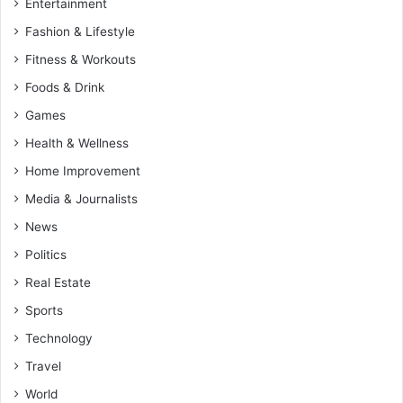
Entertainment
Fashion & Lifestyle
Fitness & Workouts
Foods & Drink
Games
Health & Wellness
Home Improvement
Media & Journalists
News
Politics
Real Estate
Sports
Technology
Travel
World