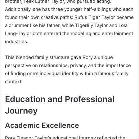
brother, Felix Luther Taylor, who pursued acting.
Additionally, she has three younger half-siblings who each
found their own creative paths: Rufus Tiger Taylor became
a drummer like his father, while Tigerlily Taylor and Lola
Leng-Taylor both entered the modeling and entertainment
industries.
This blended family structure gave Rory a unique
perspective on relationships, privacy, and the importance
of finding one’s individual identity within a famous family
context.
Education and Professional
Journey
Academic Excellence
Rory Eleanor Taylor’s educational journey reflected the