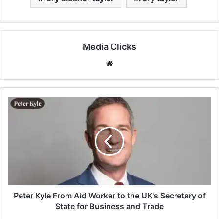
Media Clicks
Website
Peter Kyle From Aid Worker to the UK's Secretary of
State for Business and Trade