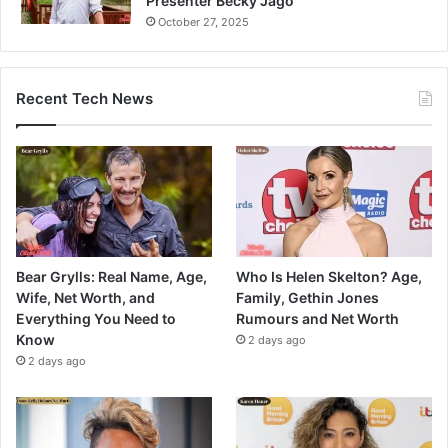
Presenter Becky Jago
October 27, 2025
Recent Tech News
Bear Grylls: Real Name, Age,
Who Is Helen Skelton? Age,
Wife, Net Worth, and
Family, Gethin Jones
Everything You Need to
Rumours and Net Worth
Know
2 days ago
2 days ago