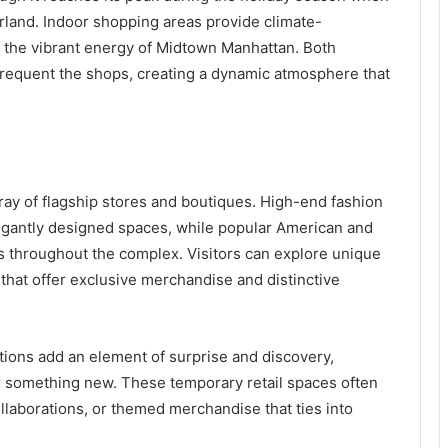
rland. Indoor shopping areas provide climate-
r the vibrant energy of Midtown Manhattan. Both
 frequent the shops, creating a dynamic atmosphere that
ray of flagship stores and boutiques. High-end fashion
legantly designed spaces, while popular American and
s throughout the complex. Visitors can explore unique
that offer exclusive merchandise and distinctive
ions add an element of surprise and discovery,
r something new. These temporary retail spaces often
llaborations, or themed merchandise that ties into