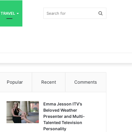
Search
TRAVEL
for
Popular
Recent
Comments
Emma Jesson ITV’s
Beloved Weather
Presenter and Multi-
Talented Television
Personality