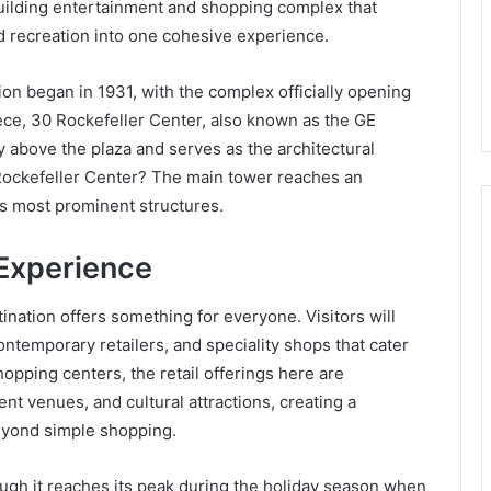
-building entertainment and shopping complex that
nd recreation into one cohesive experience.
on began in 1931, with the complex officially opening
ce, 30 Rockefeller Center, also known as the GE
y above the plaza and serves as the architectural
 Rockefeller Center? The main tower reaches an
’s most prominent structures.
Experience
nation offers something for everyone. Visitors will
contemporary retailers, and speciality shops that cater
hopping centers, the retail offerings here are
nt venues, and cultural attractions, creating a
eyond simple shopping.
ugh it reaches its peak during the holiday season when