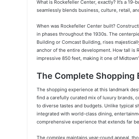
What is Rockefeller Center, exactly? It’s a 19
seamlessly blends business, culture, retail, a
When was Rockefeller Center built? Constructi
in phases throughout the 1930s. The centerpie
Building or Comcast Building, rises majesticall
anchor of the entire development. How tall is
impressive 850 feet, making it one of Midtown
The Complete Shopping 
The shopping experience at this landmark desti
find a carefully curated mix of luxury brands, 
to diverse tastes and budgets. Unlike typical s
integrated with world-class dining, entertainme
comprehensive experience that extends far b
The complex maintains year-round appeal, tho