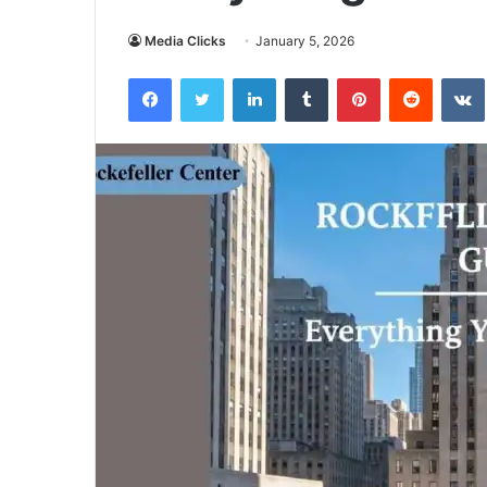
Media Clicks
January 5, 2026
Facebook
Twitter
LinkedIn
Tumblr
Pinterest
Reddit