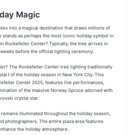
iday Magic
ex into a magical destination that draws millions of
e stands as perhaps the most iconic holiday symbol in
 Rockefeller Center? Typically, the tree arrives in
weeks before the official lighting ceremony.
er? The Rockefeller Center tree lighting traditionally
start of the holiday season in New York City. This
efeller Center 2025, features live performances,
umination of the massive Norway Spruce adorned with
ovski crystal star.
 remains illuminated throughout the holiday season,
and photographers. The entire plaza area features
 enhance the holiday atmosphere.