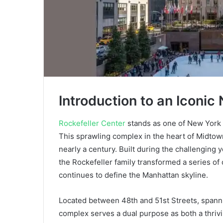
Introduction to an Iconi
Rockefeller Center
stands as one of New York 
This sprawling complex in the heart of Midtown
nearly a century. Built during the challenging 
the Rockefeller family transformed a series of 
continues to define the Manhattan skyline.
Located between 48th and 51st Streets, spannin
complex serves a dual purpose as both a thrivi