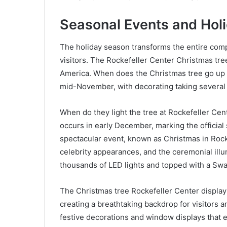
Seasonal Events and Hol
The holiday season transforms the entire compl
visitors. The Rockefeller Center Christmas tre
America. When does the Christmas tree go up in
mid-November, with decorating taking several 
When do they light the tree at Rockefeller Cent
occurs in early December, marking the official 
spectacular event, known as Christmas in Rock
celebrity appearances, and the ceremonial ill
thousands of LED lights and topped with a Swar
The Christmas tree Rockefeller Center display
creating a breathtaking backdrop for visitors 
festive decorations and window displays that