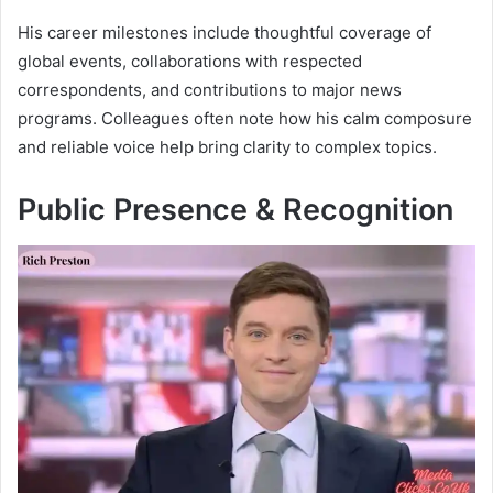
His career milestones include thoughtful coverage of
global events, collaborations with respected
correspondents, and contributions to major news
programs. Colleagues often note how his calm composure
and reliable voice help bring clarity to complex topics.
Public Presence & Recognition