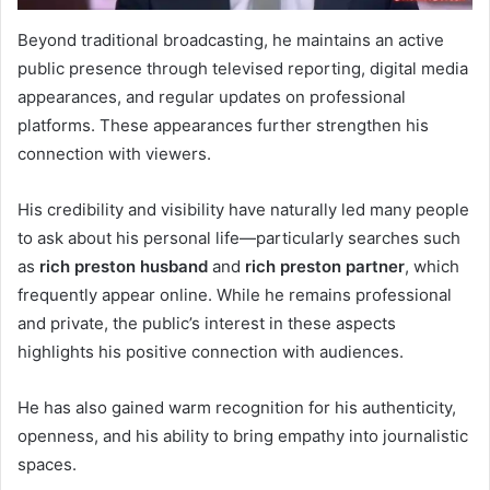
Beyond traditional broadcasting, he maintains an active
public presence through televised reporting, digital media
appearances, and regular updates on professional
platforms. These appearances further strengthen his
connection with viewers.
His credibility and visibility have naturally led many people
to ask about his personal life—particularly searches such
as
rich preston husband
and
rich preston partner
, which
frequently appear online. While he remains professional
and private, the public’s interest in these aspects
highlights his positive connection with audiences.
He has also gained warm recognition for his authenticity,
openness, and his ability to bring empathy into journalistic
spaces.