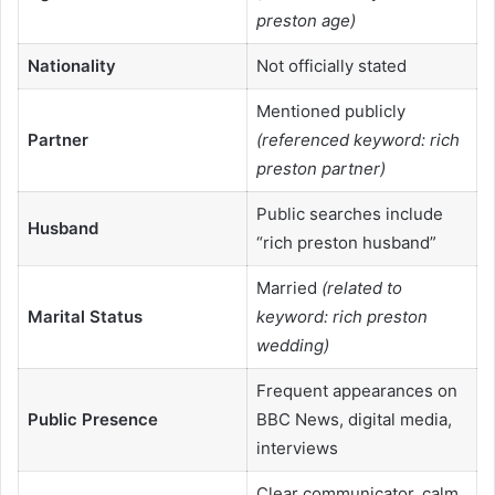
preston age)
Nationality
Not officially stated
Mentioned publicly
Partner
(referenced keyword: rich
preston partner)
Public searches include
Husband
“rich preston husband”
Married
(related to
Marital Status
keyword: rich preston
wedding)
Frequent appearances on
Public Presence
BBC News, digital media,
interviews
Clear communicator, calm