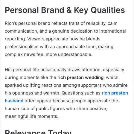
Personal Brand & Key Qualities
Rich’s personal brand reflects traits of reliability, calm
communication, and a genuine dedication to international
reporting. Viewers appreciate how he blends
professionalism with an approachable tone, making
complex news feel more understandable.
His personal life occasionally draws attention, especially
during moments like the
rich preston wedding
, which
sparked uplifting reactions among supporters who admire
his openness and warmth. Questions such as
rich preston
husband
often appear because people appreciate the
human side of public figures who share positive,
meaningful life moments.
Relevance Today