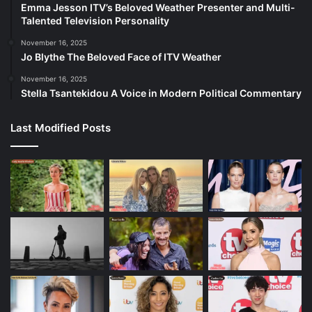
Emma Jesson ITV’s Beloved Weather Presenter and Multi-
Talented Television Personality
November 16, 2025
Jo Blythe The Beloved Face of ITV Weather
November 16, 2025
Stella Tsantekidou A Voice in Modern Political Commentary
Last Modified Posts