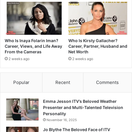
Who Is Inaya Folarin Iman?
Who Is Kirsty Gallacher?
Career, Views, and Life Away
Career, Partner, Husband and
From the Cameras
Net Worth
2 weeks ago
2 weeks ago
Popular
Recent
Comments
Emma Jesson ITV’s Beloved Weather
Presenter and Multi-Talented Television
Personality
November 16, 2025
Jo Blythe The Beloved Face of ITV