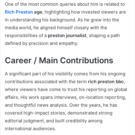
One of the most common queries about him is related to
Rich Preston
age
, highlighting how invested viewers are
in understanding his background. As he grew into the
media world, he aligned himself closely with the
responsibilities of a
preston journalist
, shaping a path
defined by precision and empathy.
Career / Main Contributions
A significant part of his visibility comes from his ongoing
contributions associated with the term
rich preston bbc
,
where viewers have come to trust his reporting on global
affairs. His work spans interviews, on-location reporting,
and thoughtful news analysis. Over the years, he has
covered high-impact stories, demonstrated strong
editorial judgment, and built credibility among
international audiences.