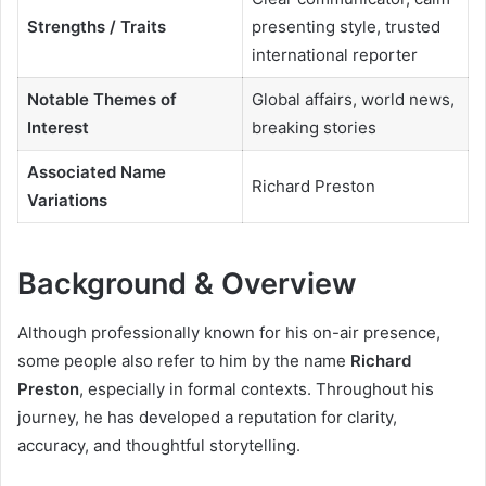
Strengths / Traits
presenting style, trusted
international reporter
Notable Themes of
Global affairs, world news,
Interest
breaking stories
Associated Name
Richard Preston
Variations
Background & Overview
Although professionally known for his on-air presence,
some people also refer to him by the name
Richard
Preston
, especially in formal contexts. Throughout his
journey, he has developed a reputation for clarity,
accuracy, and thoughtful storytelling.