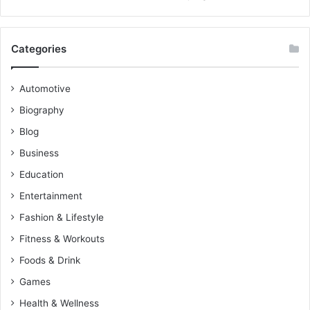
Categories
Automotive
Biography
Blog
Business
Education
Entertainment
Fashion & Lifestyle
Fitness & Workouts
Foods & Drink
Games
Health & Wellness