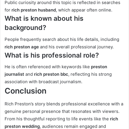
Public curiosity around this topic is reflected in searches
for
rich preston husband
, which appear often online.
What is known about his
background?
People frequently search about his life details, including
rich preston age
and his overall professional journey.
What is his professional role?
He is often referenced with keywords like
preston
journalist
and
rich preston bbc
, reflecting his strong
association with broadcast journalism.
Conclusion
Rich Preston’s story blends professional excellence with a
genuine personal presence that resonates with viewers.
From his thoughtful reporting to life events like the
rich
preston wedding
, audiences remain engaged and