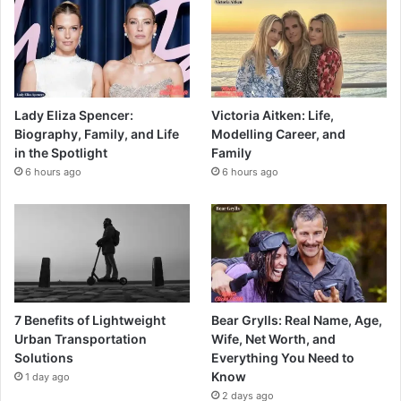
Lady Eliza Spencer:
Victoria Aitken: Life,
Biography, Family, and Life
Modelling Career, and
in the Spotlight
Family
6 hours ago
6 hours ago
7 Benefits of Lightweight
Bear Grylls: Real Name, Age,
Urban Transportation
Wife, Net Worth, and
Solutions
Everything You Need to
Know
1 day ago
2 days ago