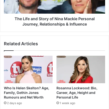
The Life and Story of Nina Mackie Personal
Journey, Relationships & Influence
Related Articles
Who Is Helen Skelton? Age,
Rosanna Lockwood: Bio,
Family, Gethin Jones
Career, Age, Height and
Rumours and Net Worth
Personal Life
2 days ago
1 week ago