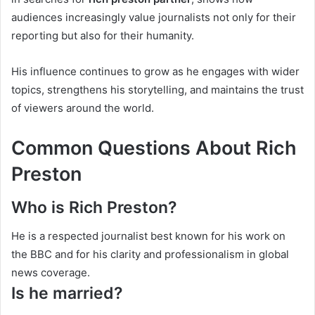
audiences increasingly value journalists not only for their
reporting but also for their humanity.
His influence continues to grow as he engages with wider
topics, strengthens his storytelling, and maintains the trust
of viewers around the world.
Common Questions About Rich
Preston
Who is Rich Preston?
He is a respected journalist best known for his work on
the BBC and for his clarity and professionalism in global
news coverage.
Is he married?