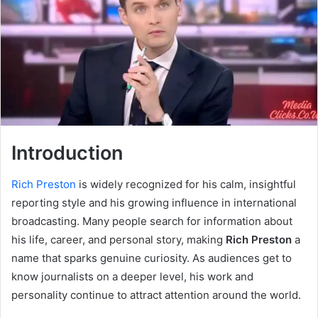
Introduction
Rich Preston
is widely recognized for his calm, insightful
reporting style and his growing influence in international
broadcasting. Many people search for information about
his life, career, and personal story, making
Rich Preston
a
name that sparks genuine curiosity. As audiences get to
know journalists on a deeper level, his work and
personality continue to attract attention around the world.