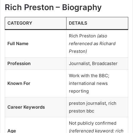
Rich Preston – Biography
CATEGORY
DETAILS
Rich Preston
(also
Full Name
referenced as Richard
Preston)
Profession
Journalist, Broadcaster
Work with the BBC;
Known For
international news
reporting
preston journalist, rich
Career Keywords
preston bbc
Not publicly confirmed
Age
(referenced keyword: rich