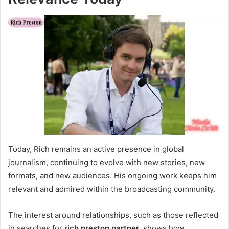
Today, Rich remains an active presence in global
journalism, continuing to evolve with new stories, new
formats, and new audiences. His ongoing work keeps him
relevant and admired within the broadcasting community.
The interest around relationships, such as those reflected
in searches for
rich preston partner
, shows how