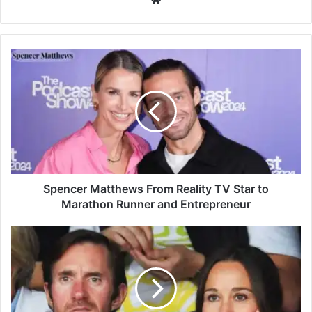
Spencer Matthews From Reality TV Star to
Marathon Runner and Entrepreneur