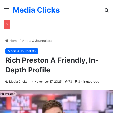
Media Clicks
Menu
S
fo
Home
/
Media & Journalists
Media & Journalists
Rich Preston A Friendly, In-
Depth Profile
Media Clicks
November 17, 2025
73
3 minutes read