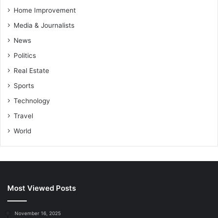
Home Improvement
Media & Journalists
News
Politics
Real Estate
Sports
Technology
Travel
World
Most Viewed Posts
November 16, 2025