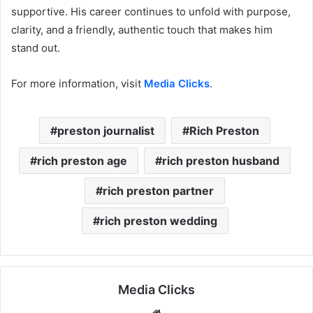
supportive. His career continues to unfold with purpose,
clarity, and a friendly, authentic touch that makes him
stand out.
For more information, visit
Media Clicks
.
preston journalist
Rich Preston
rich preston age
rich preston husband
rich preston partner
rich preston wedding
Media Clicks
Website