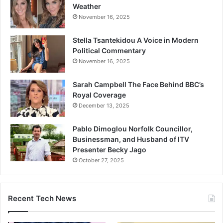
Weather
November 16, 2025
Stella Tsantekidou A Voice in Modern
Political Commentary
November 16, 2025
Sarah Campbell The Face Behind BBC’s
Royal Coverage
December 13, 2025
Pablo Dimoglou Norfolk Councillor,
Businessman, and Husband of ITV
Presenter Becky Jago
October 27, 2025
Recent Tech News