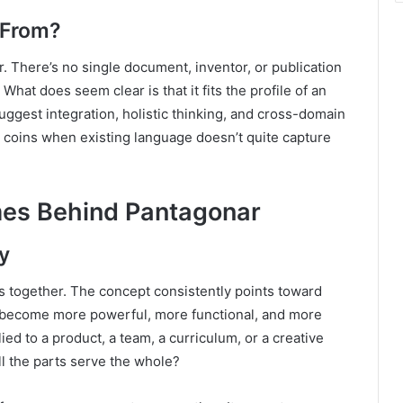
 From?
. There’s no single document, inventor, or publication
 What does seem clear is that it fits the profile of an
uggest integration, holistic thinking, and cross-domain
ne coins when existing language doesn’t quite capture
es Behind Pantagonar
y
gs together. The concept consistently points toward
s become more powerful, more functional, and more
ed to a product, a team, a curriculum, or a creative
l the parts serve the whole?