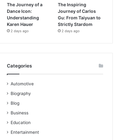
The Journey of a
The Inspiring
Dance Icon:
Journey of Carlos
Understanding
Gu: From Taiyuan to
Karen Hauer
Strictly Stardom
2 days ago
2 days ago
Categories
Automotive
Biography
Blog
Business
Education
Entertainment