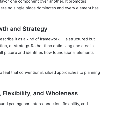
t favor one component over another. It promotes
here no single piece dominates and every element has
wth and Strategy
cribe it as a kind of framework — a structured but
tion, or strategy. Rather than optimizing one area in
ull picture and identifies how foundational elements
o feel that conventional, siloed approaches to planning
 Flexibility, and Wholeness
nd pantagonar: interconnection, flexibility, and