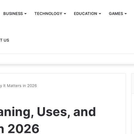
BUSINESS
TECHNOLOGY
EDUCATION
GAMES
T US
 It Matters in 2026
ning, Uses, and
in 2026