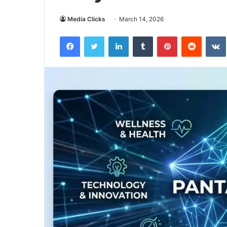
Media Clicks
March 14, 2026
Facebook
Twitter
LinkedIn
Tumblr
Pinterest
Reddit