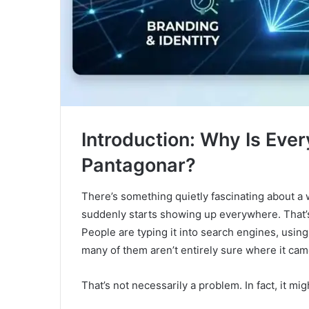
Introduction: Why Is Eve
Pantagonar?
There’s something quietly fascinating about a
suddenly starts showing up everywhere. That’
People are typing it into search engines, using
many of them aren’t entirely sure where it came
That’s not necessarily a problem. In fact, it mig