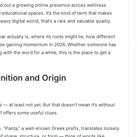
ed out a growing online presence across wellness
educational spaces. It’s the kind of term that makes
avy digital world, that’s a rare and valuable quality.
ar actually is, where its roots might lie, how different
 to be gaining momentum in 2026. Whether someone has
 with the word for a while, this is the place to get a
nition and Origin
es — at least not yet. But that doesn’t mean it’s without
f offers some useful clues.
. “Panta,” a well-known Greek prefix, translates loosely
of shape, structure, or form — think of words like