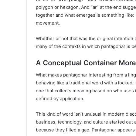
polygon or hexagon. And “ar” at the end sugge
together and what emerges is something like: 
movement.
Whether or not that was the original intention 
many of the contexts in which pantagonar is b
A Conceptual Container More
What makes pantagonar interesting from a lingu
behaving like a traditional word with a locked-i
one that collects meaning based on who uses it a
defined by application.
This kind of word isn’t unusual in modern dis
business, technology, and culture started out 
because they filled a gap. Pantagonar appears t