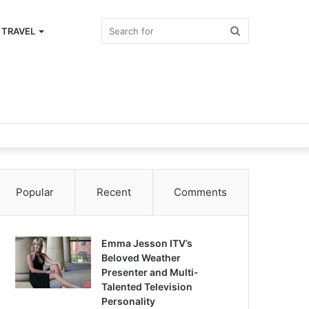
Search
TRAVEL
for
Popular
Recent
Comments
Emma Jesson ITV’s
Beloved Weather
Presenter and Multi-
Talented Television
Personality