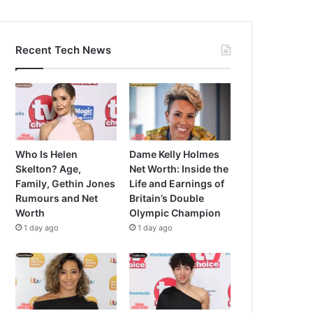
Recent Tech News
Who Is Helen
Dame Kelly Holmes
Skelton? Age,
Net Worth: Inside the
Family, Gethin Jones
Life and Earnings of
Rumours and Net
Britain’s Double
Worth
Olympic Champion
1 day ago
1 day ago