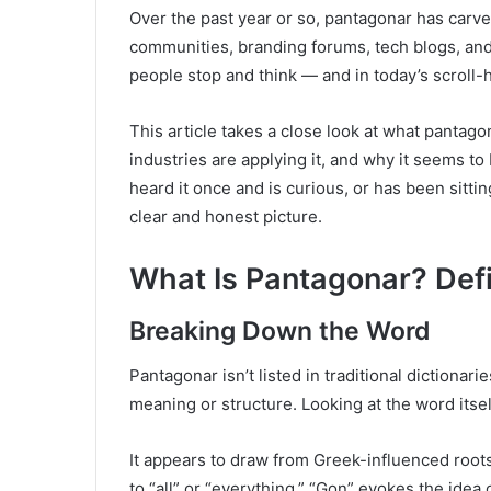
Over the past year or so, pantagonar has carv
communities, branding forums, tech blogs, and 
people stop and think — and in today’s scroll-he
This article takes a close look at what pantagon
industries are applying it, and why it seems
heard it once and is curious, or has been sitting
clear and honest picture.
What Is Pantagonar? Defi
Breaking Down the Word
Pantagonar isn’t listed in traditional dictionari
meaning or structure. Looking at the word itsel
It appears to draw from Greek-influenced roots
to “all” or “everything.” “Gon” evokes the idea 