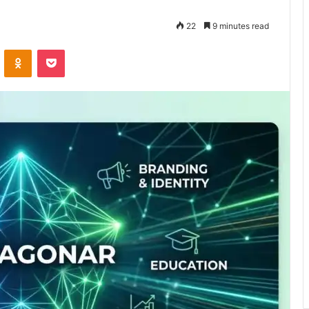
22
9 minutes read
VKontakte
Odnoklassniki
Pocket