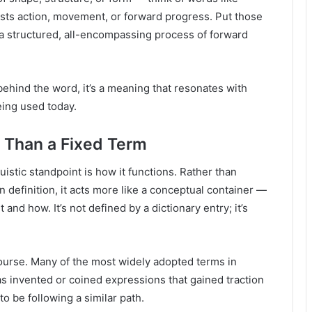
sts action, movement, or forward progress. Put those
a structured, all-encompassing process of forward
behind the word, it’s a meaning that resonates with
eing used today.
 Than a Fixed Term
istic standpoint is how it functions. Rather than
n definition, it acts more like a conceptual container —
nd how. It’s not defined by a dictionary entry; it’s
course. Many of the most widely adopted terms in
as invented or coined expressions that gained traction
o be following a similar path.