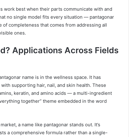
ems work best when their parts communicate with and
hat no single model fits every situation — pantagonar
e of completeness that comes from addressing all
visible ones.
d? Applications Across Fields
antagonar name is in the wellness space. It has
ith supporting hair, nail, and skin health. These
tamins, keratin, and amino acids — a multi-ingredient
ng everything together” theme embedded in the word
arket, a name like pantagonar stands out. It’s
sts a comprehensive formula rather than a single-