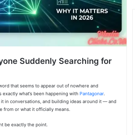
ryone Suddenly Searching for
 word that seems to appear out of nowhere and
s exactly what’s been happening with
Pantagonar
.
 it in conversations, and building ideas around it — and
 from or what it officially means.
ht be exactly the point.