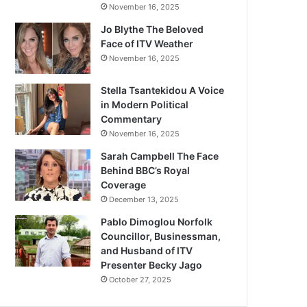
November 16, 2025
Jo Blythe The Beloved
Face of ITV Weather
November 16, 2025
Stella Tsantekidou A Voice
in Modern Political
Commentary
November 16, 2025
Sarah Campbell The Face
Behind BBC’s Royal
Coverage
December 13, 2025
Pablo Dimoglou Norfolk
Councillor, Businessman,
and Husband of ITV
Presenter Becky Jago
October 27, 2025