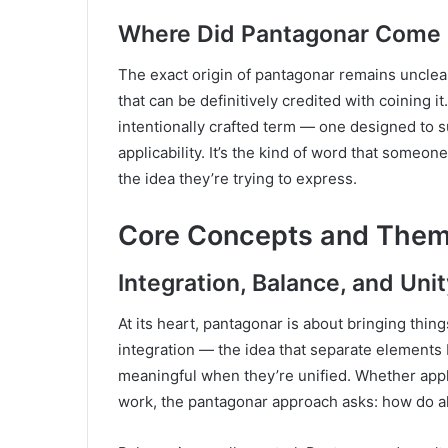
Where Did Pantagonar Come
The exact origin of pantagonar remains unclear
that can be definitively credited with coining it.
intentionally crafted term — one designed to s
applicability. It’s the kind of word that someo
the idea they’re trying to express.
Core Concepts and Them
Integration, Balance, and Unit
At its heart, pantagonar is about bringing thin
integration — the idea that separate element
meaningful when they’re unified. Whether appli
work, the pantagonar approach asks: how do al