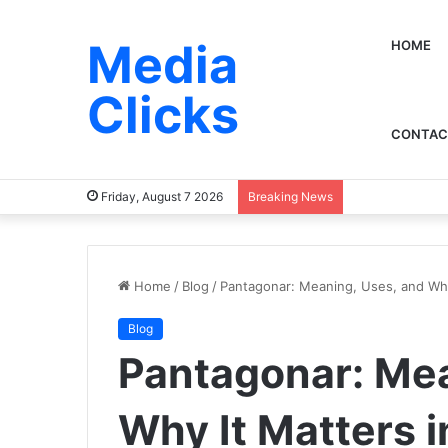
Media
HOME
Clicks
CONTAC
Friday, August 7 2026
Breaking News
Home
/
Blog
/
Pantagonar: Meaning, Uses, and Why
Blog
Pantagonar: Mea
Why It Matters 