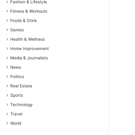
Fashion & Lifestyle
Fitness & Workouts
Foods & Drink
Games
Health & Wellness
Home Improvement
Media & Journalists
News
Politics
Real Estate
Sports
Technology
Travel
World