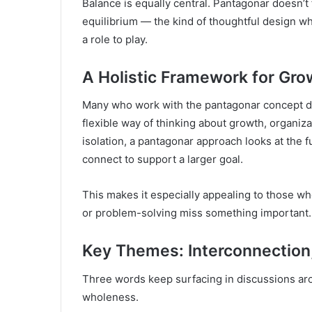
Balance is equally central. Pantagonar doesn’
equilibrium — the kind of thoughtful design w
a role to play.
A Holistic Framework for Gro
Many who work with the pantagonar concept des
flexible way of thinking about growth, organiza
isolation, a pantagonar approach looks at the f
connect to support a larger goal.
This makes it especially appealing to those wh
or problem-solving miss something important.
Key Themes: Interconnection,
Three words keep surfacing in discussions arou
wholeness.