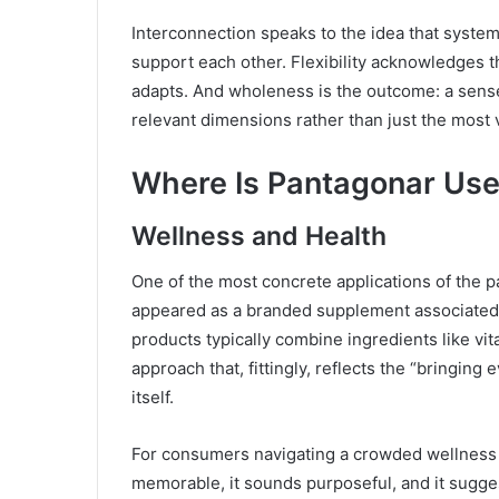
Interconnection speaks to the idea that syst
support each other. Flexibility acknowledges t
adapts. And wholeness is the outcome: a sens
relevant dimensions rather than just the most 
Where Is Pantagonar Use
Wellness and Health
One of the most concrete applications of the p
appeared as a branded supplement associated w
products typically combine ingredients like vi
approach that, fittingly, reflects the “bringi
itself.
For consumers navigating a crowded wellness m
memorable, it sounds purposeful, and it sugge