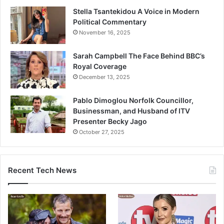
Stella Tsantekidou A Voice in Modern
Political Commentary
November 16, 2025
Sarah Campbell The Face Behind BBC’s
Royal Coverage
December 13, 2025
Pablo Dimoglou Norfolk Councillor,
Businessman, and Husband of ITV
Presenter Becky Jago
October 27, 2025
Recent Tech News