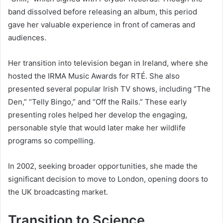
band dissolved before releasing an album, this period
gave her valuable experience in front of cameras and
audiences.
Her transition into television began in Ireland, where she
hosted the IRMA Music Awards for RTÉ. She also
presented several popular Irish TV shows, including “The
Den,” “Telly Bingo,” and “Off the Rails.” These early
presenting roles helped her develop the engaging,
personable style that would later make her wildlife
programs so compelling.
In 2002, seeking broader opportunities, she made the
significant decision to move to London, opening doors to
the UK broadcasting market.
Transition to Science