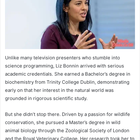
Unlike many television presenters who stumble into
science programming, Liz Bonnin arrived with serious
academic credentials. She earned a Bachelor’s degree in
biochemistry from Trinity College Dublin, demonstrating
early on that her interest in the natural world was
grounded in rigorous scientific study.
But she didn’t stop there. Driven by a passion for wildlife
conservation, she pursued a Master’s degree in wild
animal biology through the Zoological Society of London
and the Royal Veterinary College. Her research took her to