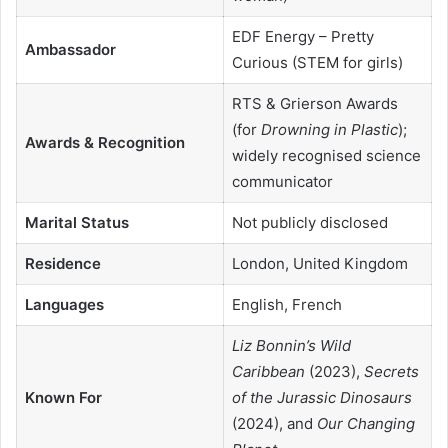
EDF Energy – Pretty
Ambassador
Curious (STEM for girls)
RTS & Grierson Awards
(for
Drowning in Plastic
);
Awards & Recognition
widely recognised science
communicator
Marital Status
Not publicly disclosed
Residence
London, United Kingdom
Languages
English, French
Liz Bonnin’s Wild
Caribbean
(2023),
Secrets
Known For
of the Jurassic Dinosaurs
(2024), and
Our Changing