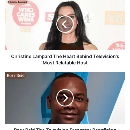
Christine Lampard The Heart Behind Television's
Most Relatable Host
Rory Reid The Television Presenter Redefining