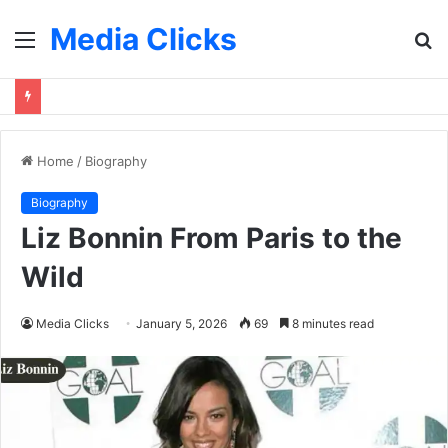
Media Clicks
Menu
S
fo
Home
/
Biography
Biography
Liz Bonnin From Paris to the
Wild
Media Clicks
January 5, 2026
69
8 minutes read