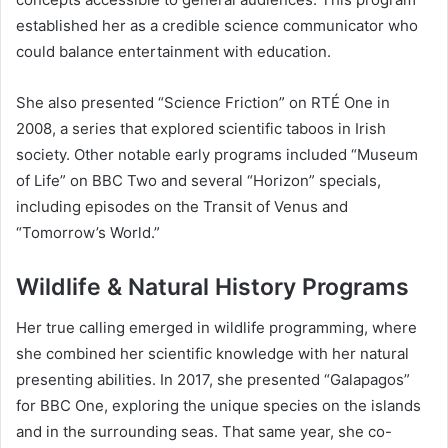
established her as a credible science communicator who
could balance entertainment with education.
She also presented “Science Friction” on RTÉ One in
2008, a series that explored scientific taboos in Irish
society. Other notable early programs included “Museum
of Life” on BBC Two and several “Horizon” specials,
including episodes on the Transit of Venus and
“Tomorrow’s World.”
Wildlife & Natural History Programs
Her true calling emerged in wildlife programming, where
she combined her scientific knowledge with her natural
presenting abilities. In 2017, she presented “Galapagos”
for BBC One, exploring the unique species on the islands
and in the surrounding seas. That same year, she co-