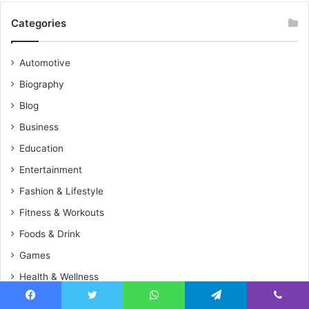
Categories
Automotive
Biography
Blog
Business
Education
Entertainment
Fashion & Lifestyle
Fitness & Workouts
Foods & Drink
Games
Health & Wellness
Home Improvement
Facebook
Twitter
WhatsApp
Telegram
Viber