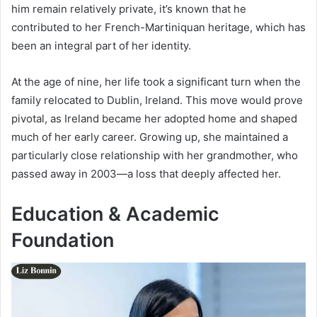
him remain relatively private, it’s known that he
contributed to her French-Martiniquan heritage, which has
been an integral part of her identity.
At the age of nine, her life took a significant turn when the
family relocated to Dublin, Ireland. This move would prove
pivotal, as Ireland became her adopted home and shaped
much of her early career. Growing up, she maintained a
particularly close relationship with her grandmother, who
passed away in 2003—a loss that deeply affected her.
Education & Academic
Foundation