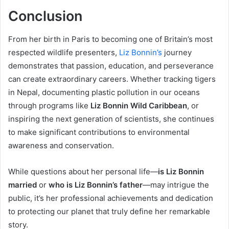
Conclusion
From her birth in Paris to becoming one of Britain’s most
respected wildlife presenters,
Liz Bonnin’s
journey
demonstrates that passion, education, and perseverance
can create extraordinary careers. Whether tracking tigers
in Nepal, documenting plastic pollution in our oceans
through programs like
Liz Bonnin Wild Caribbean
, or
inspiring the next generation of scientists, she continues
to make significant contributions to environmental
awareness and conservation.
While questions about her personal life—
is Liz Bonnin
married
or
who is Liz Bonnin’s father
—may intrigue the
public, it’s her professional achievements and dedication
to protecting our planet that truly define her remarkable
story.