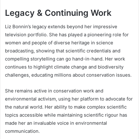
Legacy & Continuing Work
Liz Bonnin’s legacy extends beyond her impressive
television portfolio. She has played a pioneering role for
women and people of diverse heritage in science
broadcasting, showing that scientific credentials and
compelling storytelling can go hand-in-hand. Her work
continues to highlight climate change and biodiversity
challenges, educating millions about conservation issues.
She remains active in conservation work and
environmental activism, using her platform to advocate for
the natural world. Her ability to make complex scientific
topics accessible while maintaining scientific rigour has
made her an invaluable voice in environmental
communication.