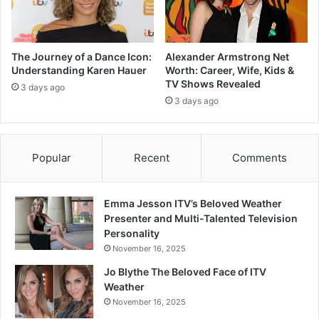
The Journey of a Dance Icon:
Alexander Armstrong Net
Understanding Karen Hauer
Worth: Career, Wife, Kids &
TV Shows Revealed
3 days ago
3 days ago
Popular
Recent
Comments
Emma Jesson ITV’s Beloved Weather
Presenter and Multi-Talented Television
Personality
November 16, 2025
Jo Blythe The Beloved Face of ITV
Weather
November 16, 2025