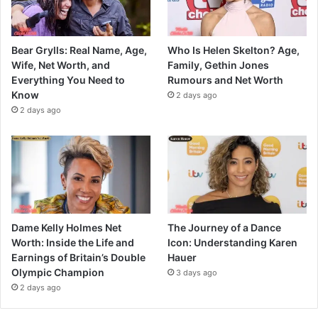
Bear Grylls: Real Name, Age,
Who Is Helen Skelton? Age,
Wife, Net Worth, and
Family, Gethin Jones
Everything You Need to
Rumours and Net Worth
Know
2 days ago
2 days ago
Dame Kelly Holmes Net
The Journey of a Dance
Worth: Inside the Life and
Icon: Understanding Karen
Earnings of Britain’s Double
Hauer
Olympic Champion
3 days ago
2 days ago