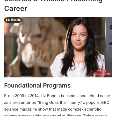
Career
Foundational Programs
From 2009 to 2014, Liz Bonnin became a household name
as a presenter on “Bang Goes the Theory,” a popular BBC
science magazine show that made complex scientific
concepts accessible to general audiences. This program