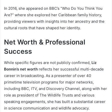
In 2016, she appeared on BBC’s “Who Do You Think You
Are?” where she explored her Caribbean family history,
providing viewers with insights into her ancestry and the
cultural roots that have shaped her identity.
Net Worth & Professional
Success
While specific figures are not publicly confirmed,
Liz
Bonnin’s net worth
reflects her successful multi-decade
career in broadcasting. As a presenter of over 40
primetime television programs for major networks,
including BBC, ITV, and Discovery Channel, along with her
role as president of The Wildlife Trusts and various
speaking engagements, she has built a substantial career
in science communication and wildlife advocacy.