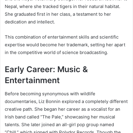
Nepal, where she tracked tigers in their natural habitat.
She graduated first in her class, a testament to her
dedication and intellect.
This combination of entertainment skills and scientific
expertise would become her trademark, setting her apart
in the competitive world of science broadcasting.
Early Career: Music &
Entertainment
Before becoming synonymous with wildlife
documentaries, Liz Bonnin explored a completely different
creative path. She began her career as a vocalist for an
Irish band called “The Pale,” showcasing her musical
talents. She later joined an all-girl pop group named
“Chill,” which signed with Polydor Records. Though the