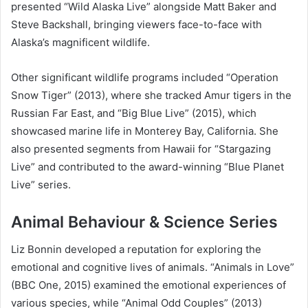
presented “Wild Alaska Live” alongside Matt Baker and
Steve Backshall, bringing viewers face-to-face with
Alaska’s magnificent wildlife.
Other significant wildlife programs included “Operation
Snow Tiger” (2013), where she tracked Amur tigers in the
Russian Far East, and “Big Blue Live” (2015), which
showcased marine life in Monterey Bay, California. She
also presented segments from Hawaii for “Stargazing
Live” and contributed to the award-winning “Blue Planet
Live” series.
Animal Behaviour & Science Series
Liz Bonnin developed a reputation for exploring the
emotional and cognitive lives of animals. “Animals in Love”
(BBC One, 2015) examined the emotional experiences of
various species, while “Animal Odd Couples” (2013)