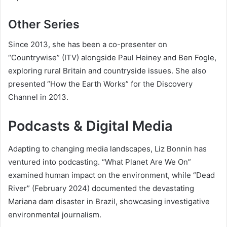
Other Series
Since 2013, she has been a co-presenter on
“Countrywise” (ITV) alongside Paul Heiney and Ben Fogle,
exploring rural Britain and countryside issues. She also
presented “How the Earth Works” for the Discovery
Channel in 2013.
Podcasts & Digital Media
Adapting to changing media landscapes, Liz Bonnin has
ventured into podcasting. “What Planet Are We On”
examined human impact on the environment, while “Dead
River” (February 2024) documented the devastating
Mariana dam disaster in Brazil, showcasing investigative
environmental journalism.