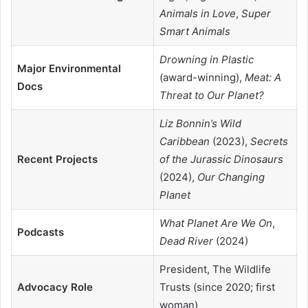
Animals in Love
,
Super
Smart Animals
Drowning in Plastic
Major Environmental
(award-winning),
Meat: A
Docs
Threat to Our Planet?
Liz Bonnin’s Wild
Caribbean
(2023),
Secrets
Recent Projects
of the Jurassic Dinosaurs
(2024),
Our Changing
Planet
What Planet Are We On
,
Podcasts
Dead River
(2024)
President, The Wildlife
Advocacy Role
Trusts (since 2020; first
woman)