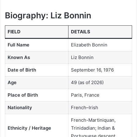
Biography:
Liz Bonnin
FIELD
DETAILS
Full Name
Elizabeth Bonnin
Known As
Liz Bonnin
Date of Birth
September 16, 1976
Age
49 (as of 2026)
Place of Birth
Paris, France
Nationality
French–Irish
French-Martiniquan,
Ethnicity / Heritage
Trinidadian; Indian &
Portuguese descent