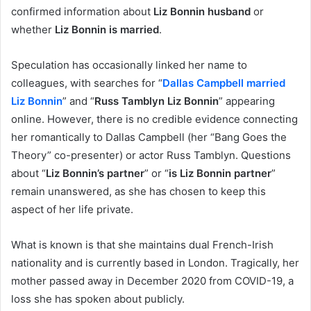
confirmed information about
Liz Bonnin husband
or
whether
Liz Bonnin is married
.
Speculation has occasionally linked her name to
colleagues, with searches for “
Dallas Campbell married
Liz Bonnin
” and “
Russ Tamblyn Liz Bonnin
” appearing
online. However, there is no credible evidence connecting
her romantically to Dallas Campbell (her “Bang Goes the
Theory” co-presenter) or actor Russ Tamblyn. Questions
about “
Liz Bonnin’s partner
” or “
is Liz Bonnin partner
”
remain unanswered, as she has chosen to keep this
aspect of her life private.
What is known is that she maintains dual French-Irish
nationality and is currently based in London. Tragically, her
mother passed away in December 2020 from COVID-19, a
loss she has spoken about publicly.