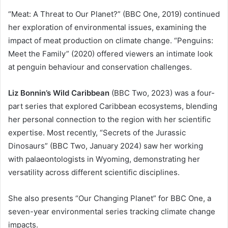
“Meat: A Threat to Our Planet?” (BBC One, 2019) continued
her exploration of environmental issues, examining the
impact of meat production on climate change. “Penguins:
Meet the Family” (2020) offered viewers an intimate look
at penguin behaviour and conservation challenges.
Liz Bonnin’s Wild Caribbean
(BBC Two, 2023) was a four-
part series that explored Caribbean ecosystems, blending
her personal connection to the region with her scientific
expertise. Most recently, “Secrets of the Jurassic
Dinosaurs” (BBC Two, January 2024) saw her working
with palaeontologists in Wyoming, demonstrating her
versatility across different scientific disciplines.
She also presents “Our Changing Planet” for BBC One, a
seven-year environmental series tracking climate change
impacts.