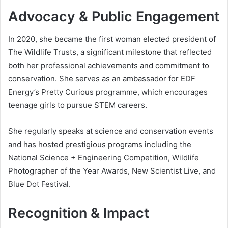
Advocacy & Public Engagement
In 2020, she became the first woman elected president of
The Wildlife Trusts, a significant milestone that reflected
both her professional achievements and commitment to
conservation. She serves as an ambassador for EDF
Energy’s Pretty Curious programme, which encourages
teenage girls to pursue STEM careers.
She regularly speaks at science and conservation events
and has hosted prestigious programs including the
National Science + Engineering Competition, Wildlife
Photographer of the Year Awards, New Scientist Live, and
Blue Dot Festival.
Recognition & Impact