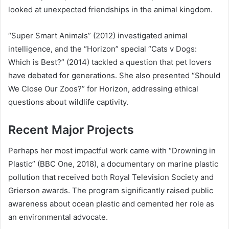
looked at unexpected friendships in the animal kingdom.
“Super Smart Animals” (2012) investigated animal
intelligence, and the “Horizon” special “Cats v Dogs:
Which is Best?” (2014) tackled a question that pet lovers
have debated for generations. She also presented “Should
We Close Our Zoos?” for Horizon, addressing ethical
questions about wildlife captivity.
Recent Major Projects
Perhaps her most impactful work came with “Drowning in
Plastic” (BBC One, 2018), a documentary on marine plastic
pollution that received both Royal Television Society and
Grierson awards. The program significantly raised public
awareness about ocean plastic and cemented her role as
an environmental advocate.