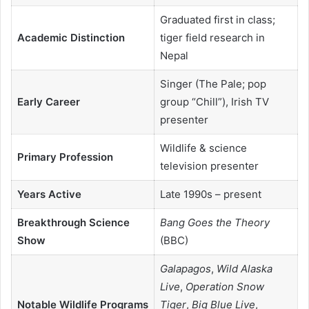
Graduated first in class;
Academic Distinction
tiger field research in
Nepal
Singer (The Pale; pop
Early Career
group “Chill”), Irish TV
presenter
Wildlife & science
Primary Profession
television presenter
Years Active
Late 1990s – present
Breakthrough Science
Bang Goes the Theory
Show
(BBC)
Galapagos
,
Wild Alaska
Live
,
Operation Snow
Notable Wildlife Programs
Tiger
,
Big Blue Live
,