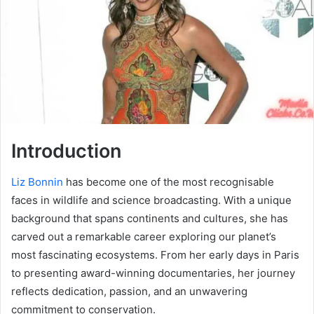
Introduction
Liz Bonnin
has become one of the most recognisable
faces in wildlife and science broadcasting. With a unique
background that spans continents and cultures, she has
carved out a remarkable career exploring our planet’s
most fascinating ecosystems. From her early days in Paris
to presenting award-winning documentaries, her journey
reflects dedication, passion, and an unwavering
commitment to conservation.