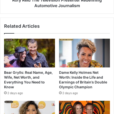
Automotive Journalism
Related Articles
Bear Grylls: Real Name, Age,
Dame Kelly Holmes Net
Wife, Net Worth, and
Worth: Inside the Life and
Everything You Need to
Earnings of Britain’s Double
Know
Olympic Champion
2 days ago
2 days ago