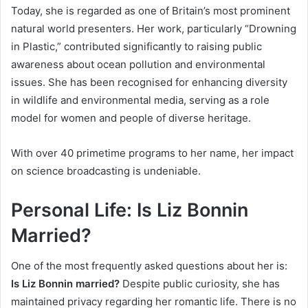
Today, she is regarded as one of Britain’s most prominent
natural world presenters. Her work, particularly “Drowning
in Plastic,” contributed significantly to raising public
awareness about ocean pollution and environmental
issues. She has been recognised for enhancing diversity
in wildlife and environmental media, serving as a role
model for women and people of diverse heritage.
With over 40 primetime programs to her name, her impact
on science broadcasting is undeniable.
Personal Life: Is Liz Bonnin
Married?
One of the most frequently asked questions about her is:
Is Liz Bonnin married?
Despite public curiosity, she has
maintained privacy regarding her romantic life. There is no