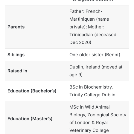
Father: French-
Martiniquan (name
Parents
private); Mother:
Trinidadian (deceased,
Dec 2020)
Siblings
One older sister (Benni)
Dublin, Ireland (moved at
Raised In
age 9)
BSc in Biochemistry,
Education (Bachelor’s)
Trinity College Dublin
MSc in Wild Animal
Biology, Zoological Society
Education (Master’s)
of London & Royal
Veterinary College