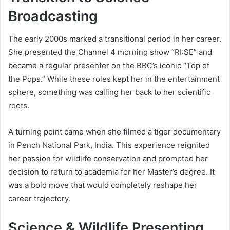
Broadcasting
The early 2000s marked a transitional period in her career.
She presented the Channel 4 morning show “RI:SE” and
became a regular presenter on the BBC’s iconic “Top of
the Pops.” While these roles kept her in the entertainment
sphere, something was calling her back to her scientific
roots.
A turning point came when she filmed a tiger documentary
in Pench National Park, India. This experience reignited
her passion for wildlife conservation and prompted her
decision to return to academia for her Master’s degree. It
was a bold move that would completely reshape her
career trajectory.
Science & Wildlife Presenting