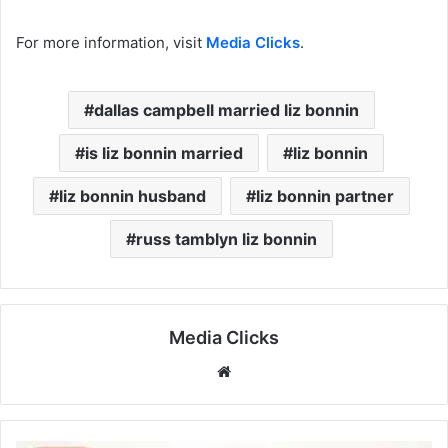
For more information, visit
Media Clicks
.
dallas campbell married liz bonnin
is liz bonnin married
liz bonnin
liz bonnin husband
liz bonnin partner
russ tamblyn liz bonnin
Media Clicks
Website