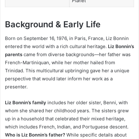
Planet
Background & Early Life
Born on September 16, 1976, in Paris, France, Liz Bonnin
entered the world with a rich cultural heritage.
Liz Bonnin’s
parents
came from diverse backgrounds—her father was
French-Martiniquan, while her mother hailed from
Trinidad. This multicultural upbringing gave her a unique
perspective that would later inform her work as a
presenter.
Liz Bonnin’s family
includes her older sister, Benni, with
whom she shared her childhood years. The sisters grew
up in a household that celebrated their mixed heritage,
which includes French, Indian, and Portuguese descent.
Who is Liz Bonnin’s father?
While specific details about