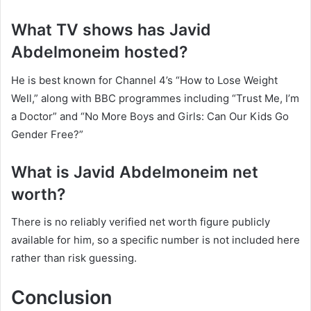
What TV shows has Javid
Abdelmoneim hosted?
He is best known for Channel 4’s “How to Lose Weight
Well,” along with BBC programmes including “Trust Me, I’m
a Doctor” and “No More Boys and Girls: Can Our Kids Go
Gender Free?”
What is Javid Abdelmoneim net
worth?
There is no reliably verified net worth figure publicly
available for him, so a specific number is not included here
rather than risk guessing.
Conclusion