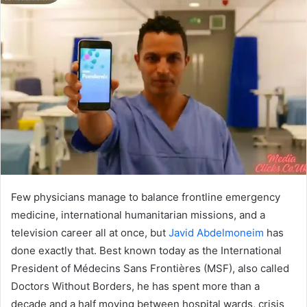
Few physicians manage to balance frontline emergency
medicine, international humanitarian missions, and a
television career all at once, but
Javid Abdelmoneim
has
done exactly that. Best known today as the International
President of Médecins Sans Frontières (MSF), also called
Doctors Without Borders, he has spent more than a
decade and a half moving between hospital wards, crisis