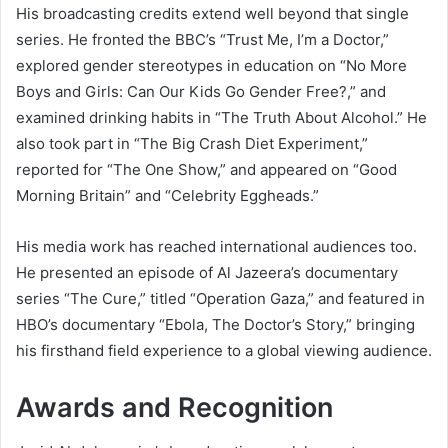
His broadcasting credits extend well beyond that single
series. He fronted the BBC’s “Trust Me, I’m a Doctor,”
explored gender stereotypes in education on “No More
Boys and Girls: Can Our Kids Go Gender Free?,” and
examined drinking habits in “The Truth About Alcohol.” He
also took part in “The Big Crash Diet Experiment,”
reported for “The One Show,” and appeared on “Good
Morning Britain” and “Celebrity Eggheads.”
His media work has reached international audiences too.
He presented an episode of Al Jazeera’s documentary
series “The Cure,” titled “Operation Gaza,” and featured in
HBO’s documentary “Ebola, The Doctor’s Story,” bringing
his firsthand field experience to a global viewing audience.
Awards and Recognition