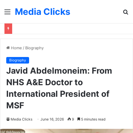
Media Clicks
Menu
S
fo
Home
/
Biography
Biography
Javid Abdelmoneim: From
NHS A&E Doctor to
International President of
MSF
Media Clicks
June 16, 2026
9
5 minutes read