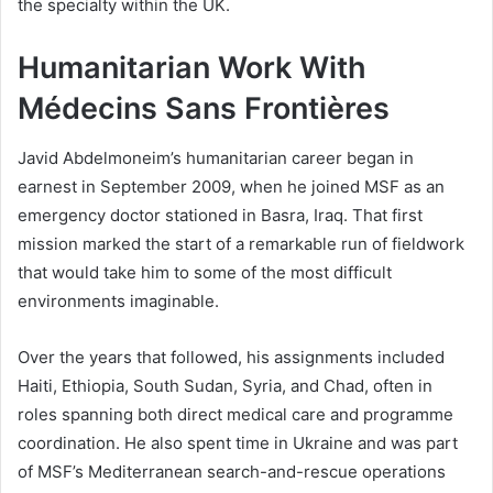
the specialty within the UK.
Humanitarian Work With
Médecins Sans Frontières
Javid Abdelmoneim’s humanitarian career began in
earnest in September 2009, when he joined MSF as an
emergency doctor stationed in Basra, Iraq. That first
mission marked the start of a remarkable run of fieldwork
that would take him to some of the most difficult
environments imaginable.
Over the years that followed, his assignments included
Haiti, Ethiopia, South Sudan, Syria, and Chad, often in
roles spanning both direct medical care and programme
coordination. He also spent time in Ukraine and was part
of MSF’s Mediterranean search-and-rescue operations