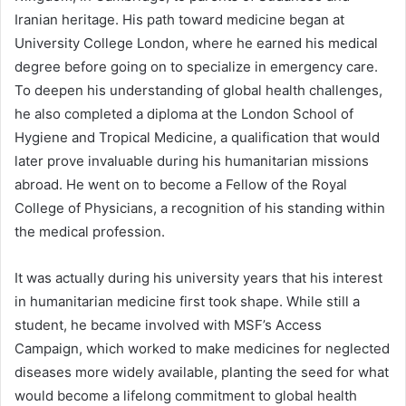
Iranian heritage. His path toward medicine began at
University College London, where he earned his medical
degree before going on to specialize in emergency care.
To deepen his understanding of global health challenges,
he also completed a diploma at the London School of
Hygiene and Tropical Medicine, a qualification that would
later prove invaluable during his humanitarian missions
abroad. He went on to become a Fellow of the Royal
College of Physicians, a recognition of his standing within
the medical profession.
It was actually during his university years that his interest
in humanitarian medicine first took shape. While still a
student, he became involved with MSF’s Access
Campaign, which worked to make medicines for neglected
diseases more widely available, planting the seed for what
would become a lifelong commitment to global health