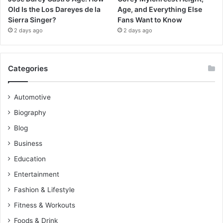
Old Is the Los Dareyes de la
Age, and Everything Else
Sierra Singer?
Fans Want to Know
2 days ago
2 days ago
Categories
Automotive
Biography
Blog
Business
Education
Entertainment
Fashion & Lifestyle
Fitness & Workouts
Foods & Drink