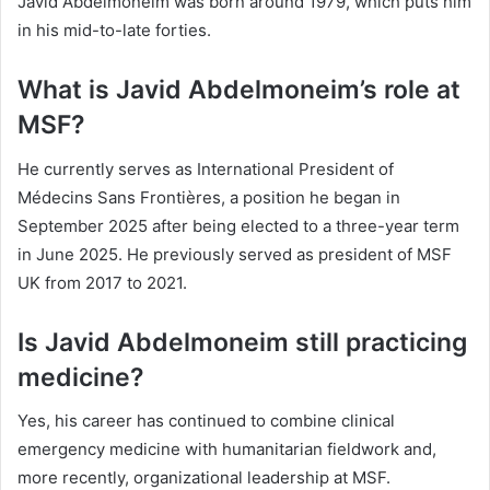
Javid Abdelmoneim was born around 1979, which puts him
in his mid-to-late forties.
What is Javid Abdelmoneim’s role at
MSF?
He currently serves as International President of
Médecins Sans Frontières, a position he began in
September 2025 after being elected to a three-year term
in June 2025. He previously served as president of MSF
UK from 2017 to 2021.
Is Javid Abdelmoneim still practicing
medicine?
Yes, his career has continued to combine clinical
emergency medicine with humanitarian fieldwork and,
more recently, organizational leadership at MSF.