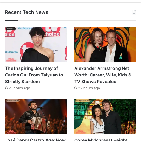
Recent Tech News
The Inspiring Journey of
Alexander Armstrong Net
Carlos Gu: From Taiyuan to
Worth: Career, Wife, Kids &
Strictly Stardom
TV Shows Revealed
21 hours ago
22 hours ago
José Darey Castro Age: How
Corey Mylchreest Height,