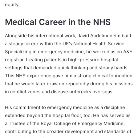
equity.
Medical Career in the NHS
Alongside his international work, Javid Abdelmoneim built
a steady career within the UK’s National Health Service.
Specializing in emergency medicine, he worked as an A&E
registrar, treating patients in high-pressure hospital
settings that demanded quick thinking and steady hands.
This NHS experience gave him a strong clinical foundation
that he would later draw on repeatedly during his missions
in conflict zones and disease outbreaks overseas.
His commitment to emergency medicine as a discipline
extended beyond the hospital floor, too. He has served as
a Trustee of the Royal College of Emergency Medicine,
contributing to the broader development and standards of