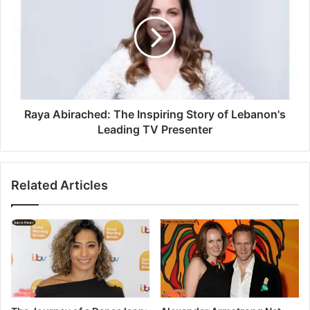
Raya Abirached: The Inspiring Story of Lebanon's
Leading TV Presenter
Related Articles