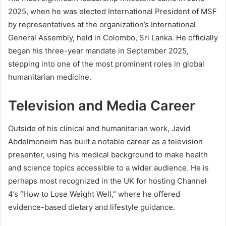
2025, when he was elected International President of MSF
by representatives at the organization’s International
General Assembly, held in Colombo, Sri Lanka. He officially
began his three-year mandate in September 2025,
stepping into one of the most prominent roles in global
humanitarian medicine.
Television and Media Career
Outside of his clinical and humanitarian work, Javid
Abdelmoneim has built a notable career as a television
presenter, using his medical background to make health
and science topics accessible to a wider audience. He is
perhaps most recognized in the UK for hosting Channel
4’s “How to Lose Weight Well,” where he offered
evidence-based dietary and lifestyle guidance.