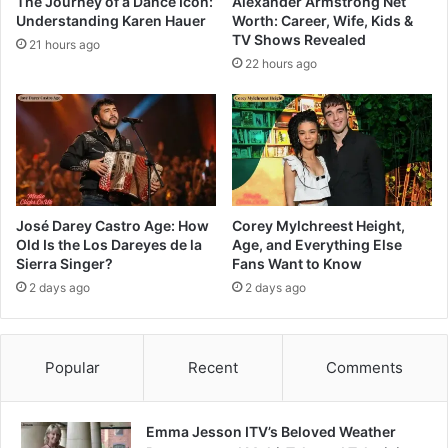
The Journey of a Dance Icon:
Alexander Armstrong Net
Understanding Karen Hauer
Worth: Career, Wife, Kids &
TV Shows Revealed
21 hours ago
22 hours ago
José Darey Castro Age: How
Corey Mylchreest Height,
Old Is the Los Dareyes de la
Age, and Everything Else
Sierra Singer?
Fans Want to Know
2 days ago
2 days ago
Popular
Recent
Comments
Emma Jesson ITV’s Beloved Weather