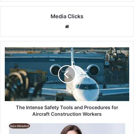
Media Clicks
Website
The Intense Safety Tools and Procedures for
Aircraft Construction Workers