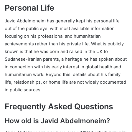
Personal Life
Javid Abdelmoneim has generally kept his personal life
out of the public eye, with most available information
focusing on his professional and humanitarian
achievements rather than his private life. What is publicly
known is that he was born and raised in the UK to
Sudanese-Iranian parents, a heritage he has spoken about
in connection with his early interest in global health and
humanitarian work. Beyond this, details about his family
life, relationships, or home life are not widely documented
in public sources.
Frequently Asked Questions
How old is Javid Abdelmoneim?