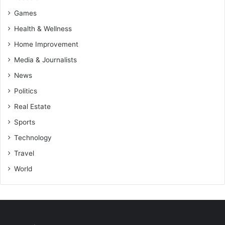
Games
Health & Wellness
Home Improvement
Media & Journalists
News
Politics
Real Estate
Sports
Technology
Travel
World