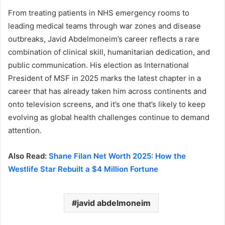
From treating patients in NHS emergency rooms to
leading medical teams through war zones and disease
outbreaks, Javid Abdelmoneim’s career reflects a rare
combination of clinical skill, humanitarian dedication, and
public communication. His election as International
President of MSF in 2025 marks the latest chapter in a
career that has already taken him across continents and
onto television screens, and it’s one that’s likely to keep
evolving as global health challenges continue to demand
attention.
Also Read:
Shane Filan Net Worth 2025: How the
Westlife Star Rebuilt a $4 Million Fortune
javid abdelmoneim