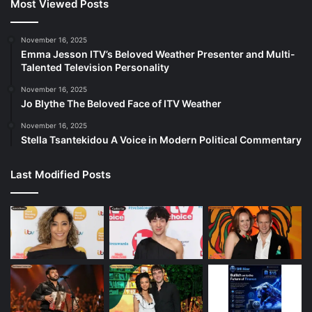
Most Viewed Posts
November 16, 2025
Emma Jesson ITV’s Beloved Weather Presenter and Multi-
Talented Television Personality
November 16, 2025
Jo Blythe The Beloved Face of ITV Weather
November 16, 2025
Stella Tsantekidou A Voice in Modern Political Commentary
Last Modified Posts