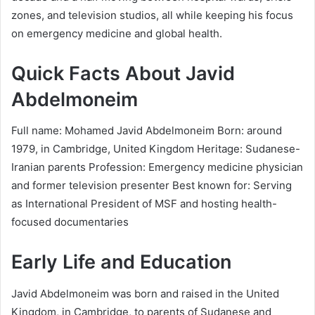
zones, and television studios, all while keeping his focus
on emergency medicine and global health.
Quick Facts About Javid
Abdelmoneim
Full name: Mohamed Javid Abdelmoneim Born: around
1979, in Cambridge, United Kingdom Heritage: Sudanese-
Iranian parents Profession: Emergency medicine physician
and former television presenter Best known for: Serving
as International President of MSF and hosting health-
focused documentaries
Early Life and Education
Javid Abdelmoneim was born and raised in the United
Kingdom, in Cambridge, to parents of Sudanese and