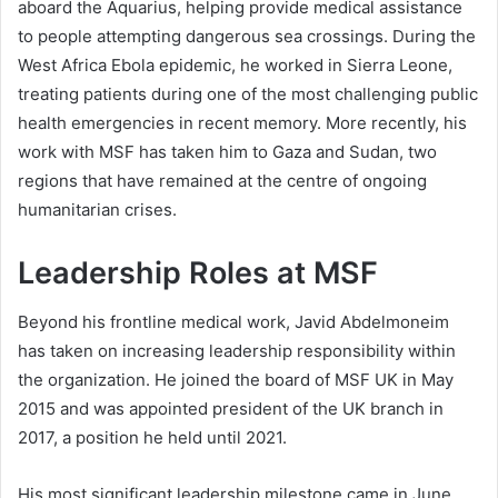
aboard the Aquarius, helping provide medical assistance
to people attempting dangerous sea crossings. During the
West Africa Ebola epidemic, he worked in Sierra Leone,
treating patients during one of the most challenging public
health emergencies in recent memory. More recently, his
work with MSF has taken him to Gaza and Sudan, two
regions that have remained at the centre of ongoing
humanitarian crises.
Leadership Roles at MSF
Beyond his frontline medical work, Javid Abdelmoneim
has taken on increasing leadership responsibility within
the organization. He joined the board of MSF UK in May
2015 and was appointed president of the UK branch in
2017, a position he held until 2021.
His most significant leadership milestone came in June