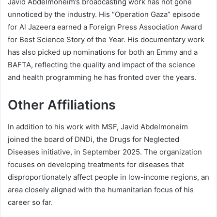
Javid Abdelmoneim’s broadcasting work has not gone
unnoticed by the industry. His “Operation Gaza” episode
for Al Jazeera earned a Foreign Press Association Award
for Best Science Story of the Year. His documentary work
has also picked up nominations for both an Emmy and a
BAFTA, reflecting the quality and impact of the science
and health programming he has fronted over the years.
Other Affiliations
In addition to his work with MSF, Javid Abdelmoneim
joined the board of DNDi, the Drugs for Neglected
Diseases initiative, in September 2025. The organization
focuses on developing treatments for diseases that
disproportionately affect people in low-income regions, an
area closely aligned with the humanitarian focus of his
career so far.