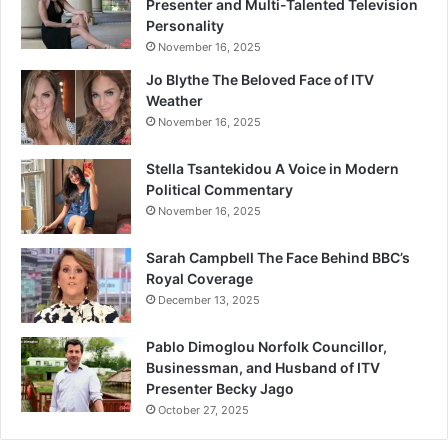
Presenter and Multi-Talented Television
Personality
November 16, 2025
Jo Blythe The Beloved Face of ITV
Weather
November 16, 2025
Stella Tsantekidou A Voice in Modern
Political Commentary
November 16, 2025
Sarah Campbell The Face Behind BBC’s
Royal Coverage
December 13, 2025
Pablo Dimoglou Norfolk Councillor,
Businessman, and Husband of ITV
Presenter Becky Jago
October 27, 2025