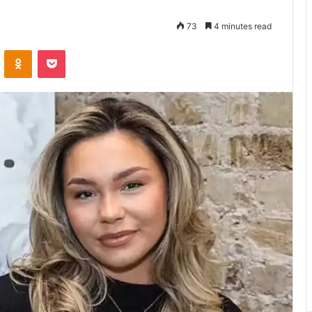
73
4 minutes read
VKontakte
Odnoklassniki
Pocket