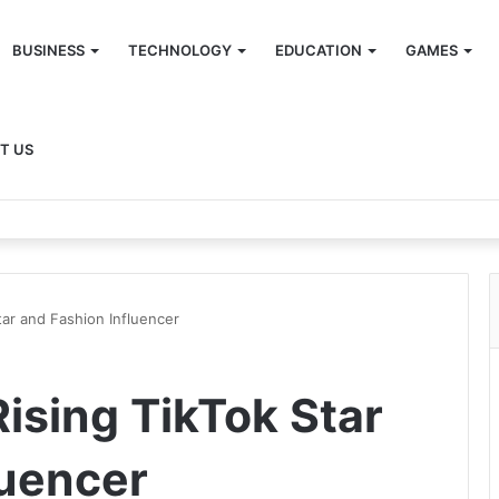
BUSINESS
TECHNOLOGY
EDUCATION
GAMES
T US
tar and Fashion Influencer
ising TikTok Star
luencer