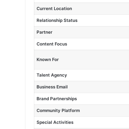
Current Location
Relationship Status
Partner
Content Focus
Known For
Talent Agency
Business Email
Brand Partnerships
Community Platform
Special Activities