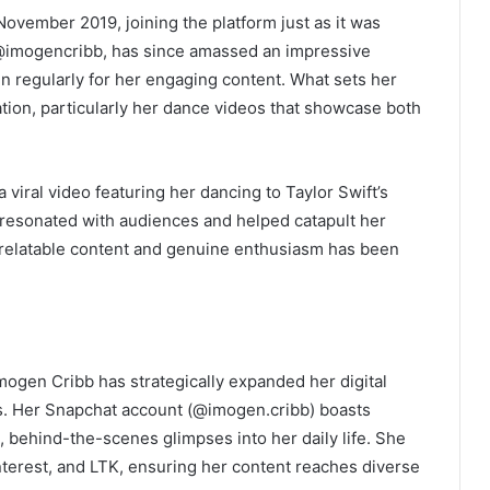
ovember 2019, joining the platform just as it was
 @imogencribb, has since amassed an impressive
n regularly for her engaging content. What sets her
ation, particularly her dance videos that showcase both
iral video featuring her dancing to Taylor Swift’s
o resonated with audiences and helped catapult her
 relatable content and genuine enthusiasm has been
mogen Cribb has strategically expanded her digital
ls. Her Snapchat account (@imogen.cribb) boasts
behind-the-scenes glimpses into her daily life. She
interest, and LTK, ensuring her content reaches diverse