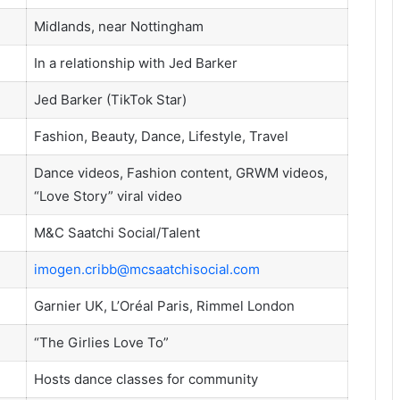
Midlands, near Nottingham
In a relationship with Jed Barker
Jed Barker (TikTok Star)
Fashion, Beauty, Dance, Lifestyle, Travel
Dance videos, Fashion content, GRWM videos,
“Love Story” viral video
M&C Saatchi Social/Talent
imogen.cribb@mcsaatchisocial.com
Garnier UK, L’Oréal Paris, Rimmel London
“The Girlies Love To”
Hosts dance classes for community