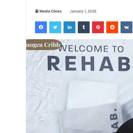
Media Clicks
January 1, 2026
Facebook
Twitter
LinkedIn
Tumblr
Pinterest
Reddit