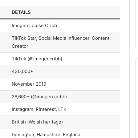
DETAILS
Imogen Louise Cribb
TikTok Star, Social Media Influencer, Content
Creator
TikTok (@imogencribb)
430,000+
November 2019
26,600+ (@imogen.cribb)
Instagram, Pinterest, LTK
British (Welsh heritage)
Lymington, Hampshire, England