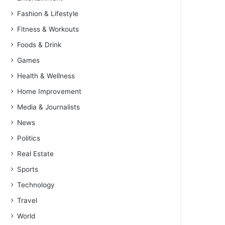
Fashion & Lifestyle
Fitness & Workouts
Foods & Drink
Games
Health & Wellness
Home Improvement
Media & Journalists
News
Politics
Real Estate
Sports
Technology
Travel
World