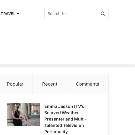
Search
TRAVEL
for
Popular
Recent
Comments
Emma Jesson ITV’s
Beloved Weather
Presenter and Multi-
Talented Television
Personality