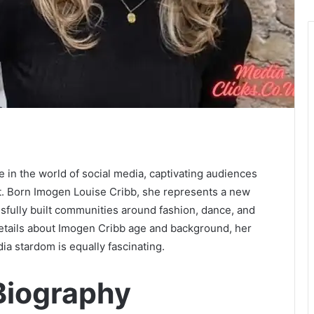
in the world of social media, captivating audiences
nt. Born Imogen Louise Cribb, she represents a new
sfully built communities around fashion, dance, and
 details about Imogen Cribb age and background, her
ia stardom is equally fascinating.
Biography