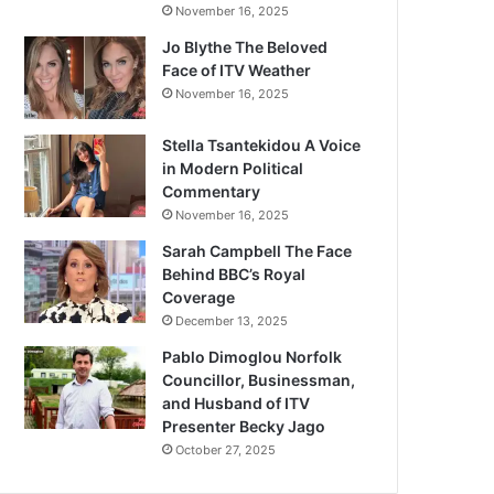
November 16, 2025
Jo Blythe The Beloved
Face of ITV Weather
November 16, 2025
Stella Tsantekidou A Voice
in Modern Political
Commentary
November 16, 2025
Sarah Campbell The Face
Behind BBC’s Royal
Coverage
December 13, 2025
Pablo Dimoglou Norfolk
Councillor, Businessman,
and Husband of ITV
Presenter Becky Jago
October 27, 2025