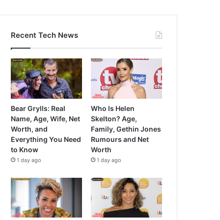
Recent Tech News
Bear Grylls: Real
Who Is Helen
Name, Age, Wife, Net
Skelton? Age,
Worth, and
Family, Gethin Jones
Everything You Need
Rumours and Net
to Know
Worth
1 day ago
1 day ago