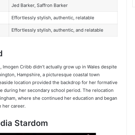
Jed Barker, Saffron Barker
Effortlessly stylish, authentic, relatable
Effortlessly stylish, authentic, and relatable
d
, Imogen Cribb didn’t actually grow up in Wales despite
Lymington, Hampshire, a picturesque coastal town
easide location provided the backdrop for her formative
ve during her secondary school period. The relocation
ottingham, where she continued her education and began
e her career.
edia Stardom