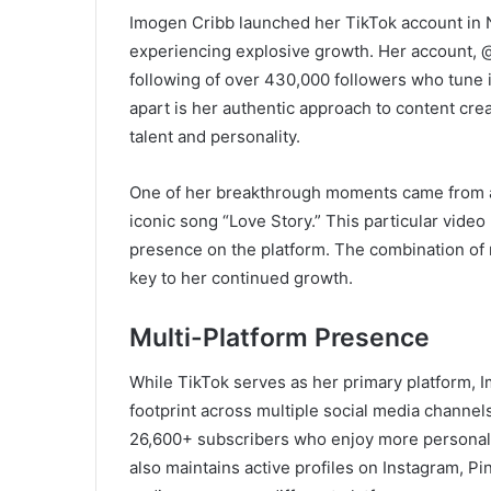
Imogen Cribb launched her TikTok account in N
experiencing explosive growth. Her account,
following of over 430,000 followers who tune i
apart is her authentic approach to content cre
talent and personality.
One of her breakthrough moments came from a v
iconic song “Love Story.” This particular vide
presence on the platform. The combination of
key to her continued growth.
Multi-Platform Presence
While TikTok serves as her primary platform, I
footprint across multiple social media channe
26,600+ subscribers who enjoy more personal, 
also maintains active profiles on Instagram, P