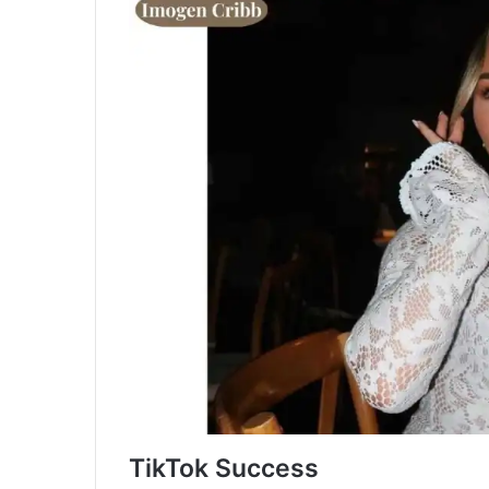
TikTok Success