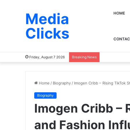
Media
HOME
Clicks
CONTAC
Friday, August 7 2026
Breaking News
Home
/
Biography
/
Imogen Cribb – Rising TikTok S
Biography
Imogen Cribb – R
and Fashion Inf