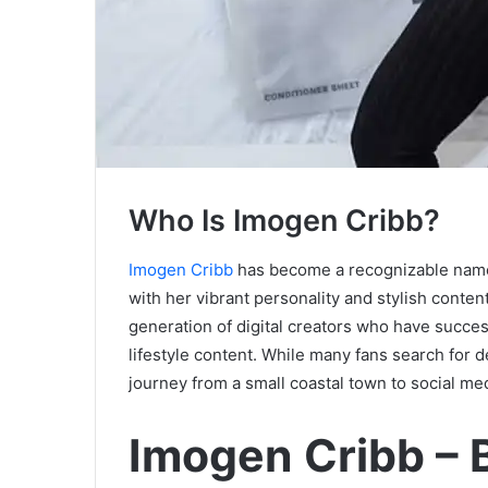
Who Is Imogen Cribb?
Imogen Cribb
has become a recognizable name 
with her vibrant personality and stylish conte
generation of digital creators who have succes
lifestyle content. While many fans search for
journey from a small coastal town to social med
Imogen Cribb – 