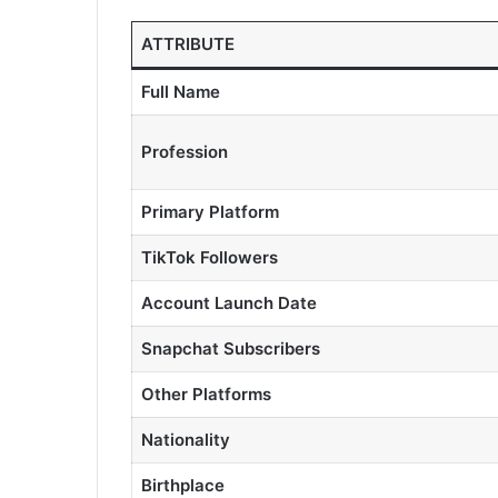
ATTRIBUTE
Full Name
Profession
Primary Platform
TikTok Followers
Account Launch Date
Snapchat Subscribers
Other Platforms
Nationality
Birthplace