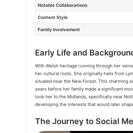
Notable Collaborations
Content Style
Family Involvement
Early Life and Backgroun
With Welsh heritage running through her veins
her cultural roots. She originally hails from 
situated near the New Forest. This charming s
years before her family made a significant mo
took her to the Midlands, specifically near N
developing the interests that would later shap
The Journey to Social M