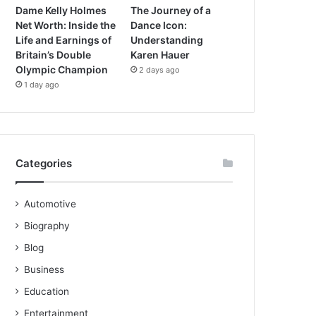
Dame Kelly Holmes
The Journey of a
Net Worth: Inside the
Dance Icon:
Life and Earnings of
Understanding
Britain’s Double
Karen Hauer
Olympic Champion
2 days ago
1 day ago
Categories
Automotive
Biography
Blog
Business
Education
Entertainment