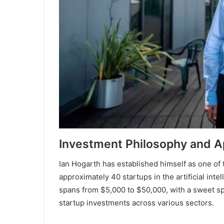
Investment Philosophy and 
Ian Hogarth has established himself as one of 
approximately 40 startups in the artificial int
spans from $5,000 to $50,000, with a sweet sp
startup investments across various sectors.