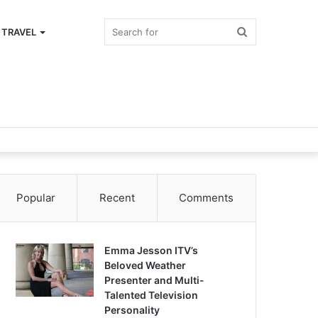
Search
TRAVEL
for
Popular
Recent
Comments
Emma Jesson ITV’s
Beloved Weather
Presenter and Multi-
Talented Television
Personality