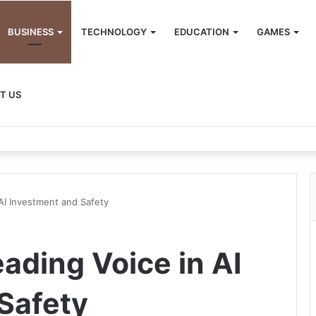
BUSINESS
TECHNOLOGY
EDUCATION
GAMES
T US
AI Investment and Safety
ading Voice in AI
Safety