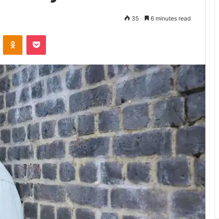
35
6 minutes read
VKontakte
Odnoklassniki
Pocket