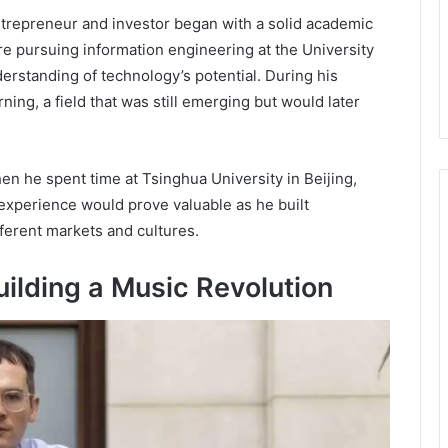
trepreneur and investor began with a solid academic
e pursuing information engineering at the University
rstanding of technology’s potential. During his
ing, a field that was still emerging but would later
n he spent time at Tsinghua University in Beijing,
 experience would prove valuable as he built
ferent markets and cultures.
ilding a Music Revolution