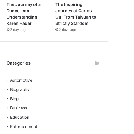
The Journey of a
The Inspiring
Dance Icon:
Journey of Carlos
Understanding
Gu: From Taiyuan to
Karen Hauer
Strictly Stardom
2 days ago
2 days ago
Categories
Automotive
Biography
Blog
Business
Education
Entertainment