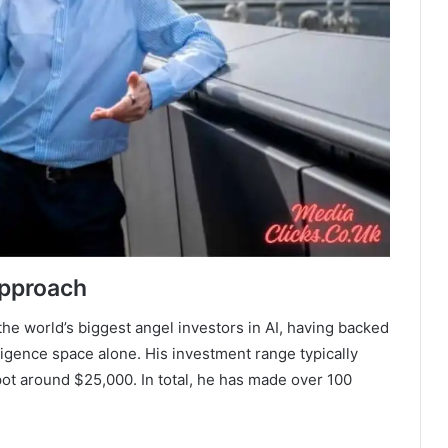
Approach
the world’s biggest angel investors in AI, having backed
elligence space alone. His investment range typically
ot around $25,000. In total, he has made over 100