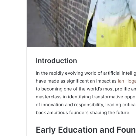
Introduction
In the rapidly evolving world of artificial int
have made as significant an impact as
Ian Hog
to becoming one of the world’s most prolific an
masterclass in identifying transformative oppor
of innovation and responsibility, leading critic
back ambitious founders shaping the future.
Early Education and Foun