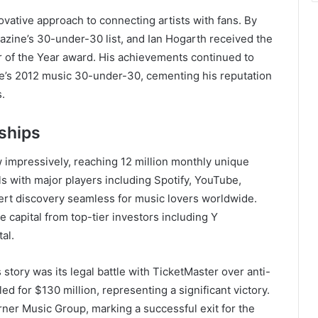
ovative approach to connecting artists with fans. By
zine’s 30-under-30 list, and Ian Hogarth received the
 of the Year award. His achievements continued to
s 2012 music 30-under-30, cementing his reputation
s.
rships
 impressively, reaching 12 million monthly unique
ls with major players including Spotify, YouTube,
rt discovery seamless for music lovers worldwide.
 capital from top-tier investors including Y
al.
story was its legal battle with TicketMaster over anti-
ed for $130 million, representing a significant victory.
rner Music Group, marking a successful exit for the