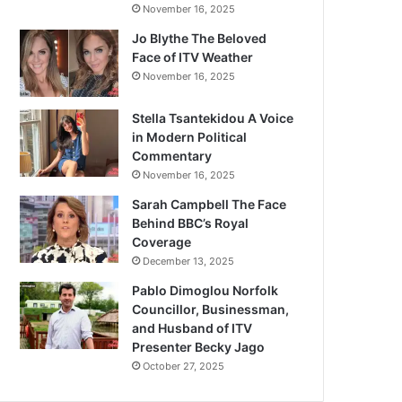
November 16, 2025
Jo Blythe The Beloved
Face of ITV Weather
November 16, 2025
Stella Tsantekidou A Voice
in Modern Political
Commentary
November 16, 2025
Sarah Campbell The Face
Behind BBC’s Royal
Coverage
December 13, 2025
Pablo Dimoglou Norfolk
Councillor, Businessman,
and Husband of ITV
Presenter Becky Jago
October 27, 2025