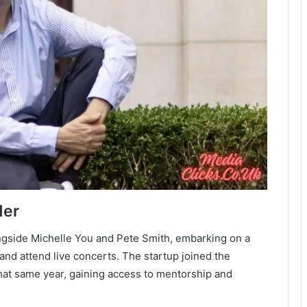
der
ngside Michelle You and Pete Smith, embarking on a
nd attend live concerts. The startup joined the
hat same year, gaining access to mentorship and