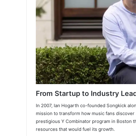
From Startup to Industry Lea
In 2007, Ian Hogarth co-founded Songkick alo
mission to transform how music fans discover a
prestigious Y Combinator program in Boston t
resources that would fuel its growth.