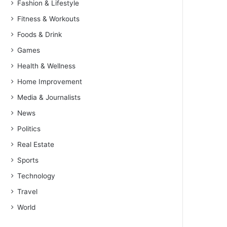
Fashion & Lifestyle
Fitness & Workouts
Foods & Drink
Games
Health & Wellness
Home Improvement
Media & Journalists
News
Politics
Real Estate
Sports
Technology
Travel
World