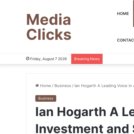
Media
HOME
Clicks
CONTAC
Friday, August 7 2026
Breaking News
Home
/
Business
/
Ian Hogarth A Leading Voice in 
Business
Ian Hogarth A Le
Investment and 