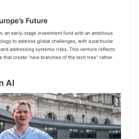
Europe’s Future
m, an early-stage investment fund with an ambitious
ogy to address global challenges, with a particular
and addressing systemic risks. This venture reflects
s that create “new branches of the tech tree” rather
n AI