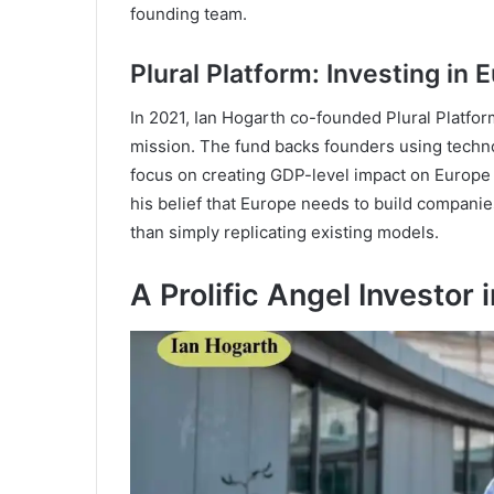
founding team.
Plural Platform: Investing in 
In 2021, Ian Hogarth co-founded Plural Platfor
mission. The fund backs founders using technol
focus on creating GDP-level impact on Europe 
his belief that Europe needs to build companie
than simply replicating existing models.
A Prolific Angel Investor i