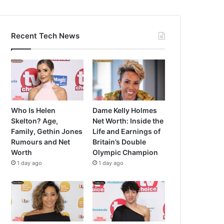
Recent Tech News
Who Is Helen
Dame Kelly Holmes
Skelton? Age,
Net Worth: Inside the
Family, Gethin Jones
Life and Earnings of
Rumours and Net
Britain’s Double
Worth
Olympic Champion
1 day ago
1 day ago