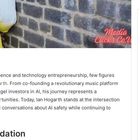
elligence and technology entrepreneurship, few figures
arth
. From co-founding a revolutionary music platform
gel investors in AI, his journey represents a
tunities. Today, Ian Hogarth stands at the intersection
al conversations about AI safety while continuing to
dation