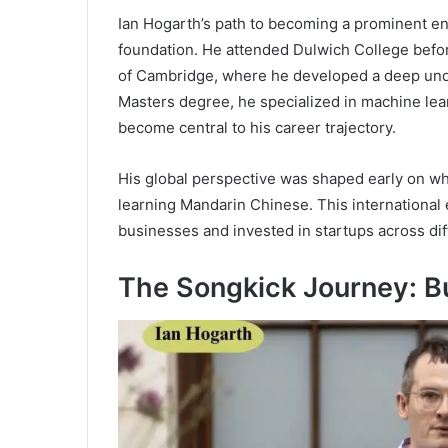
Ian Hogarth’s path to becoming a prominent en
foundation. He attended Dulwich College befor
of Cambridge, where he developed a deep unde
Masters degree, he specialized in machine learn
become central to his career trajectory.
His global perspective was shaped early on whe
learning Mandarin Chinese. This international
businesses and invested in startups across dif
The Songkick Journey: Bu