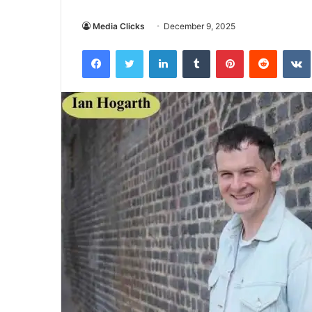
Media Clicks
December 9, 2025
Facebook
Twitter
LinkedIn
Tumblr
Pinterest
Reddit