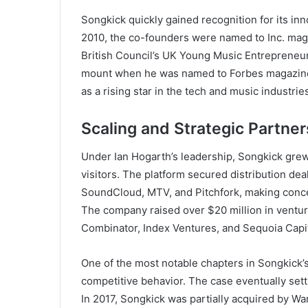
Songkick quickly gained recognition for its inn
2010, the co-founders were named to Inc. maga
British Council’s UK Young Music Entrepreneur
mount when he was named to Forbes magazine’
as a rising star in the tech and music industrie
Scaling and Strategic Partne
Under Ian Hogarth’s leadership, Songkick grew
visitors. The platform secured distribution dea
SoundCloud, MTV, and Pitchfork, making conce
The company raised over $20 million in venture
Combinator, Index Ventures, and Sequoia Capit
One of the most notable chapters in Songkick’s 
competitive behavior. The case eventually settl
In 2017, Songkick was partially acquired by Wa