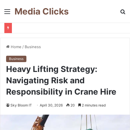
Media Clicks
Menu
S
fo
Home
/
Business
Business
Heavy Lifting Strategy:
Navigating Risk and
Responsibility in Crane Hire
Sky Bloom IT
April 30, 2026
20
2 minutes read