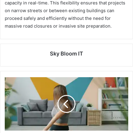
capacity in real-time. This flexibility ensures that projects
on narrow streets or between existing buildings can
proceed safely and efficiently without the need for
massive road closures or invasive site preparation.
Sky Bloom IT