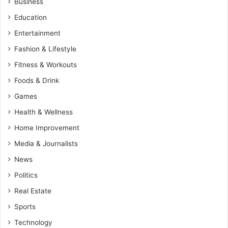
Business
Education
Entertainment
Fashion & Lifestyle
Fitness & Workouts
Foods & Drink
Games
Health & Wellness
Home Improvement
Media & Journalists
News
Politics
Real Estate
Sports
Technology