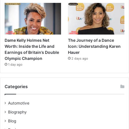
Dame Kelly Holmes Net
The Journey of a Dance
Worth: Inside the Life and
Icon: Understanding Karen
Earnings of Britain’s Double
Hauer
Olympic Champion
2 days ago
1 day ago
Categories
Automotive
Biography
Blog