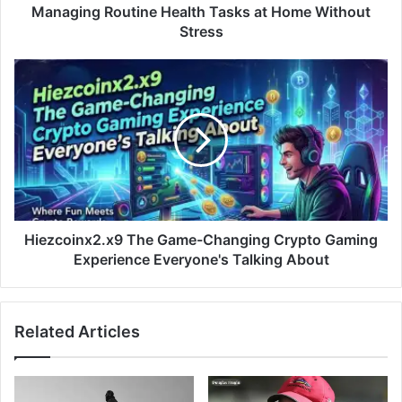
Managing Routine Health Tasks at Home Without
Stress
Hiezcoinx2.x9 The Game-Changing Crypto Gaming
Experience Everyone's Talking About
Related Articles