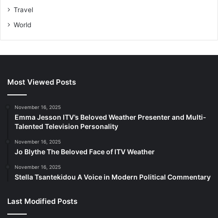
Travel
World
Most Viewed Posts
November 16, 2025
Emma Jesson ITV’s Beloved Weather Presenter and Multi-
Talented Television Personality
November 16, 2025
Jo Blythe The Beloved Face of ITV Weather
November 16, 2025
Stella Tsantekidou A Voice in Modern Political Commentary
Last Modified Posts