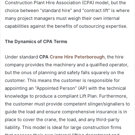
Construction Plant Hire Association (CPA) model, but the
choice between “standard hire” and “contract lift” is where
many project managers must weigh their own internal
capabilities against the benefits of outsourcing expertise.
The Dynamics of CPA Terms
Under standard
CPA
Crane Hire Peterborough
, the hire
company provides the machinery and a qualified operator,
but the onus of planning and safety falls squarely on the
customer. This means the customer is responsible for
appointing an “Appointed Person” (AP) with the technical
knowledge to produce a compliant Lift Plan. Furthermore,
the customer must provide competent slinger/signallers to
guide the load and ensure comprehensive insurance is in
place to cover the crane, the load, and any third-party
liability. This model is ideal for large construction firms