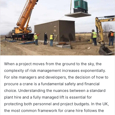
When a project moves from the ground to the sky, the
complexity of risk management increases exponentially.
For site managers and developers, the decision of how to
procure a crane is a fundamental safety and financial
choice. Understanding the nuances between a standard
plant hire and a fully managed lift is essential for
protecting both personnel and project budgets. In the UK,
the most common framework for crane hire follows the