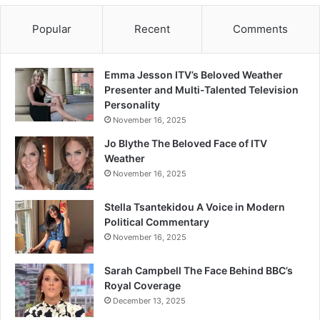
Popular
Recent
Comments
Emma Jesson ITV’s Beloved Weather
Presenter and Multi-Talented Television
Personality
November 16, 2025
Jo Blythe The Beloved Face of ITV
Weather
November 16, 2025
Stella Tsantekidou A Voice in Modern
Political Commentary
November 16, 2025
Sarah Campbell The Face Behind BBC’s
Royal Coverage
December 13, 2025