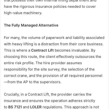
that possess their own internal lifting department and
have the rigorous insurance policies needed to cover
high-value machinery.
The Fully Managed Alternative
For many, the volume of paperwork and liability associated
with heavy lifting is a distraction from their core business.
This is where a
Contract Lift
becomes invaluable. By
choosing this route, the client effectively outsources the
entire risk profile. The hire provider assumes
responsibility for the site survey, the selection of the
correct crane, and the provision of all required personnel
—from the AP to the supervisors.
Crucially, in a Contract Lift, the provider carries the
insurance and ensures the operation adheres strictly
to
BS 7121
and
LOLER
regulations. This approach is not