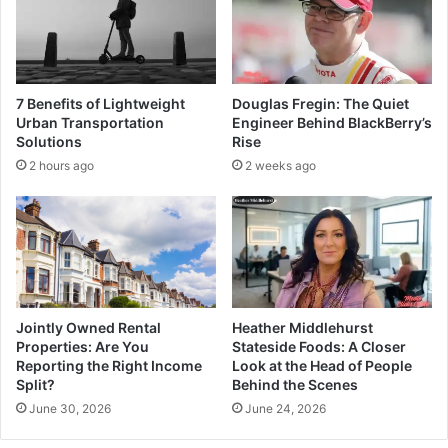
7 Benefits of Lightweight
Douglas Fregin: The Quiet
Urban Transportation
Engineer Behind BlackBerry’s
Solutions
Rise
2 hours ago
2 weeks ago
Jointly Owned Rental
Heather Middlehurst
Properties: Are You
Stateside Foods: A Closer
Reporting the Right Income
Look at the Head of People
Split?
Behind the Scenes
June 30, 2026
June 24, 2026