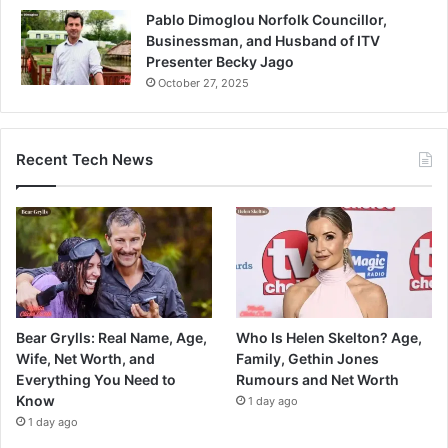
Pablo Dimoglou Norfolk Councillor,
Businessman, and Husband of ITV
Presenter Becky Jago
October 27, 2025
Recent Tech News
Bear Grylls: Real Name, Age,
Who Is Helen Skelton? Age,
Wife, Net Worth, and
Family, Gethin Jones
Everything You Need to
Rumours and Net Worth
Know
1 day ago
1 day ago