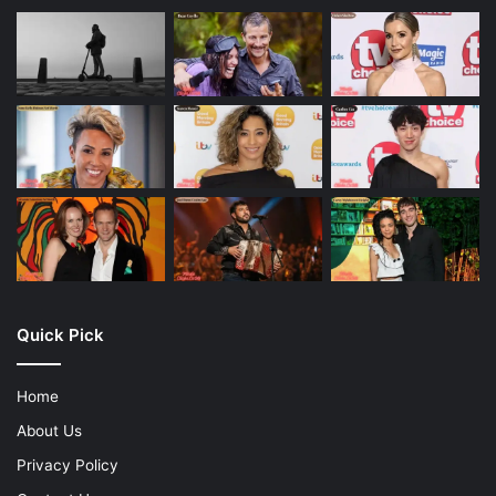
Quick Pick
Home
About Us
Privacy Policy