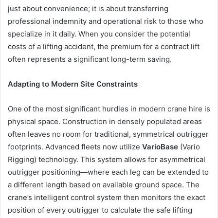
just about convenience; it is about transferring
professional indemnity and operational risk to those who
specialize in it daily. When you consider the potential
costs of a lifting accident, the premium for a contract lift
often represents a significant long-term saving.
Adapting to Modern Site Constraints
One of the most significant hurdles in modern crane hire is
physical space. Construction in densely populated areas
often leaves no room for traditional, symmetrical outrigger
footprints. Advanced fleets now utilize
VarioBase
(Vario
Rigging) technology. This system allows for asymmetrical
outrigger positioning—where each leg can be extended to
a different length based on available ground space. The
crane’s intelligent control system then monitors the exact
position of every outrigger to calculate the safe lifting