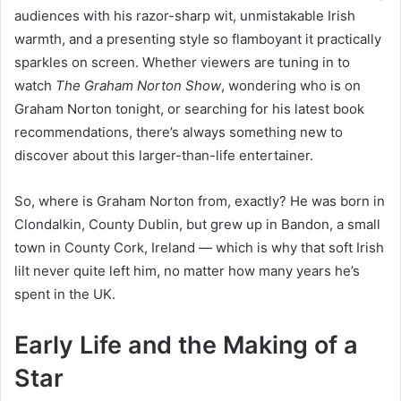
audiences with his razor-sharp wit, unmistakable Irish
warmth, and a presenting style so flamboyant it practically
sparkles on screen. Whether viewers are tuning in to
watch
The Graham Norton Show
, wondering who is on
Graham Norton tonight, or searching for his latest book
recommendations, there’s always something new to
discover about this larger-than-life entertainer.
So, where is Graham Norton from, exactly? He was born in
Clondalkin, County Dublin, but grew up in Bandon, a small
town in County Cork, Ireland — which is why that soft Irish
lilt never quite left him, no matter how many years he’s
spent in the UK.
Early Life and the Making of a
Star