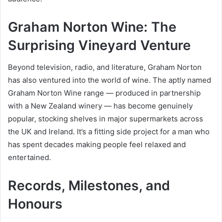
Graham Norton Wine: The
Surprising Vineyard Venture
Beyond television, radio, and literature, Graham Norton
has also ventured into the world of wine. The aptly named
Graham Norton Wine range — produced in partnership
with a New Zealand winery — has become genuinely
popular, stocking shelves in major supermarkets across
the UK and Ireland. It’s a fitting side project for a man who
has spent decades making people feel relaxed and
entertained.
Records, Milestones, and
Honours