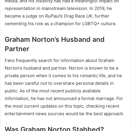
media, and his visibility has had a meaningful impact on
representation in mainstream television. In 2019, he
became a judge on
RuPaul’s Drag Race UK
, further
cementing his role as a champion for LGBTQ+ culture.
Graham Norton’s Husband and
Partner
Fans frequently search for information about Graham
Norton’s husband and partner. Norton is known to be a
private person when it comes to his romantic life, and he
has been careful not to overshare personal details in
public. As of the most recent publicly available
information, he has not announced a formal marriage. For
the most current updates on this topic, checking recent
entertainment news sources would be the best approach.
Was Graham Norton Stabbed?