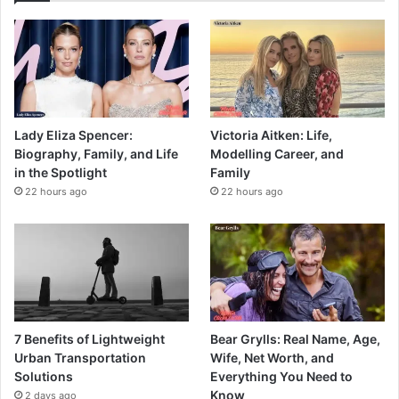
Lady Eliza Spencer:
Victoria Aitken: Life,
Biography, Family, and Life
Modelling Career, and
in the Spotlight
Family
22 hours ago
22 hours ago
7 Benefits of Lightweight
Bear Grylls: Real Name, Age,
Urban Transportation
Wife, Net Worth, and
Solutions
Everything You Need to
Know
2 days ago