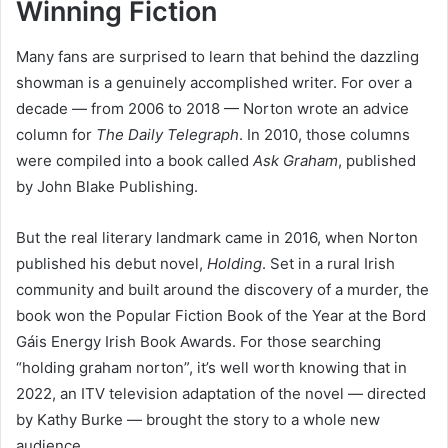
Winning Fiction
Many fans are surprised to learn that behind the dazzling
showman is a genuinely accomplished writer. For over a
decade — from 2006 to 2018 — Norton wrote an advice
column for
The Daily Telegraph
. In 2010, those columns
were compiled into a book called
Ask Graham
, published
by John Blake Publishing.
But the real literary landmark came in 2016, when Norton
published his debut novel,
Holding
. Set in a rural Irish
community and built around the discovery of a murder, the
book won the Popular Fiction Book of the Year at the Bord
Gáis Energy Irish Book Awards. For those searching
“holding graham norton”, it’s well worth knowing that in
2022, an ITV television adaptation of the novel — directed
by Kathy Burke — brought the story to a whole new
audience.