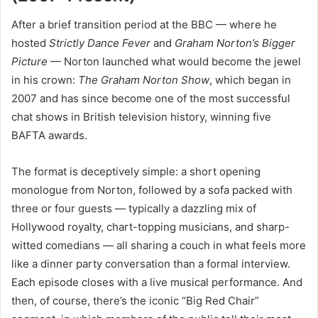
After a brief transition period at the BBC — where he
hosted
Strictly Dance Fever
and
Graham Norton’s Bigger
Picture
— Norton launched what would become the jewel
in his crown:
The Graham Norton Show
, which began in
2007 and has since become one of the most successful
chat shows in British television history, winning five
BAFTA awards.
The format is deceptively simple: a short opening
monologue from Norton, followed by a sofa packed with
three or four guests — typically a dazzling mix of
Hollywood royalty, chart-topping musicians, and sharp-
witted comedians — all sharing a couch in what feels more
like a dinner party conversation than a formal interview.
Each episode closes with a live musical performance. And
then, of course, there’s the iconic “Big Red Chair”