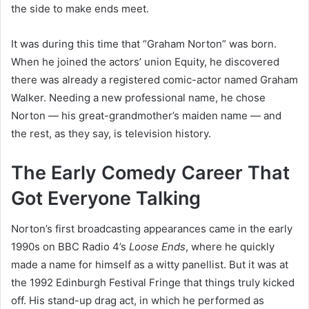
the side to make ends meet.
It was during this time that “Graham Norton” was born.
When he joined the actors’ union Equity, he discovered
there was already a registered comic-actor named Graham
Walker. Needing a new professional name, he chose
Norton — his great-grandmother’s maiden name — and
the rest, as they say, is television history.
The Early Comedy Career That
Got Everyone Talking
Norton’s first broadcasting appearances came in the early
1990s on BBC Radio 4’s
Loose Ends
, where he quickly
made a name for himself as a witty panellist. But it was at
the 1992 Edinburgh Festival Fringe that things truly kicked
off. His stand-up drag act, in which he performed as