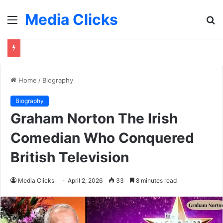
Media Clicks
Menu
S
fo
Home
/
Biography
Biography
Graham Norton The Irish
Comedian Who Conquered
British Television
Media Clicks
April 2, 2026
33
8 minutes read