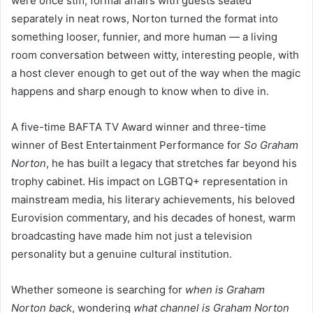
were once stiff, formal affairs with guests seated
separately in neat rows, Norton turned the format into
something looser, funnier, and more human — a living
room conversation between witty, interesting people, with
a host clever enough to get out of the way when the magic
happens and sharp enough to know when to dive in.
A five-time BAFTA TV Award winner and three-time
winner of Best Entertainment Performance for
So Graham
Norton
, he has built a legacy that stretches far beyond his
trophy cabinet. His impact on LGBTQ+ representation in
mainstream media, his literary achievements, his beloved
Eurovision commentary, and his decades of honest, warm
broadcasting have made him not just a television
personality but a genuine cultural institution.
Whether someone is searching for
when is Graham
Norton back
, wondering
what channel is Graham Norton