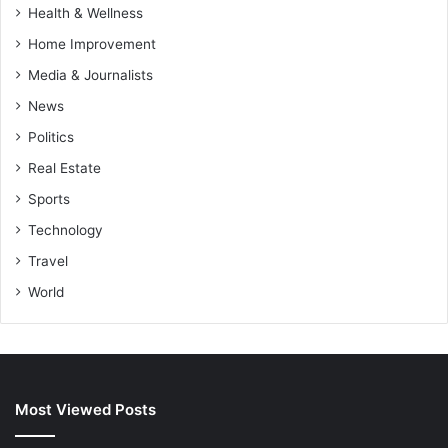
Health & Wellness
Home Improvement
Media & Journalists
News
Politics
Real Estate
Sports
Technology
Travel
World
Most Viewed Posts