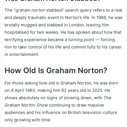
The “graham norton stabbed” search query refers to a real
and deeply traumatic event in Norton’s life. In 1988, he was
brutally mugged and stabbed in London, leaving him
hospitalised for two weeks. He has spoken about how that
terrifying experience became a turning point — forcing
him to take control of his life and commit fully to his career
in entertainment.
How Old Is Graham Norton?
For those asking
how old is Graham Norton
, he was born
on 4 April 1963, making him 62 years old in 2025. He
shows absolutely no signs of slowing down, with
The
Graham Norton Show
continuing to draw massive
audiences and his influence on British television culture
only growing with time.