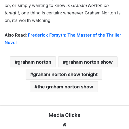
on
, or simply wanting to know
is Graham Norton on
tonight
, one thing is certain: whenever Graham Norton is
on, it’s worth watching.
Also Read:
Frederick Forsyth: The Master of the Thriller
Novel
graham norton
graham norton show
graham norton show tonight
the graham norton show
Media Clicks
Website