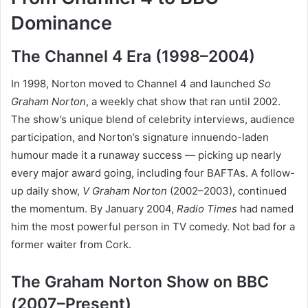
Dominance
The Channel 4 Era (1998–2004)
In 1998, Norton moved to Channel 4 and launched
So
Graham Norton
, a weekly chat show that ran until 2002.
The show’s unique blend of celebrity interviews, audience
participation, and Norton’s signature innuendo-laden
humour made it a runaway success — picking up nearly
every major award going, including four BAFTAs. A follow-
up daily show,
V Graham Norton
(2002–2003), continued
the momentum. By January 2004,
Radio Times
had named
him the most powerful person in TV comedy. Not bad for a
former waiter from Cork.
The Graham Norton Show on BBC
(2007–Present)