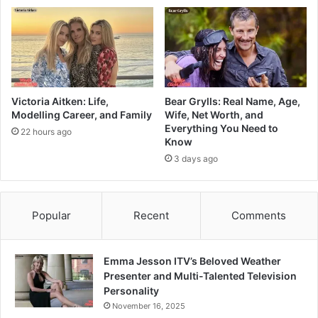
Victoria Aitken: Life,
Bear Grylls: Real Name, Age,
Modelling Career, and Family
Wife, Net Worth, and
Everything You Need to
22 hours ago
Know
3 days ago
Popular
Recent
Comments
Emma Jesson ITV’s Beloved Weather
Presenter and Multi-Talented Television
Personality
November 16, 2025