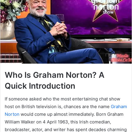
Who Is Graham Norton? A
Quick Introduction
If someone asked who the most entertaining chat show
host on British television is, chances are the name
Graham
Norton
would come up almost immediately. Born Graham
William Walker on 4 April 1963, this Irish comedian,
broadcaster, actor, and writer has spent decades charming