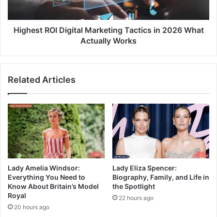
Highest ROI Digital Marketing Tactics in 2026 What
Actually Works
Related Articles
Lady Amelia Windsor:
Lady Eliza Spencer:
Everything You Need to
Biography, Family, and Life in
Know About Britain’s Model
the Spotlight
Royal
22 hours ago
20 hours ago