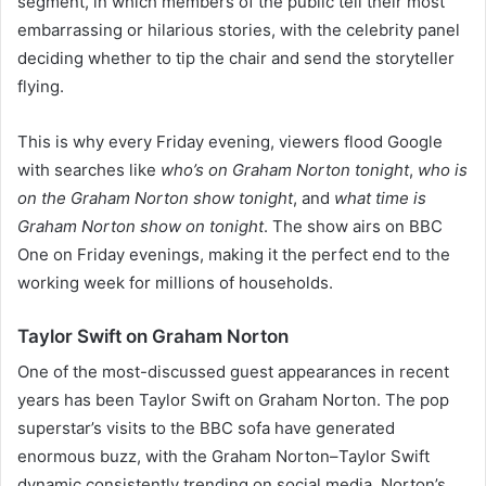
segment, in which members of the public tell their most
embarrassing or hilarious stories, with the celebrity panel
deciding whether to tip the chair and send the storyteller
flying.
This is why every Friday evening, viewers flood Google
with searches like
who’s on Graham Norton tonight
,
who is
on the Graham Norton show tonight
, and
what time is
Graham Norton show on tonight
. The show airs on BBC
One on Friday evenings, making it the perfect end to the
working week for millions of households.
Taylor Swift on Graham Norton
One of the most-discussed guest appearances in recent
years has been Taylor Swift on Graham Norton. The pop
superstar’s visits to the BBC sofa have generated
enormous buzz, with the Graham Norton–Taylor Swift
dynamic consistently trending on social media. Norton’s