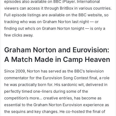
episodes also available on BBC iPlayer. International
viewers can access it through BritBox in various countries.
Full episode listings are available on the BBC website, so
tracking who was on Graham Norton last night — or
finding out who’s on Graham Norton tonight — is only a
few clicks away.
Graham Norton and Eurovision:
A Match Made in Camp Heaven
Since 2009, Norton has served as the BBC’s television
commentator for the Eurovision Song Contest final, a role
he was practically born for. His sardonic wit, delivered in
perfectly timed one-liners during some of the
competition’s more… creative entries, has become as
essential to the Graham Norton Eurovision experience as
the sequins and key changes. He co-hosted the final of