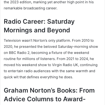
the 2023 edition, marking yet another high point in his
remarkable broadcasting career.
Radio Career: Saturday
Mornings and Beyond
Television wasn’t Norton’s only platform. From 2010 to
2020, he presented the beloved Saturday-morning show
on BBC Radio 2, becoming a fixture of the weekend
routine for millions of listeners. From 2021 to 2024, he
moved his weekend show to Virgin Radio UK, continuing
to entertain radio audiences with the same warmth and
quick wit that defines everything he does.
Graham Norton’s Books: From
Advice Columns to Award-