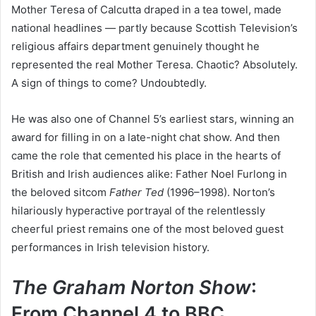
Mother Teresa of Calcutta draped in a tea towel, made
national headlines — partly because Scottish Television’s
religious affairs department genuinely thought he
represented the real Mother Teresa. Chaotic? Absolutely.
A sign of things to come? Undoubtedly.
He was also one of Channel 5’s earliest stars, winning an
award for filling in on a late-night chat show. And then
came the role that cemented his place in the hearts of
British and Irish audiences alike: Father Noel Furlong in
the beloved sitcom
Father Ted
(1996–1998). Norton’s
hilariously hyperactive portrayal of the relentlessly
cheerful priest remains one of the most beloved guest
performances in Irish television history.
The Graham Norton Show
:
From Channel 4 to BBC