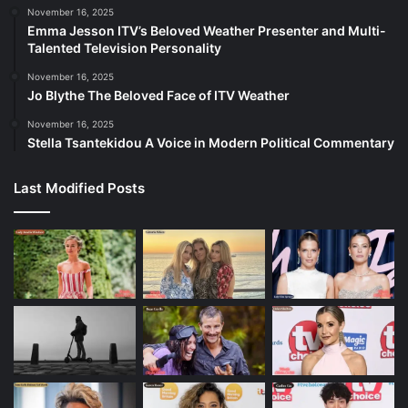
November 16, 2025
Emma Jesson ITV’s Beloved Weather Presenter and Multi-
Talented Television Personality
November 16, 2025
Jo Blythe The Beloved Face of ITV Weather
November 16, 2025
Stella Tsantekidou A Voice in Modern Political Commentary
Last Modified Posts