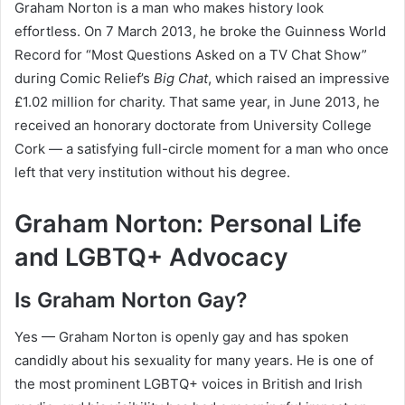
Graham Norton is a man who makes history look
effortless. On 7 March 2013, he broke the Guinness World
Record for “Most Questions Asked on a TV Chat Show”
during Comic Relief’s
Big Chat
, which raised an impressive
£1.02 million for charity. That same year, in June 2013, he
received an honorary doctorate from University College
Cork — a satisfying full-circle moment for a man who once
left that very institution without his degree.
Graham Norton: Personal Life
and LGBTQ+ Advocacy
Is Graham Norton Gay?
Yes — Graham Norton is openly gay and has spoken
candidly about his sexuality for many years. He is one of
the most prominent LGBTQ+ voices in British and Irish