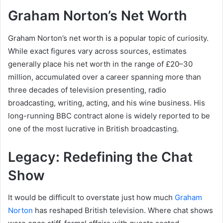
Graham Norton’s Net Worth
Graham Norton’s net worth is a popular topic of curiosity.
While exact figures vary across sources, estimates
generally place his net worth in the range of £20–30
million, accumulated over a career spanning more than
three decades of television presenting, radio
broadcasting, writing, acting, and his wine business. His
long-running BBC contract alone is widely reported to be
one of the most lucrative in British broadcasting.
Legacy: Redefining the Chat
Show
It would be difficult to overstate just how much
Graham
Norton
has reshaped British television. Where chat shows