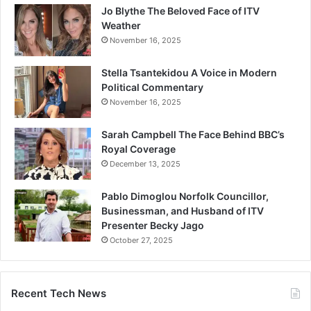
Jo Blythe The Beloved Face of ITV
Weather
November 16, 2025
Stella Tsantekidou A Voice in Modern
Political Commentary
November 16, 2025
Sarah Campbell The Face Behind BBC’s
Royal Coverage
December 13, 2025
Pablo Dimoglou Norfolk Councillor,
Businessman, and Husband of ITV
Presenter Becky Jago
October 27, 2025
Recent Tech News