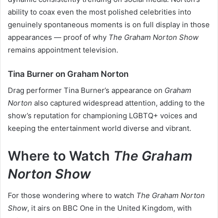
ability to coax even the most polished celebrities into
genuinely spontaneous moments is on full display in those
appearances — proof of why
The Graham Norton Show
remains appointment television.
Tina Burner on Graham Norton
Drag performer Tina Burner’s appearance on
Graham
Norton
also captured widespread attention, adding to the
show’s reputation for championing LGBTQ+ voices and
keeping the entertainment world diverse and vibrant.
Where to Watch
The Graham
Norton Show
For those wondering where to watch
The Graham Norton
Show
, it airs on BBC One in the United Kingdom, with