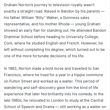
Graham Norton’s journey to television royalty wasn’t
exactly a straight road. Raised in Bandon by his parents —
his father William “Billy” Walker, a Guinness sales
representative, and his mother Rhoda — young Graham
showed an early flair for standing out. He attended Bandon
Grammar School before heading to University College,
Cork, where he studied English and French. However, he
left without completing his degree, which turned out to be
one of the more fortunate decisions of his life.
In 1983, Norton made a bold move and travelled to San
Francisco, where he lived for a year in a hippie commune
on Fulton Street and worked as a waiter. This period of
wandering and self-discovery gave him the kind of life
experience that later fed brilliantly into his comedy. In the
late 1980s, he relocated to London to study at the Central
School of Speech and Drama — still working as a waiter on