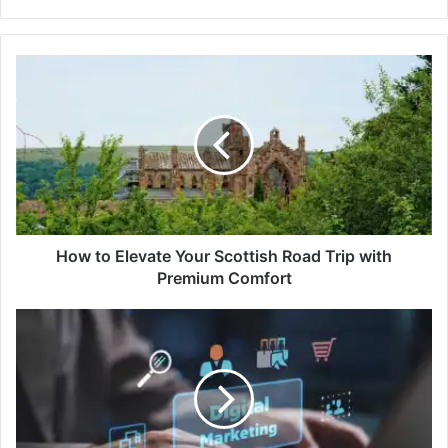
How to Elevate Your Scottish Road Trip with
Premium Comfort