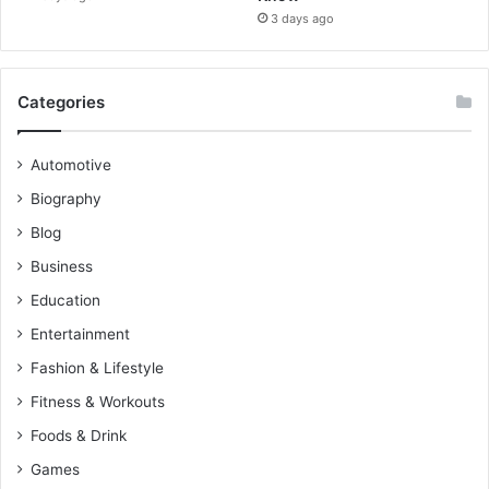
3 days ago
Categories
Automotive
Biography
Blog
Business
Education
Entertainment
Fashion & Lifestyle
Fitness & Workouts
Foods & Drink
Games