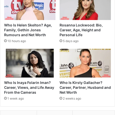
Who Is Helen Skelton? Age,
Rosanna Lockwood: Bio,
Family, Gethin Jones
Career, Age, Height and
Rumours and Net Worth
Personal Life
10 hours ago
5 days ago
Who Is Inaya Folarin Iman?
Who Is Kirsty Gallacher?
Career, Views, and Life Away
Career, Partner, Husband and
From the Cameras
Net Worth
1 week ago
2 weeks ago