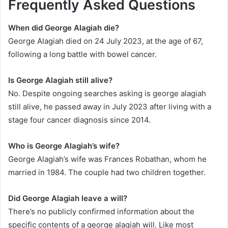
Frequently Asked Questions
When did George Alagiah die?
George Alagiah died on 24 July 2023, at the age of 67,
following a long battle with bowel cancer.
Is George Alagiah still alive?
No. Despite ongoing searches asking is george alagiah
still alive, he passed away in July 2023 after living with a
stage four cancer diagnosis since 2014.
Who is George Alagiah’s wife?
George Alagiah’s wife was Frances Robathan, whom he
married in 1984. The couple had two children together.
Did George Alagiah leave a will?
There’s no publicly confirmed information about the
specific contents of a george alagiah will. Like most