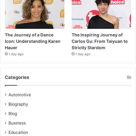
The Journey of a Dance
The Inspiring Journey of
Icon: Understanding Karen
Carlos Gu: From Taiyuan to
Hauer
Strictly Stardom
1 day ago
1 day ago
Categories
Automotive
Biography
Blog
Business
Education