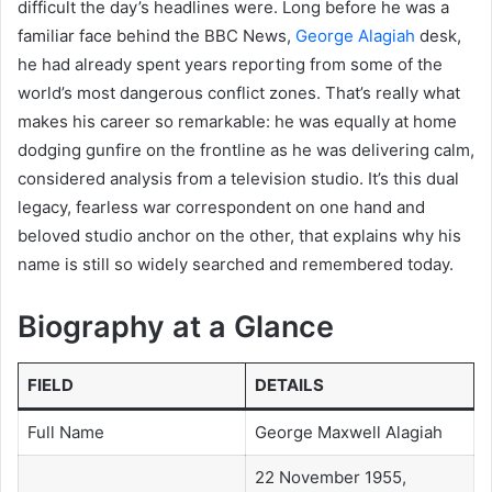
difficult the day’s headlines were. Long before he was a
familiar face behind the BBC News,
George Alagiah
desk,
he had already spent years reporting from some of the
world’s most dangerous conflict zones. That’s really what
makes his career so remarkable: he was equally at home
dodging gunfire on the frontline as he was delivering calm,
considered analysis from a television studio. It’s this dual
legacy, fearless war correspondent on one hand and
beloved studio anchor on the other, that explains why his
name is still so widely searched and remembered today.
Biography at a Glance
FIELD
DETAILS
Full Name
George Maxwell Alagiah
22 November 1955,