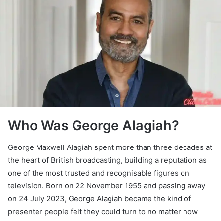
Who Was George Alagiah?
George Maxwell Alagiah spent more than three decades at
the heart of British broadcasting, building a reputation as
one of the most trusted and recognisable figures on
television. Born on 22 November 1955 and passing away
on 24 July 2023, George Alagiah became the kind of
presenter people felt they could turn to no matter how