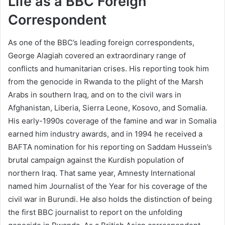
Life as a BBC Foreign
Correspondent
As one of the BBC’s leading foreign correspondents,
George Alagiah covered an extraordinary range of
conflicts and humanitarian crises. His reporting took him
from the genocide in Rwanda to the plight of the Marsh
Arabs in southern Iraq, and on to the civil wars in
Afghanistan, Liberia, Sierra Leone, Kosovo, and Somalia.
His early-1990s coverage of the famine and war in Somalia
earned him industry awards, and in 1994 he received a
BAFTA nomination for his reporting on Saddam Hussein’s
brutal campaign against the Kurdish population of
northern Iraq. That same year, Amnesty International
named him Journalist of the Year for his coverage of the
civil war in Burundi. He also holds the distinction of being
the first BBC journalist to report on the unfolding