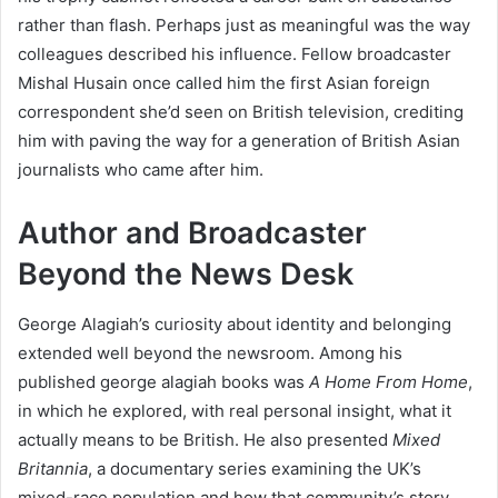
rather than flash. Perhaps just as meaningful was the way
colleagues described his influence. Fellow broadcaster
Mishal Husain once called him the first Asian foreign
correspondent she’d seen on British television, crediting
him with paving the way for a generation of British Asian
journalists who came after him.
Author and Broadcaster
Beyond the News Desk
George Alagiah’s curiosity about identity and belonging
extended well beyond the newsroom. Among his
published george alagiah books was
A Home From Home
,
in which he explored, with real personal insight, what it
actually means to be British. He also presented
Mixed
Britannia
, a documentary series examining the UK’s
mixed-race population and how that community’s story