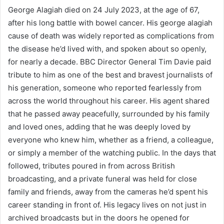
George Alagiah died on 24 July 2023, at the age of 67,
after his long battle with bowel cancer. His george alagiah
cause of death was widely reported as complications from
the disease he’d lived with, and spoken about so openly,
for nearly a decade. BBC Director General Tim Davie paid
tribute to him as one of the best and bravest journalists of
his generation, someone who reported fearlessly from
across the world throughout his career. His agent shared
that he passed away peacefully, surrounded by his family
and loved ones, adding that he was deeply loved by
everyone who knew him, whether as a friend, a colleague,
or simply a member of the watching public. In the days that
followed, tributes poured in from across British
broadcasting, and a private funeral was held for close
family and friends, away from the cameras he’d spent his
career standing in front of. His legacy lives on not just in
archived broadcasts but in the doors he opened for