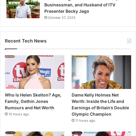
Businessman, and Husband of ITV
Presenter Becky Jago
October 27, 2025
Recent Tech News
Who Is Helen Skelton? Age,
Dame Kelly Holmes Net
Family, Gethin Jones
Worth: Inside the Life and
Rumours and Net Worth
Earnings of Britain’s Double
Olympic Champion
10 hours ago
11 hours ago