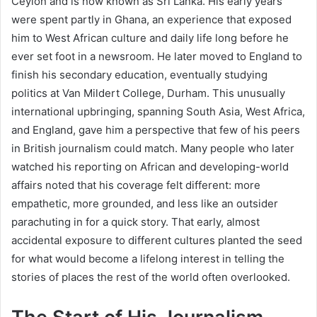
Ceylon and is now known as Sri Lanka. His early years
were spent partly in Ghana, an experience that exposed
him to West African culture and daily life long before he
ever set foot in a newsroom. He later moved to England to
finish his secondary education, eventually studying
politics at Van Mildert College, Durham. This unusually
international upbringing, spanning South Asia, West Africa,
and England, gave him a perspective that few of his peers
in British journalism could match. Many people who later
watched his reporting on African and developing-world
affairs noted that his coverage felt different: more
empathetic, more grounded, and less like an outsider
parachuting in for a quick story. That early, almost
accidental exposure to different cultures planted the seed
for what would become a lifelong interest in telling the
stories of places the rest of the world often overlooked.