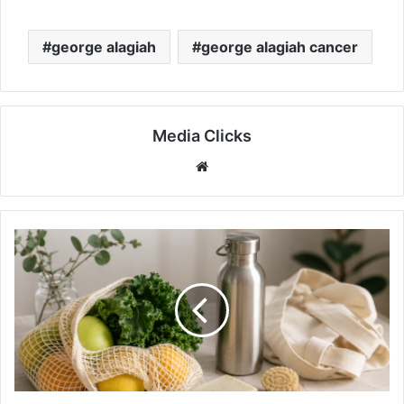
george alagiah
george alagiah cancer
Media Clicks
Website