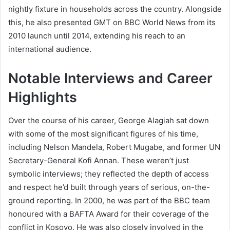
nightly fixture in households across the country. Alongside
this, he also presented GMT on BBC World News from its
2010 launch until 2014, extending his reach to an
international audience.
Notable Interviews and Career
Highlights
Over the course of his career, George Alagiah sat down
with some of the most significant figures of his time,
including Nelson Mandela, Robert Mugabe, and former UN
Secretary-General Kofi Annan. These weren’t just
symbolic interviews; they reflected the depth of access
and respect he’d built through years of serious, on-the-
ground reporting. In 2000, he was part of the BBC team
honoured with a BAFTA Award for their coverage of the
conflict in Kosovo. He was also closely involved in the