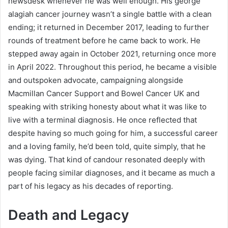
newsdesk whenever he was well enough. His george
alagiah cancer journey wasn’t a single battle with a clean
ending; it returned in December 2017, leading to further
rounds of treatment before he came back to work. He
stepped away again in October 2021, returning once more
in April 2022. Throughout this period, he became a visible
and outspoken advocate, campaigning alongside
Macmillan Cancer Support and Bowel Cancer UK and
speaking with striking honesty about what it was like to
live with a terminal diagnosis. He once reflected that
despite having so much going for him, a successful career
and a loving family, he’d been told, quite simply, that he
was dying. That kind of candour resonated deeply with
people facing similar diagnoses, and it became as much a
part of his legacy as his decades of reporting.
Death and Legacy