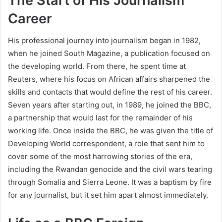
The Start of His Journalism
Career
His professional journey into journalism began in 1982,
when he joined South Magazine, a publication focused on
the developing world. From there, he spent time at
Reuters, where his focus on African affairs sharpened the
skills and contacts that would define the rest of his career.
Seven years after starting out, in 1989, he joined the BBC,
a partnership that would last for the remainder of his
working life. Once inside the BBC, he was given the title of
Developing World correspondent, a role that sent him to
cover some of the most harrowing stories of the era,
including the Rwandan genocide and the civil wars tearing
through Somalia and Sierra Leone. It was a baptism by fire
for any journalist, but it set him apart almost immediately.