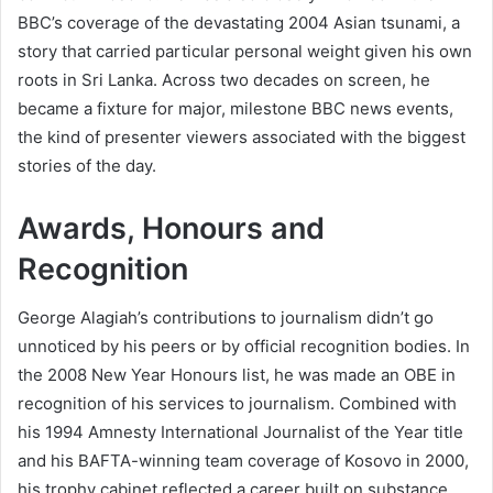
BBC’s coverage of the devastating 2004 Asian tsunami, a
story that carried particular personal weight given his own
roots in Sri Lanka. Across two decades on screen, he
became a fixture for major, milestone BBC news events,
the kind of presenter viewers associated with the biggest
stories of the day.
Awards, Honours and
Recognition
George Alagiah’s contributions to journalism didn’t go
unnoticed by his peers or by official recognition bodies. In
the 2008 New Year Honours list, he was made an OBE in
recognition of his services to journalism. Combined with
his 1994 Amnesty International Journalist of the Year title
and his BAFTA-winning team coverage of Kosovo in 2000,
his trophy cabinet reflected a career built on substance