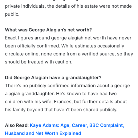
private individuals, the details of his estate were not made
public.
What was George Alagiah’s net worth?
Exact figures around george alagiah net worth have never
been officially confirmed. While estimates occasionally
circulate online, none come from a verified source, so they
should be treated with caution.
Did George Alagiah have a granddaughter?
There’s no publicly confirmed information about a george
alagiah granddaughter. He’s known to have had two
children with his wife, Frances, but further details about
his family beyond that haven’t been shared publicly.
Also Read:
Kaye Adams: Age, Career, BBC Complaint,
Husband and Net Worth Explained