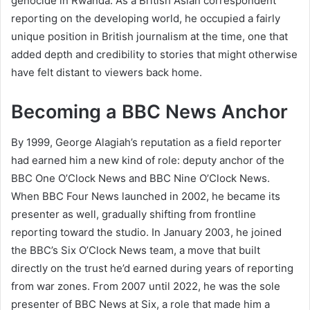
genocide in Rwanda. As a British Asian correspondent
reporting on the developing world, he occupied a fairly
unique position in British journalism at the time, one that
added depth and credibility to stories that might otherwise
have felt distant to viewers back home.
Becoming a BBC News Anchor
By 1999, George Alagiah’s reputation as a field reporter
had earned him a new kind of role: deputy anchor of the
BBC One O’Clock News and BBC Nine O’Clock News.
When BBC Four News launched in 2002, he became its
presenter as well, gradually shifting from frontline
reporting toward the studio. In January 2003, he joined
the BBC’s Six O’Clock News team, a move that built
directly on the trust he’d earned during years of reporting
from war zones. From 2007 until 2022, he was the sole
presenter of BBC News at Six, a role that made him a