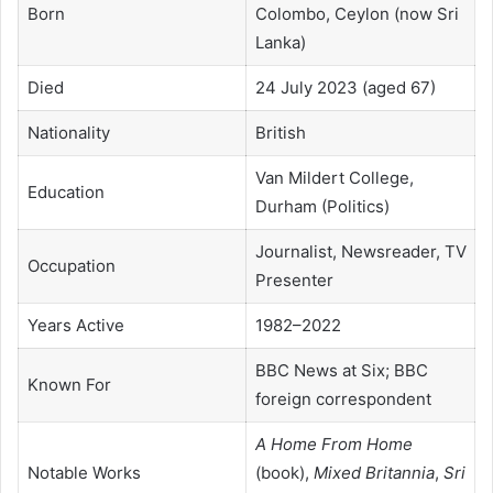
Born
Colombo, Ceylon (now Sri
Lanka)
Died
24 July 2023 (aged 67)
Nationality
British
Van Mildert College,
Education
Durham (Politics)
Journalist, Newsreader, TV
Occupation
Presenter
Years Active
1982–2022
BBC News at Six; BBC
Known For
foreign correspondent
A Home From Home
Notable Works
(book),
Mixed Britannia
,
Sri