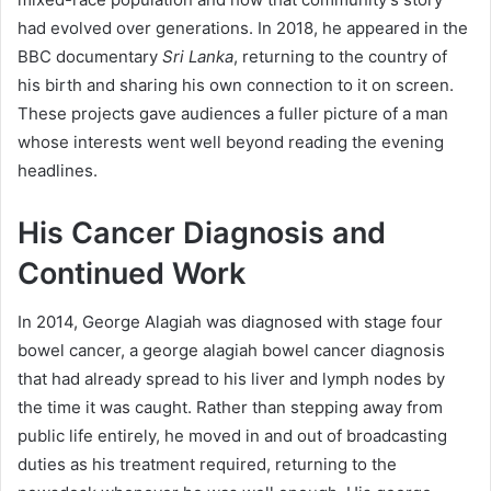
had evolved over generations. In 2018, he appeared in the
BBC documentary
Sri Lanka
, returning to the country of
his birth and sharing his own connection to it on screen.
These projects gave audiences a fuller picture of a man
whose interests went well beyond reading the evening
headlines.
His Cancer Diagnosis and
Continued Work
In 2014, George Alagiah was diagnosed with stage four
bowel cancer, a george alagiah bowel cancer diagnosis
that had already spread to his liver and lymph nodes by
the time it was caught. Rather than stepping away from
public life entirely, he moved in and out of broadcasting
duties as his treatment required, returning to the