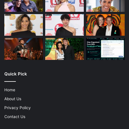
Quick Pick
Home
About Us
Privacy Policy
Contact Us