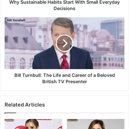
Why Sustainable Habits Start With Small Everyday
Decisions
Bill Turnbull: The Life and Career of a Beloved
British TV Presenter
Related Articles