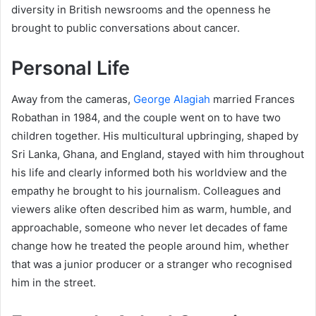
diversity in British newsrooms and the openness he
brought to public conversations about cancer.
Personal Life
Away from the cameras,
George Alagiah
married Frances
Robathan in 1984, and the couple went on to have two
children together. His multicultural upbringing, shaped by
Sri Lanka, Ghana, and England, stayed with him throughout
his life and clearly informed both his worldview and the
empathy he brought to his journalism. Colleagues and
viewers alike often described him as warm, humble, and
approachable, someone who never let decades of fame
change how he treated the people around him, whether
that was a junior producer or a stranger who recognised
him in the street.