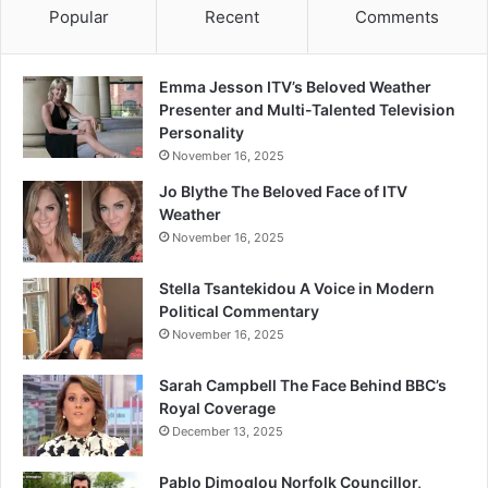
Popular
Recent
Comments
Emma Jesson ITV’s Beloved Weather
Presenter and Multi-Talented Television
Personality
November 16, 2025
Jo Blythe The Beloved Face of ITV
Weather
November 16, 2025
Stella Tsantekidou A Voice in Modern
Political Commentary
November 16, 2025
Sarah Campbell The Face Behind BBC’s
Royal Coverage
December 13, 2025
Pablo Dimoglou Norfolk Councillor,