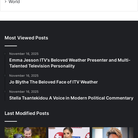
World
Most Viewed Posts
November 16, 2025
Emma Jesson ITV’s Beloved Weather Presenter and Multi-
Talented Television Personality
November 16, 2025
Jo Blythe The Beloved Face of ITV Weather
November 16, 2025
Stella Tsantekidou A Voice in Modern Political Commentary
Last Modified Posts