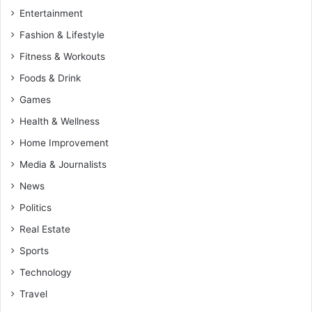
Entertainment
Fashion & Lifestyle
Fitness & Workouts
Foods & Drink
Games
Health & Wellness
Home Improvement
Media & Journalists
News
Politics
Real Estate
Sports
Technology
Travel