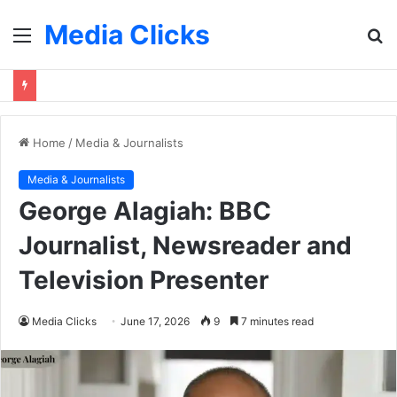
Media Clicks
Menu
S
fo
Home
/
Media & Journalists
Media & Journalists
George Alagiah: BBC
Journalist, Newsreader and
Television Presenter
Media Clicks
June 17, 2026
9
7 minutes read