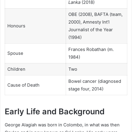
Lanka
(2018)
OBE (2008), BAFTA (team,
2000), Amnesty Int’l
Honours
Journalist of the Year
(1994)
Frances Robathan (m.
Spouse
1984)
Children
Two
Bowel cancer (diagnosed
Cause of Death
stage four, 2014)
Early Life and Background
George Alagiah was born in Colombo, in what was then