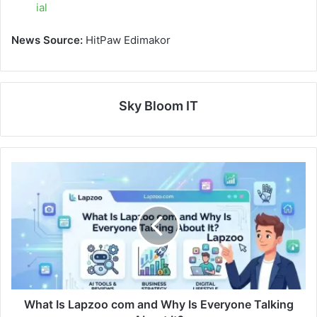
ial
News Source:
HitPaw Edimakor
Sky Bloom IT
What Is Lapzoo com and Why Is Everyone Talking