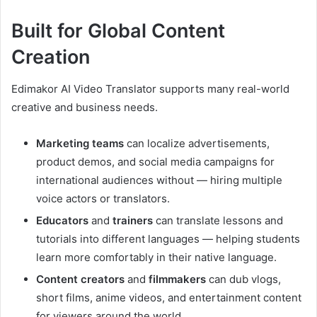
Built for Global Content
Creation
Edimakor AI Video Translator supports many real-world
creative and business needs.
Marketing teams
can localize advertisements,
product demos, and social media campaigns for
international audiences without — hiring multiple
voice actors or translators.
Educators
and
trainers
can translate lessons and
tutorials into different languages — helping students
learn more comfortably in their native language.
Content creators
and
filmmakers
can dub vlogs,
short films, anime videos, and entertainment content
for viewers around the world.