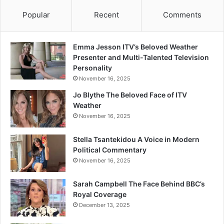
Popular
Recent
Comments
Emma Jesson ITV’s Beloved Weather
Presenter and Multi-Talented Television
Personality
November 16, 2025
Jo Blythe The Beloved Face of ITV
Weather
November 16, 2025
Stella Tsantekidou A Voice in Modern
Political Commentary
November 16, 2025
Sarah Campbell The Face Behind BBC’s
Royal Coverage
December 13, 2025