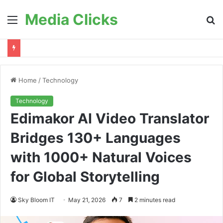
Media Clicks
Menu
S
fo
Home
/
Technology
Technology
Edimakor AI Video Translator
Bridges 130+ Languages
with 1000+ Natural Voices
for Global Storytelling
Sky Bloom IT
May 21, 2026
7
2 minutes read