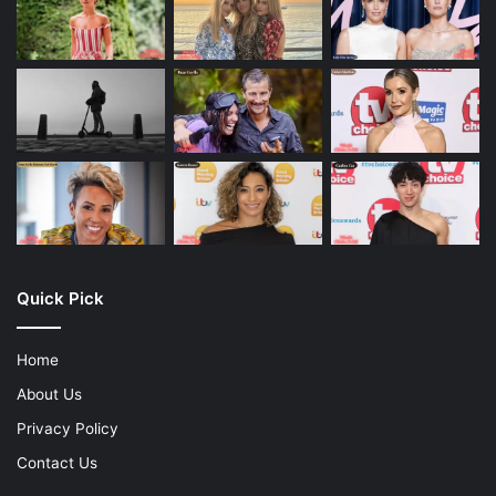
Quick Pick
Home
About Us
Privacy Policy
Contact Us