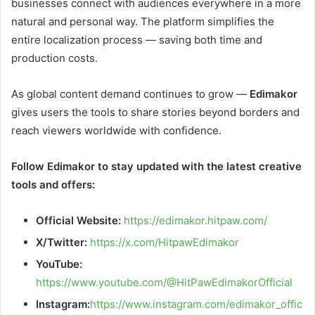
businesses connect with audiences everywhere in a more
natural and personal way. The platform simplifies the
entire localization process — saving both time and
production costs.
As global content demand continues to grow —
Edimakor
gives users the tools to share stories beyond borders and
reach viewers worldwide with confidence.
Follow Edimakor to stay updated with the latest creative
tools and offers:
Official Website:
https://edimakor.hitpaw.com/
X/Twitter:
https://x.com/HitpawEdimakor
YouTube:
https://www.youtube.com/@HitPawEdimakorOfficial
Instagram:
https://www.instagram.com/edimakor_offic