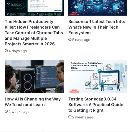
The Hidden Productivity
Beaconsoft Latest Tech Info:
Killer: How Freelancers Can
What’s New in Their Tech
Take Control of Chrome Tabs
Ecosystem
and Manage Multiple
5 days ago
Projects Smarter in 2026
4 days ago
How AI Is Changing the Way
Testing Stonecap3.0.34
We Teach and Learn
Software: A Practical Guide
to Getting It Right
2 weeks ago
2 weeks ago