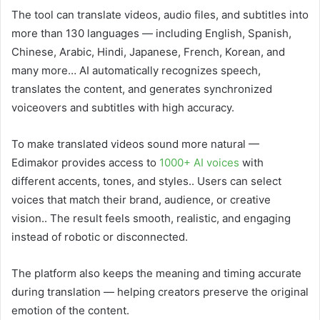
The tool can translate videos, audio files, and subtitles into
more than 130 languages — including English, Spanish,
Chinese, Arabic, Hindi, Japanese, French, Korean, and
many more… AI automatically recognizes speech,
translates the content, and generates synchronized
voiceovers and subtitles with high accuracy.
To make translated videos sound more natural —
Edimakor provides access to
1000+ AI voices
with
different accents, tones, and styles.. Users can select
voices that match their brand, audience, or creative
vision.. The result feels smooth, realistic, and engaging
instead of robotic or disconnected.
The platform also keeps the meaning and timing accurate
during translation — helping creators preserve the original
emotion of the content.