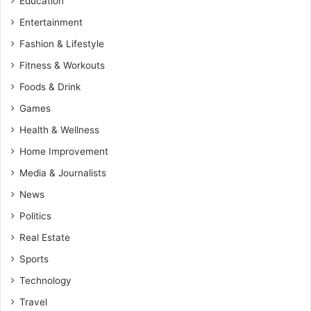
Education
Entertainment
Fashion & Lifestyle
Fitness & Workouts
Foods & Drink
Games
Health & Wellness
Home Improvement
Media & Journalists
News
Politics
Real Estate
Sports
Technology
Travel