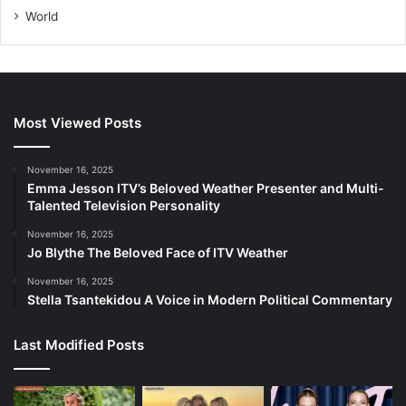
World
Most Viewed Posts
November 16, 2025
Emma Jesson ITV’s Beloved Weather Presenter and Multi-
Talented Television Personality
November 16, 2025
Jo Blythe The Beloved Face of ITV Weather
November 16, 2025
Stella Tsantekidou A Voice in Modern Political Commentary
Last Modified Posts