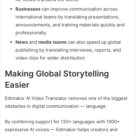
Businesses
can improve communication across
international teams by translating presentations,
announcements, and training materials quickly and
professionally.
News
and
media teams
can also speed up global
publishing by translating interviews, reports, and
video clips for wider distribution
Making Global Storytelling
Easier
Edimakor AI Video Translator removes one of the biggest
obstacles in digital communication — language.
By combining support for 130+ languages with 1000+
expressive AI voices — Edimakor helps creators and