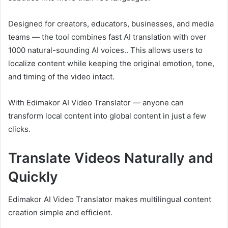
Designed for creators, educators, businesses, and media
teams — the tool combines fast AI translation with over
1000 natural-sounding AI voices.. This allows users to
localize content while keeping the original emotion, tone,
and timing of the video intact.
With Edimakor AI Video Translator — anyone can
transform local content into global content in just a few
clicks.
Translate Videos Naturally and
Quickly
Edimakor AI Video Translator makes multilingual content
creation simple and efficient.