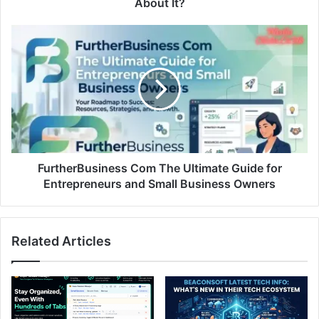
About It?
FurtherBusiness Com The Ultimate Guide for
Entrepreneurs and Small Business Owners
Related Articles