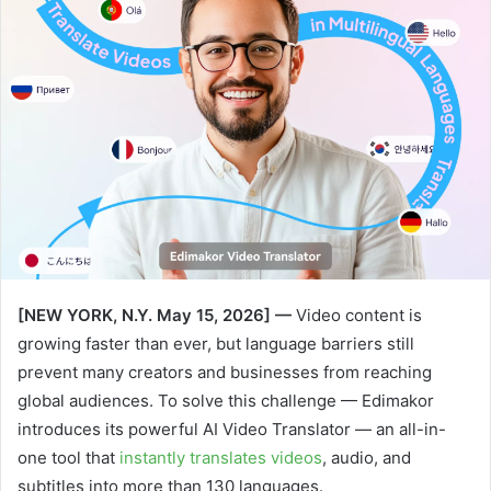
[NEW YORK, N.Y. May 15, 2026] —
Video content is
growing faster than ever, but language barriers still
prevent many creators and businesses from reaching
global audiences. To solve this challenge — Edimakor
introduces its powerful AI Video Translator — an all-in-
one tool that
instantly translates videos
, audio, and
subtitles into more than 130 languages.