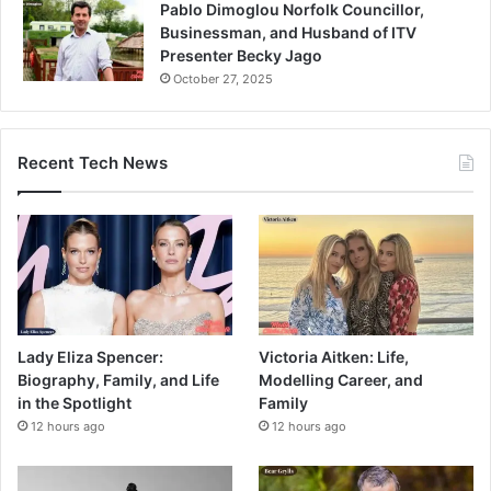
Pablo Dimoglou Norfolk Councillor,
Businessman, and Husband of ITV
Presenter Becky Jago
October 27, 2025
Recent Tech News
Lady Eliza Spencer:
Victoria Aitken: Life,
Biography, Family, and Life
Modelling Career, and
in the Spotlight
Family
12 hours ago
12 hours ago