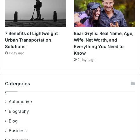
7 Benefits of Lightweight
Bear Grylls: Real Name, Age,
Urban Transportation
Wife, Net Worth, and
Solutions
Everything You Need to
Know
1 day ago
2 days ago
Categories
Automotive
Biography
Blog
Business